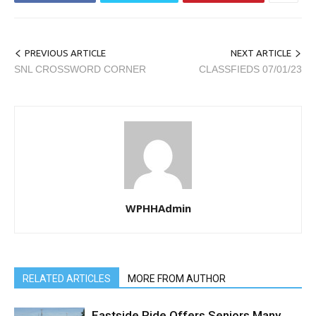
PREVIOUS ARTICLE
NEXT ARTICLE
SNL CROSSWORD CORNER
CLASSFIEDS 07/01/23
WPHHAdmin
RELATED ARTICLES
MORE FROM AUTHOR
Eastside Ride Offers Seniors Many