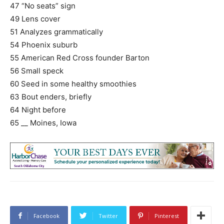
47 “No seats” sign
49 Lens cover
51 Analyzes grammatically
54 Phoenix suburb
55 American Red Cross founder Barton
56 Small speck
60 Seed in some healthy smoothies
63 Bout enders, briefly
64 Night before
65 __ Moines, Iowa
Facebook
Twitter
Pinterest