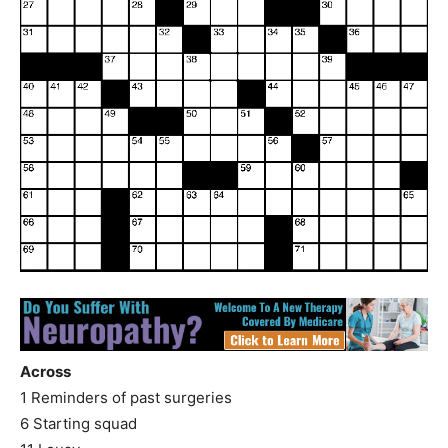
Across
1 Reminders of past surgeries
6 Starting squad