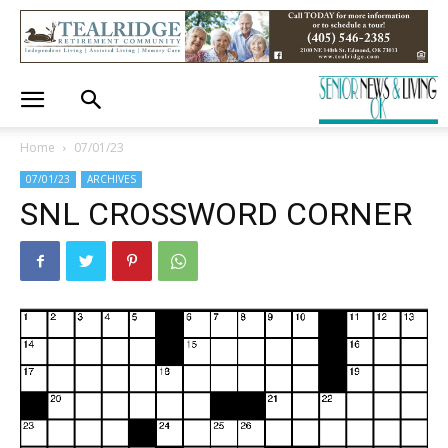
Home
07/01/23
07/01/23
ARCHIVES
SNL CROSSWORD CORNER