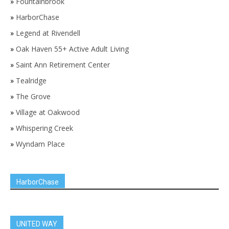
»
Fountainbrook
»
HarborChase
»
Legend at Rivendell
»
Oak Haven 55+ Active Adult Living
»
Saint Ann Retirement Center
»
Tealridge
»
The Grove
»
Village at Oakwood
»
Whispering Creek
»
Wyndam Place
HarborChase
UNITED WAY