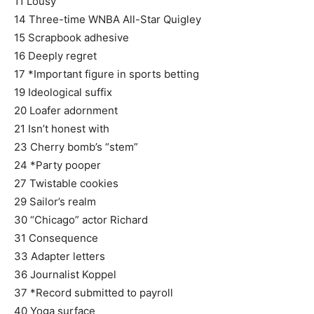
11 Lousy
14 Three-time WNBA All-Star Quigley
15 Scrapbook adhesive
16 Deeply regret
17 *Important figure in sports betting
19 Ideological suffix
20 Loafer adornment
21 Isn’t honest with
23 Cherry bomb’s “stem”
24 *Party pooper
27 Twistable cookies
29 Sailor’s realm
30 “Chicago” actor Richard
31 Consequence
33 Adapter letters
36 Journalist Koppel
37 *Record submitted to payroll
40 Yoga surface