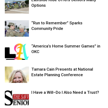
Options
“Run to Remember” Sparks
Community Pride
“America’s Home Summer Games” in
OKC
Tamara Cain Presents at National
Estate Planning Conference
I Have a Will–Do I Also Need a Trust?