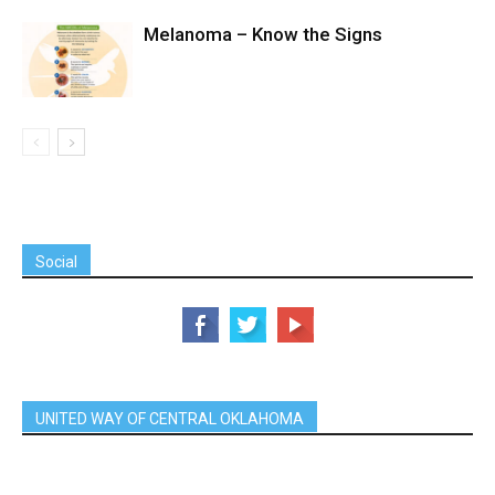
Melanoma – Know the Signs
Social
UNITED WAY OF CENTRAL OKLAHOMA