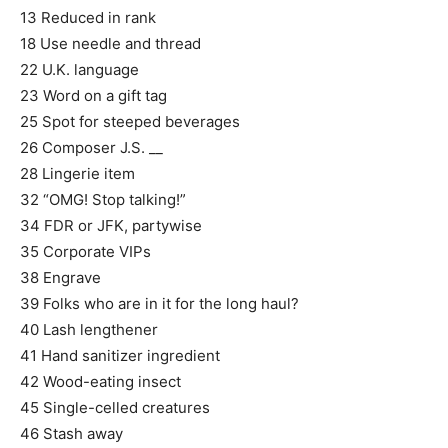
13 Reduced in rank
18 Use needle and thread
22 U.K. language
23 Word on a gift tag
25 Spot for steeped beverages
26 Composer J.S. __
28 Lingerie item
32 “OMG! Stop talking!”
34 FDR or JFK, partywise
35 Corporate VIPs
38 Engrave
39 Folks who are in it for the long haul?
40 Lash lengthener
41 Hand sanitizer ingredient
42 Wood-eating insect
45 Single-celled creatures
46 Stash away