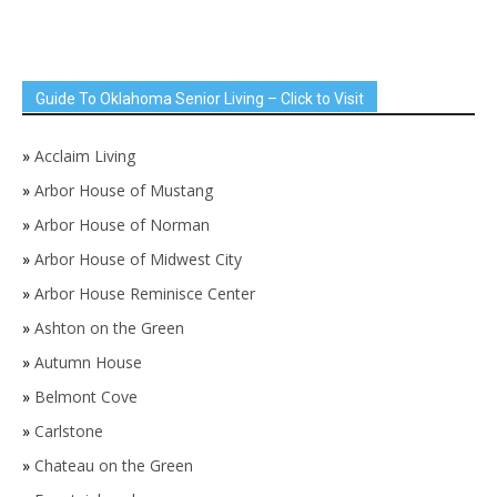
Guide To Oklahoma Senior Living – Click to Visit
»
Acclaim Living
»
Arbor House of Mustang
»
Arbor House of Norman
»
Arbor House of Midwest City
»
Arbor House Reminisce Center
»
Ashton on the Green
»
Autumn House
»
Belmont Cove
»
Carlstone
»
Chateau on the Green