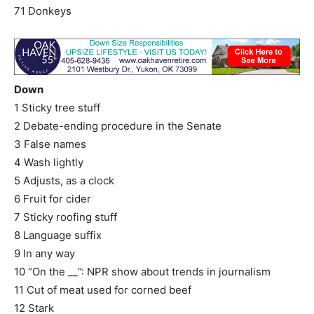
71 Donkeys
Down
1 Sticky tree stuff
2 Debate-ending procedure in the Senate
3 False names
4 Wash lightly
5 Adjusts, as a clock
6 Fruit for cider
7 Sticky roofing stuff
8 Language suffix
9 In any way
10 “On the __”: NPR show about trends in journalism
11 Cut of meat used for corned beef
12 Stark