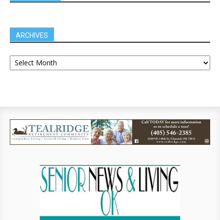
ARCHIVES