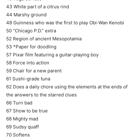
43 White part of a citrus rind
44 Marshy ground
48 Guinness who was the first to play Obi-Wan Kenobi
50 “Chicago P.D.” extra
52 Region of ancient Mesopotamia
53 *Paper for doodling
57 Pixar film featuring a guitar-playing boy
58 Force into action
59 Chair for a new parent
61 Sushi-grade tuna
62 Does a daily chore using the elements at the ends of
the answers to the starred clues
66 Turn bad
67 Show to be true
68 Mighty mad
69 Sudsy quaff
70 Softens