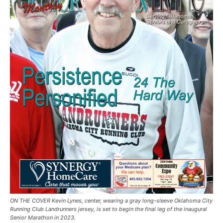
ON THE COVER Kevin Lynes, center, wearing a gray long-sleeve Oklahoma City
Running Club Landrunners jersey, is set to begin the final leg of the inaugural
Senior Marathon in 2023.