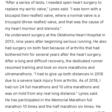
“After a series of tests, I needed open heart surgery to
replace my aortic valve,” Lynes said. “I was born with a
bicuspid (two-leaflet) valve, where a normal valve is a
tricuspid (three-leaflet) valve, and that was the cause of
my heart murmur and stenosis.”
He underwent surgery at the Oklahoma Heart Hospital in
2013, nine years after beginning serious running. He also
had surgery on both feet because of arthritis that had
bothered him for several years after the heart surgery.
After a long and difficult recovery, the dedicated runner
resumed training and took on more marathons and
ultramarathons. “I had to give up both distances in 2018
due to a severe back injury from arthritis. As of 2018, I
had run 24 full marathons and 10 ultra marathons and
was on hold from any real long distance.” Lynes said.
He has participated in the Memorial Marathon full
marathon 10 times and the half marathon six times. He