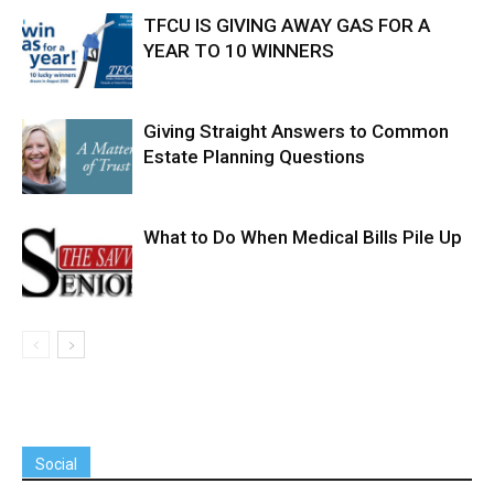
TFCU IS GIVING AWAY GAS FOR A
YEAR TO 10 WINNERS
Giving Straight Answers to Common
Estate Planning Questions
What to Do When Medical Bills Pile Up
Social