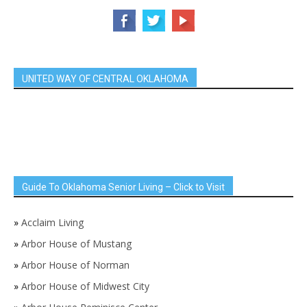
UNITED WAY OF CENTRAL OKLAHOMA
Guide To Oklahoma Senior Living – Click to Visit
»
Acclaim Living
»
Arbor House of Mustang
»
Arbor House of Norman
»
Arbor House of Midwest City