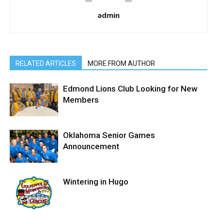
admin
RELATED ARTICLES
MORE FROM AUTHOR
Edmond Lions Club Looking for New
Members
Oklahoma Senior Games
Announcement
Wintering in Hugo