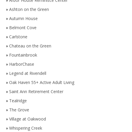
»
Arbor House Reminisce Center
»
Ashton on the Green
»
Autumn House
»
Belmont Cove
»
Carlstone
»
Chateau on the Green
»
Fountainbrook
»
HarborChase
»
Legend at Rivendell
»
Oak Haven 55+ Active Adult Living
»
Saint Ann Retirement Center
»
Tealridge
»
The Grove
»
Village at Oakwood
»
Whispering Creek