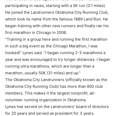
participating in races, starting with a 5K run (3.1 miles).
He joined the Landrunners Oklahoma City Running Club,
which took its name from the famous 1889 Land Run. He
began training with other new runners and finally ran his
first marathon in Chicago in 2006.
“Training in a group here and running the first marathon
in such a big event as the Chicago Marathon, I was
hooked!” Lynes said. “I began running 2-3 marathons a
year and was encouraged to try longer distances. I began
running ultra marathons, which are longer than a
marathon, usually 50K (31 miles) and up.”
The Oklahoma City Landrunners (officially known as the
Oklahoma City Running Club) has more than 600 club
members. This makes it the largest nonprofit, all-
volunteer running organization in Oklahoma.
Lynes has served on the Landrunners’ board of directors
for 20 years and served as president for 3 years.