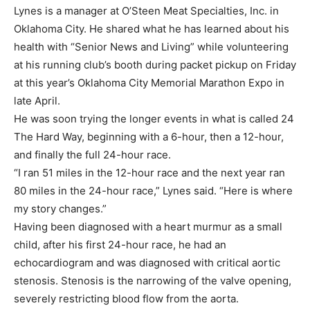
Lynes is a manager at O’Steen Meat Specialties, Inc. in
Oklahoma City. He shared what he has learned about his
health with “Senior News and Living” while volunteering
at his running club’s booth during packet pickup on Friday
at this year’s Oklahoma City Memorial Marathon Expo in
late April.
He was soon trying the longer events in what is called 24
The Hard Way, beginning with a 6-hour, then a 12-hour,
and finally the full 24-hour race.
“I ran 51 miles in the 12-hour race and the next year ran
80 miles in the 24-hour race,” Lynes said. “Here is where
my story changes.”
Having been diagnosed with a heart murmur as a small
child, after his first 24-hour race, he had an
echocardiogram and was diagnosed with critical aortic
stenosis. Stenosis is the narrowing of the valve opening,
severely restricting blood flow from the aorta.