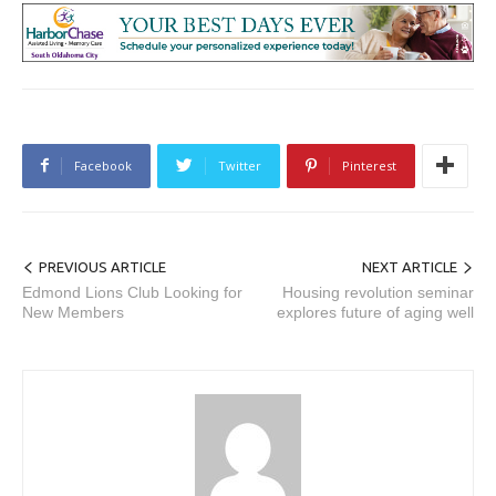
Facebook
Twitter
Pinterest
PREVIOUS ARTICLE
NEXT ARTICLE
Edmond Lions Club Looking for
Housing revolution seminar
New Members
explores future of aging well