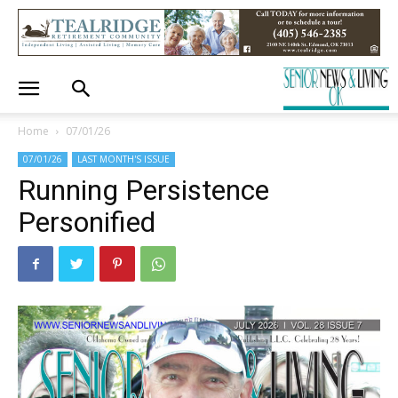
Home
07/01/26
07/01/26
LAST MONTH'S ISSUE
Running Persistence
Personified