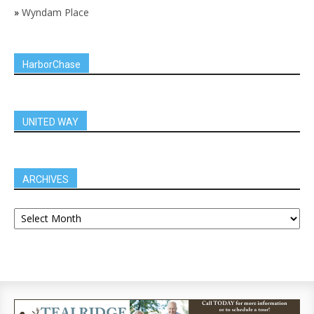
»
Wyndam Place
HarborChase
UNITED WAY
ARCHIVES