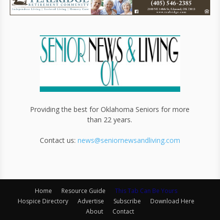
Providing the best for Oklahoma Seniors for more
than 22 years.
Contact us:
news@seniornewsandliving.com
Home
Resource Guide
This Tab Can Be Yours
Hospice Directory
Advertise
Subscribe
Download Here
About
Contact