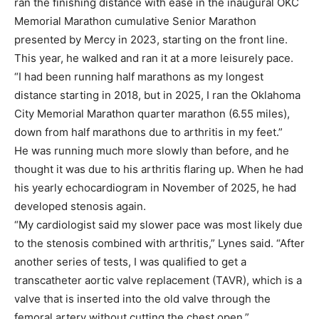
ran the finishing distance with ease in the inaugural OKC
Memorial Marathon cumulative Senior Marathon
presented by Mercy in 2023, starting on the front line.
This year, he walked and ran it at a more leisurely pace.
“I had been running half marathons as my longest
distance starting in 2018, but in 2025, I ran the Oklahoma
City Memorial Marathon quarter marathon (6.55 miles),
down from half marathons due to arthritis in my feet.”
He was running much more slowly than before, and he
thought it was due to his arthritis flaring up. When he had
his yearly echocardiogram in November of 2025, he had
developed stenosis again.
“My cardiologist said my slower pace was most likely due
to the stenosis combined with arthritis,” Lynes said. “After
another series of tests, I was qualified to get a
transcatheter aortic valve replacement (TAVR), which is a
valve that is inserted into the old valve through the
femoral artery without cutting the chest open.”