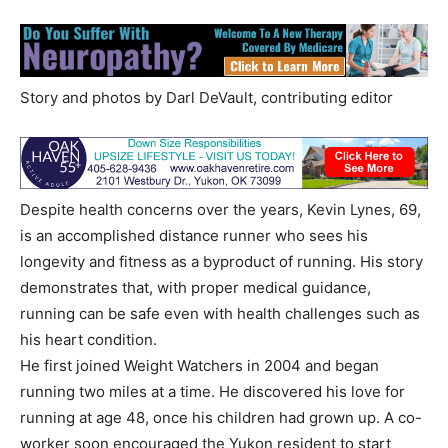
Story and photos by Darl DeVault, contributing editor
Despite health concerns over the years, Kevin Lynes, 69,
is an accomplished distance runner who sees his
longevity and fitness as a byproduct of running. His story
demonstrates that, with proper medical guidance,
running can be safe even with health challenges such as
his heart condition.
He first joined Weight Watchers in 2004 and began
running two miles at a time. He discovered his love for
running at age 48, once his children had grown up. A co-
worker soon encouraged the Yukon resident to start