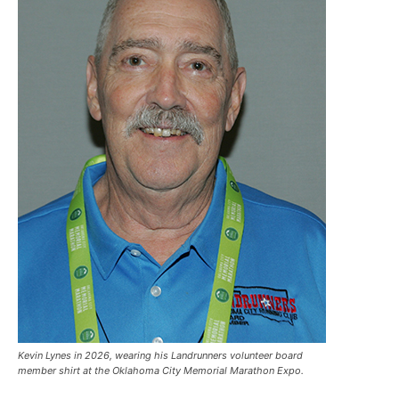
Kevin Lynes in 2026, wearing his Landrunners volunteer board
member shirt at the Oklahoma City Memorial Marathon Expo.