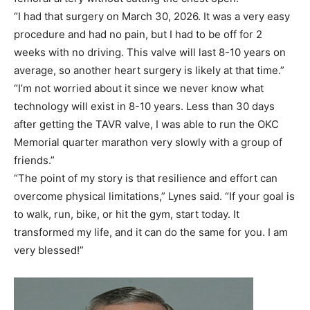
“I had that surgery on March 30, 2026. It was a very easy
procedure and had no pain, but I had to be off for 2
weeks with no driving. This valve will last 8-10 years on
average, so another heart surgery is likely at that time.”
“I’m not worried about it since we never know what
technology will exist in 8-10 years. Less than 30 days
after getting the TAVR valve, I was able to run the OKC
Memorial quarter marathon very slowly with a group of
friends.”
“The point of my story is that resilience and effort can
overcome physical limitations,” Lynes said. “If your goal is
to walk, run, bike, or hit the gym, start today. It
transformed my life, and it can do the same for you. I am
very blessed!”