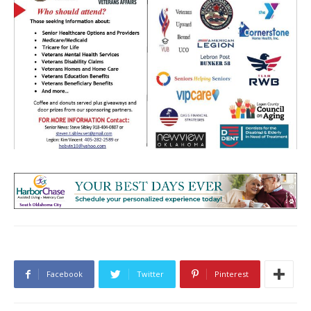
Facebook
Twitter
Pinterest