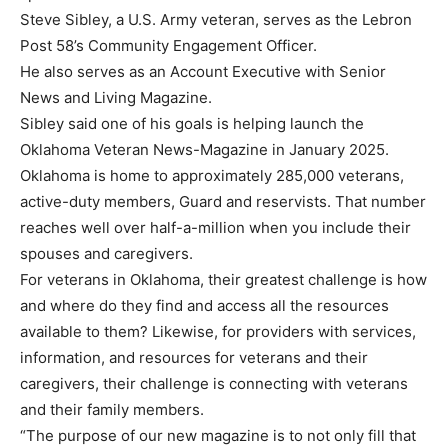
Steve Sibley, a U.S. Army veteran, serves as the Lebron
Post 58’s Community Engagement Officer.
He also serves as an Account Executive with Senior
News and Living Magazine.
Sibley said one of his goals is helping launch the
Oklahoma Veteran News-Magazine in January 2025.
Oklahoma is home to approximately 285,000 veterans,
active-duty members, Guard and reservists. That number
reaches well over half-a-million when you include their
spouses and caregivers.
For veterans in Oklahoma, their greatest challenge is how
and where do they find and access all the resources
available to them? Likewise, for providers with services,
information, and resources for veterans and their
caregivers, their challenge is connecting with veterans
and their family members.
“The purpose of our new magazine is to not only fill that