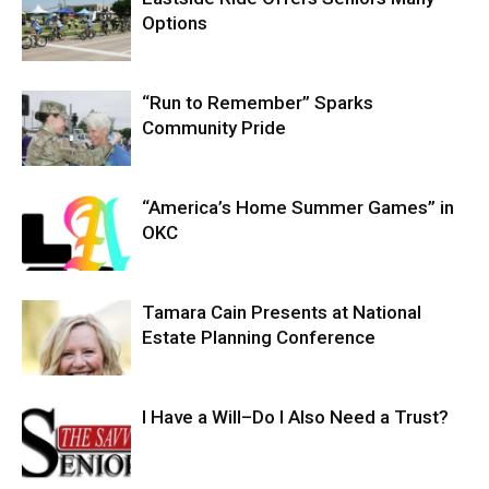
Options
“Run to Remember” Sparks
Community Pride
“America’s Home Summer Games” in
OKC
Tamara Cain Presents at National
Estate Planning Conference
I Have a Will–Do I Also Need a Trust?