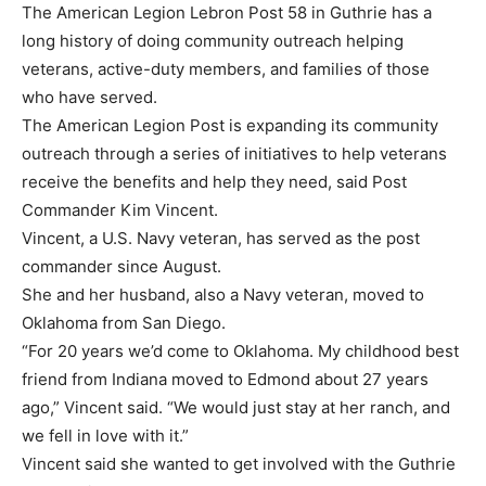
The American Legion Lebron Post 58 in Guthrie has a
long history of doing community outreach helping
veterans, active-duty members, and families of those
who have served.
The American Legion Post is expanding its community
outreach through a series of initiatives to help veterans
receive the benefits and help they need, said Post
Commander Kim Vincent.
Vincent, a U.S. Navy veteran, has served as the post
commander since August.
She and her husband, also a Navy veteran, moved to
Oklahoma from San Diego.
“For 20 years we’d come to Oklahoma. My childhood best
friend from Indiana moved to Edmond about 27 years
ago,” Vincent said. “We would just stay at her ranch, and
we fell in love with it.”
Vincent said she wanted to get involved with the Guthrie