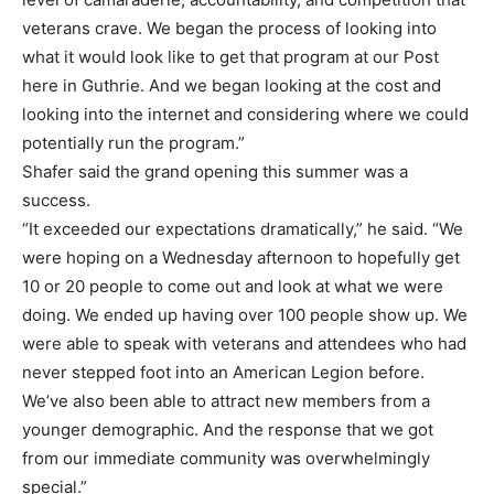
veterans crave. We began the process of looking into
what it would look like to get that program at our Post
here in Guthrie. And we began looking at the cost and
looking into the internet and considering where we could
potentially run the program.”
Shafer said the grand opening this summer was a
success.
“It exceeded our expectations dramatically,” he said. “We
were hoping on a Wednesday afternoon to hopefully get
10 or 20 people to come out and look at what we were
doing. We ended up having over 100 people show up. We
were able to speak with veterans and attendees who had
never stepped foot into an American Legion before.
We’ve also been able to attract new members from a
younger demographic. And the response that we got
from our immediate community was overwhelmingly
special.”