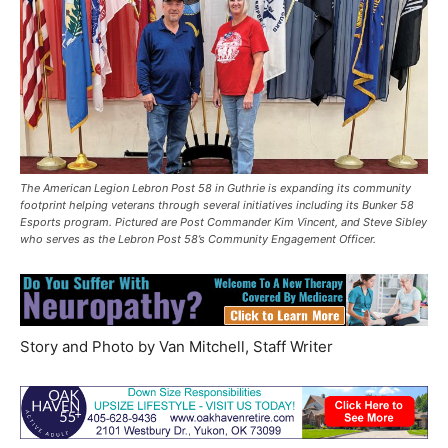
The American Legion Lebron Post 58 in Guthrie is expanding its community
footprint helping veterans through several initiatives including its Bunker 58
Esports program. Pictured are Post Commander Kim Vincent, and Steve Sibley
who serves as the Lebron Post 58’s Community Engagement Officer.
Story and Photo by Van Mitchell, Staff Writer