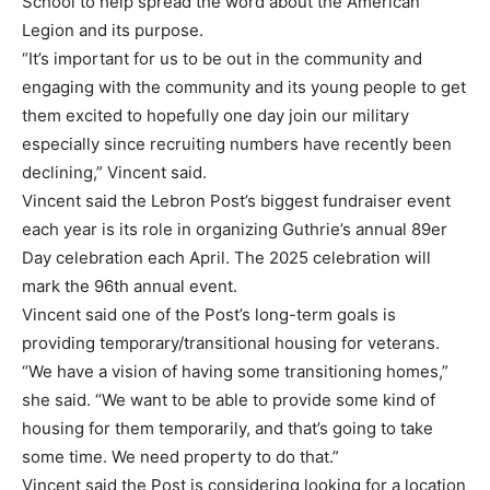
School to help spread the word about the American
Legion and its purpose.
“It’s important for us to be out in the community and
engaging with the community and its young people to get
them excited to hopefully one day join our military
especially since recruiting numbers have recently been
declining,” Vincent said.
Vincent said the Lebron Post’s biggest fundraiser event
each year is its role in organizing Guthrie’s annual 89er
Day celebration each April. The 2025 celebration will
mark the 96th annual event.
Vincent said one of the Post’s long-term goals is
providing temporary/transitional housing for veterans.
“We have a vision of having some transitioning homes,”
she said. “We want to be able to provide some kind of
housing for them temporarily, and that’s going to take
some time. We need property to do that.”
Vincent said the Post is considering looking for a location