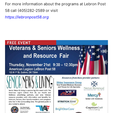
For more information about the programs at Lebron Post
58 call (405)282-2589 or visit
https://lebronpost58.org