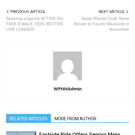
PREVIOUS ARTICLE
NEXT ARTICLE
SeekingLongevity ACTIVE 55+
Santa Market Craft Show
TAKE A WALK. FEEL BETTER.
Moves to Fourth Weekend in
LIVE LONGER.
November
WPHHAdmin
RELATED ARTICLES
MORE FROM AUTHOR
Eastside Ride Offers Seniors Many