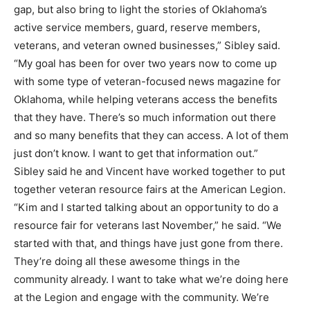
gap, but also bring to light the stories of Oklahoma’s
active service members, guard, reserve members,
veterans, and veteran owned businesses,” Sibley said.
“My goal has been for over two years now to come up
with some type of veteran-focused news magazine for
Oklahoma, while helping veterans access the benefits
that they have. There’s so much information out there
and so many benefits that they can access. A lot of them
just don’t know. I want to get that information out.”
Sibley said he and Vincent have worked together to put
together veteran resource fairs at the American Legion.
“Kim and I started talking about an opportunity to do a
resource fair for veterans last November,” he said. “We
started with that, and things have just gone from there.
They’re doing all these awesome things in the
community already. I want to take what we’re doing here
at the Legion and engage with the community. We’re