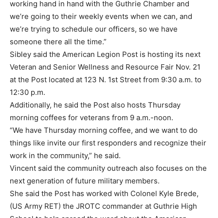
working hand in hand with the Guthrie Chamber and
we’re going to their weekly events when we can, and
we’re trying to schedule our officers, so we have
someone there all the time.”
Sibley said the American Legion Post is hosting its next
Veteran and Senior Wellness and Resource Fair Nov. 21
at the Post located at 123 N. 1st Street from 9:30 a.m. to
12:30 p.m.
Additionally, he said the Post also hosts Thursday
morning coffees for veterans from 9 a.m.-noon.
“We have Thursday morning coffee, and we want to do
things like invite our first responders and recognize their
work in the community,” he said.
Vincent said the community outreach also focuses on the
next generation of future military members.
She said the Post has worked with Colonel Kyle Brede,
(US Army RET) the JROTC commander at Guthrie High