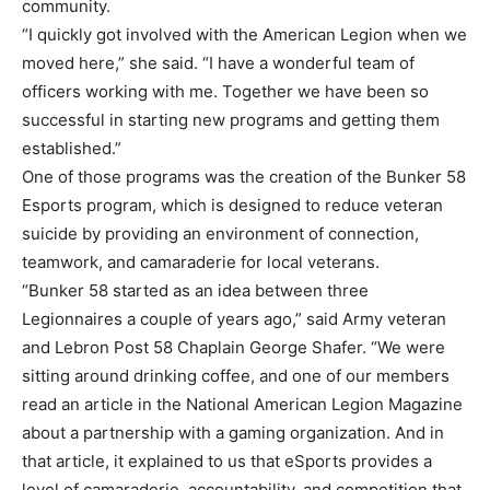
community.
“I quickly got involved with the American Legion when we
moved here,” she said. “I have a wonderful team of
officers working with me. Together we have been so
successful in starting new programs and getting them
established.”
One of those programs was the creation of the Bunker 58
Esports program, which is designed to reduce veteran
suicide by providing an environment of connection,
teamwork, and camaraderie for local veterans.
“Bunker 58 started as an idea between three
Legionnaires a couple of years ago,” said Army veteran
and Lebron Post 58 Chaplain George Shafer. “We were
sitting around drinking coffee, and one of our members
read an article in the National American Legion Magazine
about a partnership with a gaming organization. And in
that article, it explained to us that eSports provides a
level of camaraderie, accountability, and competition that