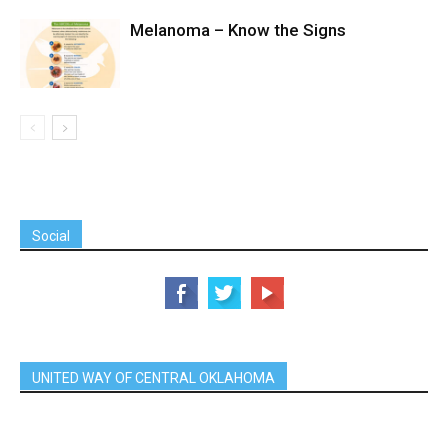
Melanoma – Know the Signs
Social
UNITED WAY OF CENTRAL OKLAHOMA