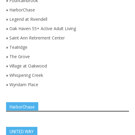
»
Fountainbrook
»
HarborChase
»
Legend at Rivendell
»
Oak Haven 55+ Active Adult Living
»
Saint Ann Retirement Center
»
Tealridge
»
The Grove
»
Village at Oakwood
»
Whispering Creek
»
Wyndam Place
HarborChase
UNITED WAY