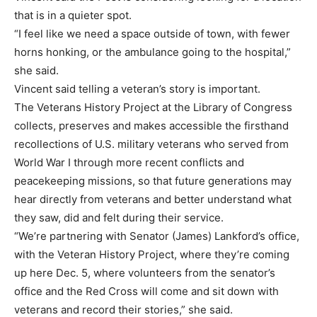
that is in a quieter spot.
“I feel like we need a space outside of town, with fewer
horns honking, or the ambulance going to the hospital,”
she said.
Vincent said telling a veteran’s story is important.
The Veterans History Project at the Library of Congress
collects, preserves and makes accessible the firsthand
recollections of U.S. military veterans who served from
World War I through more recent conflicts and
peacekeeping missions, so that future generations may
hear directly from veterans and better understand what
they saw, did and felt during their service.
“We’re partnering with Senator (James) Lankford’s office,
with the Veteran History Project, where they’re coming
up here Dec. 5, where volunteers from the senator’s
office and the Red Cross will come and sit down with
veterans and record their stories,” she said.