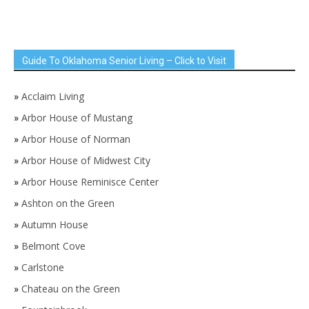
Guide To Oklahoma Senior Living – Click to Visit
»
Acclaim Living
»
Arbor House of Mustang
»
Arbor House of Norman
»
Arbor House of Midwest City
»
Arbor House Reminisce Center
»
Ashton on the Green
»
Autumn House
»
Belmont Cove
»
Carlstone
»
Chateau on the Green