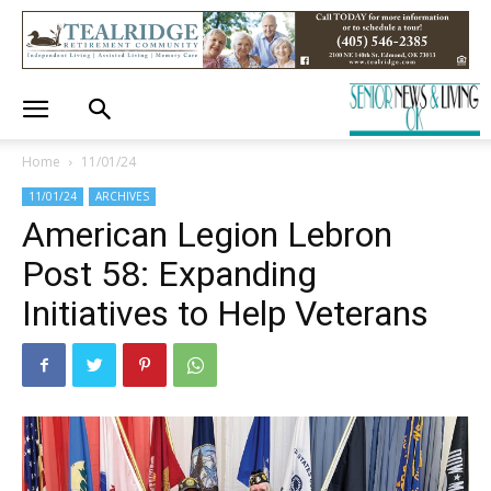
Home
11/01/24
11/01/24
ARCHIVES
American Legion Lebron
Post 58: Expanding
Initiatives to Help Veterans