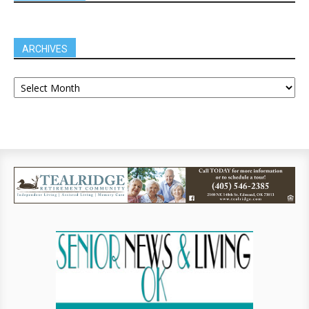
ARCHIVES