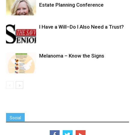
Estate Planning Conference
I Have a Will–Do I Also Need a Trust?
Melanoma – Know the Signs
Social