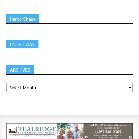
HarborChase
UNITED WAY
ARCHIVES