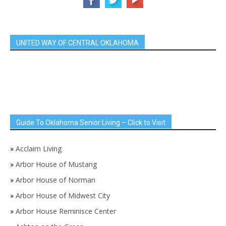
UNITED WAY OF CENTRAL OKLAHOMA
Guide To Oklahoma Senior Living – Click to Visit
»
Acclaim Living
»
Arbor House of Mustang
»
Arbor House of Norman
»
Arbor House of Midwest City
»
Arbor House Reminisce Center