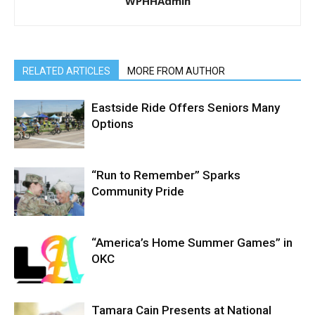
WPHHAdmin
RELATED ARTICLES
MORE FROM AUTHOR
Eastside Ride Offers Seniors Many
Options
“Run to Remember” Sparks
Community Pride
“America’s Home Summer Games” in
OKC
Tamara Cain Presents at National