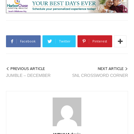
Facebook
Twitter
Pinterest
PREVIOUS ARTICLE
NEXT ARTICLE
JUMBLE – DECEMBER
SNL CROSSWORD CORNER