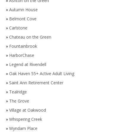
»
Ashton on the Green
»
Autumn House
»
Belmont Cove
»
Carlstone
»
Chateau on the Green
»
Fountainbrook
»
HarborChase
»
Legend at Rivendell
»
Oak Haven 55+ Active Adult Living
»
Saint Ann Retirement Center
»
Tealridge
»
The Grove
»
Village at Oakwood
»
Whispering Creek
»
Wyndam Place