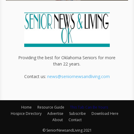
Providing the best for Oklahoma Seniors for more
than 22 years.
Contact us:
news@seniornewsandliving.com
Home
Resource Guide
This Tab Can Be Yours
Hospice Directory
Advertise
Subscribe
Download Here
About
Contact
© SeniorNewsandLiving 2021