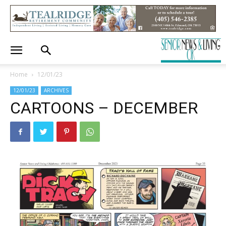
Home
12/01/23
12/01/23
ARCHIVES
CARTOONS – DECEMBER