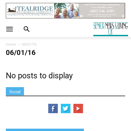
Home
06/01/16
06/01/16
No posts to display
Social