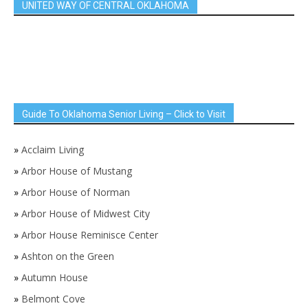
UNITED WAY OF CENTRAL OKLAHOMA
Guide To Oklahoma Senior Living – Click to Visit
»
Acclaim Living
»
Arbor House of Mustang
»
Arbor House of Norman
»
Arbor House of Midwest City
»
Arbor House Reminisce Center
»
Ashton on the Green
»
Autumn House
»
Belmont Cove