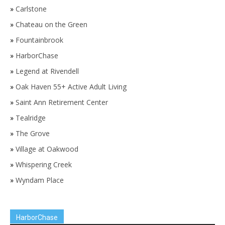
»
Carlstone
»
Chateau on the Green
»
Fountainbrook
»
HarborChase
»
Legend at Rivendell
»
Oak Haven 55+ Active Adult Living
»
Saint Ann Retirement Center
»
Tealridge
»
The Grove
»
Village at Oakwood
»
Whispering Creek
»
Wyndam Place
HarborChase