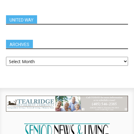
UNITED WAY
ARCHIVES