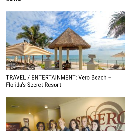
TRAVEL / ENTERTAINMENT: Vero Beach –
Florida’s Secret Resort