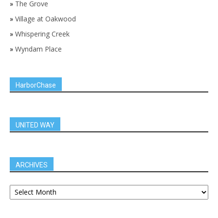
»
The Grove
»
Village at Oakwood
»
Whispering Creek
»
Wyndam Place
HarborChase
UNITED WAY
ARCHIVES