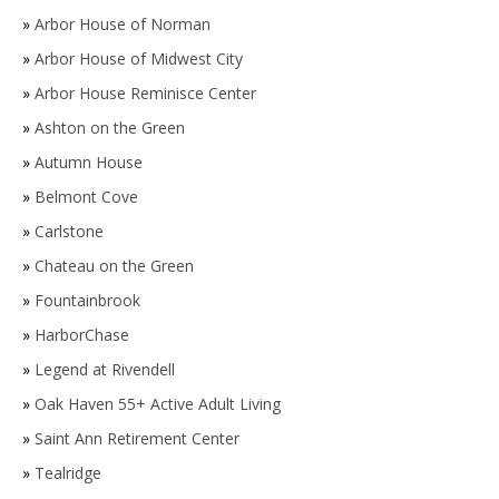
»
Arbor House of Norman
»
Arbor House of Midwest City
»
Arbor House Reminisce Center
»
Ashton on the Green
»
Autumn House
»
Belmont Cove
»
Carlstone
»
Chateau on the Green
»
Fountainbrook
»
HarborChase
»
Legend at Rivendell
»
Oak Haven 55+ Active Adult Living
»
Saint Ann Retirement Center
»
Tealridge