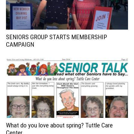
SENIORS GROUP STARTS MEMBERSHIP
CAMPAIGN
What do you love about spring? Tuttle Care
Center