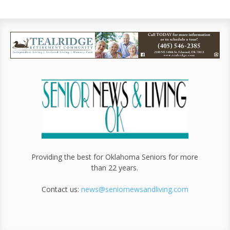
Providing the best for Oklahoma Seniors for more
than 22 years.
Contact us:
news@seniornewsandliving.com