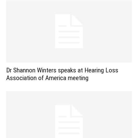
Dr Shannon Winters speaks at Hearing Loss
Association of America meeting