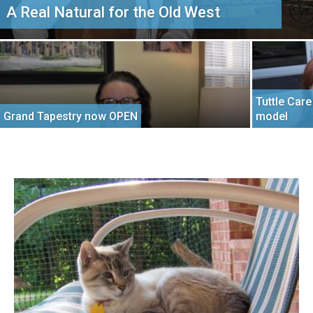
A Real Natural for the Old West
Tuttle Car
Grand Tapestry now OPEN
model