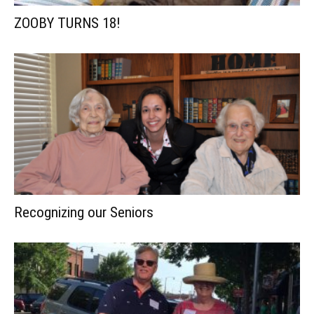
ZOOBY TURNS 18!
Recognizing our Seniors