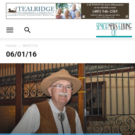
Home
06/01/16
06/01/16