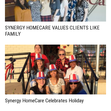
SYNERGY HOMECARE VALUES CLIENTS LIKE
FAMILY
Synergy HomeCare Celebrates Holiday