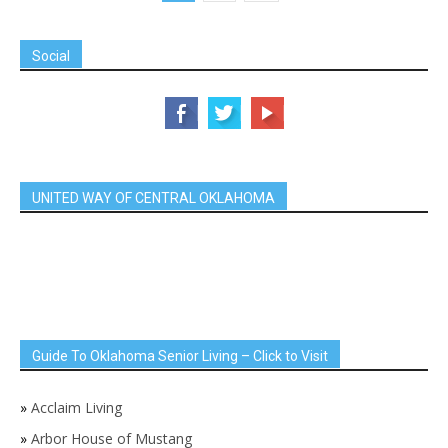
Social
UNITED WAY OF CENTRAL OKLAHOMA
Guide To Oklahoma Senior Living – Click to Visit
»
Acclaim Living
»
Arbor House of Mustang