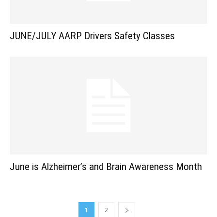
JUNE/JULY AARP Drivers Safety Classes
June is Alzheimer’s and Brain Awareness Month
1
2