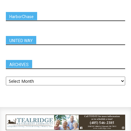
HarborChase
UNITED WAY
ARCHIVES