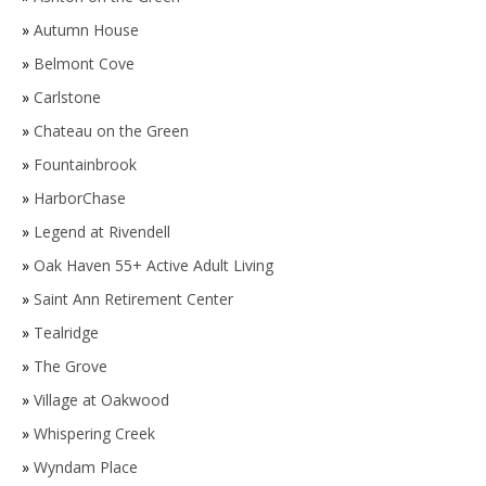
»
Autumn House
»
Belmont Cove
»
Carlstone
»
Chateau on the Green
»
Fountainbrook
»
HarborChase
»
Legend at Rivendell
»
Oak Haven 55+ Active Adult Living
»
Saint Ann Retirement Center
»
Tealridge
»
The Grove
»
Village at Oakwood
»
Whispering Creek
»
Wyndam Place