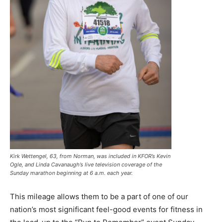
Kirk Wettengel, 63, from Norman, was included in KFOR’s Kevin
Ogle, and Linda Cavanaugh’s live television coverage of the
Sunday marathon beginning at 6 a.m. each year.
This mileage allows them to be a part of one of our
nation’s most significant feel-good events for fitness in