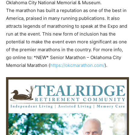
Oklahoma City National Memorial & Museum.
The marathon has built a reputation as one of the best in
America, praised in many running publications. It also
attracts legends of marathoning to speak at the Expo and
run at the event. This new form of inclusion has the
potential to make the event even more significant as one
of the premier marathons in the country. For more info,
go online to: *NEW* Senior Marathon – Oklahoma City
Memorial Marathon (
https://okcmarathon.com/
).