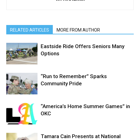
RELATED ARTICLES
MORE FROM AUTHOR
Eastside Ride Offers Seniors Many
Options
“Run to Remember” Sparks
Community Pride
“America’s Home Summer Games” in
OKC
Tamara Cain Presents at National