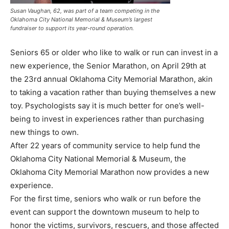
Susan Vaughan, 62, was part of a team competing in the
Oklahoma City National Memorial & Museum’s largest
fundraiser to support its year-round operation.
Seniors 65 or older who like to walk or run can invest in a
new experience, the Senior Marathon, on April 29th at
the 23rd annual Oklahoma City Memorial Marathon, akin
to taking a vacation rather than buying themselves a new
toy. Psychologists say it is much better for one’s well-
being to invest in experiences rather than purchasing
new things to own.
After 22 years of community service to help fund the
Oklahoma City National Memorial & Museum, the
Oklahoma City Memorial Marathon now provides a new
experience.
For the first time, seniors who walk or run before the
event can support the downtown museum to help to
honor the victims, survivors, rescuers, and those affected