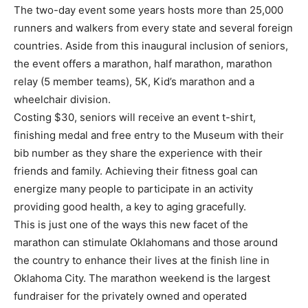
The two-day event some years hosts more than 25,000
runners and walkers from every state and several foreign
countries. Aside from this inaugural inclusion of seniors,
the event offers a marathon, half marathon, marathon
relay (5 member teams), 5K, Kid’s marathon and a
wheelchair division.
Costing $30, seniors will receive an event t-shirt,
finishing medal and free entry to the Museum with their
bib number as they share the experience with their
friends and family. Achieving their fitness goal can
energize many people to participate in an activity
providing good health, a key to aging gracefully.
This is just one of the ways this new facet of the
marathon can stimulate Oklahomans and those around
the country to enhance their lives at the finish line in
Oklahoma City. The marathon weekend is the largest
fundraiser for the privately owned and operated