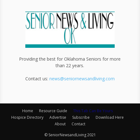
Providing the best for Oklahoma Seniors for more
than 22 years.
Contact us:
news@seniornewsandliving.com
Home
Resource Guide
This Tab Can Be Yours
Hospice Directory
Advertise
Subscribe
Download Here
About
Contact
© SeniorNewsandLiving 2021