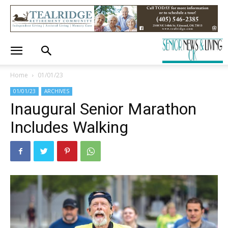
Home
01/01/23
01/01/23
ARCHIVES
Inaugural Senior Marathon
Includes Walking