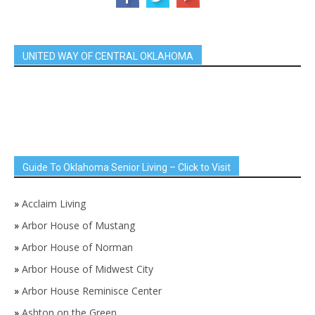
UNITED WAY OF CENTRAL OKLAHOMA
Guide To Oklahoma Senior Living – Click to Visit
»
Acclaim Living
»
Arbor House of Mustang
»
Arbor House of Norman
»
Arbor House of Midwest City
»
Arbor House Reminisce Center
»
Ashton on the Green