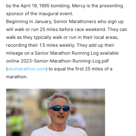
by the April 19, 1995 bombing. Mercy is the presenting
sponsor of the inaugural event.
Beginning in January, Senior Marathoners who sign up
will walk or run 25 miles before race weekend. They can
walk as they typically walk or run in their local areas,
recording their 1.5 miles weekly. They add up their
mileage on a Senior Marathon Running Log available
online 2023-Senior-Marathon-Running-Log.pdf
(
okcmarathon.com
) to equal the first 25 miles of a
marathon.