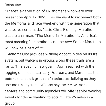
finish line.
“There’s a generation of Oklahomans who were ever-
present on April 19, 1995 … so we want to reconnect both
the Memorial and race weekend with the generation that
was so key on that day,” said Chris Fleming, Marathon
trustee chairman. “The Memorial Marathon is America’s
most meaningful marathon, and the new Senior Marathon
will now be a part of it.”
Oklahoma City provides walking opportunities on its trail
system, but walkers in groups along these trails are a
rarity. This specific new goal in April reached with the
logging of miles in January, February, and March has the
potential to spark groups of seniors socializing as they
use the trail system. Officials say the YMCA, senior
centers and community agencies will offer senior walking
events for those wanting to accumulate 25 miles in a
group.