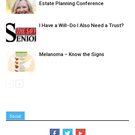
Estate Planning Conference
I Have a Will–Do I Also Need a Trust?
Melanoma – Know the Signs
Social