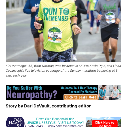
Kirk Wettengel, 63, from Norman, was included in KFOR’s Kevin Ogle, and Linda
Cavanaugh’s live television coverage of the Sunday marathon beginning at 6
a.m. each year.
Story by Darl DeVault, contributing editor