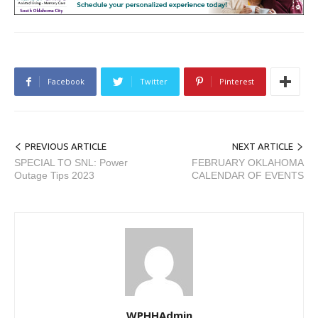
Facebook
Twitter
Pinterest
PREVIOUS ARTICLE
NEXT ARTICLE
SPECIAL TO SNL: Power
FEBRUARY OKLAHOMA
Outage Tips 2023
CALENDAR OF EVENTS
WPHHAdmin