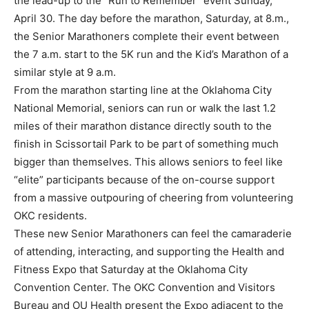
the lead-up to the “Run to Remember” event Sunday,
April 30. The day before the marathon, Saturday, at 8.m.,
the Senior Marathoners complete their event between
the 7 a.m. start to the 5K run and the Kid’s Marathon of a
similar style at 9 a.m.
From the marathon starting line at the Oklahoma City
National Memorial, seniors can run or walk the last 1.2
miles of their marathon distance directly south to the
finish in Scissortail Park to be part of something much
bigger than themselves. This allows seniors to feel like
“elite” participants because of the on-course support
from a massive outpouring of cheering from volunteering
OKC residents.
These new Senior Marathoners can feel the camaraderie
of attending, interacting, and supporting the Health and
Fitness Expo that Saturday at the Oklahoma City
Convention Center. The OKC Convention and Visitors
Bureau and OU Health present the Expo adjacent to the