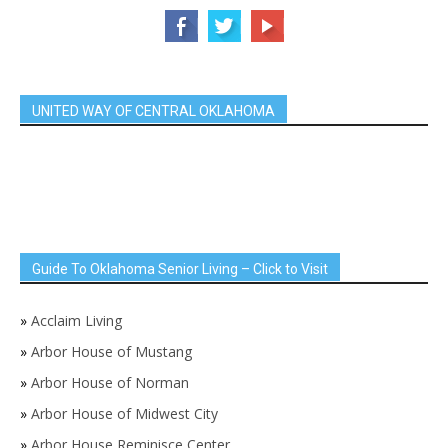
UNITED WAY OF CENTRAL OKLAHOMA
Guide To Oklahoma Senior Living – Click to Visit
»
Acclaim Living
»
Arbor House of Mustang
»
Arbor House of Norman
»
Arbor House of Midwest City
»
Arbor House Reminisce Center