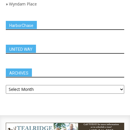
»
Wyndam Place
HarborChase
UNITED WAY
ARCHIVES