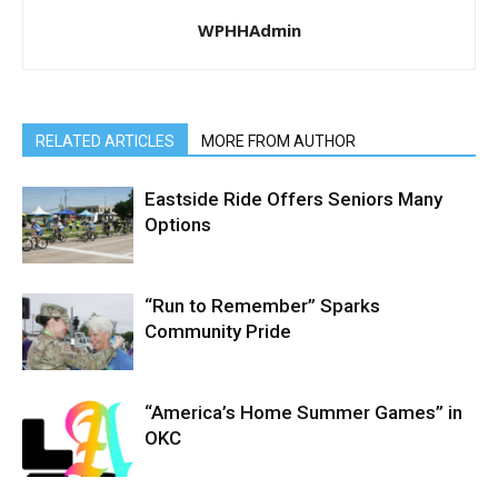
WPHHAdmin
RELATED ARTICLES
MORE FROM AUTHOR
Eastside Ride Offers Seniors Many
Options
“Run to Remember” Sparks
Community Pride
“America’s Home Summer Games” in
OKC