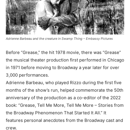
Adrienne Barbeau and the creature in Swamp Thing – Embassy Pictures
Before “Grease,” the hit 1978 movie, there was “Grease”
the musical theater production first performed in Chicago
in 1971 before moving to Broadway a year later for over
3,000 performances.
Adrienne Barbeau, who played Rizzo during the first five
months of the show’s run, helped commemorate the 50th
anniversary of the production as a co-editor of the 2022
book: “Grease, Tell Me More, Tell Me More – Stories from
the Broadway Phenomenon That Started It All.” It
features personal anecdotes from the Broadway cast and
crew.