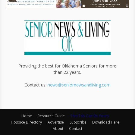
Providing the best for Oklahoma Seniors for more
than 22 years.
Contact us:
news@seniornewsandliving.com
Home
Resource Guide
This Tab Can Be Yours
Hospice Directory
Advertise
Subscribe
Download Here
About
Contact