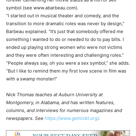
symbol (see www.abarbeau.com).
“I started out in musical theater and comedy, and the
transition to more dramatic roles was never by design,”
Barbeau explained. “It’s just that somebody offered me
something I wanted to do or needed to do to pay bills. I
ended up playing strong women who were not victims
and they were often interesting and challenging roles.”
“People always say, oh you were a sex symbol,” she adds.
“But I like to remind them my first love scene in film was
with a swamp monster!”
Nick Thomas teaches at Auburn University at
Montgomery, in Alabama, and has written features,
columns, and interviews for numerous magazines and
newspapers. See
https://www.getnickt.org/
.