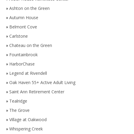
»
Ashton on the Green
»
Autumn House
»
Belmont Cove
»
Carlstone
»
Chateau on the Green
»
Fountainbrook
»
HarborChase
»
Legend at Rivendell
»
Oak Haven 55+ Active Adult Living
»
Saint Ann Retirement Center
»
Tealridge
»
The Grove
»
Village at Oakwood
»
Whispering Creek