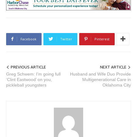
Facebook
Twitter
Pinterest
PREVIOUS ARTICLE
NEXT ARTICLE
Greg Schwem: I’m going full
Husband and Wife Duo Provide
‘Clint Eastwood’ on you,
Multigenerational Care in
pickleball youngsters
Oklahoma City