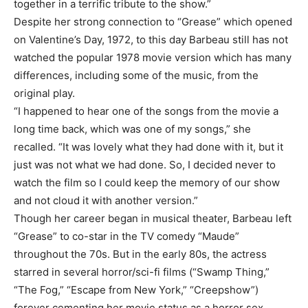
together in a terrific tribute to the show.”
Despite her strong connection to “Grease” which opened
on Valentine’s Day, 1972, to this day Barbeau still has not
watched the popular 1978 movie version which has many
differences, including some of the music, from the
original play.
“I happened to hear one of the songs from the movie a
long time back, which was one of my songs,” she
recalled. “It was lovely what they had done with it, but it
just was not what we had done. So, I decided never to
watch the film so I could keep the memory of our show
and not cloud it with another version.”
Though her career began in musical theater, Barbeau left
“Grease” to co-star in the TV comedy “Maude”
throughout the 70s. But in the early 80s, the actress
starred in several horror/sci-fi films (“Swamp Thing,”
“The Fog,” “Escape from New York,” “Creepshow”)
forever cementing her movie status as a horror sex