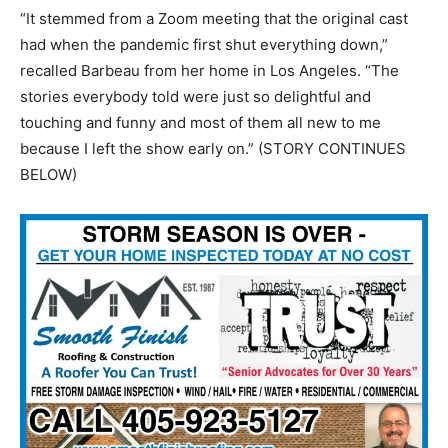
“It stemmed from a Zoom meeting that the original cast
had when the pandemic first shut everything down,”
recalled Barbeau from her home in Los Angeles. “The
stories everybody told were just so delightful and
touching and funny and most of them all new to me
because I left the show early on.” (STORY CONTINUES
BELOW)