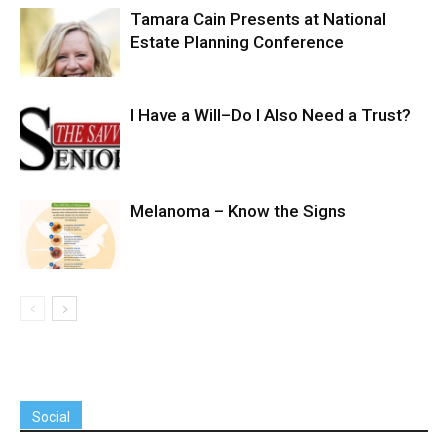
Tamara Cain Presents at National
Estate Planning Conference
I Have a Will–Do I Also Need a Trust?
Melanoma – Know the Signs
Social