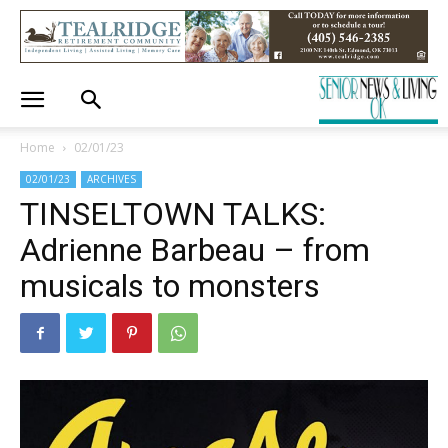
Home
02/01/23
02/01/23
ARCHIVES
TINSELTOWN TALKS:
Adrienne Barbeau – from
musicals to monsters