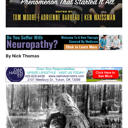
By Nick Thomas