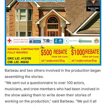
Barbeau and two others involved in the production began
assembling the stories.
“We sent out a questionnaire to over 100 actors,
musicians, and crew members who had been involved in
the show asking them to write down their stories of
working on the production,” said Barbeau. “We put it all