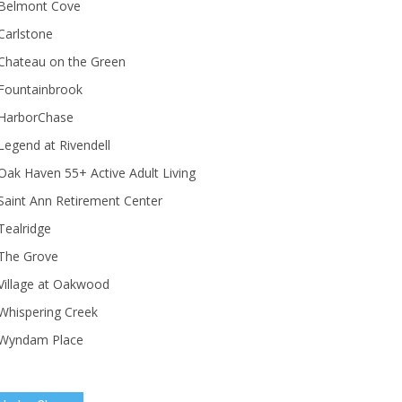
Belmont Cove
Carlstone
Chateau on the Green
Fountainbrook
HarborChase
Legend at Rivendell
ak Haven 55+ Active Adult Living
Saint Ann Retirement Center
Tealridge
The Grove
Village at Oakwood
Whispering Creek
Wyndam Place