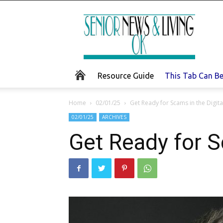
Senior
News
and
Living
Resource Guide
This Tab Can B
Home
02/01/25
Get Ready for Scams in the Digita
02/01/25
ARCHIVES
Get Ready for S