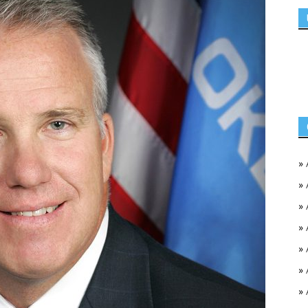
»
»
»
»
»
»
»