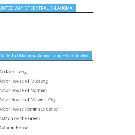
UNITED WAY OF CENTRAL OKLAHOMA
Guide To Oklahoma Senior Living – Click to Visit
Acclaim Living
Arbor House of Mustang
Arbor House of Norman
Arbor House of Midwest City
Arbor House Reminisce Center
Ashton on the Green
Autumn House