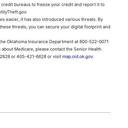
redit bureaus to freeze your credit and report it to
tityTheft.gov.
es easier, it has also introduced various threats. By
hese threats, you can secure your digital footprint and
ll the Oklahoma Insurance Department at 800-522-0071
s about Medicare, please contact the Senior Health
2828 or 405-421-6628 or visit
map.oid.ok.gov
.