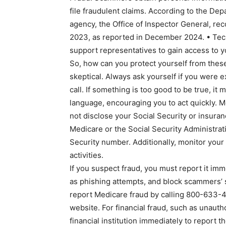
file fraudulent claims. According to the D
agency, the Office of Inspector General, rec
2023, as reported in December 2024. • Tec
support representatives to gain access to y
So, how can you protect yourself from these
skeptical. Always ask yourself if you were 
call. If something is too good to be true, it
language, encouraging you to act quickly. M
not disclose your Social Security or insuran
Medicare or the Social Security Administrati
Security number. Additionally, monitor your
activities.
If you suspect fraud, you must report it im
as phishing attempts, and block scammers’ 
report Medicare fraud by calling 800-633-42
website. For financial fraud, such as unauth
financial institution immediately to report th