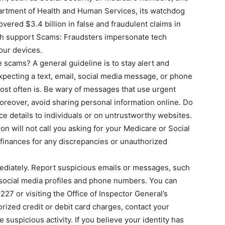
epartment of Health and Human Services, its watchdog
overed $3.4 billion in false and fraudulent claims in
h support Scams: Fraudsters impersonate tech
our devices.
 scams? A general guideline is to stay alert and
expecting a text, email, social media message, or phone
 most often is. Be wary of messages that use urgent
oreover, avoid sharing personal information online. Do
ce details to individuals or on untrustworthy websites.
on will not call you asking for your Medicare or Social
 finances for any discrepancies or unauthorized
mediately. Report suspicious emails or messages, such
social media profiles and phone numbers. You can
27 or visiting the Office of Inspector General’s
orized credit or debit card charges, contact your
e suspicious activity. If you believe your identity has