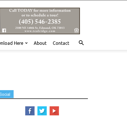
nload Here
About
Contact
Social