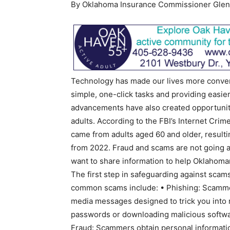
By Oklahoma Insurance Commissioner Glen
Technology has made our lives more conve
simple, one-click tasks and providing easie
advancements have also created opportunities
adults. According to the FBI’s Internet Cri
came from adults aged 60 and older, resulti
from 2022. Fraud and scams are not going aw
want to share information to help Oklahoma
The first step in safeguarding against scam
common scams include: • Phishing: Scammer
media messages designed to trick you into r
passwords or downloading malicious softwa
Fraud: Scammers obtain personal informatio