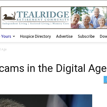
e Yours
Hospice Directory
Advertise
Subscribe
Dow
l Age
cams in the Digital Age