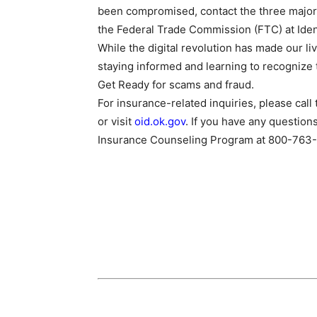
been compromised, contact the three major c
the Federal Trade Commission (FTC) at Iden
While the digital revolution has made our liv
staying informed and learning to recognize t
Get Ready for scams and fraud.
For insurance-related inquiries, please ca
or visit
oid.ok.gov
. If you have any question
Insurance Counseling Program at 800-763-