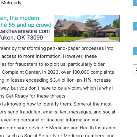
 Mulready
nient by transforming pen-and-paper processes into
r access to more information. However, these
 for fraudsters to exploit us, particularly older
me Complaint Center, in 2023, over 100,000 complaints
ng in losses exceeding $3.4 billion-an 11% increase
ay, but you don’t have to be a victim, which is why I
ns Get Ready for these threats.
s is knowing how to identify them. Some of the most
s send fraudulent emails, text messages, and social
evealing personal or financial information and
re onto your device. • Medicare and Health Insurance
n, such as Social Security or Medicare numbers, and