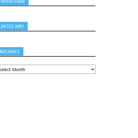
HarborChase
UNITED WAY
ARCHIVES