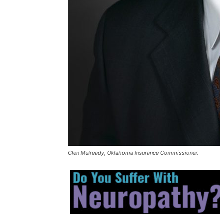
Glen Mulready, Oklahoma Insurance Commissioner.