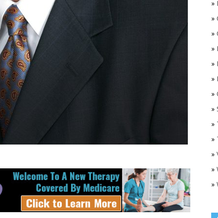
»
»
»
»
»
»
»
O
»
»
»
»
»
»