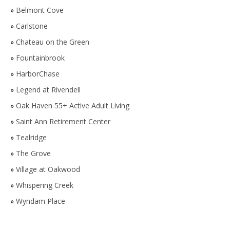
»
Belmont Cove
»
Carlstone
»
Chateau on the Green
»
Fountainbrook
»
HarborChase
»
Legend at Rivendell
»
Oak Haven 55+ Active Adult Living
»
Saint Ann Retirement Center
»
Tealridge
»
The Grove
»
Village at Oakwood
»
Whispering Creek
»
Wyndam Place