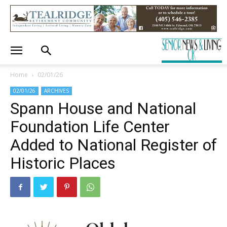
Home
02/01/26
02/01/26
ARCHIVES
Spann House and National
Foundation Life Center
Added to National Register of
Historic Places