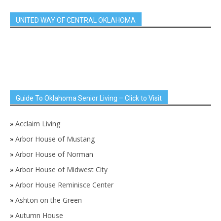
UNITED WAY OF CENTRAL OKLAHOMA
Guide To Oklahoma Senior Living – Click to Visit
»
Acclaim Living
»
Arbor House of Mustang
»
Arbor House of Norman
»
Arbor House of Midwest City
»
Arbor House Reminisce Center
»
Ashton on the Green
»
Autumn House