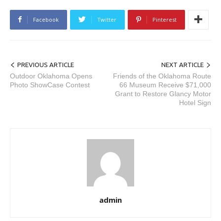
Facebook
Twitter
Pinterest
PREVIOUS ARTICLE
NEXT ARTICLE
Outdoor Oklahoma Opens
Friends of the Oklahoma Route
Photo ShowCase Contest
66 Museum Receive $71,000
Grant to Restore Glancy Motor
Hotel Sign
admin