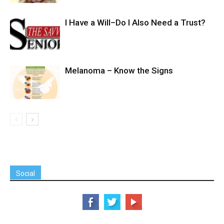
I Have a Will–Do I Also Need a Trust?
Melanoma – Know the Signs
Social