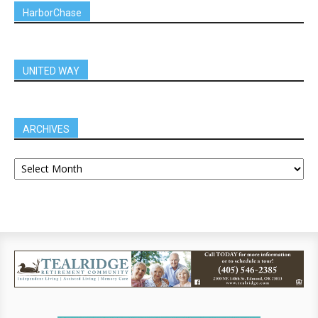
HarborChase
UNITED WAY
ARCHIVES