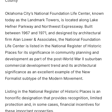
County
Oklahoma City’s National Foundation Life Center, known
today as the Landmark Towers, is located along Lake
Hefner Parkway and Northwest Expressway. Built
between 1967 and 1971, and designed by architectural
firm Alan Lower & Associates, the National Foundation
Life Center is listed in the National Register of Historic
Places for its significance in community planning and
development as part of the post-World War II suburban
commercial development trend and its architectural
significance as an excellent example of the New
Formalist subtype of the Modern Movement.
Listing in the National Register of Historic Places is an
honorific designation that provides recognition, limited
protection and, in some cases, financial incentives for
these important properties.