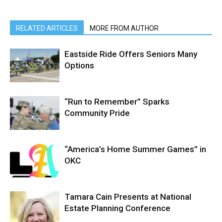
RELATED ARTICLES
MORE FROM AUTHOR
Eastside Ride Offers Seniors Many
Options
“Run to Remember” Sparks
Community Pride
“America’s Home Summer Games” in
OKC
Tamara Cain Presents at National
Estate Planning Conference