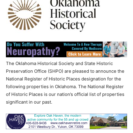
The Oklahoma Historical Society and State Historic
Preservation Office (SHPO) are pleased to announce the
National Register of Historic Places designation for the
following properties in Oklahoma. The National Register
of Historic Places is our nation’s official list of properties
significant in our past.