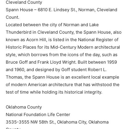
Cleveland County
Spann House – 6810 E. Lindsey St., Norman, Cleveland
Count.
Located between the city of Norman and Lake
Thunderbird in Cleveland County, the Spann House, also
known as Acorn Hill, is listed in the National Register of
Historic Places for its Mid-Century Modern architectural
style, which borrows from the icons of the day, such as
Bruce Goff and Frank Lloyd Wright. Built between 1959
and 1960, and designed by Goff student Robert L.
Thomas, the Spann House is an excellent local example
of modern American architecture that has withstood the
test of time while holding its historical integrity.
Oklahoma County
National Foundation Life Center
3535-3555 NW 58th St., Oklahoma City, Oklahoma