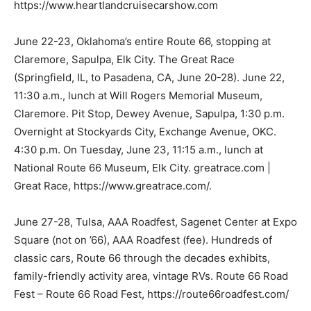
https://www.heartlandcruisecarshow.com
June 22-23, Oklahoma’s entire Route 66, stopping at
Claremore, Sapulpa, Elk City. The Great Race
(Springfield, IL, to Pasadena, CA, June 20-28). June 22,
11:30 a.m., lunch at Will Rogers Memorial Museum,
Claremore. Pit Stop, Dewey Avenue, Sapulpa, 1:30 p.m.
Overnight at Stockyards City, Exchange Avenue, OKC.
4:30 p.m. On Tuesday, June 23, 11:15 a.m., lunch at
National Route 66 Museum, Elk City. greatrace.com |
Great Race, https://www.greatrace.com/.
June 27-28, Tulsa, AAA Roadfest, Sagenet Center at Expo
Square (not on ’66), AAA Roadfest (fee). Hundreds of
classic cars, Route 66 through the decades exhibits,
family-friendly activity area, vintage RVs. Route 66 Road
Fest – Route 66 Road Fest, https://route66roadfest.com/