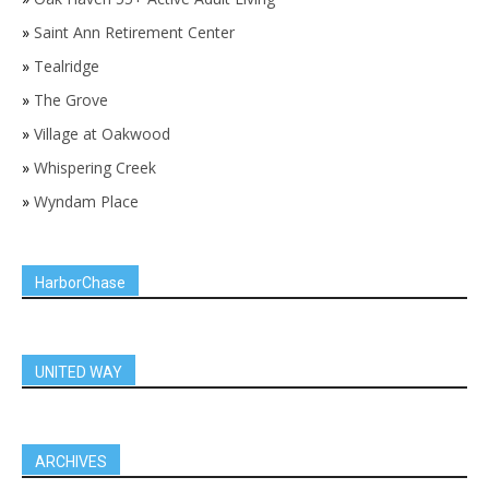
»
Saint Ann Retirement Center
»
Tealridge
»
The Grove
»
Village at Oakwood
»
Whispering Creek
»
Wyndam Place
HarborChase
UNITED WAY
ARCHIVES