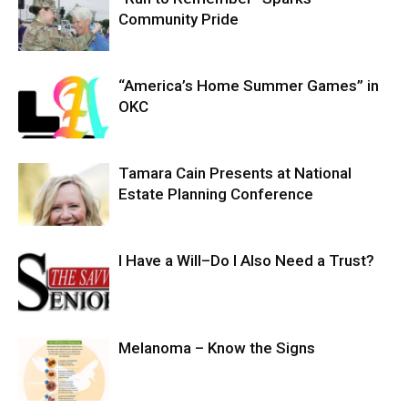
Community Pride
“America’s Home Summer Games” in
OKC
Tamara Cain Presents at National
Estate Planning Conference
I Have a Will–Do I Also Need a Trust?
Melanoma – Know the Signs