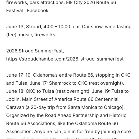
fireworks, park attractions. Elk City 2026 Route 66
Festival | Facebook
June 13, Stroud, 4:00 – 10:00 p.m. Car show, wine tasting
(fee), music, fireworks.
2026 Stroud SummerFest,
https://stroudchamber.com/2026-stroud-summerfest
June 17-19, Oklahoma’s entire Route 66, stopping in OKC
and Tulsa. June 17: Shamrock to OKC (rest overnight).
June 18: OKC to Tulsa (rest overnight). June 19: Tulsa to
Joplin. Main Street of America Route 66 Centennial
Caravan (a 20-day trip from Santa Monica to Chicago).
Organized by the Road Ahead Partnership and Historic
Route 66 Associations, like the Oklahoma Route 66
Association. Anyo ne can join in for free by joining a core