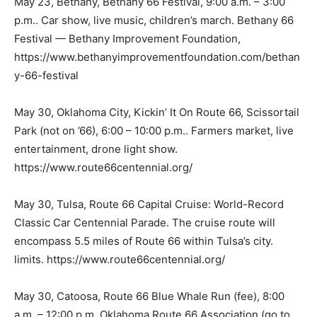
May 23, Bethany, Bethany 66 Festival, 9:00 a.m. – 3:00
p.m.. Car show, live music, children’s march. Bethany 66
Festival — Bethany Improvement Foundation,
https://www.bethanyimprovementfoundation.com/bethan
y-66-festival
May 30, Oklahoma City, Kickin’ It On Route 66, Scissortail
Park (not on ’66), 6:00 – 10:00 p.m.. Farmers market, live
entertainment, drone light show.
https://www.route66centennial.org/
May 30, Tulsa, Route 66 Capital Cruise: World-Record
Classic Car Centennial Parade. The cruise route will
encompass 5.5 miles of Route 66 within Tulsa’s city.
limits. https://www.route66centennial.org/
May 30, Catoosa, Route 66 Blue Whale Run (fee), 8:00
a.m. – 12:00 p.m. Oklahoma Route 66 Association (go to