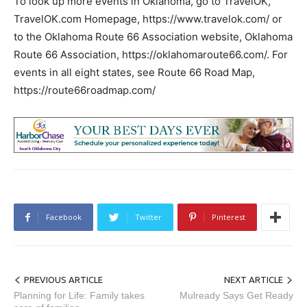
To look up more events in Oklahoma, go to TravelOK,
TravelOK.com Homepage, https://www.travelok.com/ or
to the Oklahoma Route 66 Association website, Oklahoma
Route 66 Association, https://oklahomaroute66.com/. For
events in all eight states, see Route 66 Road Map,
https://route66roadmap.com/
Facebook
Twitter
Pinterest
PREVIOUS ARTICLE
NEXT ARTICLE
Planning for Life: Family takes
Mulready Says Get Ready