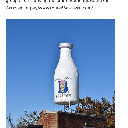
group of cars driving the entire Route 66. Route 66
Caravan, https://www.route66caravan.com/