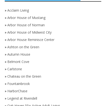
»
Acclaim Living
»
Arbor House of Mustang
»
Arbor House of Norman
»
Arbor House of Midwest City
»
Arbor House Reminisce Center
»
Ashton on the Green
»
Autumn House
»
Belmont Cove
»
Carlstone
»
Chateau on the Green
»
Fountainbrook
»
HarborChase
»
Legend at Rivendell
»
Oak Haven 55+ Active Adult Living