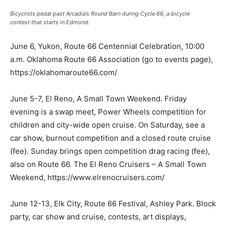
Bicyclists pedal past Arcadia’s Round Barn during Cycle 66, a bicycle
contest that starts in Edmond.
June 6, Yukon, Route 66 Centennial Celebration, 10:00
a.m. Oklahoma Route 66 Association (go to events page),
https://oklahomaroute66.com/
June 5-7, El Reno, A Small Town Weekend. Friday
evening is a swap meet, Power Wheels competition for
children and city-wide open cruise. On Saturday, see a
car show, burnout competition and a closed route cruise
(fee). Sunday brings open competition drag racing (fee),
also on Route 66. The El Reno Cruisers – A Small Town
Weekend, https://www.elrenocruisers.com/
June 12-13, Elk City, Route 66 Festival, Ashley Park. Block
party, car show and cruise, contests, art displays,