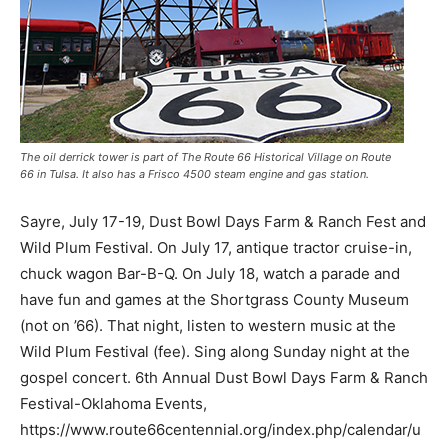
The oil derrick tower is part of The Route 66 Historical Village on Route
66 in Tulsa. It also has a Frisco 4500 steam engine and gas station.
Sayre, July 17-19, Dust Bowl Days Farm & Ranch Fest and
Wild Plum Festival. On July 17, antique tractor cruise-in,
chuck wagon Bar-B-Q. On July 18, watch a parade and
have fun and games at the Shortgrass County Museum
(not on ’66). That night, listen to western music at the
Wild Plum Festival (fee). Sing along Sunday night at the
gospel concert. 6th Annual Dust Bowl Days Farm & Ranch
Festival-Oklahoma Events,
https://www.route66centennial.org/index.php/calendar/u