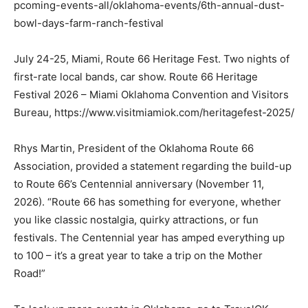
pcoming-events-all/oklahoma-events/6th-annual-dust-
bowl-days-farm-ranch-festival
July 24-25, Miami, Route 66 Heritage Fest. Two nights of
first-rate local bands, car show. Route 66 Heritage
Festival 2026 – Miami Oklahoma Convention and Visitors
Bureau, https://www.visitmiamiok.com/heritagefest-2025/
Rhys Martin, President of the Oklahoma Route 66
Association, provided a statement regarding the build-up
to Route 66’s Centennial anniversary (November 11,
2026). “Route 66 has something for everyone, whether
you like classic nostalgia, quirky attractions, or fun
festivals. The Centennial year has amped everything up
to 100 – it’s a great year to take a trip on the Mother
Road!”