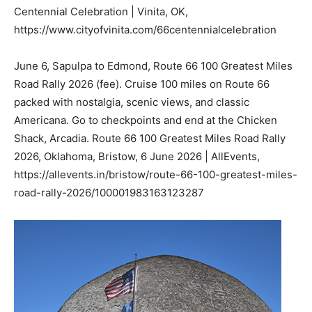
Centennial Celebration | Vinita, OK,
https://www.cityofvinita.com/66centennialcelebration
June 6, Sapulpa to Edmond, Route 66 100 Greatest Miles
Road Rally 2026 (fee). Cruise 100 miles on Route 66
packed with nostalgia, scenic views, and classic
Americana. Go to checkpoints and end at the Chicken
Shack, Arcadia. Route 66 100 Greatest Miles Road Rally
2026, Oklahoma, Bristow, 6 June 2026 | AllEvents,
https://allevents.in/bristow/route-66-100-greatest-miles-
road-rally-2026/100001983163123287