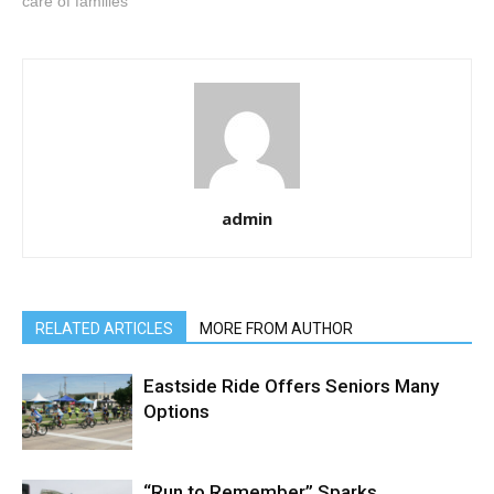
care of families
admin
RELATED ARTICLES
MORE FROM AUTHOR
Eastside Ride Offers Seniors Many
Options
“Run to Remember” Sparks