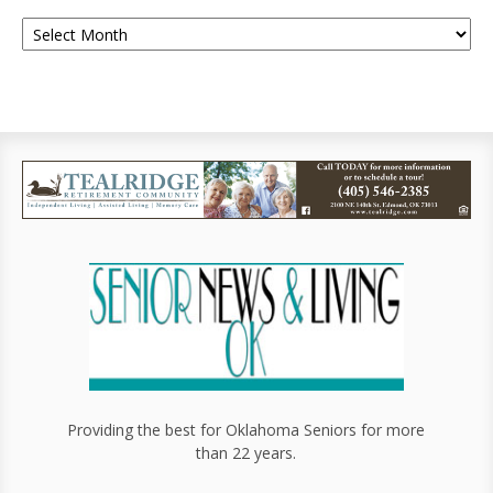
Providing the best for Oklahoma Seniors for more
than 22 years.