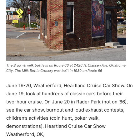
The Braum’s milk bottle is on Route 66 at 2426 N. Classen Ave, Oklahoma
City. The Milk Bottle Grocery was built in 1930 on Route 66
June 19-20, Weatherford, Heartland Cruise Car Show. On
June 19, look at hundreds of classic cars before their
two-hour cruise. On June 20 in Rader Park (not on ’66),
see the car show, burnout and loud exhaust contests,
children’s activities (coin hunt, poker walk,
demonstrations). Heartland Cruise Car Show
Weatherford, OK,