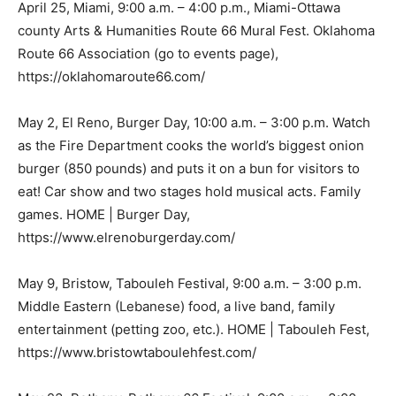
April 25, Miami, 9:00 a.m. – 4:00 p.m., Miami-Ottawa
county Arts & Humanities Route 66 Mural Fest. Oklahoma
Route 66 Association (go to events page),
https://oklahomaroute66.com/
May 2, El Reno, Burger Day, 10:00 a.m. – 3:00 p.m. Watch
as the Fire Department cooks the world’s biggest onion
burger (850 pounds) and puts it on a bun for visitors to
eat! Car show and two stages hold musical acts. Family
games. HOME | Burger Day,
https://www.elrenoburgerday.com/
May 9, Bristow, Tabouleh Festival, 9:00 a.m. – 3:00 p.m.
Middle Eastern (Lebanese) food, a live band, family
entertainment (petting zoo, etc.). HOME | Tabouleh Fest,
https://www.bristowtaboulehfest.com/