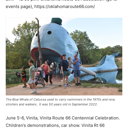
events page), https://oklahomaroute66.com/
The Blue Whale of Catoosa used to carry swimmers in the 1970s and now,
strollers and walkers. It was 50 years old in September 2022.
June 5-6, Vinita, Vinita Route 66 Centennial Celebration.
Children’s demonstrations, car show. Vinita Rt 66