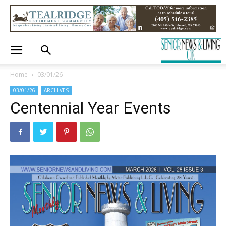
Home
03/01/26
03/01/26
ARCHIVES
Centennial Year Events