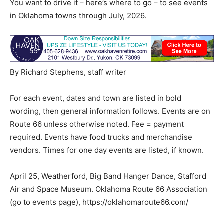
You want to drive it – here’s where to go – to see events
in Oklahoma towns through July, 2026.
By Richard Stephens, staff writer
For each event, dates and town are listed in bold
wording, then general information follows. Events are on
Route 66 unless otherwise noted. Fee = payment
required. Events have food trucks and merchandise
vendors. Times for one day events are listed, if known.
April 25, Weatherford, Big Band Hanger Dance, Stafford
Air and Space Museum. Oklahoma Route 66 Association
(go to events page), https://oklahomaroute66.com/