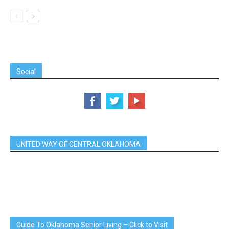
Social
UNITED WAY OF CENTRAL OKLAHOMA
Guide To Oklahoma Senior Living – Click to Visit