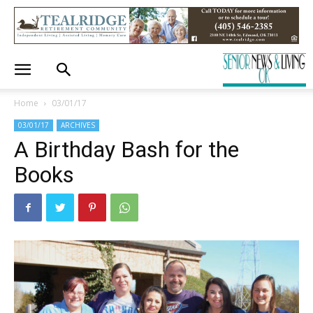
Home
03/01/17
03/01/17
ARCHIVES
A Birthday Bash for the
Books