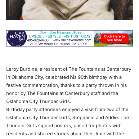
Leroy Burdine, a resident of The Fountains at Canterbury
in Oklahoma City, celebrated his 90th birthday with a
festive commemoration, thanks to a party thrown in his
honor by The Fountains at Canterbury staff and the
Oklahoma City Thunder Girls.
Birthday party attendees enjoyed a visit from two of the
Oklahoma City Thunder Girls, Stephanie and Addie. The
Thunder Girls signed posters, posed for photos with
residents and shared stories about their time with the