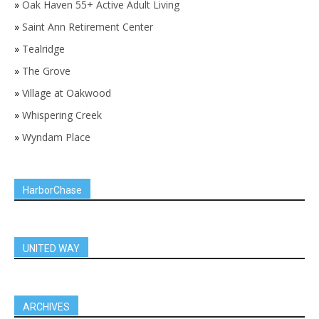
»
Oak Haven 55+ Active Adult Living
»
Saint Ann Retirement Center
»
Tealridge
»
The Grove
»
Village at Oakwood
»
Whispering Creek
»
Wyndam Place
HarborChase
UNITED WAY
ARCHIVES