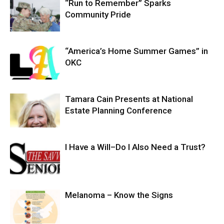
“Run to Remember” Sparks
Community Pride
“America’s Home Summer Games” in
OKC
Tamara Cain Presents at National
Estate Planning Conference
I Have a Will–Do I Also Need a Trust?
Melanoma – Know the Signs