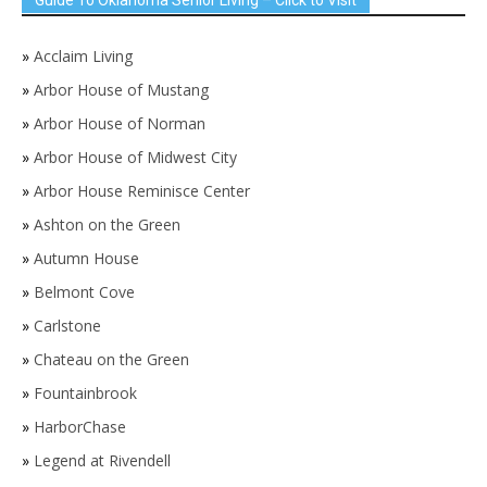
»
Acclaim Living
»
Arbor House of Mustang
»
Arbor House of Norman
»
Arbor House of Midwest City
»
Arbor House Reminisce Center
»
Ashton on the Green
»
Autumn House
»
Belmont Cove
»
Carlstone
»
Chateau on the Green
»
Fountainbrook
»
HarborChase
»
Legend at Rivendell