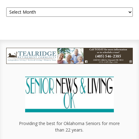
Providing the best for Oklahoma Seniors for more
than 22 years.