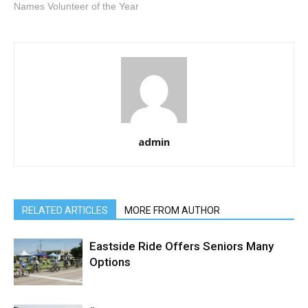
Names Volunteer of the Year
admin
RELATED ARTICLES
MORE FROM AUTHOR
Eastside Ride Offers Seniors Many
Options