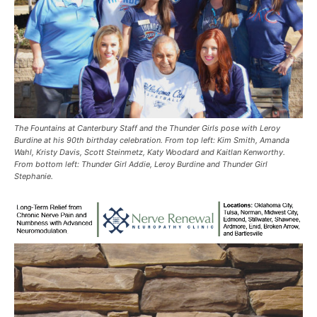
The Fountains at Canterbury Staff and the Thunder Girls pose with Leroy
Burdine at his 90th birthday celebration. From top left: Kim Smith, Amanda
Wahl, Kristy Davis, Scott Steinmetz, Katy Woodard and Kaitlan Kenworthy.
From bottom left: Thunder Girl Addie, Leroy Burdine and Thunder Girl
Stephanie.