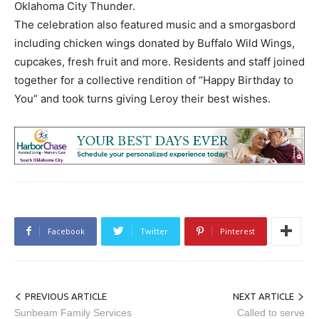
Oklahoma City Thunder.
The celebration also featured music and a smorgasbord
including chicken wings donated by Buffalo Wild Wings,
cupcakes, fresh fruit and more. Residents and staff joined
together for a collective rendition of “Happy Birthday to
You” and took turns giving Leroy their best wishes.
Facebook
Twitter
Pinterest
PREVIOUS ARTICLE
NEXT ARTICLE
Sunbeam Family Services
Called to serve