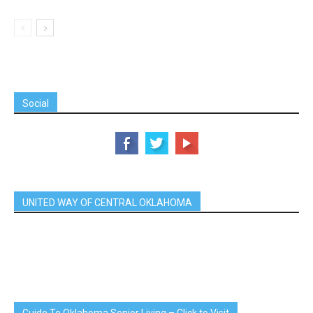
Social
UNITED WAY OF CENTRAL OKLAHOMA
Guide To Oklahoma Senior Living – Click to Visit