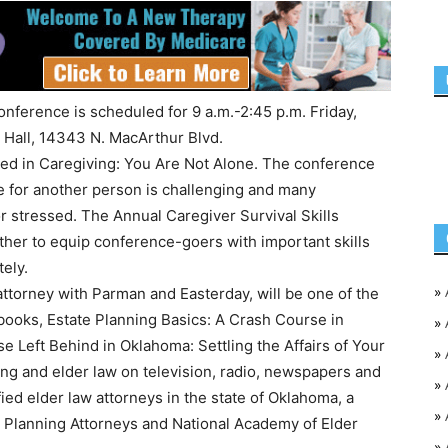
onference is scheduled for 9 a.m.-2:45 p.m. Friday,
 Hall, 14343 N. MacArthur Blvd.
ited in Caregiving: You Are Not Alone. The conference
le for another person is challenging and many
 stressed. The Annual Caregiver Survival Skills
ther to equip conference-goers with important skills
ely.
»
attorney with Parman and Easterday, will be one of the
books, Estate Planning Basics: A Crash Course in
»
 Left Behind in Oklahoma: Settling the Affairs of Your
»
ng and elder law on television, radio, newspapers and
»
ied elder law attorneys in the state of Oklahoma, a
»
Planning Attorneys and National Academy of Elder
»