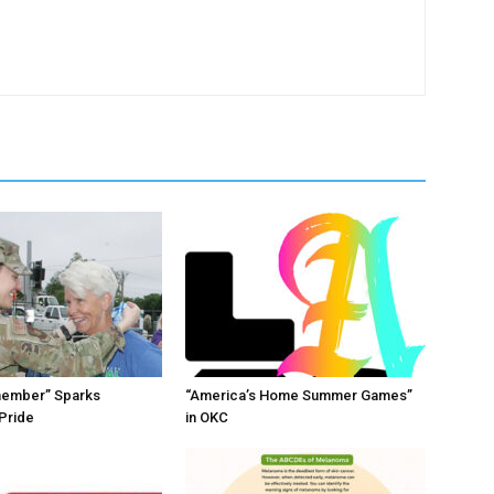
member” Sparks
“America’s Home Summer Games”
Pride
in OKC