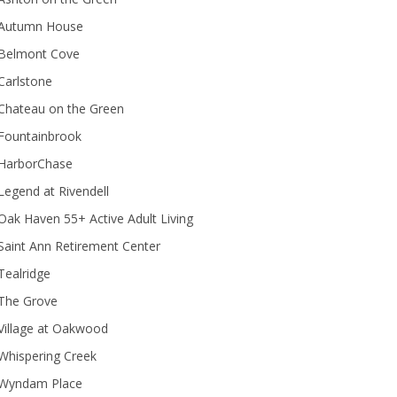
Autumn House
Belmont Cove
Carlstone
Chateau on the Green
Fountainbrook
HarborChase
Legend at Rivendell
ak Haven 55+ Active Adult Living
Saint Ann Retirement Center
Tealridge
The Grove
Village at Oakwood
Whispering Creek
Wyndam Place