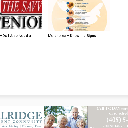
ll–Do I Also Need a
Melanoma – Know the Signs