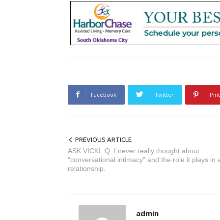
Facebook
Twitter
Pin
PREVIOUS ARTICLE
ASK VICKI: Q. I never really thought about
“conversational intimacy” and the role it plays in 
relationship.
admin