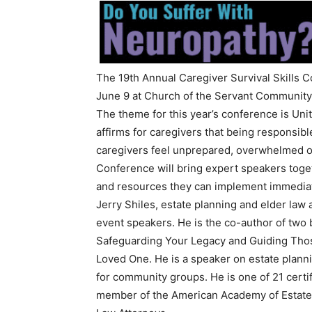
The 19th Annual Caregiver Survival Skills C
June 9 at Church of the Servant Community
The theme for this year’s conference is Un
affirms for caregivers that being responsib
caregivers feel unprepared, overwhelmed or
Conference will bring expert speakers toge
and resources they can implement immediat
Jerry Shiles, estate planning and elder law 
event speakers. He is the co-author of two 
Safeguarding Your Legacy and Guiding Those
Loved One. He is a speaker on estate planni
for community groups. He is one of 21 certif
member of the American Academy of Estate 