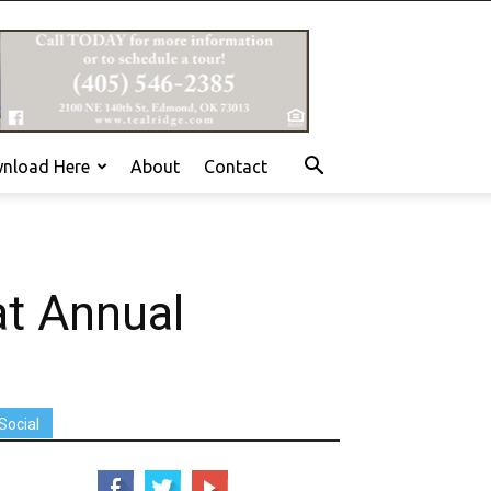
nload Here
About
Contact
at Annual
Social