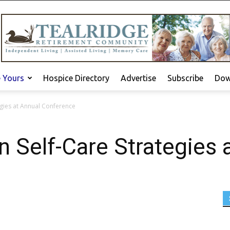
e Yours
Hospice Directory
Advertise
Subscribe
Dow
egies at Annual Conference
n Self-Care Strategies 