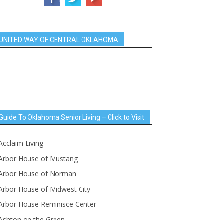
UNITED WAY OF CENTRAL OKLAHOMA
Guide To Oklahoma Senior Living – Click to Visit
Acclaim Living
Arbor House of Mustang
Arbor House of Norman
Arbor House of Midwest City
Arbor House Reminisce Center
Ashton on the Green