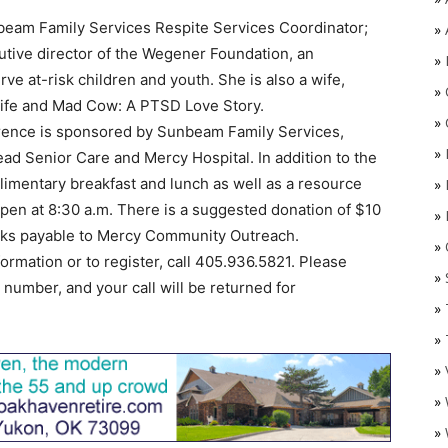
eam Family Services Respite Services Coordinator;
»
tive director of the Wegener Foundation, an
»
ve at-risk children and youth. She is also a wife,
»
ife and Mad Cow: A PTSD Love Story.
»
erence is sponsored by Sunbeam Family Services,
»
d Senior Care and Mercy Hospital. In addition to the
limentary breakfast and lunch as well as a resource
»
l open at 8:30 a.m. There is a suggested donation of $10
»
cks payable to Mercy Community Outreach.
»
O
formation or to register, call 405.936.5821. Please
»
umber, and your call will be returned for
»
»
»
»
»