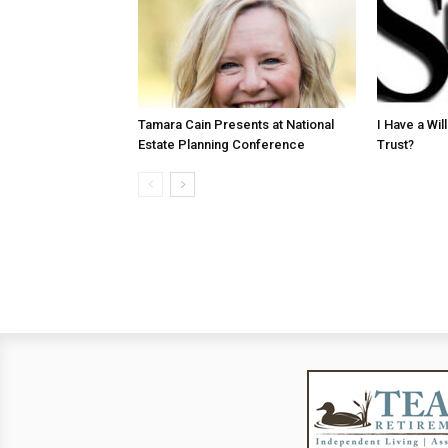
Tamara Cain Presents at National
I Have a Wi
Estate Planning Conference
Trust?