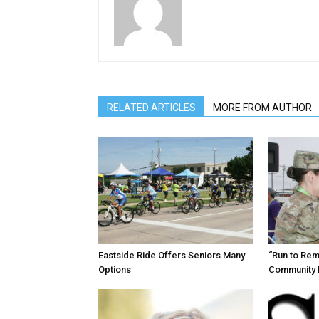
RELATED ARTICLES
MORE FROM AUTHOR
Eastside Ride Offers Seniors Many
“Run to Re
Options
Community 