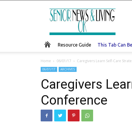
Senior
News
and
Living
Resource Guide
This Tab Can B
Home
06/01/17
Caregivers Learn Self-Care Strat
06/01/17
ARCHIVES
Caregivers Lear
Conference