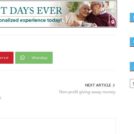
terest
WhatsApp
NEXT ARTICLE
Non-profit giving away money
a