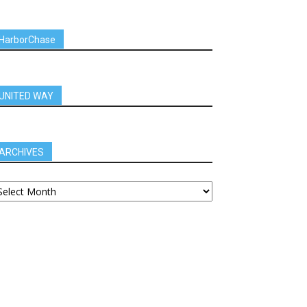
HarborChase
UNITED WAY
ARCHIVES