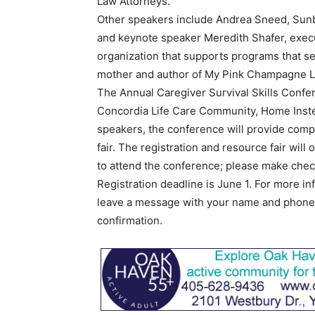
Law Attorneys.
Other speakers include Andrea Sneed, Sunb
and keynote speaker Meredith Shafer, execu
organization that supports programs that ser
mother and author of My Pink Champagne L
The Annual Caregiver Survival Skills Conf
Concordia Life Care Community, Home Instea
speakers, the conference will provide comp
fair. The registration and resource fair wil
to attend the conference; please make che
Registration deadline is June 1. For more in
leave a message with your name and phone n
confirmation.