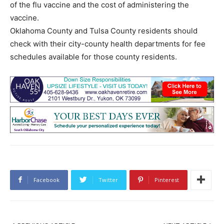
of the flu vaccine and the cost of administering the
vaccine.
Oklahoma County and Tulsa County residents should
check with their city-county health departments for fee
schedules available for those county residents.
Facebook
Twitter
Pinterest