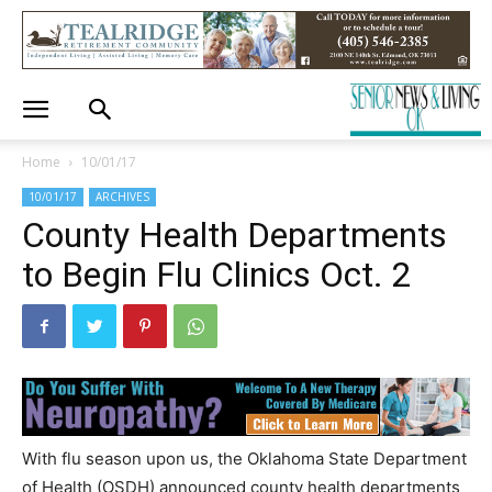
Home
10/01/17
10/01/17
ARCHIVES
County Health Departments
to Begin Flu Clinics Oct. 2
With flu season upon us, the Oklahoma State Department
of Health (OSDH) announced county health departments