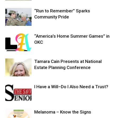
“Run to Remember” Sparks
Community Pride
“America’s Home Summer Games” in
OKC
Tamara Cain Presents at National
Estate Planning Conference
I Have a Will–Do I Also Need a Trust?
Melanoma – Know the Signs