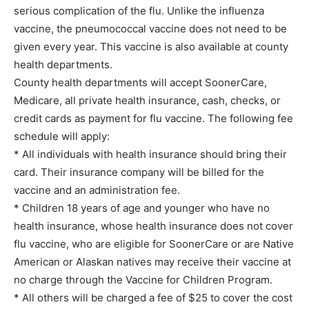
serious complication of the flu. Unlike the influenza
vaccine, the pneumococcal vaccine does not need to be
given every year. This vaccine is also available at county
health departments.
County health departments will accept SoonerCare,
Medicare, all private health insurance, cash, checks, or
credit cards as payment for flu vaccine. The following fee
schedule will apply:
* All individuals with health insurance should bring their
card. Their insurance company will be billed for the
vaccine and an administration fee.
* Children 18 years of age and younger who have no
health insurance, whose health insurance does not cover
flu vaccine, who are eligible for SoonerCare or are Native
American or Alaskan natives may receive their vaccine at
no charge through the Vaccine for Children Program.
* All others will be charged a fee of $25 to cover the cost