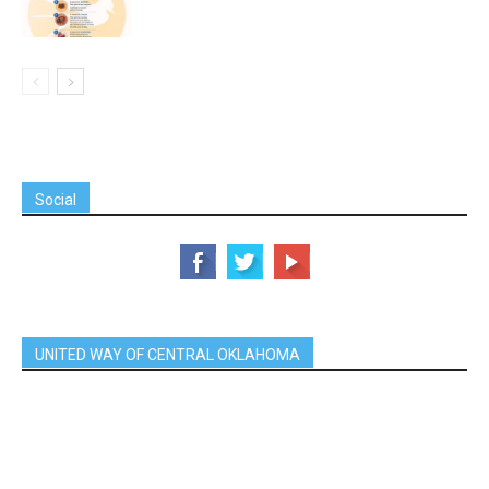
Social
UNITED WAY OF CENTRAL OKLAHOMA