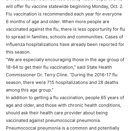
will offer flu vaccine statewide beginning Monday, Oct. 2.
Flu vaccination is recommended each year for everyone
6 months of age and older. When more people are
vaccinated against the flu, there is less opportunity for flu
to spread in families, schools and communities. Cases of
influenza hospitalizations have already been reported for
this season.
“We are especially encouraging those in the age group of
18-64 to get their flu vaccination,” said State Health
Commissioner Dr. Terry Cline. “During the 2016-17 flu
season, there were 715 hospitalizations and 28 deaths
among this age group.”
In addition to getting a flu vaccination, people 65 years of
age and older, and those with chronic health conditions,
should ask their health care provider about being
vaccinated against pneumococcal pneumonia.
Pneumococcal pneumonia is a common and potentially