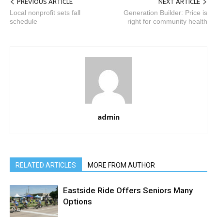
PREVIOUS ARTICLE
NEXT ARTICLE
Local nonprofit sets fall
Generation Builder: Price is
schedule
right for community health
admin
RELATED ARTICLES
MORE FROM AUTHOR
Eastside Ride Offers Seniors Many
Options