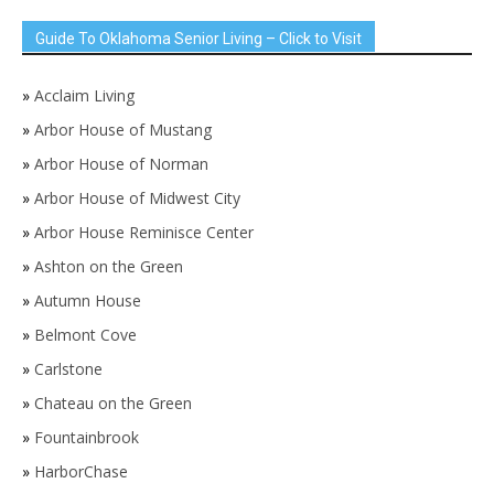
Guide To Oklahoma Senior Living – Click to Visit
»
Acclaim Living
»
Arbor House of Mustang
»
Arbor House of Norman
»
Arbor House of Midwest City
»
Arbor House Reminisce Center
»
Ashton on the Green
»
Autumn House
»
Belmont Cove
»
Carlstone
»
Chateau on the Green
»
Fountainbrook
»
HarborChase