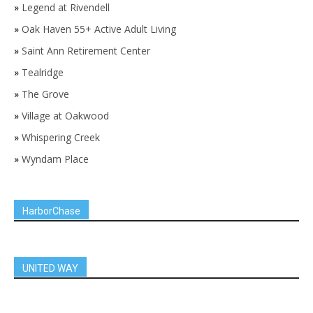
»
Legend at Rivendell
»
Oak Haven 55+ Active Adult Living
»
Saint Ann Retirement Center
»
Tealridge
»
The Grove
»
Village at Oakwood
»
Whispering Creek
»
Wyndam Place
HarborChase
UNITED WAY