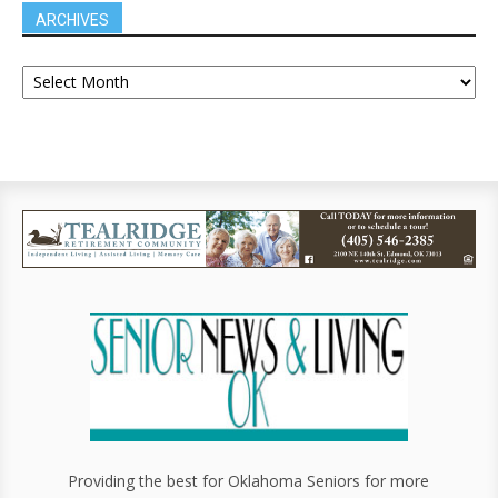
ARCHIVES
Providing the best for Oklahoma Seniors for more