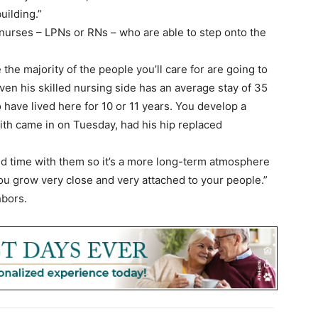
uilding.”
e nurses – LPNs or RNs – who are able to step onto the
 the majority of the people you’ll care for are going to
ven his skilled nursing side has an average stay of 35
 have lived here for 10 or 11 years. You develop a
Smith came in on Tuesday, had his hip replaced
d time with them so it’s a more long-term atmosphere
ou grow very close and very attached to your people.”
hbors.