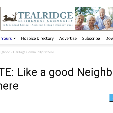
e Yours
Hospice Directory
Advertise
Subscribe
Dow
ighbor – Heritage Community is there
: Like a good Neighbo
here