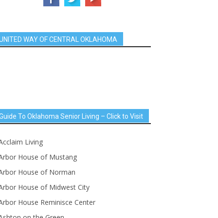
UNITED WAY OF CENTRAL OKLAHOMA
Guide To Oklahoma Senior Living – Click to Visit
Acclaim Living
Arbor House of Mustang
Arbor House of Norman
Arbor House of Midwest City
Arbor House Reminisce Center
Ashton on the Green