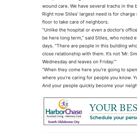
wound care. We have several trachs in the b
Right now Stiles’ largest need is for charg
floor to take care of neighbors.
“Unlike the hospital or even a doctor’s office
be here long term,” said Stiles, who noted e
days. “There are people in this building who
close relationship with them. It’s not ‘Mr. 
Wednesday and leaves on Friday.”’
“When they come here you’re going to spen
where you’re caring for people you know. Y
And your people quickly become your neig