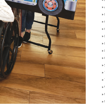
»
»
»
»
»
»
»
»
O
»
»
»
»
»
»