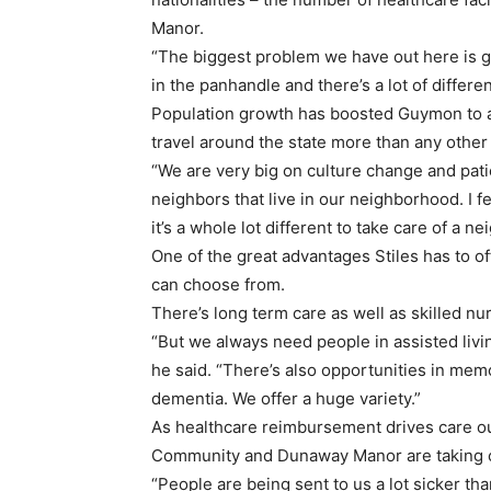
Manor.
“The biggest problem we have out here is get
in the panhandle and there’s a lot of differe
Population growth has boosted Guymon to 
travel around the state more than any other
“We are very big on culture change and patie
neighbors that live in our neighborhood. I fe
it’s a whole lot different to take care of a n
One of the great advantages Stiles has to of
can choose from.
There’s long term care as well as skilled nurs
“But we always need people in assisted living
he said. “There’s also opportunities in mem
dementia. We offer a huge variety.”
As healthcare reimbursement drives care out o
Community and Dunaway Manor are taking ca
“People are being sent to us a lot sicker tha