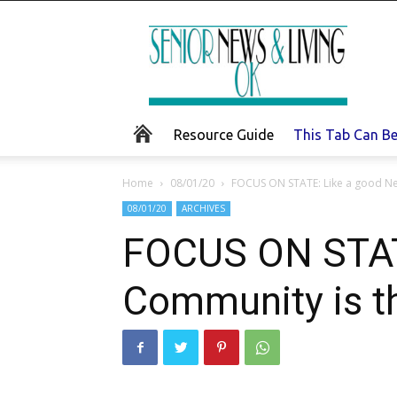
Senior
News
and
Living
Resource Guide
This Tab Can B
Home
08/01/20
FOCUS ON STATE: Like a good Ne
08/01/20
ARCHIVES
FOCUS ON STATE
Community is t