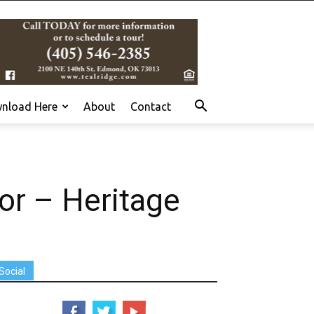
nload Here
About
Contact
r – Heritage
Social