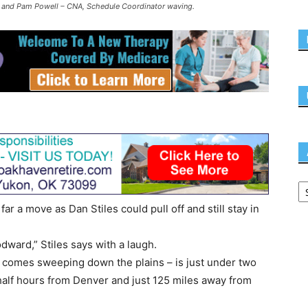
ld and Pam Powell – CNA, Schedule Coordinator waving.
 a move as Dan Stiles could pull off and still stay in
dward,” Stiles says with a laugh.
 comes sweeping down the plains – is just under two
half hours from Denver and just 125 miles away from