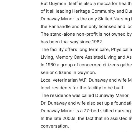
But Guymon itself is also a mecca for healt
of it all leading Heritage Community and D
Dunaway Manor is the only Skilled Nursing Fa
the Panhandle and the only licensed and lo
The stand-alone non-profit is not owned by
has been that way since 1962.
The facility offers long term care, Physical
Living, Memory Care Assisted Living and Ass
In 1960 a group of concerned citizens gath
senior citizens in Guymon.
Local veterinarian W.F. Dunaway and wife 
local residents for the facility to be built.
The residence was called Dunaway Manor.
Dr. Dunaway and wife also set up a foundati
Dunaway Manor is a 77-bed skilled nursing f
In the late 2000s, the fact that no assisted 
conversation.