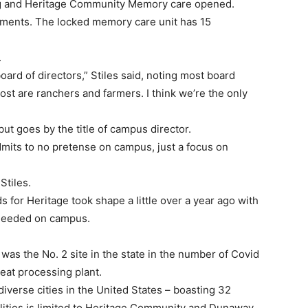
ng and Heritage Community Memory care opened.
artments. The locked memory care unit has 15
.
rd of directors,” Stiles said, noting most board
t are ranchers and farmers. I think we’re the only
 but goes by the title of campus director.
dmits to no pretense on campus, just a focus on
Stiles.
 for Heritage took shape a little over a year ago with
s needed on campus.
 was the No. 2 site in the state in the number of Covid
meat processing plant.
verse cities in the United States – boasting 32
cilities is limited to Heritage Community and Dunaway