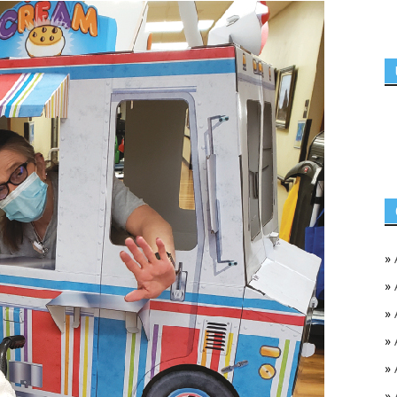
»
»
»
»
»
»