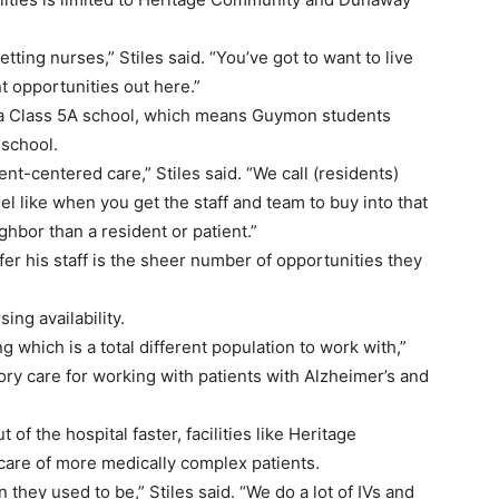
ting nurses,” Stiles said. “You’ve got to want to live
nt opportunities out here.”
a Class 5A school, which means Guymon students
 school.
nt-centered care,” Stiles said. “We call (residents)
el like when you get the staff and team to buy into that
eighbor than a resident or patient.”
fer his staff is the sheer number of opportunities they
ing availability.
 which is a total different population to work with,”
ory care for working with patients with Alzheimer’s and
f the hospital faster, facilities like Heritage
re of more medically complex patients.
n they used to be,” Stiles said. “We do a lot of IVs and