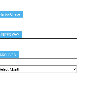
HarborChase
UNITED WAY
ARCHIVES