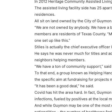
In 2012 Heritage Community Assisted Livi
The assisted living facility side has 25 ap
residences.
All sit on land owned by the City of Guymon
“We are not owned by anybody. We have a boa
members are residents of Texas County. “Mos
one set up like this.”
Stiles is actually the chief executive officer
He says he was never much for titles and a
neighbors helping members.
“We have a ton of community support,” said 
To that end, a group known as Helping Hands
the specific aim at fundraising for project
“It has been a good deal,” he said.
Covid has hit the area hard. In fact, Guymon
infections, fueled by positives at the local 
And while Guymon may be one of the most di
nationalities – the number of healthcare fa