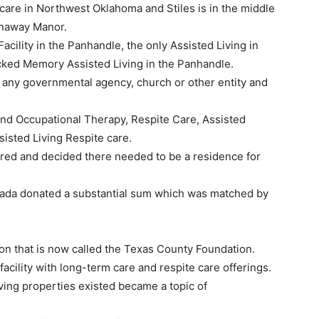
hcare in Northwest Oklahoma and Stiles is in the middle
unaway Manor.
cility in the Panhandle, the only Assisted Living in
cked Memory Assisted Living in the Panhandle.
 any governmental agency, church or other entity and
 and Occupational Therapy, Respite Care, Assisted
isted Living Respite care.
ered and decided there needed to be a residence for
Mada donated a substantial sum which was matched by
on that is now called the Texas County Foundation.
acility with long-term care and respite care offerings.
living properties existed became a topic of