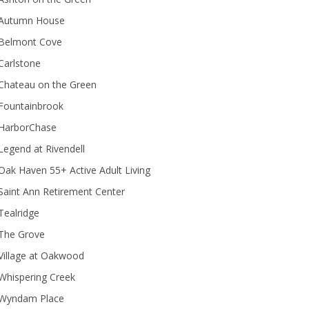
Autumn House
Belmont Cove
Carlstone
Chateau on the Green
Fountainbrook
HarborChase
Legend at Rivendell
ak Haven 55+ Active Adult Living
Saint Ann Retirement Center
Tealridge
The Grove
Village at Oakwood
Whispering Creek
Wyndam Place