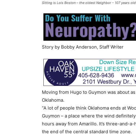
Sitting is Lois Boston – the oldest Neighbor – 107 years o
Story by Bobby Anderson, Staff Writer
Moving from Hugo to Guymon was about as far
Oklahoma.
“A lot of people think Oklahoma ends at Woo
Guymon – a place where the wind definitely
hours away from Amarillo. It’s three-and-a-
the end of the central standard time zone.