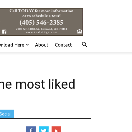
nload Here
About
Contact
the most liked
Social