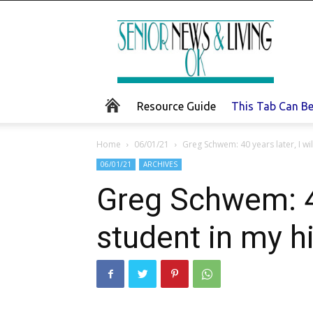
Senior
News
and
Living
Resource Guide
This Tab Can B
Home
06/01/21
Greg Schwem: 40 years later, I wil
06/01/21
ARCHIVES
Greg Schwem: 40 
student in my h