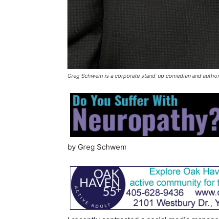
Greg Schwem is a corporate stand-up comedian and author
by Greg Schwem