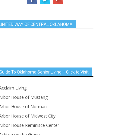
UNITED WAY OF CENTRAL OKLAHOMA
Guide To Oklahoma Senior Living – Click to Visit
Acclaim Living
Arbor House of Mustang
Arbor House of Norman
Arbor House of Midwest City
Arbor House Reminisce Center
Ashton on the Green