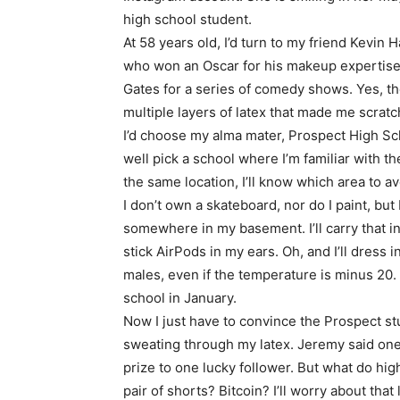
high school student.
At 58 years old, I’d turn to my friend Kevin 
who won an Oscar for his makeup expertise i
Gates for a series of comedy shows. Yes, t
multiple layers of latex that made me scrat
I’d choose my alma mater, Prospect High Sch
well pick a school where I’m familiar with the 
the same location, I’ll know which area to av
I don’t own a skateboard, nor do I paint, but
somewhere in my basement. I’ll carry that in
stick AirPods in my ears. Oh, and I’ll dress 
males, even if the temperature is minus 20.
school in January.
Now I just have to convince the Prospect st
sweating through my latex. Jeremy said one 
prize to one lucky follower. But what do hi
pair of shorts? Bitcoin? I’ll worry about that l