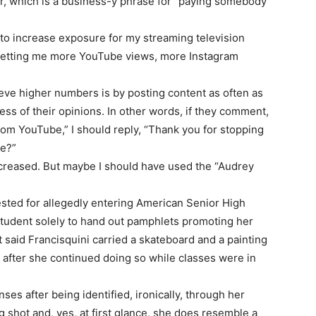
er, which is a business-y phrase for “paying somebody
 to increase exposure for my streaming television
getting me more YouTube views, more Instagram
eve higher numbers is by posting content as often as
ss of their opinions. In other words, if they comment,
m YouTube,” I should reply, “Thank you for stopping
ge?”
creased. But maybe I should have used the “Audrey
rested for allegedly entering American Senior High
 student solely to hand out pamphlets promoting her
said Francisquini carried a skateboard and a painting
 after she continued doing so while classes were in
ses after being identified, ironically, through her
 shot and, yes, at first glance, she does resemble a