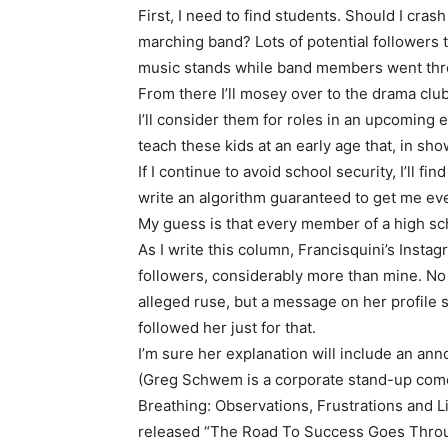
First, I need to find students. Should I cra
marching band? Lots of potential followers 
music stands while band members went thr
From there I’ll mosey over to the drama club 
I’ll consider them for roles in an upcoming ep
teach these kids at an early age that, in sh
If I continue to avoid school security, I’ll 
write an algorithm guaranteed to get me even
My guess is that every member of a high scho
As I write this column, Francisquini’s Insta
followers, considerably more than mine. 
alleged ruse, but a message on her profile s
followed her just for that.
I’m sure her explanation will include an an
(Greg Schwem is a corporate stand-up comed
Breathing: Observations, Frustrations and 
released “The Road To Success Goes Throug