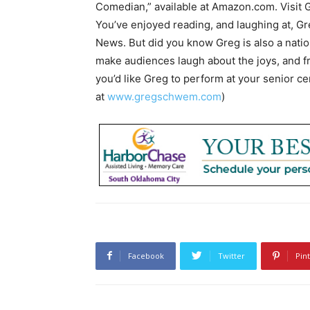
Comedian,” available at Amazon.com. Visit 
You’ve enjoyed reading, and laughing at, 
News. But did you know Greg is also a nati
make audiences laugh about the joys, and fru
you’d like Greg to perform at your senior c
at
www.gregschwem.com
)
Facebook
Twitter
Pin