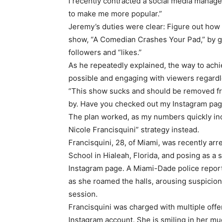
I recently contracted a social media manag
to make me more popular.”
Jeremy’s duties were clear: Figure out how
show, “A Comedian Crashes Your Pad,” by 
followers and “likes.”
As he repeatedly explained, the way to achi
possible and engaging with viewers regardle
“This show sucks and should be removed fro
by. Have you checked out my Instagram pa
The plan worked, as my numbers quickly in
Nicole Francisquini” strategy instead.
Francisquini, 28, of Miami, was recently ar
School in Hialeah, Florida, and posing as a
Instagram page. A Miami-Dade police report 
as she roamed the halls, arousing suspicion
session.
Francisquini was charged with multiple offen
Instagram account. She is smiling in her mug