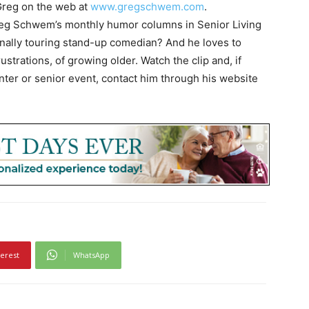
Greg on the web at
www.gregschwem.com
.
Greg Schwem’s monthly humor columns in Senior Living
onally touring stand-up comedian? And he loves to
strations, of growing older. Watch the clip and, if
enter or senior event, contact him through his website
terest
WhatsApp