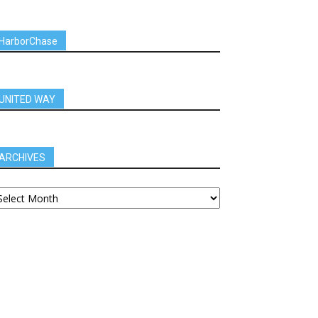
HarborChase
UNITED WAY
ARCHIVES