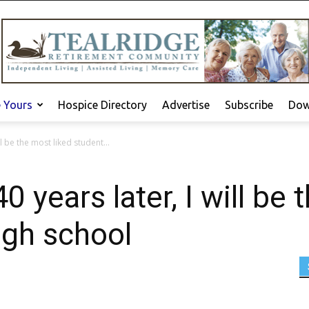
e Yours
Hospice Directory
Advertise
Subscribe
Dow
l be the most liked student...
years later, I will be 
igh school