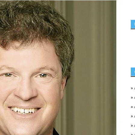
»
»
»
»
»
»