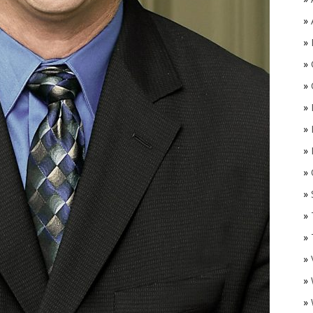
»
»
»
»
»
»
»
»
O
»
»
»
»
»
»