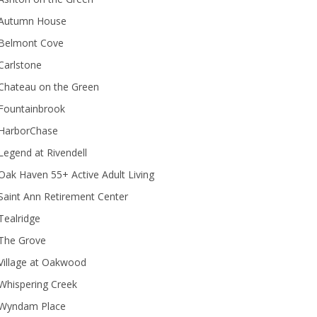
Autumn House
Belmont Cove
Carlstone
Chateau on the Green
Fountainbrook
HarborChase
Legend at Rivendell
ak Haven 55+ Active Adult Living
Saint Ann Retirement Center
Tealridge
The Grove
Village at Oakwood
Whispering Creek
Wyndam Place