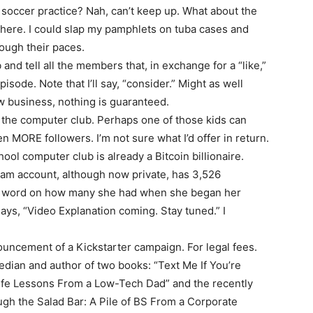
sh soccer practice? Nah, can’t keep up. What about the
there. I could slap my pamphlets on tuba cases and
ough their paces.
and tell all the members that, in exchange for a “like,”
isode. Note that I’ll say, “consider.” Might as well
ow business, nothing is guaranteed.
find the computer club. Perhaps one of those kids can
 MORE followers. I’m not sure what I’d offer in return.
ol computer club is already a Bitcoin billionaire.
gram account, although now private, has 3,526
No word on how many she had when she began her
ays, “Video Explanation coming. Stay tuned.” I
nouncement of a Kickstarter campaign. For legal fees.
ian and author of two books: “Text Me If You’re
Life Lessons From a Low-Tech Dad” and the recently
h the Salad Bar: A Pile of BS From a Corporate