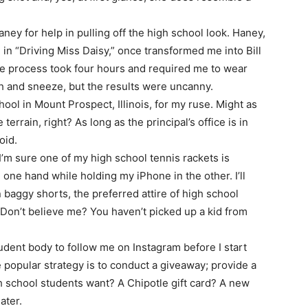
Haney for help in pulling off the high school look. Haney,
n “Driving Miss Daisy,” once transformed me into Bill
he process took four hours and required me to wear
ch and sneeze, but the results were uncanny.
ool in Mount Prospect, Illinois, for my ruse. Might as
terrain, right? As long as the principal’s office is in
oid.
 I’m sure one of my high school tennis rackets is
 one hand while holding my iPhone in the other. I’ll
in baggy shorts, the preferred attire of high school
 Don’t believe me? You haven’t picked up a kid from
udent body to follow me on Instagram before I start
popular strategy is to conduct a giveaway; provide a
gh school students want? A Chipotle gift card? A new
ater.