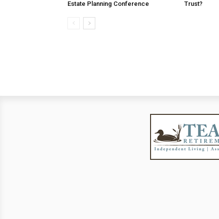
Estate Planning Conference
Trust?