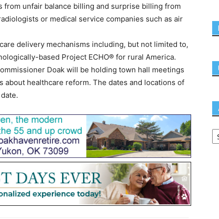
 from unfair balance billing and surprise billing from
 radiologists or medical service companies such as air
care delivery mechanisms including, but not limited to,
nologically-based Project ECHO® for rural America.
mmissioner Doak will be holding town hall meetings
s about healthcare reform. The dates and locations of
 date.