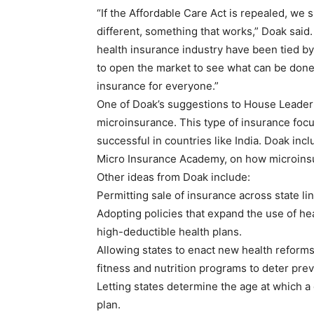
“If the Affordable Care Act is repealed, we 
different, something that works,” Doak said.
health insurance industry have been tied by
to open the market to see what can be done 
insurance for everyone.”
One of Doak’s suggestions to House Leader
microinsurance. This type of insurance fo
successful in countries like India. Doak in
Micro Insurance Academy, on how microinsu
Other ideas from Doak include:
Permitting sale of insurance across state l
Adopting policies that expand the use of he
high-deductible health plans.
Allowing states to enact new health reforms
fitness and nutrition programs to deter prev
Letting states determine the age at which a 
plan.