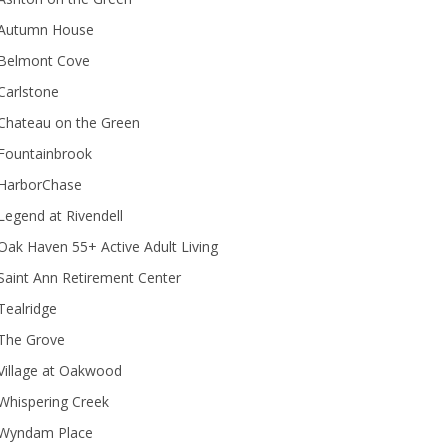
Autumn House
Belmont Cove
Carlstone
Chateau on the Green
Fountainbrook
HarborChase
Legend at Rivendell
ak Haven 55+ Active Adult Living
Saint Ann Retirement Center
Tealridge
The Grove
Village at Oakwood
Whispering Creek
Wyndam Place