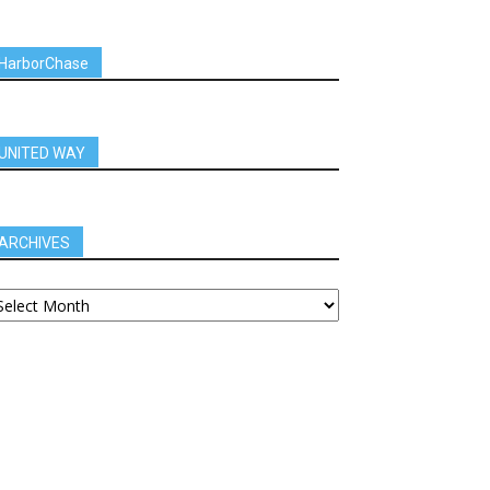
HarborChase
UNITED WAY
ARCHIVES