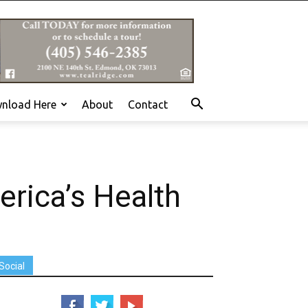
nload Here
About
Contact
erica’s Health
Social