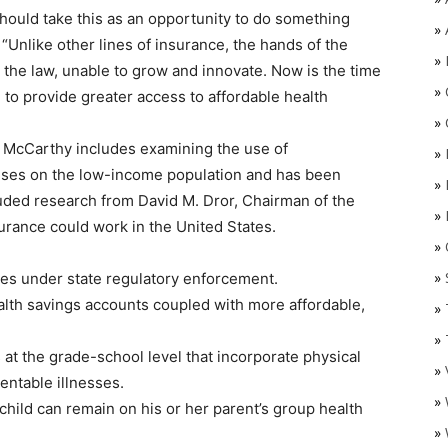
should take this as an opportunity to do something
»
 “Unlike other lines of insurance, the hands of the
»
 the law, unable to grow and innovate. Now is the time
»
to provide greater access to affordable health
»
 McCarthy includes examining the use of
»
cuses on the low-income population and has been
»
cluded research from David M. Dror, Chairman of the
»
rance could work in the United States.
»
O
»
ines under state regulatory enforcement.
alth savings accounts coupled with more affordable,
»
»
 at the grade-school level that incorporate physical
»
entable illnesses.
»
child can remain on his or her parent’s group health
»