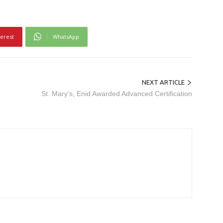
terest
WhatsApp
NEXT ARTICLE
St. Mary’s, Enid Awarded Advanced Certification