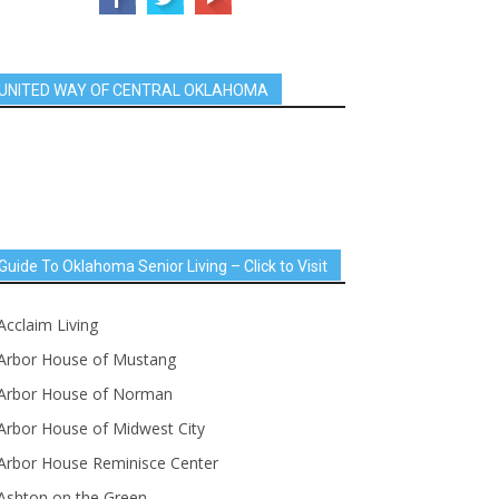
UNITED WAY OF CENTRAL OKLAHOMA
Guide To Oklahoma Senior Living – Click to Visit
Acclaim Living
Arbor House of Mustang
Arbor House of Norman
Arbor House of Midwest City
Arbor House Reminisce Center
Ashton on the Green