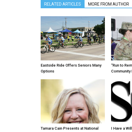
RELATED ARTICLES
MORE FROM AUTHOR
Eastside Ride Offers Seniors Many
“Run to Re
Options
Community 
Tamara Cain Presents at National
I Have a Wi