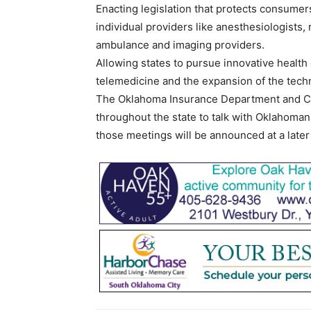
Enacting legislation that protects consumers
individual providers like anesthesiologists,
ambulance and imaging providers.
Allowing states to pursue innovative health 
telemedicine and the expansion of the tech
The Oklahoma Insurance Department and Co
throughout the state to talk with Oklahoman
those meetings will be announced at a later