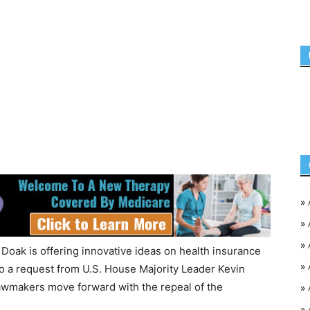
»
»
»
oak is offering innovative ideas on health insurance
»
to a request from U.S. House Majority Leader Kevin
wmakers move forward with the repeal of the
»
»