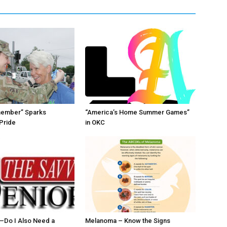
member” Sparks
“America’s Home Summer Games”
Pride
in OKC
ll–Do I Also Need a
Melanoma – Know the Signs