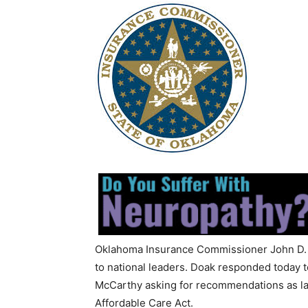
Oklahoma Insurance Commissioner John D. D
to national leaders. Doak responded today 
McCarthy asking for recommendations as la
Affordable Care Act.