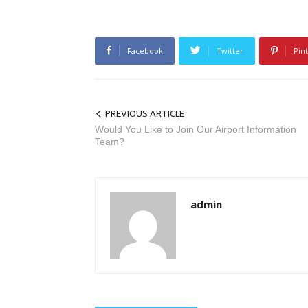
Facebook
Twitter
Pin
PREVIOUS ARTICLE
Would You Like to Join Our Airport Information
Team?
admin