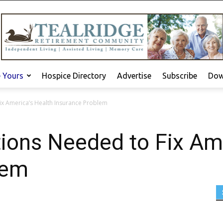
e Yours
Hospice Directory
Advertise
Subscribe
Dow
ix America’s Health Insurance Problem
tions Needed to Fix Am
lem