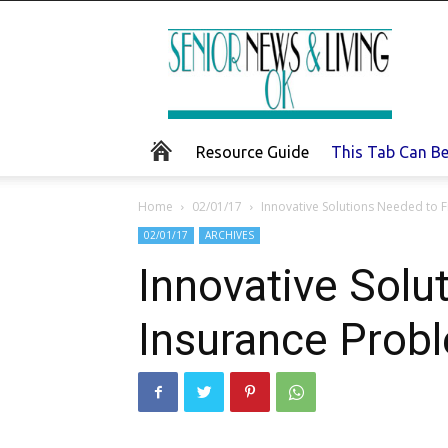
Senior
News
and
Living
Resource Guide
This Tab Can B
Home
02/01/17
Innovative Solutions Needed to F
02/01/17
ARCHIVES
Innovative Solu
Insurance Prob