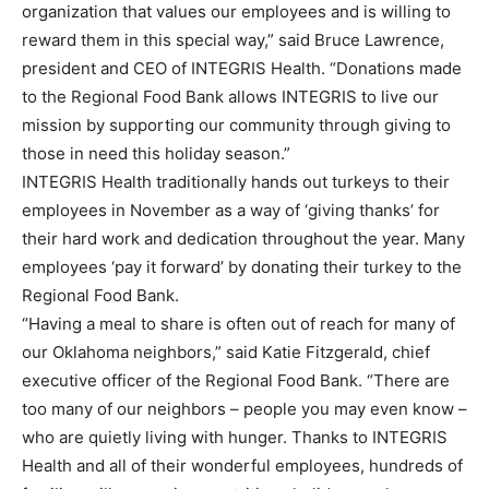
organization that values our employees and is willing to
reward them in this special way,” said Bruce Lawrence,
president and CEO of INTEGRIS Health. “Donations made
to the Regional Food Bank allows INTEGRIS to live our
mission by supporting our community through giving to
those in need this holiday season.”
INTEGRIS Health traditionally hands out turkeys to their
employees in November as a way of ‘giving thanks’ for
their hard work and dedication throughout the year. Many
employees ‘pay it forward’ by donating their turkey to the
Regional Food Bank.
“Having a meal to share is often out of reach for many of
our Oklahoma neighbors,” said Katie Fitzgerald, chief
executive officer of the Regional Food Bank. “There are
too many of our neighbors – people you may even know –
who are quietly living with hunger. Thanks to INTEGRIS
Health and all of their wonderful employees, hundreds of