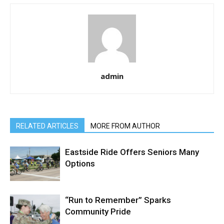
admin
RELATED ARTICLES
MORE FROM AUTHOR
Eastside Ride Offers Seniors Many
Options
“Run to Remember” Sparks
Community Pride