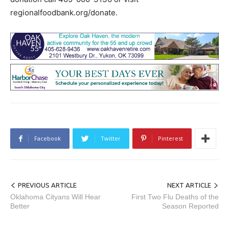
regionalfoodbank.org/donate.
Facebook
Twitter
Pinterest
PREVIOUS ARTICLE
NEXT ARTICLE
Oklahoma Cityans Will Hear
First Two Flu Deaths of the
Better
Season Reported