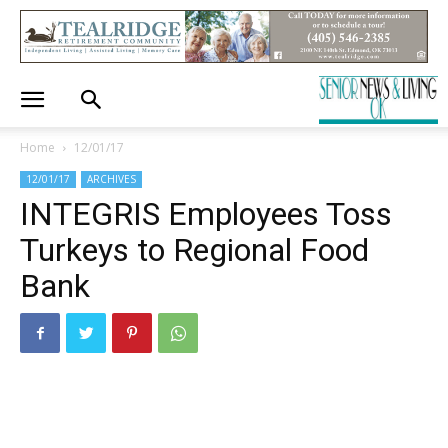
Home
12/01/17
12/01/17
ARCHIVES
INTEGRIS Employees Toss
Turkeys to Regional Food
Bank