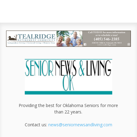
Providing the best for Oklahoma Seniors for more
than 22 years.
Contact us:
news@seniornewsandliving.com