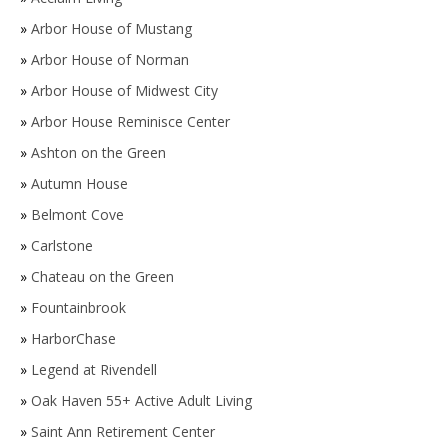
»
Arbor House of Mustang
»
Arbor House of Norman
»
Arbor House of Midwest City
»
Arbor House Reminisce Center
»
Ashton on the Green
»
Autumn House
»
Belmont Cove
»
Carlstone
»
Chateau on the Green
»
Fountainbrook
»
HarborChase
»
Legend at Rivendell
»
Oak Haven 55+ Active Adult Living
»
Saint Ann Retirement Center