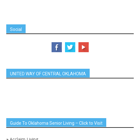
Social
UNITED WAY OF CENTRAL OKLAHOMA
Guide To Oklahoma Senior Living – Click to Visit
»
Acclaim Living