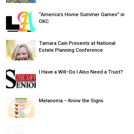
“America’s Home Summer Games” in
OKC
Tamara Cain Presents at National
Estate Planning Conference
I Have a Will–Do I Also Need a Trust?
Melanoma – Know the Signs