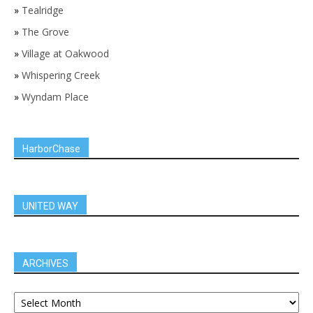
»
Tealridge
»
The Grove
»
Village at Oakwood
»
Whispering Creek
»
Wyndam Place
HarborChase
UNITED WAY
ARCHIVES