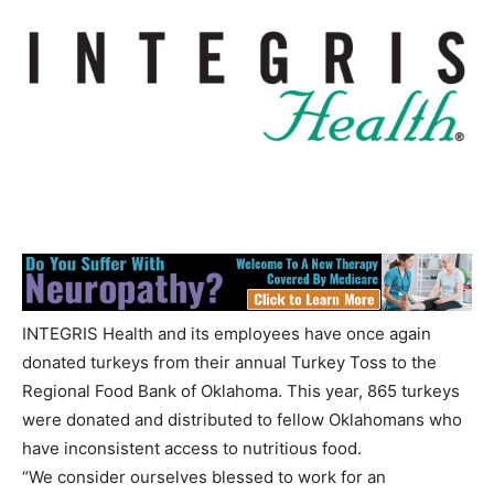
INTEGRIS Health and its employees have once again
donated turkeys from their annual Turkey Toss to the
Regional Food Bank of Oklahoma. This year, 865 turkeys
were donated and distributed to fellow Oklahomans who
have inconsistent access to nutritious food.
“We consider ourselves blessed to work for an