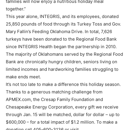
families will now enjoy a nutritious holiday meal
together.”
This year alone, INTEGRIS, and its employees, donated
25,850 pounds of food through its Turkey Toss and Gov.
Mary Fallin’s Feeding Oklahoma Drive. In total, 7,626
turkeys have been donated to the Regional Food Bank
since INTEGRIS Health began the partnership in 2010.
The majority of Oklahomans served by the Regional Food
Bank are chronically hungry children, seniors living on
limited incomes and hardworking families struggling to
make ends meet.
It’s not too late to make a difference this holiday season.
Thanks to a generous matching challenge from
APMEX.com, the Cresap Family Foundation and
Chesapeake Energy Corporation, every gift we receive
through Jan. 15 will be matched, dollar for dollar – up to
$600,000 – for a total impact of $1.2 million. To make a
donation call 405-600-3136 or visit