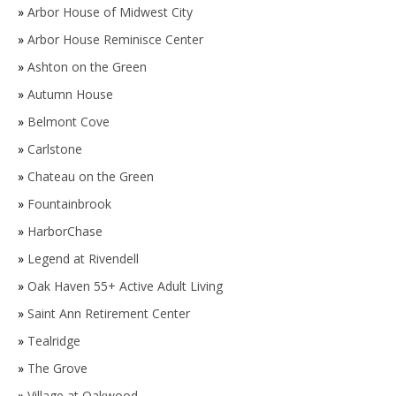
»
Arbor House of Midwest City
»
Arbor House Reminisce Center
»
Ashton on the Green
»
Autumn House
»
Belmont Cove
»
Carlstone
»
Chateau on the Green
»
Fountainbrook
»
HarborChase
»
Legend at Rivendell
»
Oak Haven 55+ Active Adult Living
»
Saint Ann Retirement Center
»
Tealridge
»
The Grove
»
Village at Oakwood