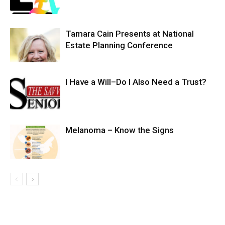
Tamara Cain Presents at National
Estate Planning Conference
I Have a Will–Do I Also Need a Trust?
Melanoma – Know the Signs