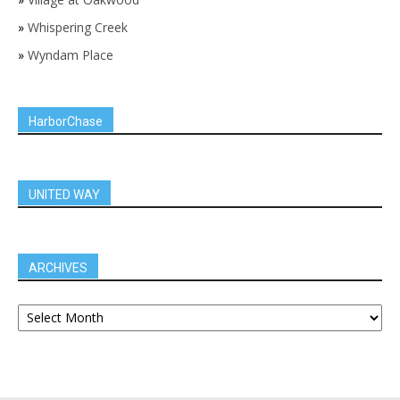
»
Whispering Creek
»
Wyndam Place
HarborChase
UNITED WAY
ARCHIVES