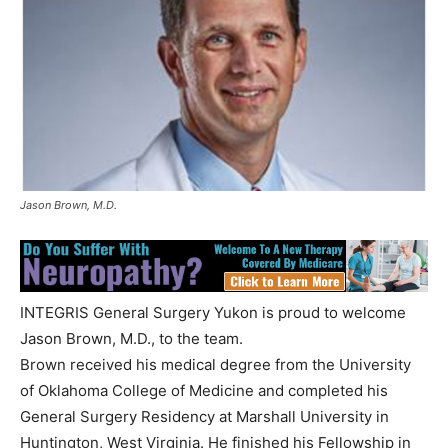
Jason Brown, M.D.
INTEGRIS General Surgery Yukon is proud to welcome
Jason Brown, M.D., to the team.
Brown received his medical degree from the University
of Oklahoma College of Medicine and completed his
General Surgery Residency at Marshall University in
Huntington, West Virginia. He finished his Fellowship in