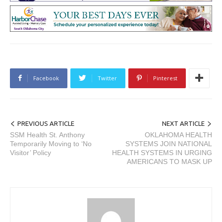
Facebook
Twitter
Pinterest
PREVIOUS ARTICLE
NEXT ARTICLE
SSM Health St. Anthony
OKLAHOMA HEALTH
Temporarily Moving to ‘No
SYSTEMS JOIN NATIONAL
Visitor’ Policy
HEALTH SYSTEMS IN URGING
AMERICANS TO MASK UP