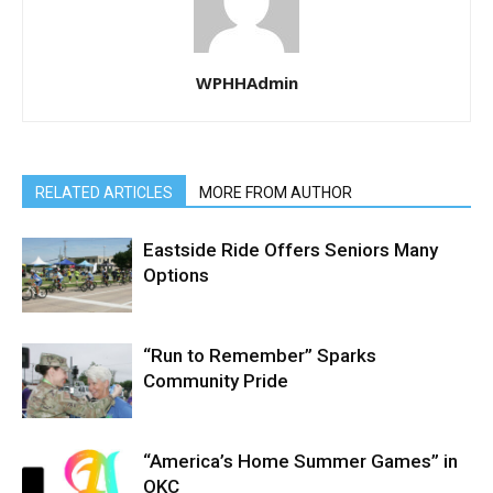
WPHHAdmin
RELATED ARTICLES
MORE FROM AUTHOR
Eastside Ride Offers Seniors Many
Options
“Run to Remember” Sparks
Community Pride
“America’s Home Summer Games” in
OKC