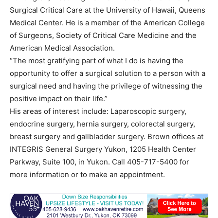
Surgical Critical Care at the University of Hawaii, Queens
Medical Center. He is a member of the American College
of Surgeons, Society of Critical Care Medicine and the
American Medical Association.
“The most gratifying part of what I do is having the
opportunity to offer a surgical solution to a person with a
surgical need and having the privilege of witnessing the
positive impact on their life.”
His areas of interest include: Laparoscopic surgery,
endocrine surgery, hernia surgery, colorectal surgery,
breast surgery and gallbladder surgery. Brown offices at
INTEGRIS General Surgery Yukon, 1205 Health Center
Parkway, Suite 100, in Yukon. Call 405-717-5400 for
more information or to make an appointment.