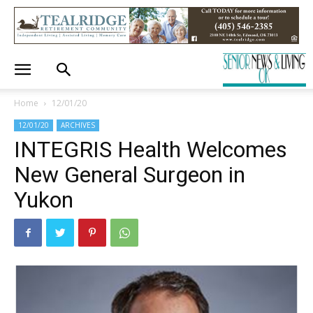
Home
12/01/20
12/01/20
ARCHIVES
INTEGRIS Health Welcomes
New General Surgeon in
Yukon