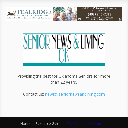
Providing the best for Oklahoma Seniors for more
than 22 years.
Contact us:
news@seniornewsandliving.com
Home
Resource Guide
This Tab Can Be Yours