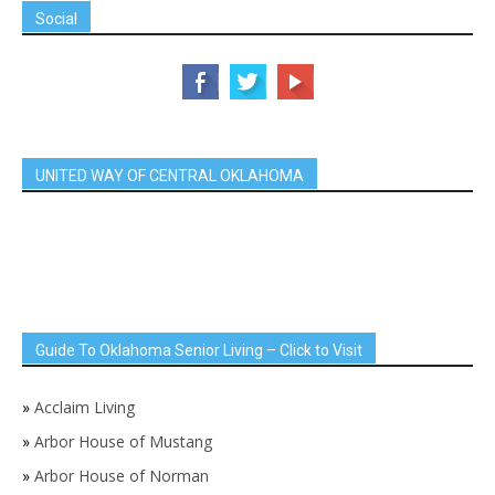
Social
UNITED WAY OF CENTRAL OKLAHOMA
Guide To Oklahoma Senior Living – Click to Visit
»
Acclaim Living
»
Arbor House of Mustang
»
Arbor House of Norman