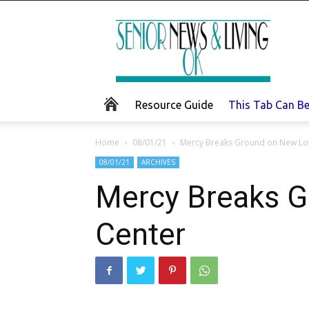
Senior
News
and
Living
Resource Guide
This Tab Can B
Home
08/01/21
Mercy Breaks Ground on New Lo
08/01/21
ARCHIVES
Mercy Breaks G
Center