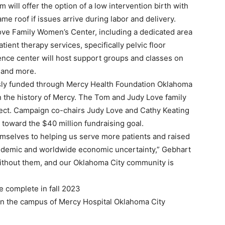
 will offer the option of a low intervention birth with
me roof if issues arrive during labor and delivery.
Love Family Women’s Center, including a dedicated area
ent therapy services, specifically pelvic floor
rence center will host support groups and classes on
R and more.
usly funded through Mercy Health Foundation Oklahoma
 in the history of Mercy. The Tom and Judy Love family
oject. Campaign co-chairs Judy Love and Cathy Keating
 toward the $40 million fundraising goal.
mselves to helping us serve more patients and raised
ndemic and worldwide economic uncertainty,” Gebhart
without them, and our Oklahoma City community is
e complete in fall 2023
 on the campus of Mercy Hospital Oklahoma City