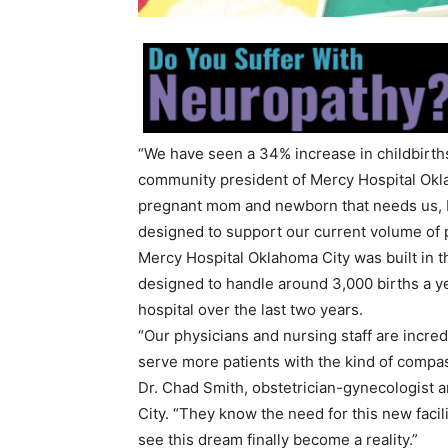
“We have seen a 34% increase in childbirths 
community president of Mercy Hospital Okla
pregnant mom and newborn that needs us, but 
designed to support our current volume of 
Mercy Hospital Oklahoma City was built in 
designed to handle around 3,000 births a ye
hospital over the last two years.
“Our physicians and nursing staff are incred
serve more patients with the kind of compa
Dr. Chad Smith, obstetrician-gynecologist a
City. “They know the need for this new facil
see this dream finally become a reality.”