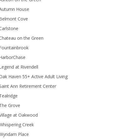
Autumn House
Belmont Cove
Carlstone
Chateau on the Green
Fountainbrook
HarborChase
Legend at Rivendell
ak Haven 55+ Active Adult Living
Saint Ann Retirement Center
Tealridge
The Grove
Village at Oakwood
Whispering Creek
Wyndam Place