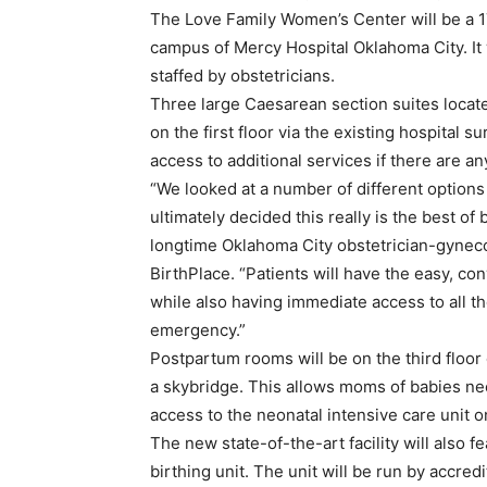
The Love Family Women’s Center will be a 1
campus of Mercy Hospital Oklahoma City. It
staffed by obstetricians.
Three large Caesarean section suites locate
on the first floor via the existing hospital s
access to additional services if there are 
“We looked at a number of different options 
ultimately decided this really is the best of
longtime Oklahoma City obstetrician-gyneco
BirthPlace. “Patients will have the easy, c
while also having immediate access to all th
emergency.”
Postpartum rooms will be on the third floor 
a skybridge. This allows moms of babies nee
access to the neonatal intensive care unit on 
The new state-of-the-art facility will also 
birthing unit. The unit will be run by accre