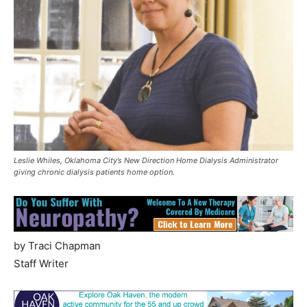
Leslie Whiles, Oklahoma City’s New Direction Home Dialysis Administrator
giving chronic dialysis patients home option.
by Traci Chapman
Staff Writer