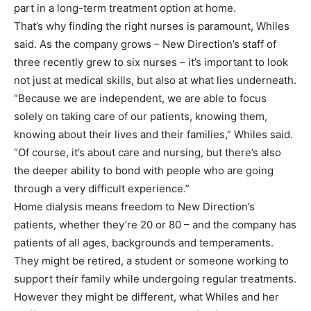
part in a long-term treatment option at home.
That’s why finding the right nurses is paramount, Whiles
said. As the company grows – New Direction’s staff of
three recently grew to six nurses – it’s important to look
not just at medical skills, but also at what lies underneath.
“Because we are independent, we are able to focus
solely on taking care of our patients, knowing them,
knowing about their lives and their families,” Whiles said.
“Of course, it’s about care and nursing, but there’s also
the deeper ability to bond with people who are going
through a very difficult experience.”
Home dialysis means freedom to New Direction’s
patients, whether they’re 20 or 80 – and the company has
patients of all ages, backgrounds and temperaments.
They might be retired, a student or someone working to
support their family while undergoing regular treatments.
However they might be different, what Whiles and her