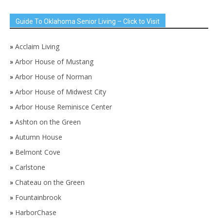
Guide To Oklahoma Senior Living – Click to Visit
»
Acclaim Living
»
Arbor House of Mustang
»
Arbor House of Norman
»
Arbor House of Midwest City
»
Arbor House Reminisce Center
»
Ashton on the Green
»
Autumn House
»
Belmont Cove
»
Carlstone
»
Chateau on the Green
»
Fountainbrook
»
HarborChase