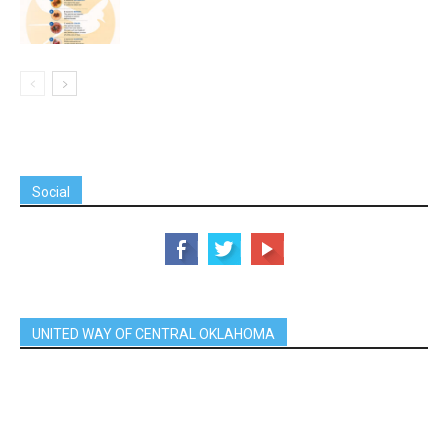
Social
UNITED WAY OF CENTRAL OKLAHOMA