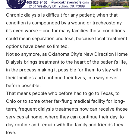
Chronic dialysis is difficult for any patient; when that
condition is compounded by a wound or tracheostomy,
it’s even worse – and for many families those conditions
could mean separation and loss, because local treatment
options have been so limited.
Not so anymore, as Oklahoma City’s New Direction Home
Dialysis brings treatment to the heart of the patient’s life,
in the process making it possible for them to stay with
their families and continue their lives, in a way never
before possible.
That means people who before had to go to Texas, to
Ohio or to some other far-flung medical facility for long-
term, frequent dialysis treatments now can receive those
services at home, where they can continue their day-to-
day routine and remain with the family and friends they
love.