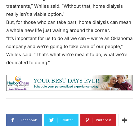
treatments,” Whiles said. “Without that, home dialysis
really isn’t a viable option.”
But, for those who can take part, home dialysis can mean
a whole new life just waiting around the corner.
“It’s important for us to do all we can – we’re an Oklahoma
company and we’re going to take care of our people,”
Whiles said. “That’s what we’re meant to do, what we’re
dedicated to doing.”
Facebook
Twitter
Pinterest