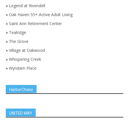
»
Legend at Rivendell
»
Oak Haven 55+ Active Adult Living
»
Saint Ann Retirement Center
»
Tealridge
»
The Grove
»
Village at Oakwood
»
Whispering Creek
»
Wyndam Place
HarborChase
UNITED WAY