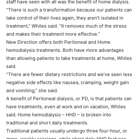
staff have seen with all was the benefit of home dialysis.
“There is such a transformation because our patients can
take control of their lives again, they aren’t isolated in
treatment,” Whiles said. “It removes much of the stress
and makes their treatment more effective.”
New Direction offers both Peritoneal and Home
hemodialysis treatments. Both have more advantages
than allowing patients to take treatments at home, Whiles
said.
“There are fewer dietary restrictions and we’ve seen less
negative side effects like nausea, cramping, weight gain
and vomiting,” she said.
A benefit of Peritoneal dialysis, or PD, is that patients can
have treatments, even at work and on vacation, Whiles
said. Home hemodialysis – HHD – is broken into
traditional and short daily treatments.
Traditional patients usually undergo three four-hour, or
more, weekly sessions, while short daily HHD features