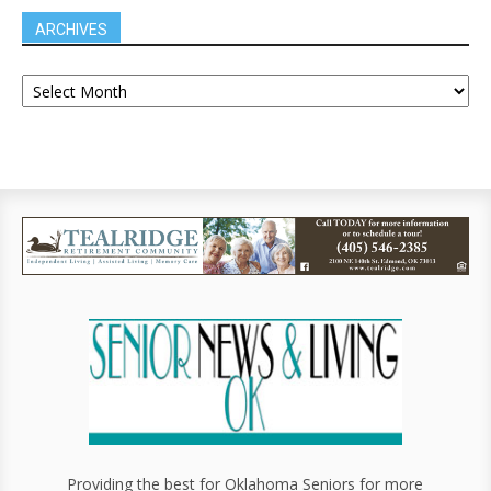
ARCHIVES
Providing the best for Oklahoma Seniors for more