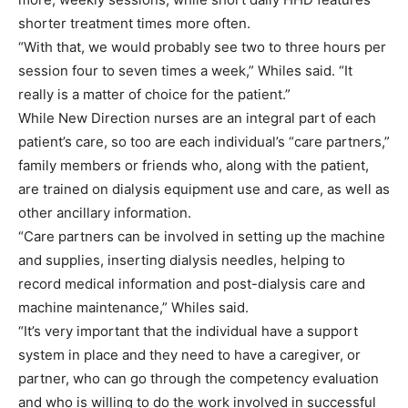
shorter treatment times more often.
“With that, we would probably see two to three hours per
session four to seven times a week,” Whiles said. “It
really is a matter of choice for the patient.”
While New Direction nurses are an integral part of each
patient’s care, so too are each individual’s “care partners,”
family members or friends who, along with the patient,
are trained on dialysis equipment use and care, as well as
other ancillary information.
“Care partners can be involved in setting up the machine
and supplies, inserting dialysis needles, helping to
record medical information and post-dialysis care and
machine maintenance,” Whiles said.
“It’s very important that the individual have a support
system in place and they need to have a caregiver, or
partner, who can go through the competency evaluation
and who is willing to do the work involved in successful