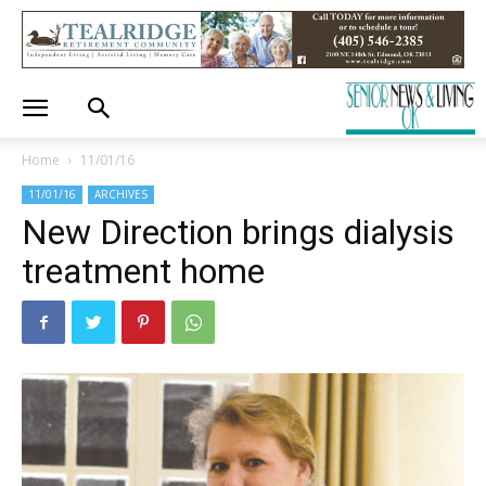
Home
11/01/16
11/01/16
ARCHIVES
New Direction brings dialysis
treatment home