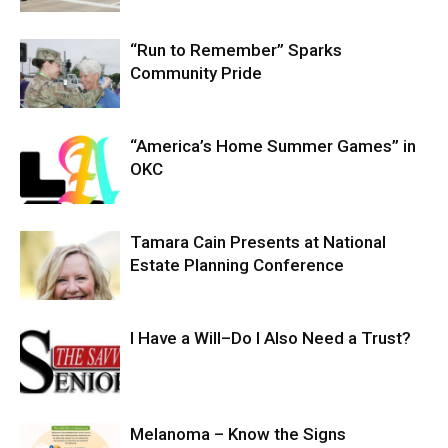
“Run to Remember” Sparks
Community Pride
“America’s Home Summer Games” in
OKC
Tamara Cain Presents at National
Estate Planning Conference
I Have a Will–Do I Also Need a Trust?
Melanoma – Know the Signs