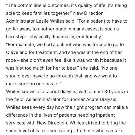
“The bottom line is outcomes, it’s quality of life, it’s being
able to keep families together,” New Direction
Administrator Leslie Whiles said. “For a patient to have to
go far away, to another state in many cases, is such a
hardship – physically, financially, emotionally.”
“For example, we had a patient who was forced to go to
Cleveland for treatment, and she was at the end of her
rope – she didn’t even feel like it was worth it because it
was just too much for her to bear,” she said. “No one
should ever have to go through that, and we want to
make sure no one has to.”
Whiles knows a lot about dialysis, with almost 30 years in
the field. As administrator for Sooner Acute Dialysis,
Whiles sees every day how the right program can make a
difference in the lives of patients needing inpatient
services; with New Direction, Whiles strived to bring the
same level of care – and caring – to those who can take