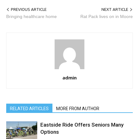
PREVIOUS ARTICLE
NEXT ARTICLE
Bringing healthcare home
Rat Pack lives on in Moore
admin
RELATED ARTICLES
MORE FROM AUTHOR
Eastside Ride Offers Seniors Many
Options