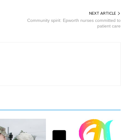
NEXT ARTICLE
Community spirit: Epworth nurses committed to
patient care