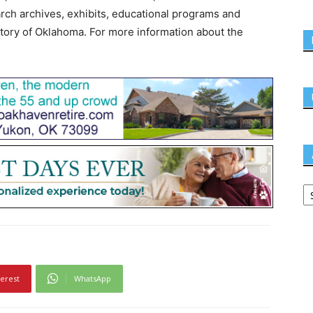
earch archives, exhibits, educational programs and
story of Oklahoma. For more information about the
terest
WhatsApp