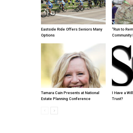
Eastside Ride Offers Seniors Many
“Run to Re
Options
Community 
Tamara Cain Presents at National
I Have a Wi
Estate Planning Conference
Trust?