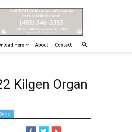
nload Here
About
Contact
22 Kilgen Organ
Social