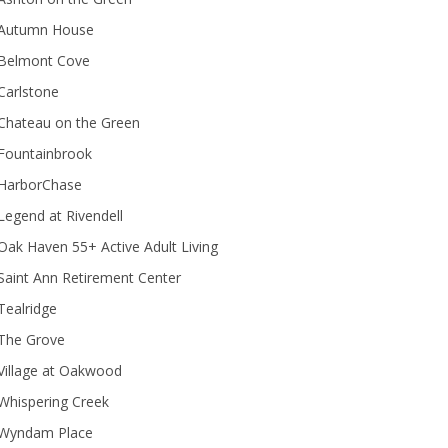
Autumn House
Belmont Cove
Carlstone
Chateau on the Green
Fountainbrook
HarborChase
Legend at Rivendell
ak Haven 55+ Active Adult Living
Saint Ann Retirement Center
Tealridge
The Grove
Village at Oakwood
Whispering Creek
Wyndam Place