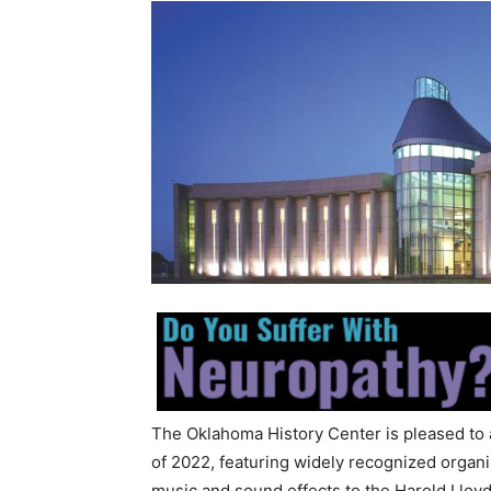
The Oklahoma History Center is pleased to 
of 2022, featuring widely recognized organi
music and sound effects to the Harold Lloyd