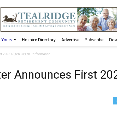
e Yours
Hospice Directory
Advertise
Subscribe
Dow
st 2022 Kilgen Organ Performance
ter Announces First 20