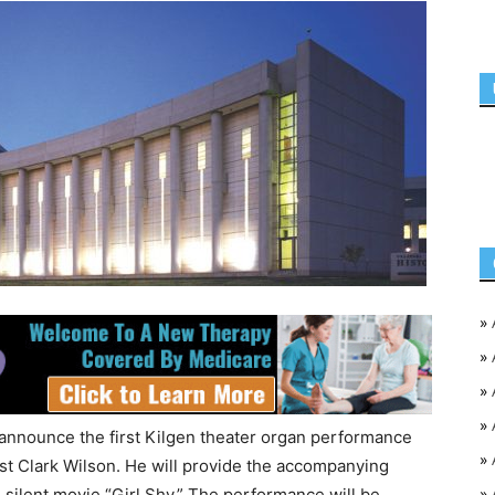
»
»
»
»
announce the first Kilgen theater organ performance
»
st Clark Wilson. He will provide the accompanying
»
 silent movie “Girl Shy.” The performance will be