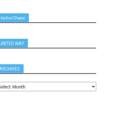
HarborChase
UNITED WAY
ARCHIVES