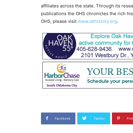
affiliates across the state. Through its res
publications the OHS chronicles the rich hi
OHS, please visit
www.okhistory.org
.
Facebook
Twitter
Pin