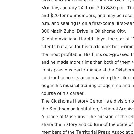
Monday, January 24, from 7 to 8:30 p.m. Ti
and $20 for nonmembers, and may be reserv
p.m. and seating is on a first-come, first-s
800 Nazih Zuhdi Drive in Oklahoma City.
Silent movie icon Harold Lloyd, the star of “
talents but also for his trademark horn-rimm
the most profitable. His films out-grossed 
and he made more films than both of them t
In his previous performance at the Oklahom
sold-out concerts accompanying the silent m
began his musical training at age nine and
course of his career.
The Oklahoma History Center is a division of
the Smithsonian Institution, National Archi
Alliance of Museums. The mission of the Okl
share the history and culture of the state 
members of the Territorial Press Associati