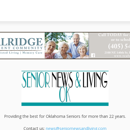
Providing the best for Oklahoma Seniors for more than 22 years.
Contact us:
news@seniornewsandliving.com