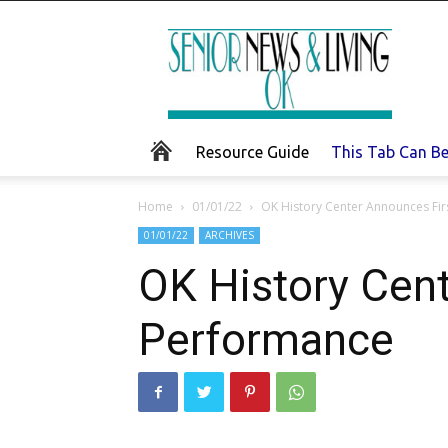
Senior
News
and
Living
Resource Guide
This Tab Can B
Home
01/01/22
OK History Center Announces Fir
01/01/22
ARCHIVES
OK History Cen
Performance