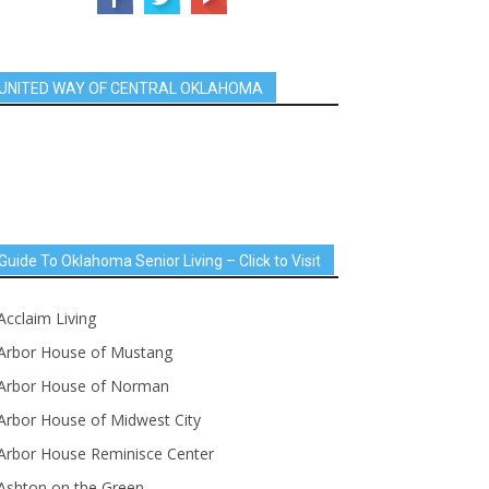
UNITED WAY OF CENTRAL OKLAHOMA
Guide To Oklahoma Senior Living – Click to Visit
Acclaim Living
Arbor House of Mustang
Arbor House of Norman
Arbor House of Midwest City
Arbor House Reminisce Center
Ashton on the Green