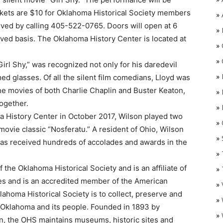
ckets are $10 for Oklahoma Historical Society members
»
ed by calling 405-522-0765. Doors will open at 6
»
erved basis. The Oklahoma History Center is located at
»
»
Girl Shy,” was recognized not only for his daredevil
»
ed glasses. Of all the silent film comedians, Lloyd was
the movies of both Charlie Chaplin and Buster Keaton,
»
ogether.
»
a History Center in October 2017, Wilson played two
»
O
ovie classic “Nosferatu.” A resident of Ohio, Wilson
»
 has received hundreds of accolades and awards in the
»
 the Oklahoma Historical Society and is an affiliate of
»
ves and is an accredited member of the American
»
ahoma Historical Society is to collect, preserve and
»
of Oklahoma and its people. Founded in 1893 by
»
on, the OHS maintains museums, historic sites and