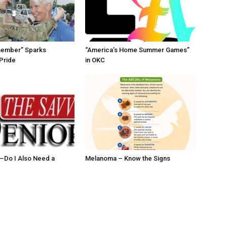
member” Sparks
“America’s Home Summer Games”
Pride
in OKC
ll–Do I Also Need a
Melanoma – Know the Signs