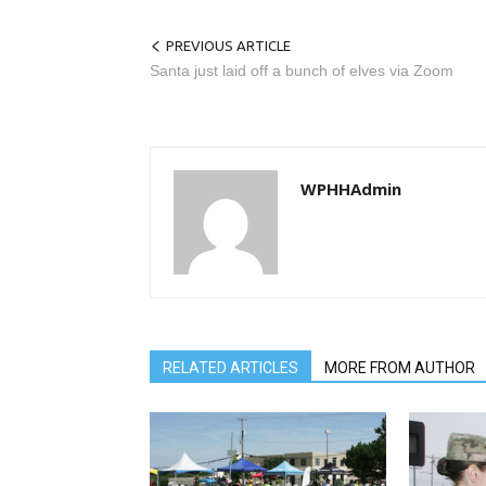
PREVIOUS ARTICLE
Santa just laid off a bunch of elves via Zoom
WPHHAdmin
RELATED ARTICLES
MORE FROM AUTHOR