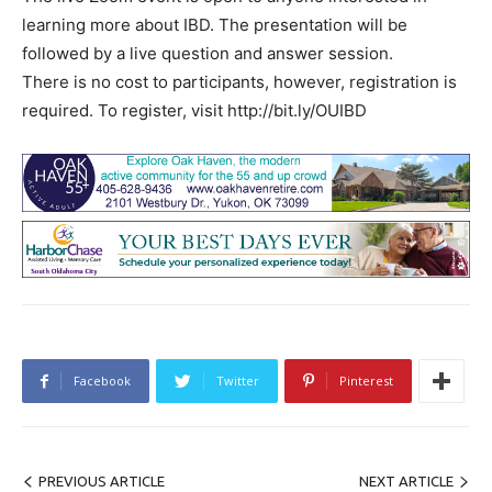
learning more about IBD. The presentation will be
followed by a live question and answer session.
There is no cost to participants, however, registration is
required. To register, visit http://bit.ly/OUIBD
Facebook
Twitter
Pinterest
PREVIOUS ARTICLE
NEXT ARTICLE