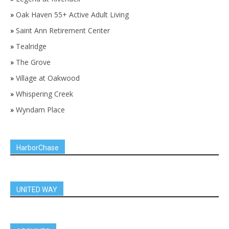
»
Oak Haven 55+ Active Adult Living
»
Saint Ann Retirement Center
»
Tealridge
»
The Grove
»
Village at Oakwood
»
Whispering Creek
»
Wyndam Place
HarborChase
UNITED WAY