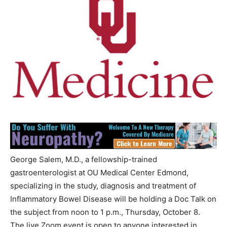
George Salem, M.D., a fellowship-trained
gastroenterologist at OU Medical Center Edmond,
specializing in the study, diagnosis and treatment of
Inflammatory Bowel Disease will be holding a Doc Talk on
the subject from noon to 1 p.m., Thursday, October 8.
The live Zoom event is open to anyone interested in