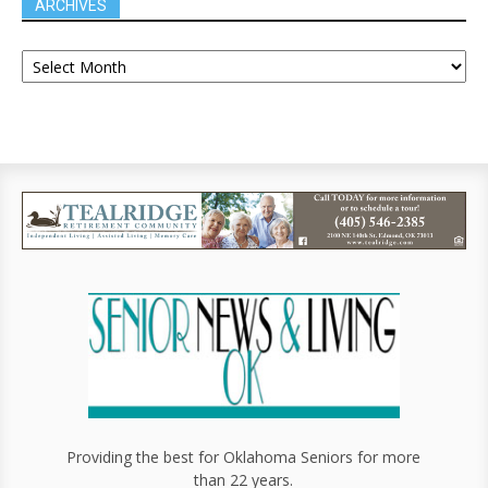
ARCHIVES
Providing the best for Oklahoma Seniors for more
than 22 years.