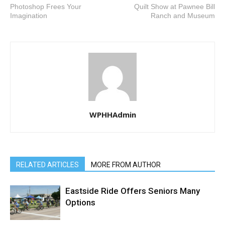
Photoshop Frees Your
Quilt Show at Pawnee Bill
Imagination
Ranch and Museum
WPHHAdmin
RELATED ARTICLES
MORE FROM AUTHOR
Eastside Ride Offers Seniors Many
Options