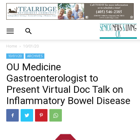
Home
10/01/20
10/01/20
ARCHIVES
OU Medicine
Gastroenterologist to
Present Virtual Doc Talk on
Inflammatory Bowel Disease