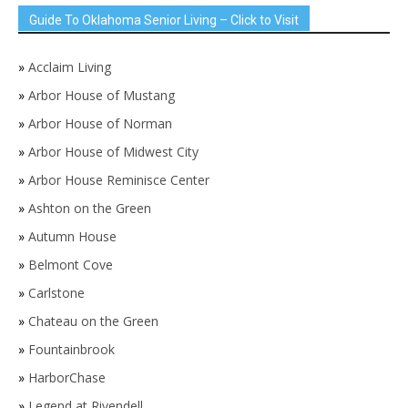
Guide To Oklahoma Senior Living – Click to Visit
»
Acclaim Living
»
Arbor House of Mustang
»
Arbor House of Norman
»
Arbor House of Midwest City
»
Arbor House Reminisce Center
»
Ashton on the Green
»
Autumn House
»
Belmont Cove
»
Carlstone
»
Chateau on the Green
»
Fountainbrook
»
HarborChase
»
Legend at Rivendell