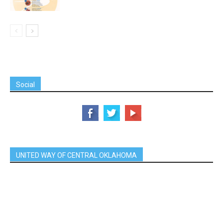
Social
UNITED WAY OF CENTRAL OKLAHOMA