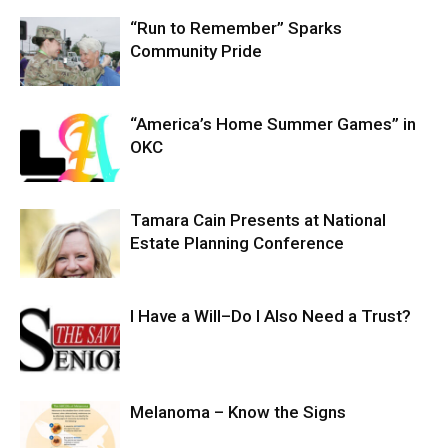
“Run to Remember” Sparks
Community Pride
“America’s Home Summer Games” in
OKC
Tamara Cain Presents at National
Estate Planning Conference
I Have a Will–Do I Also Need a Trust?
Melanoma – Know the Signs