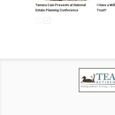
Tamara Cain Presents at National
I Have a Wi
Estate Planning Conference
Trust?