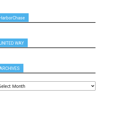
HarborChase
UNITED WAY
ARCHIVES