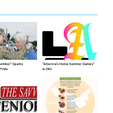
member” Sparks
“America’s Home Summer Games”
Pride
in OKC