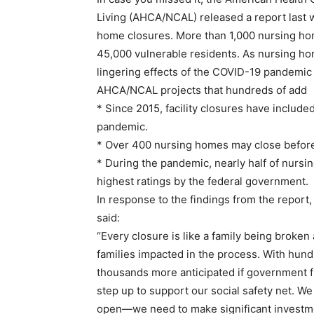
Living (AHCA/NCAL) released a report last 
home closures. More than 1,000 nursing ho
45,000 vulnerable residents. As nursing ho
lingering effects of the COVID-19 pandemic
AHCA/NCAL projects that hundreds of add
* Since 2015, facility closures have includ
pandemic.
* Over 400 nursing homes may close before 
* During the pandemic, nearly half of nursin
highest ratings by the federal government.
In response to the findings from the repor
said:
“Every closure is like a family being broken a
families impacted in the process. With hu
thousands more anticipated if government fu
step up to support our social safety net. W
open—we need to make significant investmen