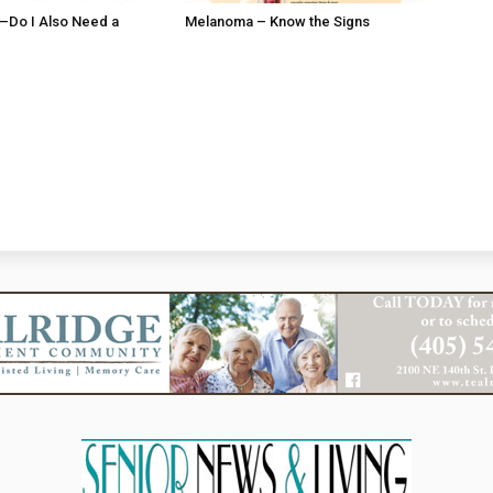
ll–Do I Also Need a
Melanoma – Know the Signs