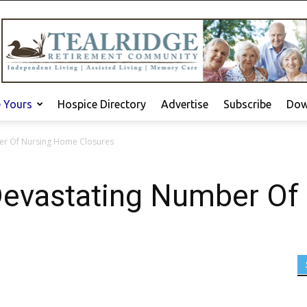
e Yours
Hospice Directory
Advertise
Subscribe
Dow
er Of Nursing Home Closures
Devastating Number Of