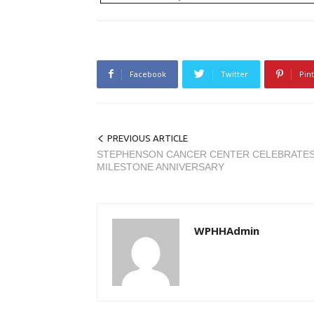
Facebook
Twitter
Pin
PREVIOUS ARTICLE
STEPHENSON CANCER CENTER CELEBRATE
MILESTONE ANNIVERSARY
WPHHAdmin