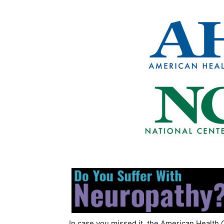
In case you missed it, the American Health 