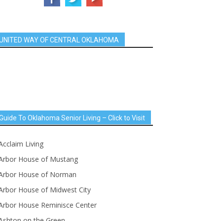
UNITED WAY OF CENTRAL OKLAHOMA
Guide To Oklahoma Senior Living – Click to Visit
Acclaim Living
Arbor House of Mustang
Arbor House of Norman
Arbor House of Midwest City
Arbor House Reminisce Center
Ashton on the Green