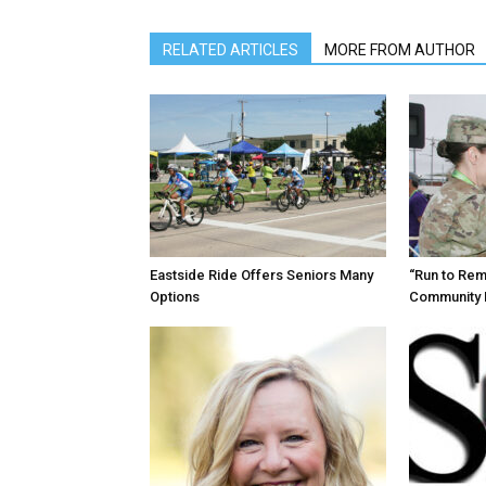
RELATED ARTICLES
MORE FROM AUTHOR
Eastside Ride Offers Seniors Many
“Run to Re
Options
Community 