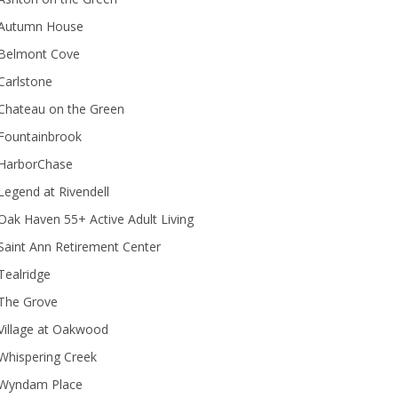
Autumn House
Belmont Cove
Carlstone
Chateau on the Green
Fountainbrook
HarborChase
Legend at Rivendell
ak Haven 55+ Active Adult Living
Saint Ann Retirement Center
Tealridge
The Grove
Village at Oakwood
Whispering Creek
Wyndam Place