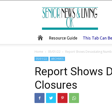
Senior
News
and
Living
Resource Guide
This Tab Can B
Home
05/01/22
Report Shows Devastating Numb
05/01/22
ARCHIVES
Report Shows 
Closures