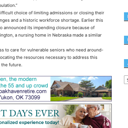
pulation.”
ifficult choice of limiting admissions or closing their
enges and a historic workforce shortage. Earlier this
io announced its impending closure because of
nsington, a nursing home in Nebraska made a similar
 to care for vulnerable seniors who need around-
locating the resources necessary to address this
 the future.