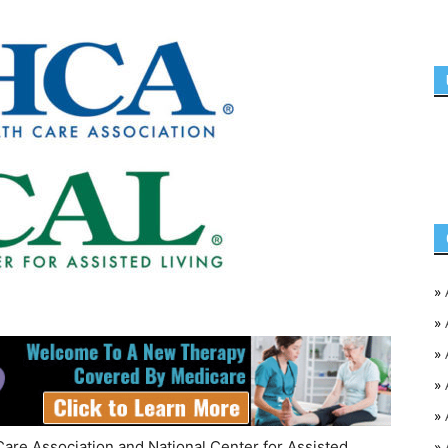
»
»
»
»
»
Care Association and National Center for Assisted
»