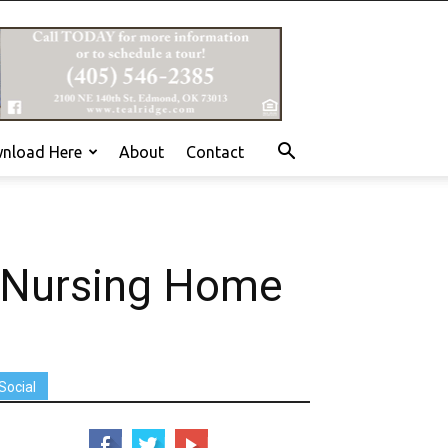
nload Here
About
Contact
 Nursing Home
Social