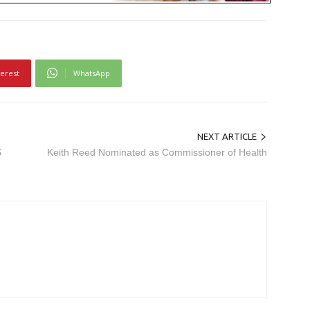
terest
WhatsApp
NEXT ARTICLE
S
Keith Reed Nominated as Commissioner of Health