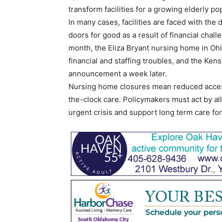
transform facilities for a growing elderly po
In many cases, facilities are faced with the d
doors for good as a result of financial chall
month, the Eliza Bryant nursing home in Oh
financial and staffing troubles, and the Ke
announcement a week later.
Nursing home closures mean reduced access
the-clock care. Policymakers must act by al
urgent crisis and support long term care for