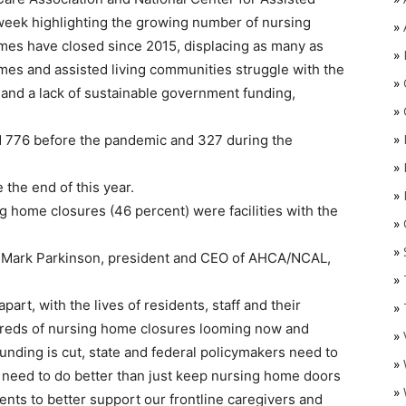
week highlighting the growing number of nursing
»
mes have closed since 2015, displacing as many as
»
mes and assisted living communities struggle with the
»
 and a lack of sustainable government funding,
»
»
ed 776 before the pandemic and 327 during the
»
the end of this year.
»
g home closures (46 percent) were facilities with the
»
O
»
t, Mark Parkinson, president and CEO of AHCA/NCAL,
»
part, with the lives of residents, staff and their
»
ndreds of nursing home closures looming now and
»
nding is cut, state and federal policymakers need to
»
e need to do better than just keep nursing home doors
»
ts to better support our frontline caregivers and