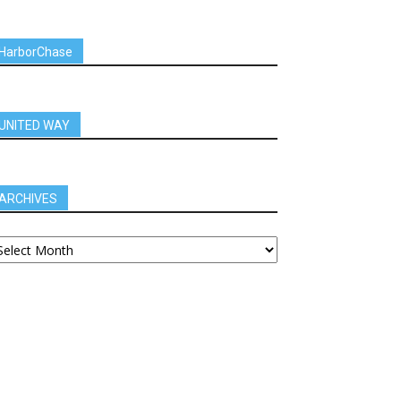
HarborChase
UNITED WAY
ARCHIVES