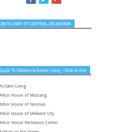
UNITED WAY OF CENTRAL OKLAHOMA
Guide To Oklahoma Senior Living – Click to Visit
Acclaim Living
Arbor House of Mustang
Arbor House of Norman
Arbor House of Midwest City
Arbor House Reminisce Center
Ashton on the Green