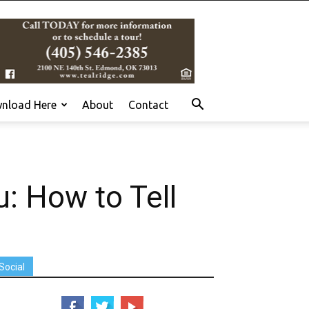
nload Here
About
Contact
: How to Tell
Social