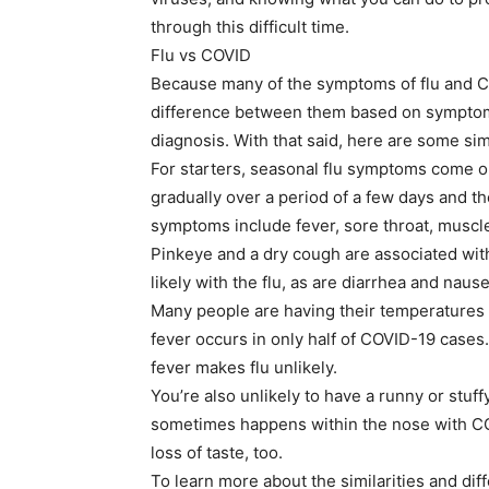
through this difficult time.
Flu vs COVID
Because many of the symptoms of flu and COV
difference between them based on symptoms
diagnosis. With that said, here are some si
For starters, seasonal flu symptoms come 
gradually over a period of a few days and 
symptoms include fever, sore throat, muscl
Pinkeye and a dry cough are associated with
likely with the flu, as are diarrhea and nause
Many people are having their temperatures 
fever occurs in only half of COVID-19 cases
fever makes flu unlikely.
You’re also unlikely to have a runny or stuf
sometimes happens within the nose with COV
loss of taste, too.
To learn more about the similarities and di