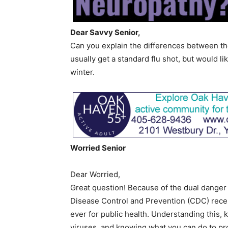
Dear Savvy Senior,
Can you explain the differences between th
usually get a standard flu shot, but would lik
winter.
Worried Senior
Dear Worried,
Great question! Because of the dual danger 
Disease Control and Prevention (CDC) recent
ever for public health. Understanding this,
viruses, and knowing what you can do to pro