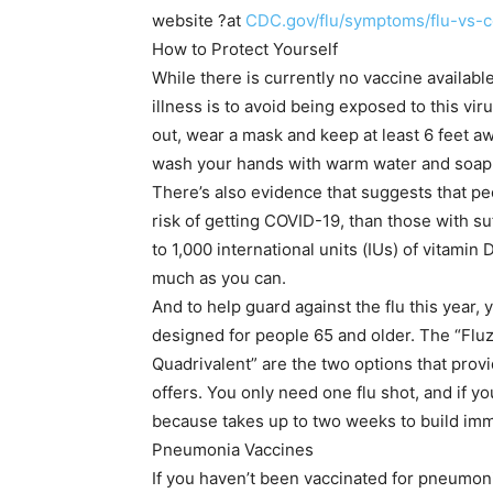
website ?at
CDC.gov/flu/symptoms/flu-vs-c
How to Protect Yourself
While there is currently no vaccine availab
illness is to avoid being exposed to this vi
out, wear a mask and keep at least 6 feet 
wash your hands with warm water and soap f
There’s also evidence that suggests that pe
risk of getting COVID-19, than those with su
to 1,000 international units (IUs) of vitamin
much as you can.
And to help guard against the flu this year, y
designed for people 65 and older. The “Fl
Quadrivalent” are the two options that prov
offers. You only need one flu shot, and if yo
because takes up to two weeks to build immu
Pneumonia Vaccines
If you haven’t been vaccinated for pneumon