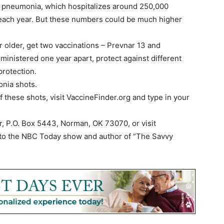
o pneumonia, which hospitalizes around 250,000
 each year. But these numbers could be much higher
 older, get two vaccinations – Prevnar 13 and
inistered one year apart, protect against different
protection.
onia shots.
of these shots, visit VaccineFinder.org and type in your
r, P.O. Box 5443, Norman, OK 73070, or visit
or to the NBC Today show and author of “The Savvy