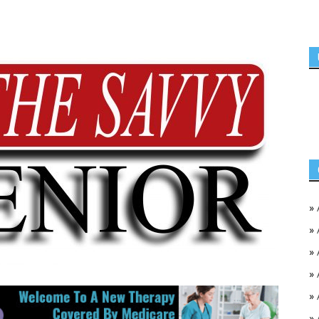
»
»
»
»
»
»