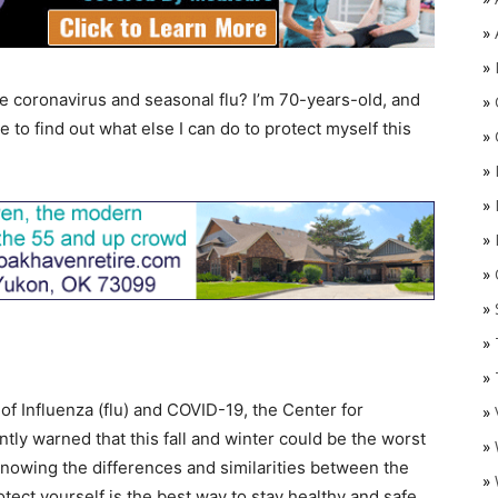
»
»
e coronavirus and seasonal flu? I’m 70-years-old, and
»
e to find out what else I can do to protect myself this
»
»
»
»
»
O
»
»
»
of Influenza (flu) and COVID-19, the Center for
»
ly warned that this fall and winter could be the worst
»
 knowing the differences and similarities between the
»
tect yourself is the best way to stay healthy and safe