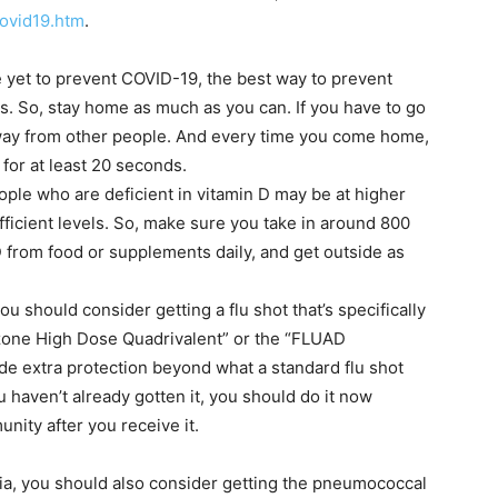
ovid19.htm
.
le yet to prevent COVID-19, the best way to prevent
rus. So, stay home as much as you can. If you have to go
away from other people. And every time you come home,
or at least 20 seconds.
ople who are deficient in vitamin D may be at higher
fficient levels. So, make sure you take in around 800
 D from food or supplements daily, and get outside as
ou should consider getting a flu shot that’s specifically
uzone High Dose Quadrivalent” or the “FLUAD
ide extra protection beyond what a standard flu shot
u haven’t already gotten it, you should do it now
nity after you receive it.
ia, you should also consider getting the pneumococcal