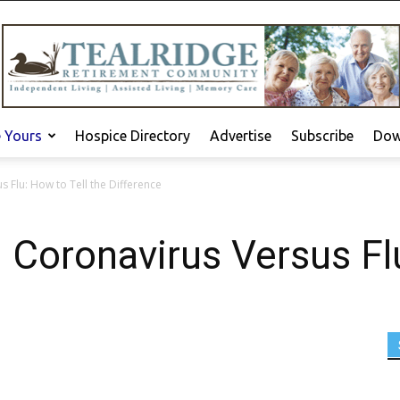
e Yours
Hospice Directory
Advertise
Subscribe
Dow
 Flu: How to Tell the Difference
Coronavirus Versus Flu