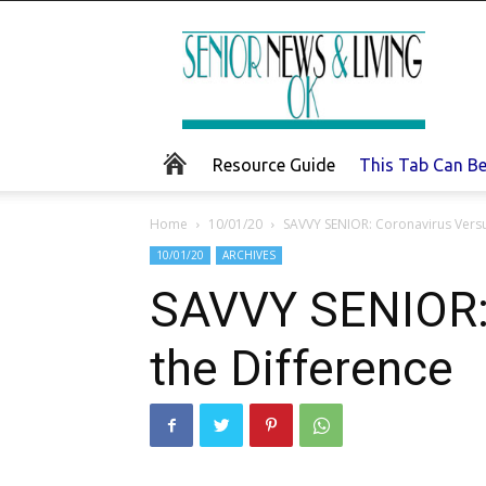
Senior
News
and
Living
Resource Guide
This Tab Can B
Home
10/01/20
SAVVY SENIOR: Coronavirus Versus
10/01/20
ARCHIVES
SAVVY SENIOR: 
the Difference