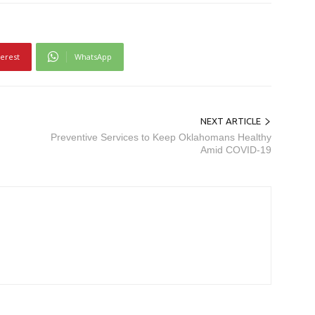
terest
WhatsApp
NEXT ARTICLE
Preventive Services to Keep Oklahomans Healthy
Amid COVID-19