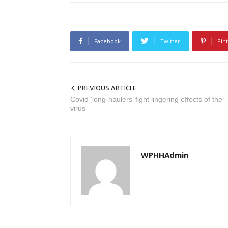
Facebook
Twitter
Pin
PREVIOUS ARTICLE
Covid ‘long-haulers’ fight lingering effects of the
virus
WPHHAdmin