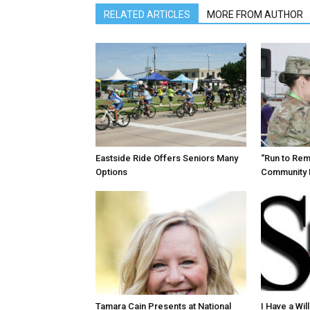
RELATED ARTICLES
MORE FROM AUTHOR
Eastside Ride Offers Seniors Many
“Run to Re
Options
Community 
Tamara Cain Presents at National
I Have a Wi