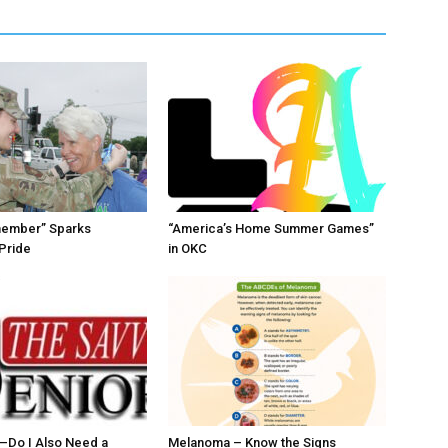
member” Sparks
“America’s Home Summer Games”
Pride
in OKC
ll–Do I Also Need a
Melanoma – Know the Signs