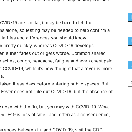
ID-19 are similar, it may be hard to tell the
 alone, so testing may be needed to help confirm a
milarities and differences you should know.
on pretty quickly, whereas COVID-19 develops
then either fades out or gets worse. Common shared
e aches, cough, headache, fatigue and even chest pain.
 COVID-19, while it’s now thought that a fever is more
a.
taken these days before entering public spaces. But
. Fever does not rule out COVID-19, but the absence of
fy nose with the flu, but you may with COVID-19. What
ID-19 is loss of smell and, often as a consequence,
fferences between flu and COVID-19, visit the CDC