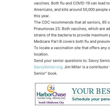
vaccines. Both flu and COVID-19 can lead t
Americans, and kills around 50,000 people
this year.
The CDC recommends that all seniors, 65 or
Pneumovax 23. Both vaccines, which are adm
strains of the bacteria to provide maximum 
Medicare Part B covers both flu and pneum
To locate a vaccination site that offers any 
location.
Send your senior questions to: Savvy Senio
SavvySenior.org
. Jim Miller is a contribut
Senior” book.