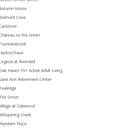
Autumn House
Belmont Cove
Carlstone
Chateau on the Green
Fountainbrook
HarborChase
Legend at Rivendell
ak Haven 55+ Active Adult Living
Saint Ann Retirement Center
Tealridge
The Grove
Village at Oakwood
Whispering Creek
Wyndam Place