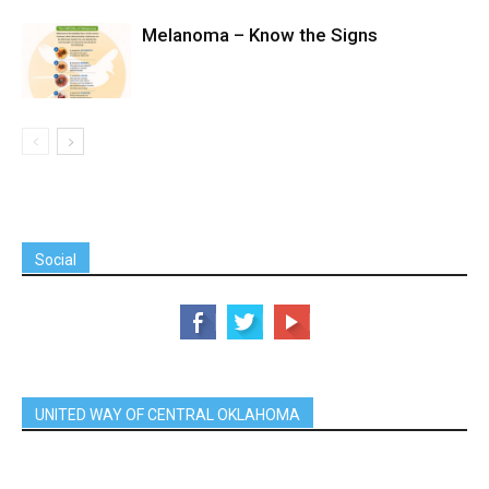
Melanoma – Know the Signs
Social
UNITED WAY OF CENTRAL OKLAHOMA