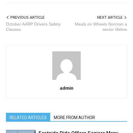
PREVIOUS ARTICLE
NEXT ARTICLE
October AARP Drivers Safety
Meals on Wheels Norman a
Classes
senior lifeline
admin
RELATED ARTICLES
MORE FROM AUTHOR
Eastside Ride Offers Seniors Many