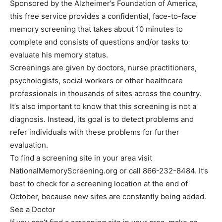
Sponsored by the Alzheimer’s Foundation of America,
this free service provides a confidential, face-to-face
memory screening that takes about 10 minutes to
complete and consists of questions and/or tasks to
evaluate his memory status.
Screenings are given by doctors, nurse practitioners,
psychologists, social workers or other healthcare
professionals in thousands of sites across the country.
It’s also important to know that this screening is not a
diagnosis. Instead, its goal is to detect problems and
refer individuals with these problems for further
evaluation.
To find a screening site in your area visit
NationalMemoryScreening.org or call 866-232-8484. It’s
best to check for a screening location at the end of
October, because new sites are constantly being added.
See a Doctor