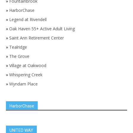
»
Fountainbrook
»
HarborChase
»
Legend at Rivendell
»
Oak Haven 55+ Active Adult Living
»
Saint Ann Retirement Center
»
Tealridge
»
The Grove
»
Village at Oakwood
»
Whispering Creek
»
Wyndam Place
HarborChase
UNITED WAY