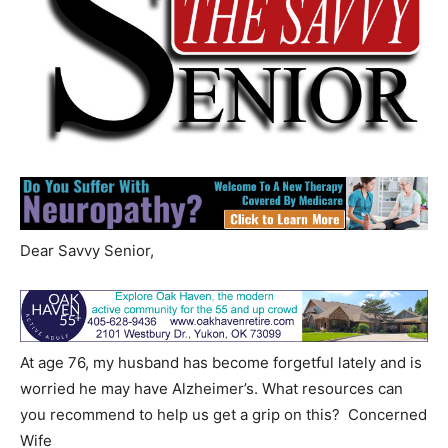
Dear Savvy Senior,
At age 76, my husband has become forgetful lately and is
worried he may have Alzheimer’s. What resources can
you recommend to help us get a grip on this? Concerned
Wife