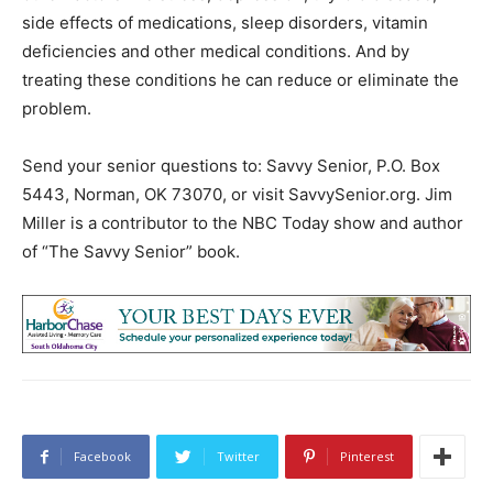
side effects of medications, sleep disorders, vitamin
deficiencies and other medical conditions. And by
treating these conditions he can reduce or eliminate the
problem.
Send your senior questions to: Savvy Senior, P.O. Box
5443, Norman, OK 73070, or visit SavvySenior.org. Jim
Miller is a contributor to the NBC Today show and author
of “The Savvy Senior” book.
Facebook
Twitter
Pinterest