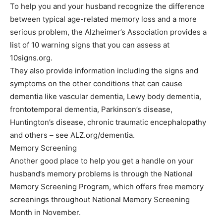
To help you and your husband recognize the difference
between typical age-related memory loss and a more
serious problem, the Alzheimer’s Association provides a
list of 10 warning signs that you can assess at
10signs.org.
They also provide information including the signs and
symptoms on the other conditions that can cause
dementia like vascular dementia, Lewy body dementia,
frontotemporal dementia, Parkinson’s disease,
Huntington’s disease, chronic traumatic encephalopathy
and others – see ALZ.org/dementia.
Memory Screening
Another good place to help you get a handle on your
husband’s memory problems is through the National
Memory Screening Program, which offers free memory
screenings throughout National Memory Screening
Month in November.