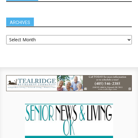
ARCHIVES