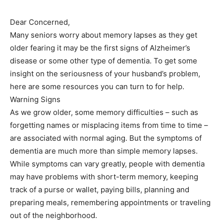
Dear Concerned,
Many seniors worry about memory lapses as they get
older fearing it may be the first signs of Alzheimer’s
disease or some other type of dementia. To get some
insight on the seriousness of your husband’s problem,
here are some resources you can turn to for help.
Warning Signs
As we grow older, some memory difficulties – such as
forgetting names or misplacing items from time to time –
are associated with normal aging. But the symptoms of
dementia are much more than simple memory lapses.
While symptoms can vary greatly, people with dementia
may have problems with short-term memory, keeping
track of a purse or wallet, paying bills, planning and
preparing meals, remembering appointments or traveling
out of the neighborhood.