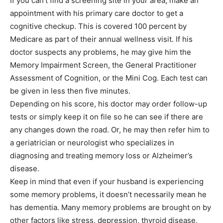
If you can’t find a screening site in your area, make an
appointment with his primary care doctor to get a
cognitive checkup. This is covered 100 percent by
Medicare as part of their annual wellness visit. If his
doctor suspects any problems, he may give him the
Memory Impairment Screen, the General Practitioner
Assessment of Cognition, or the Mini Cog. Each test can
be given in less then five minutes.
Depending on his score, his doctor may order follow-up
tests or simply keep it on file so he can see if there are
any changes down the road. Or, he may then refer him to
a geriatrician or neurologist who specializes in
diagnosing and treating memory loss or Alzheimer’s
disease.
Keep in mind that even if your husband is experiencing
some memory problems, it doesn’t necessarily mean he
has dementia. Many memory problems are brought on by
other factors like stress, depression, thyroid disease,