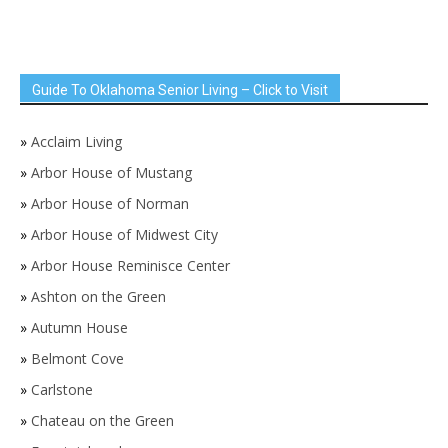
Guide To Oklahoma Senior Living – Click to Visit
»
Acclaim Living
»
Arbor House of Mustang
»
Arbor House of Norman
»
Arbor House of Midwest City
»
Arbor House Reminisce Center
»
Ashton on the Green
»
Autumn House
»
Belmont Cove
»
Carlstone
»
Chateau on the Green