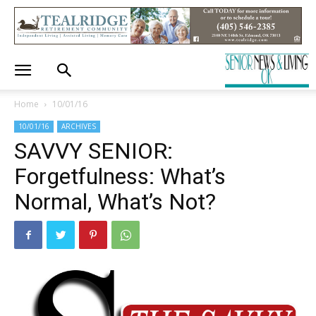
Home
10/01/16
10/01/16
ARCHIVES
SAVVY SENIOR:
Forgetfulness: What’s
Normal, What’s Not?