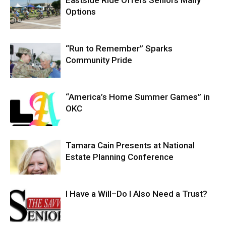
Options
“Run to Remember” Sparks
Community Pride
“America’s Home Summer Games” in
OKC
Tamara Cain Presents at National
Estate Planning Conference
I Have a Will–Do I Also Need a Trust?