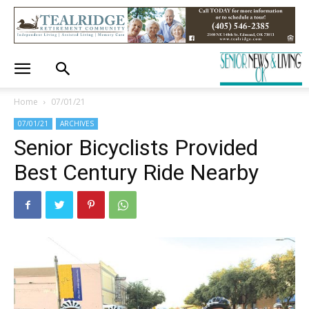
Home
07/01/21
07/01/21
ARCHIVES
Senior Bicyclists Provided
Best Century Ride Nearby