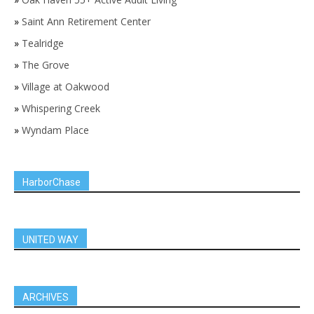
»
Saint Ann Retirement Center
»
Tealridge
»
The Grove
»
Village at Oakwood
»
Whispering Creek
»
Wyndam Place
HarborChase
UNITED WAY
ARCHIVES