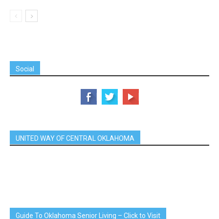
Social
UNITED WAY OF CENTRAL OKLAHOMA
Guide To Oklahoma Senior Living – Click to Visit