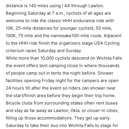
distance is 140 miles using I 44 through Lawton.
Beginning Saturday at 7 a.m., cyclists of all ages are
welcome to ride the classic HHH endurance ride with
10K, 25-mile distances for younger cyclists, 50 mile,
100K, 75 mile and the namesake100-mile route. Adjacent
to the HHH ride finish the organizers stage USA Cycling
criterium races Saturday and Sunday.
While more than 10,000 cyclists descend on Wichita Falls
the event offers tent camping close in where thousands
of people camp out in tents the night before. Shower
facilities opening Friday night for the campers are open
24 hours till after the event so riders can shower near
the start/finish area before they begin their trip home.
Bicycle clubs from surrounding states often rent buses
and stay as far away as Lawton, Okla. or closer-in cities,
filling up those accommodations. They get up early
Saturday to take their bus into Wichita Falls to stage for