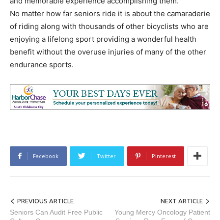
and memorable experience accomplishing them.
No matter how far seniors ride it is about the camaraderie
of riding along with thousands of other bicyclists who are
enjoying a lifelong sport providing a wonderful health
benefit without the overuse injuries of many of the other
endurance sports.
Facebook
Twitter
Pinterest
PREVIOUS ARTICLE
NEXT ARTICLE
Seniors Can Audit Free Public
Young Mercy Oncology Patient