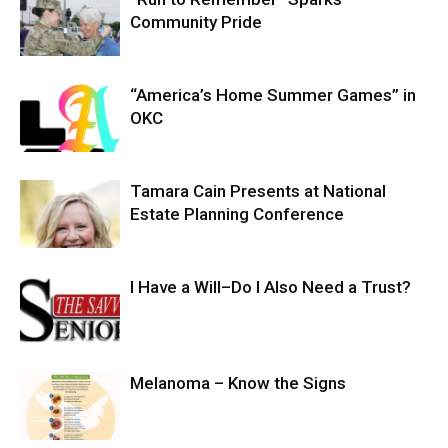
Community Pride
“America’s Home Summer Games” in
OKC
Tamara Cain Presents at National
Estate Planning Conference
I Have a Will–Do I Also Need a Trust?
Melanoma – Know the Signs