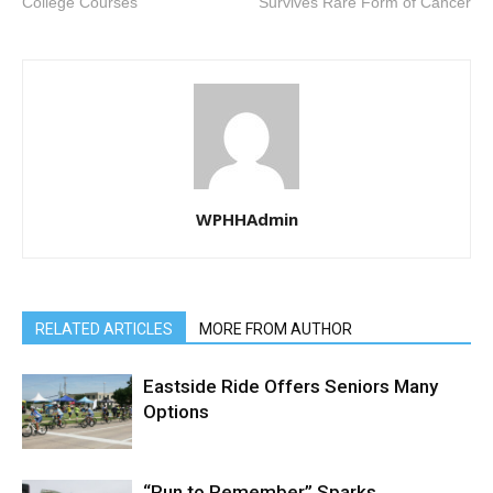
College Courses
Survives Rare Form of Cancer
WPHHAdmin
RELATED ARTICLES
MORE FROM AUTHOR
Eastside Ride Offers Seniors Many
Options
“Run to Remember” Sparks