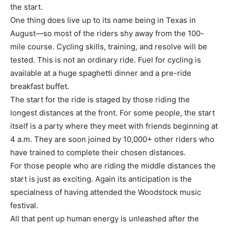
the start.
One thing does live up to its name being in Texas in
August—so most of the riders shy away from the 100-
mile course. Cycling skills, training, and resolve will be
tested. This is not an ordinary ride. Fuel for cycling is
available at a huge spaghetti dinner and a pre-ride
breakfast buffet.
The start for the ride is staged by those riding the
longest distances at the front. For some people, the start
itself is a party where they meet with friends beginning at
4 a.m. They are soon joined by 10,000+ other riders who
have trained to complete their chosen distances.
For those people who are riding the middle distances the
start is just as exciting. Again its anticipation is the
specialness of having attended the Woodstock music
festival.
All that pent up human energy is unleashed after the