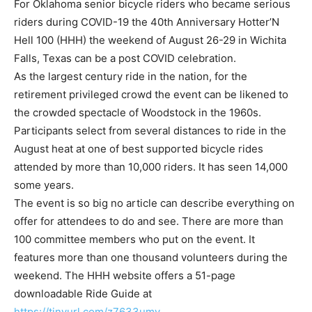
For Oklahoma senior bicycle riders who became serious
riders during COVID-19 the 40th Anniversary Hotter’N
Hell 100 (HHH) the weekend of August 26-29 in Wichita
Falls, Texas can be a post COVID celebration.
As the largest century ride in the nation, for the
retirement privileged crowd the event can be likened to
the crowded spectacle of Woodstock in the 1960s.
Participants select from several distances to ride in the
August heat at one of best supported bicycle rides
attended by more than 10,000 riders. It has seen 14,000
some years.
The event is so big no article can describe everything on
offer for attendees to do and see. There are more than
100 committee members who put on the event. It
features more than one thousand volunteers during the
weekend. The HHH website offers a 51-page
downloadable Ride Guide at
https://tinyurl.com/z7633umv