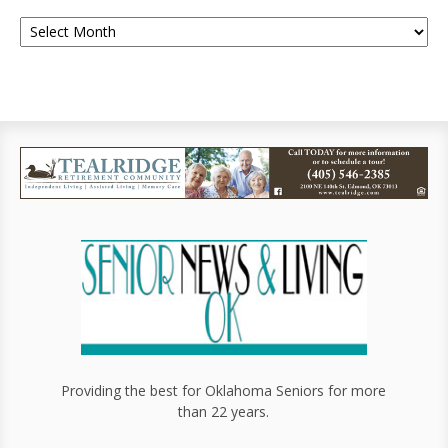
Providing the best for Oklahoma Seniors for more
than 22 years.