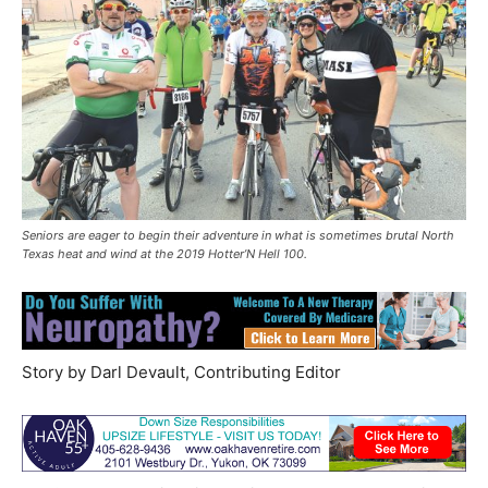
Seniors are eager to begin their adventure in what is sometimes brutal North
Texas heat and wind at the 2019 Hotter’N Hell 100.
Story by Darl Devault, Contributing Editor