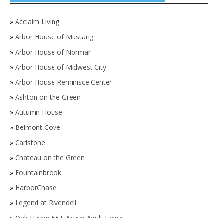
»
Acclaim Living
»
Arbor House of Mustang
»
Arbor House of Norman
»
Arbor House of Midwest City
»
Arbor House Reminisce Center
»
Ashton on the Green
»
Autumn House
»
Belmont Cove
»
Carlstone
»
Chateau on the Green
»
Fountainbrook
»
HarborChase
»
Legend at Rivendell
»
Oak Haven 55+ Active Adult Living