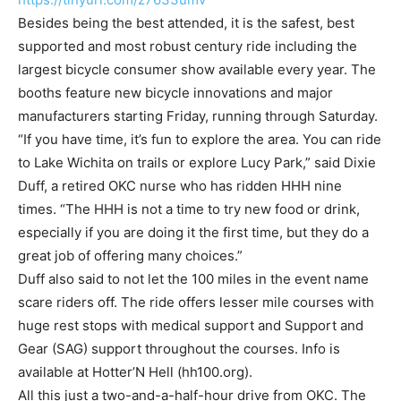
Besides being the best attended, it is the safest, best
supported and most robust century ride including the
largest bicycle consumer show available every year. The
booths feature new bicycle innovations and major
manufacturers starting Friday, running through Saturday.
“If you have time, it’s fun to explore the area. You can ride
to Lake Wichita on trails or explore Lucy Park,” said Dixie
Duff, a retired OKC nurse who has ridden HHH nine
times. “The HHH is not a time to try new food or drink,
especially if you are doing it the first time, but they do a
great job of offering many choices.”
Duff also said to not let the 100 miles in the event name
scare riders off. The ride offers lesser mile courses with
huge rest stops with medical support and Support and
Gear (SAG) support throughout the courses. Info is
available at Hotter’N Hell (hh100.org).
All this just a two-and-a-half-hour drive from OKC. The