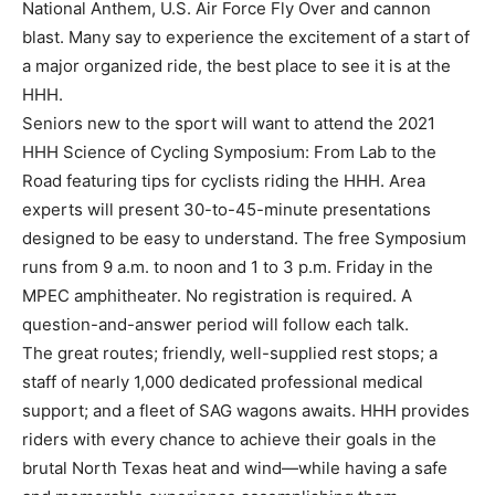
National Anthem, U.S. Air Force Fly Over and cannon
blast. Many say to experience the excitement of a start of
a major organized ride, the best place to see it is at the
HHH.
Seniors new to the sport will want to attend the 2021
HHH Science of Cycling Symposium: From Lab to the
Road featuring tips for cyclists riding the HHH. Area
experts will present 30-to-45-minute presentations
designed to be easy to understand. The free Symposium
runs from 9 a.m. to noon and 1 to 3 p.m. Friday in the
MPEC amphitheater. No registration is required. A
question-and-answer period will follow each talk.
The great routes; friendly, well-supplied rest stops; a
staff of nearly 1,000 dedicated professional medical
support; and a fleet of SAG wagons awaits. HHH provides
riders with every chance to achieve their goals in the
brutal North Texas heat and wind—while having a safe