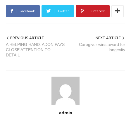
Facebook
Twitter
Pinterest
PREVIOUS ARTICLE
NEXT ARTICLE
A HELPING HAND: ADON PAYS
Caregiver wins award for
CLOSE ATTENTION TO
longevity
DETAIL
admin