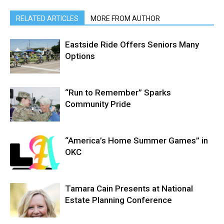
RELATED ARTICLES
MORE FROM AUTHOR
Eastside Ride Offers Seniors Many
Options
“Run to Remember” Sparks
Community Pride
“America’s Home Summer Games” in
OKC
Tamara Cain Presents at National
Estate Planning Conference