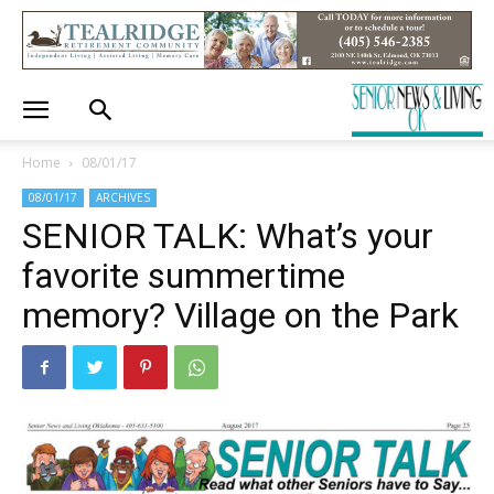
Home
08/01/17
08/01/17
ARCHIVES
SENIOR TALK: What’s your
favorite summertime
memory? Village on the Park