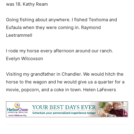
was 18. Kathy Ream
Going fishing about anywhere. I fished Texhoma and
Eufaula when they were coming in. Raymond
Leetrammell
I rode my horse every afternoon around our ranch.
Evelyn Wilcoxson
Visiting my grandfather in Chandler. We would hitch the
horse to the wagon and he would give us a quarter for a
movie, popcorn, and a coke in town. Helen LaFevers