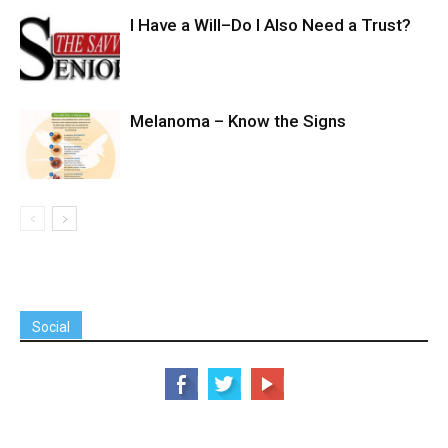
I Have a Will–Do I Also Need a Trust?
Melanoma – Know the Signs
Social