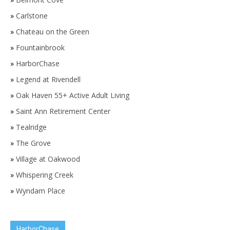
»
Carlstone
»
Chateau on the Green
»
Fountainbrook
»
HarborChase
»
Legend at Rivendell
»
Oak Haven 55+ Active Adult Living
»
Saint Ann Retirement Center
»
Tealridge
»
The Grove
»
Village at Oakwood
»
Whispering Creek
»
Wyndam Place
HarborChase