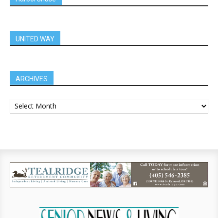
UNITED WAY
ARCHIVES