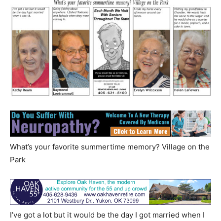
What’s your favorite summertime memory? Village on the
Park
I’ve got a lot but it would be the day I got married when I