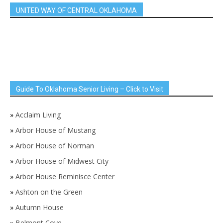
UNITED WAY OF CENTRAL OKLAHOMA
Guide To Oklahoma Senior Living – Click to Visit
»
Acclaim Living
»
Arbor House of Mustang
»
Arbor House of Norman
»
Arbor House of Midwest City
»
Arbor House Reminisce Center
»
Ashton on the Green
»
Autumn House
»
Belmont Cove