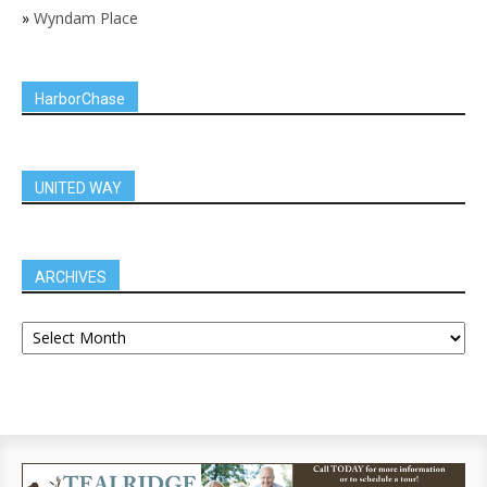
»
Wyndam Place
HarborChase
UNITED WAY
ARCHIVES