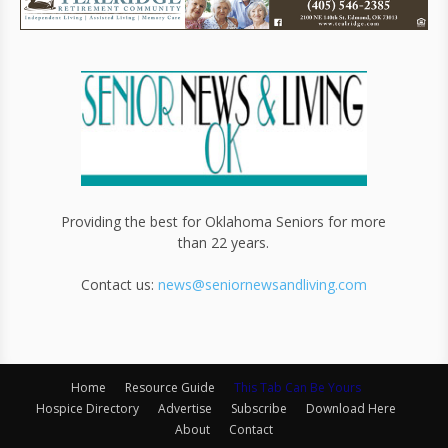
Providing the best for Oklahoma Seniors for more
than 22 years.
Contact us:
news@seniornewsandliving.com
Home
Resource Guide
This Tab Can Be Yours
Hospice Directory
Advertise
Subscribe
Download Here
About
Contact