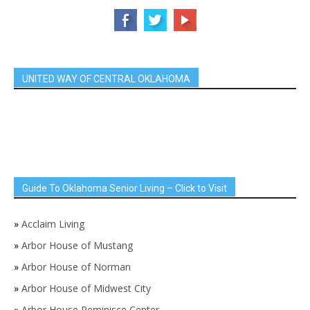
UNITED WAY OF CENTRAL OKLAHOMA
Guide To Oklahoma Senior Living – Click to Visit
»
Acclaim Living
»
Arbor House of Mustang
»
Arbor House of Norman
»
Arbor House of Midwest City
»
Arbor House Reminisce Center