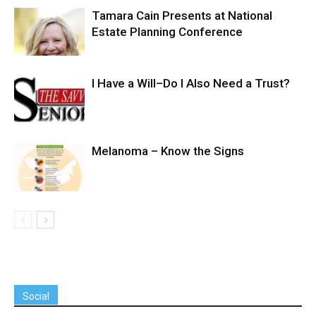
Tamara Cain Presents at National
Estate Planning Conference
I Have a Will–Do I Also Need a Trust?
Melanoma – Know the Signs
Social