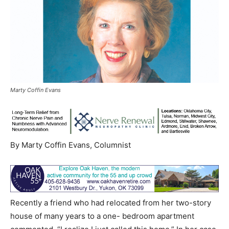
Marty Coffin Evans
By Marty Coffin Evans, Columnist
Recently a friend who had relocated from her two-story
house of many years to a one- bedroom apartment