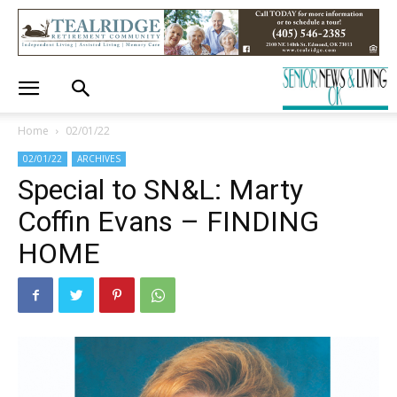
Home
02/01/22
02/01/22
ARCHIVES
Special to SN&L: Marty
Coffin Evans – FINDING
HOME