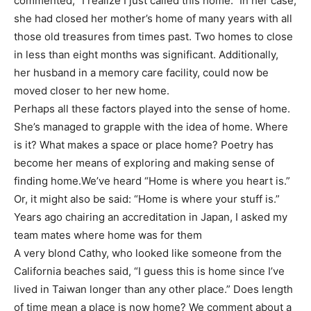
commented, “I realize I just called this home.” In her case,
she had closed her mother’s home of many years with all
those old treasures from times past. Two homes to close
in less than eight months was significant. Additionally,
her husband in a memory care facility, could now be
moved closer to her new home.
Perhaps all these factors played into the sense of home.
She’s managed to grapple with the idea of home. Where
is it? What makes a space or place home? Poetry has
become her means of exploring and making sense of
finding home.We’ve heard “Home is where you heart is.”
Or, it might also be said: “Home is where your stuff is.”
Years ago chairing an accreditation in Japan, I asked my
team mates where home was for them
A very blond Cathy, who looked like someone from the
California beaches said, “I guess this is home since I’ve
lived in Taiwan longer than any other place.” Does length
of time mean a place is now home? We comment about a