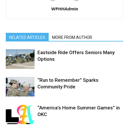
WPHHAdmin
RELATED ARTICLES
MORE FROM AUTHOR
Eastside Ride Offers Seniors Many
Options
“Run to Remember” Sparks
Community Pride
“America’s Home Summer Games” in
OKC