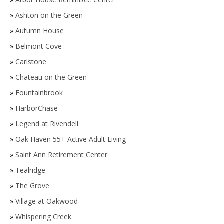
»
Ashton on the Green
»
Autumn House
»
Belmont Cove
»
Carlstone
»
Chateau on the Green
»
Fountainbrook
»
HarborChase
»
Legend at Rivendell
»
Oak Haven 55+ Active Adult Living
»
Saint Ann Retirement Center
»
Tealridge
»
The Grove
»
Village at Oakwood
»
Whispering Creek