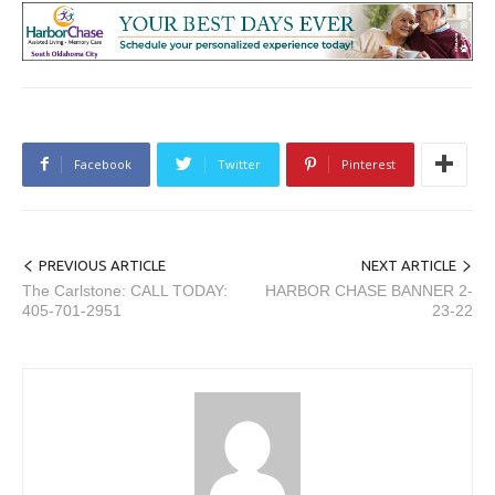
Facebook
Twitter
Pinterest
PREVIOUS ARTICLE
NEXT ARTICLE
The Carlstone: CALL TODAY:
HARBOR CHASE BANNER 2-
405-701-2951
23-22