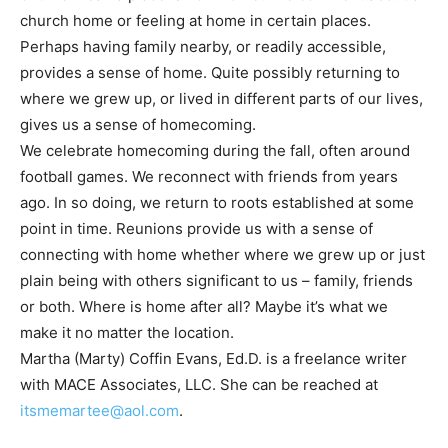
church home or feeling at home in certain places.
Perhaps having family nearby, or readily accessible,
provides a sense of home. Quite possibly returning to
where we grew up, or lived in different parts of our lives,
gives us a sense of homecoming.
We celebrate homecoming during the fall, often around
football games. We reconnect with friends from years
ago. In so doing, we return to roots established at some
point in time. Reunions provide us with a sense of
connecting with home whether where we grew up or just
plain being with others significant to us – family, friends
or both. Where is home after all? Maybe it’s what we
make it no matter the location.
Martha (Marty) Coffin Evans, Ed.D. is a freelance writer
with MACE Associates, LLC. She can be reached at
itsmemartee@aol.com
.