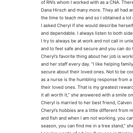
of RN’s whom I worked with as a CNA. There
Dana Hirsch and many more. They all had an
the time to teach me and so I obtained a lo
I asked Cheryl if she would describe herself
and dependable. I always listen to both sid
I try to always be at work and not call in u
and to feel safe and secure and you can do t
Cheryl’s favorite thing about her job is work
and her staff every day. “I like helping fam
secure about their loved ones. Not to be c
as a nurse is the humbling response from a 
their loved ones. That is my greatest rewar
it all worth it,” she answered with a smile on
Cheryl is married to her best friend, Calve
Cheryl’s hobbies are a little different from 
and fish and when I am not working, you can 
season, you can find me in a tree stand,” sh