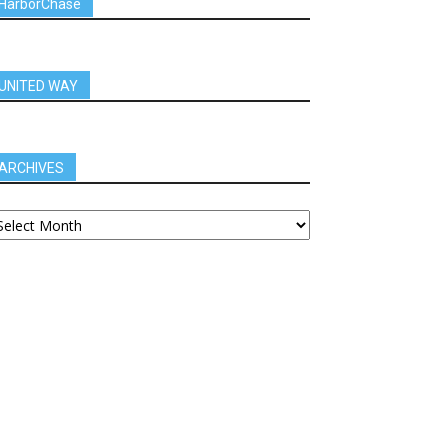
HarborChase
UNITED WAY
ARCHIVES