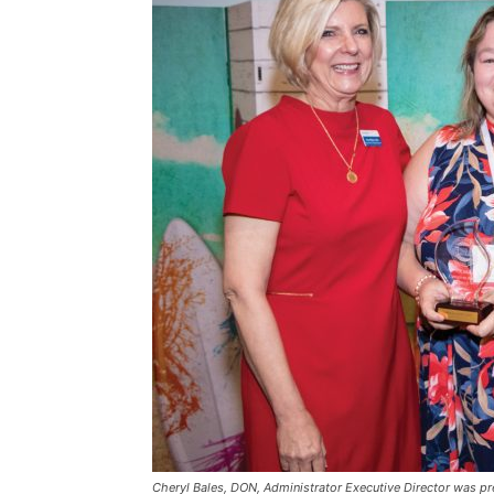
Cheryl Bales, DON, Administrator Executive Director was pr