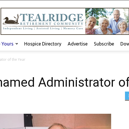
e Yours
Hospice Directory
Advertise
Subscribe
Dow
tor of the Year
named Administrator of