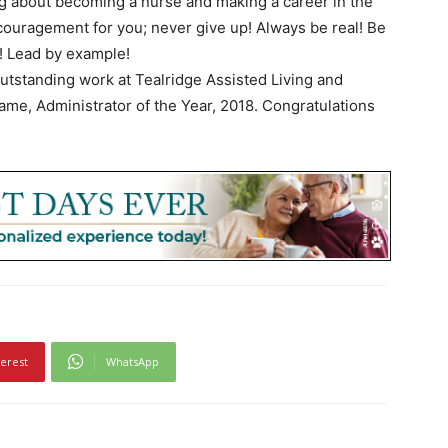
ng about becoming a nurse and making a career in the
couragement for you; never give up! Always be real! Be
! Lead by example!
 outstanding work at Tealridge Assisted Living and
ame, Administrator of the Year, 2018. Congratulations
terest
WhatsApp