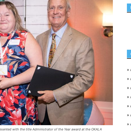
»
»
»
»
»
»
»
esented with the title Administrator of the Year award at the OKALA