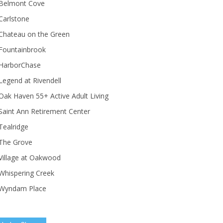
Belmont Cove
Carlstone
Chateau on the Green
Fountainbrook
HarborChase
Legend at Rivendell
ak Haven 55+ Active Adult Living
Saint Ann Retirement Center
Tealridge
The Grove
Village at Oakwood
Whispering Creek
Wyndam Place