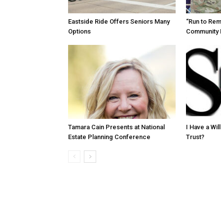
Eastside Ride Offers Seniors Many
“Run to Re
Options
Community 
Tamara Cain Presents at National
I Have a Wi
Estate Planning Conference
Trust?