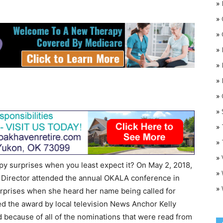
»
»
»
»
»
»
»
O
»
»
»
»
py surprises when you least expect it? On May 2, 2018,
»
 Director attended the annual OKALA conference in
»
urprises when she heard her name being called for
ed the award by local television News Anchor Kelly
d because of all of the nominations that were read from