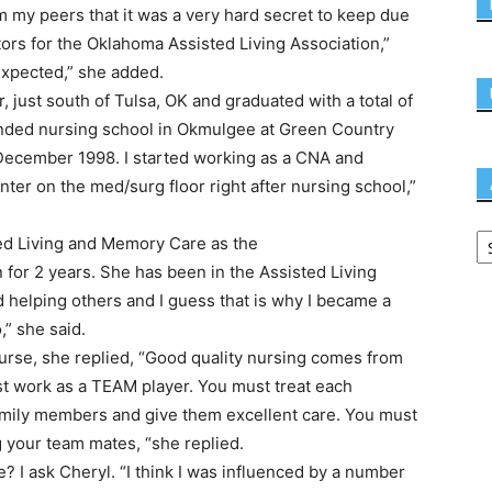
m my peers that it was a very hard secret to keep due
ctors for the Oklahoma Assisted Living Association,”
 expected,” she added.
, just south of Tulsa, OK and graduated with a total of
tended nursing school in Okmulgee at Green Country
 December 1998. I started working as a CNA and
ter on the med/surg floor right after nursing school,”
ted Living and Memory Care as the
for 2 years. She has been in the Assisted Living
d helping others and I guess that is why I became a
,” she said.
urse, she replied, “Good quality nursing comes from
t work as a TEAM player. You must treat each
family members and give them excellent care. You must
your team mates, “she replied.
 I ask Cheryl. “I think I was influenced by a number