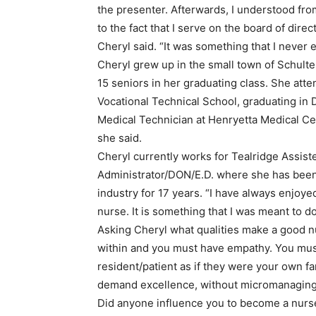
the presenter. Afterwards, I understood fro
to the fact that I serve on the board of dire
Cheryl said. “It was something that I never
Cheryl grew up in the small town of Schulter
15 seniors in her graduating class. She at
Vocational Technical School, graduating in
Medical Technician at Henryetta Medical Cen
she said.
Cheryl currently works for Tealridge Assis
Administrator/DON/E.D. where she has been 
industry for 17 years. “I have always enjoye
nurse. It is something that I was meant to do
Asking Cheryl what qualities make a good n
within and you must have empathy. You mus
resident/patient as if they were your own 
demand excellence, without micromanaging 
Did anyone influence you to become a nurse?