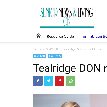
Senior
News
and
Living
Resource Guide
This Tab Can B
Home
06/01/18
Tealridge DON named Administra
06/01/18
ARCHIVES
Tealridge DON 