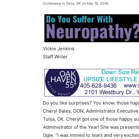
Conference in Tulsa, OK on May 18, 2018.
Vickie Jenkins
Staff Writer
Do you like surprises? You know, those hap
Cheryl Bales, DON, Administrator Executive
Tulsa, OK. Cheryl got one of those happy s
Administrator of the Year! She was present
Ogle. “I was moved to tears and very excite