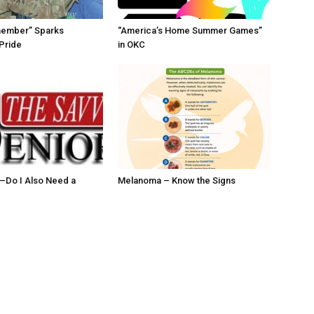
member” Sparks
“America’s Home Summer Games”
Pride
in OKC
ll–Do I Also Need a
Melanoma – Know the Signs