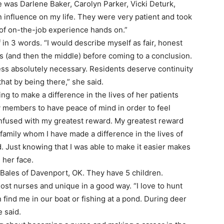
 was Darlene Baker, Carolyn Parker, Vicki Deturk,
 influence on my life. They were very patient and took
t of on-the-job experience hands on.”
 in 3 words. “I would describe myself as fair, honest
es (and then the middle) before coming to a conclusion.
nless absolutely necessary. Residents deserve continuity
hat by being there,” she said.
ing to make a difference in the lives of her patients
ily members to have peace of mind in order to feel
onfused with my greatest reward. My greatest reward
family whom I have made a difference in the lives of
d. Just knowing that I was able to make it easier makes
 her face.
n Bales of Davenport, OK. They have 5 children.
most nurses and unique in a good way. “I love to hunt
find me in our boat or fishing at a pond. During deer
e said.