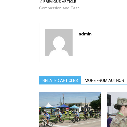
PREVIOUS ARTICLE
Compassion and Faith
admin
RELATED ARTICLES
MORE FROM AUTHOR