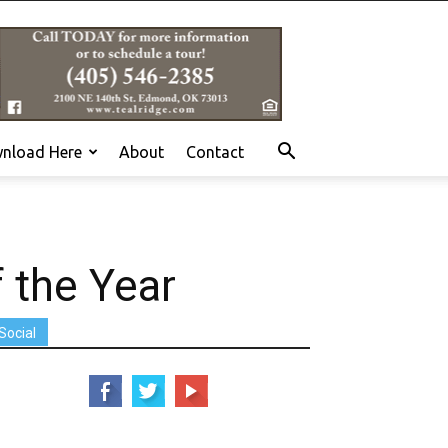
nload Here
About
Contact
 the Year
Social