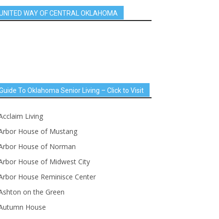
UNITED WAY OF CENTRAL OKLAHOMA
Guide To Oklahoma Senior Living – Click to Visit
Acclaim Living
Arbor House of Mustang
Arbor House of Norman
Arbor House of Midwest City
Arbor House Reminisce Center
Ashton on the Green
Autumn House