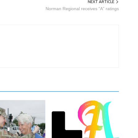
NEXT ARTICLE
Norman Regional receives “A” ratings