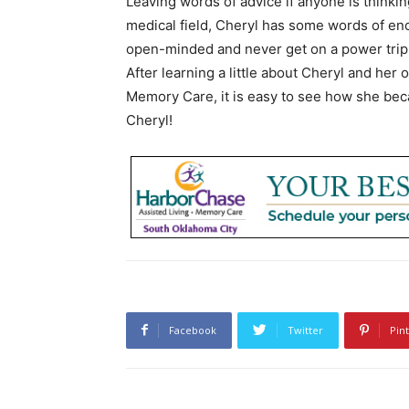
Leaving words of advice if anyone is thinki
medical field, Cheryl has some words of en
open-minded and never get on a power trip
After learning a little about Cheryl and her
Memory Care, it is easy to see how she bec
Cheryl!
Facebook
Twitter
Pin