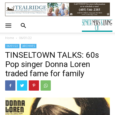
Home
06/01/22
06/01/22
ARCHIVES
TINSELTOWN TALKS: 60s
Pop singer Donna Loren
traded fame for family