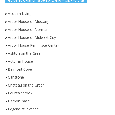
Guide To Oklahoma Senior Living – Click to Visit
»
Acclaim Living
»
Arbor House of Mustang
»
Arbor House of Norman
»
Arbor House of Midwest City
»
Arbor House Reminisce Center
»
Ashton on the Green
»
Autumn House
»
Belmont Cove
»
Carlstone
»
Chateau on the Green
»
Fountainbrook
»
HarborChase
»
Legend at Rivendell