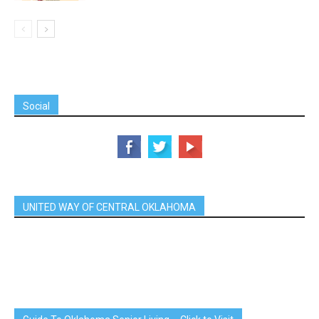
Social
UNITED WAY OF CENTRAL OKLAHOMA