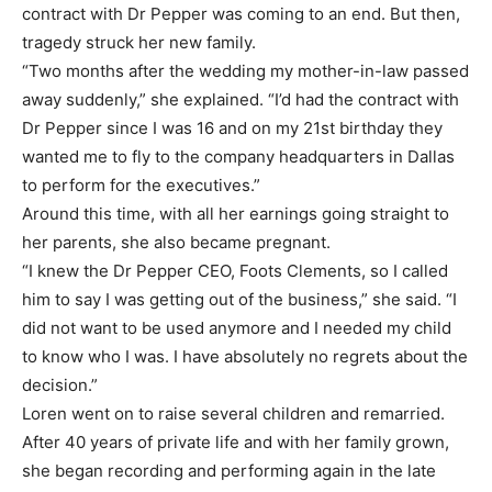
contract with Dr Pepper was coming to an end. But then,
tragedy struck her new family.
“Two months after the wedding my mother-in-law passed
away suddenly,” she explained. “I’d had the contract with
Dr Pepper since I was 16 and on my 21st birthday they
wanted me to fly to the company headquarters in Dallas
to perform for the executives.”
Around this time, with all her earnings going straight to
her parents, she also became pregnant.
“I knew the Dr Pepper CEO, Foots Clements, so I called
him to say I was getting out of the business,” she said. “I
did not want to be used anymore and I needed my child
to know who I was. I have absolutely no regrets about the
decision.”
Loren went on to raise several children and remarried.
After 40 years of private life and with her family grown,
she began recording and performing again in the late