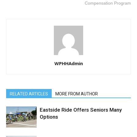
Compensation Program
WPHHAdmin
RELATED ARTICLES
MORE FROM AUTHOR
Eastside Ride Offers Seniors Many
Options