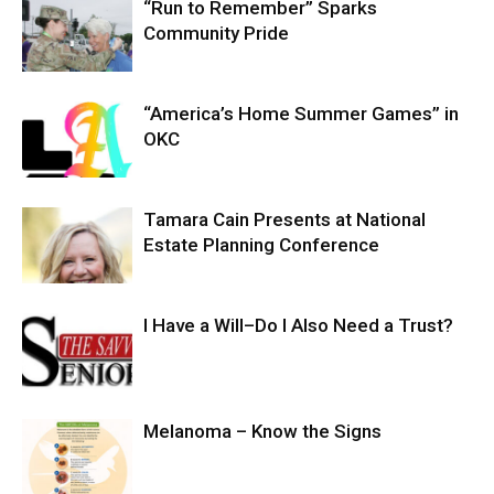
“Run to Remember” Sparks
Community Pride
“America’s Home Summer Games” in
OKC
Tamara Cain Presents at National
Estate Planning Conference
I Have a Will–Do I Also Need a Trust?
Melanoma – Know the Signs