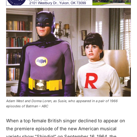
Adam West and Donna Loren, as Susie, who appeared in a pair of 1966
episodes of Batman – ABC
When a top female British singer declined to appear on
the premiere episode of the new American musical
variety show “Shindig!” on September 16, 1964, the