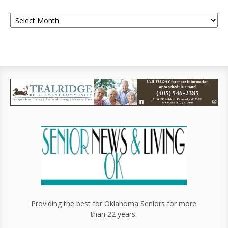
Providing the best for Oklahoma Seniors for more
than 22 years.