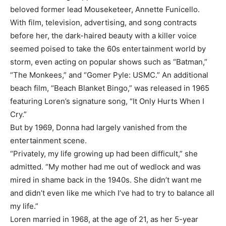
beloved former lead Mouseketeer, Annette Funicello.
With film, television, advertising, and song contracts
before her, the dark-haired beauty with a killer voice
seemed poised to take the 60s entertainment world by
storm, even acting on popular shows such as “Batman,”
“The Monkees,” and “Gomer Pyle: USMC.” An additional
beach film, “Beach Blanket Bingo,” was released in 1965
featuring Loren’s signature song, “It Only Hurts When I
Cry.”
But by 1969, Donna had largely vanished from the
entertainment scene.
“Privately, my life growing up had been difficult,” she
admitted. “My mother had me out of wedlock and was
mired in shame back in the 1940s. She didn’t want me
and didn’t even like me which I’ve had to try to balance all
my life.”
Loren married in 1968, at the age of 21, as her 5-year