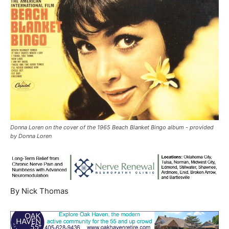
Donna Loren on the cover of the 1965 Beach Blanket Bingo album - provided
by Donna Loren
By Nick Thomas