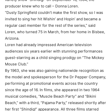
producer knew who to call – Donna Loren.
“Dusty Springfield couldn’t make the first show, so I was
invited to sing her hit Wishin’ and Hopin’ and became a
regular cast member for the rest of the series,” said
Loren, who turned 75 in March, from her home in Bisbee,
Arizona.
Loren had already impressed American television
audiences six years earlier with stunning performances
guest-starring as a child singing prodigy on “The Mickey
Mouse Club.”
By 1963, she was also gaining nationwide recognition as
the model and spokesperson for the Dr Pepper Company,
performing at promotional events across the country
since the age of 16. In films, she appeared in two 1964
musical comedies, “Muscle Beach Party” and “Bikini
Beach,” with a third, “Pajama Party,” released shortly after
her first “Shindig!” appearance. All three films starred