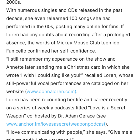
2000s.
With numerous singles and CDs released in the past
decade, she even relearned 100 songs she had
performed in the 60s, posting many online for fans. If
Loren had any doubts about recording after a prolonged
absence, the words of Mickey Mouse Club teen idol
Funicello confirmed her self-confidence.
“I still remember my appearance on the show and
Annette later sending me a Christmas card in which she
wrote ‘I wish I could sing like you!’” recalled Loren, whose
still-powerful vocal performances are cataloged on her
website (
www.donnaloren.com)
.
Loren has been recounting her life and career recently
on a series of weekly podcasts titled “Love is a Secret
Weapon” co-hosted by Dr. Adam Gerace (see
www.anchor.fm/lovesasecretweaponpodcast
).
“I love communicating with people,” she says. “Give me a