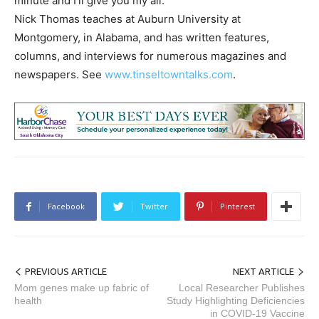
minute and I’ll give you my all.”
Nick Thomas teaches at Auburn University at
Montgomery, in Alabama, and has written features,
columns, and interviews for numerous magazines and
newspapers. See
www.tinseltowntalks.com
.
Facebook
Twitter
Pinterest
PREVIOUS ARTICLE
NEXT ARTICLE
Mom genes make up fabric of
Local Researcher Publishes
health
Study Highlighting Deficiencies
in COVID-19 Vaccine