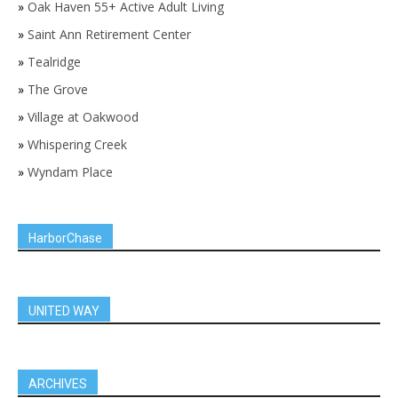
»
Oak Haven 55+ Active Adult Living
»
Saint Ann Retirement Center
»
Tealridge
»
The Grove
»
Village at Oakwood
»
Whispering Creek
»
Wyndam Place
HarborChase
UNITED WAY
ARCHIVES