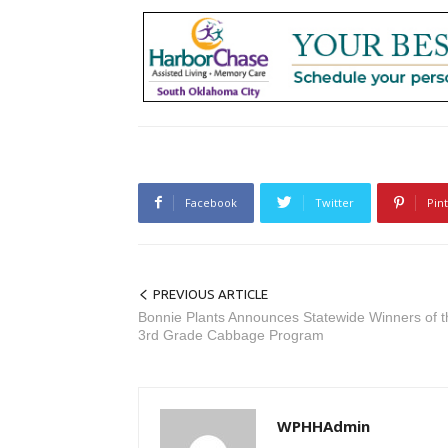
Facebook
Twitter
Pin
PREVIOUS ARTICLE
Bonnie Plants Announces Statewide Winners of t
3rd Grade Cabbage Program
WPHHAdmin