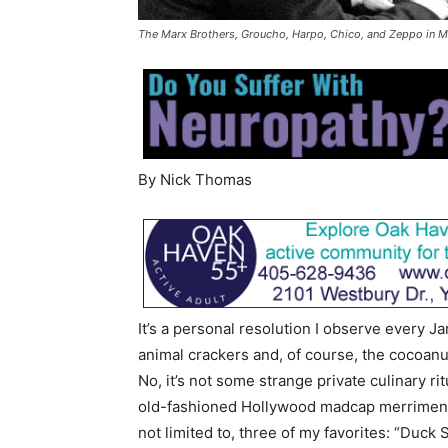
The Marx Brothers, Groucho, Harpo, Chico, and Zeppo in 
By Nick Thomas
It’s a personal resolution I observe every 
animal crackers and, of course, the cocoanu
No, it’s not some strange private culinary ri
old-fashioned Hollywood madcap merriment 
not limited to, three of my favorites: “Duck