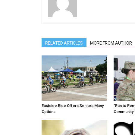
RELATED ARTICLES
MORE FROM AUTHOR
Eastside Ride Offers Seniors Many
“Run to Re
Options
Community 