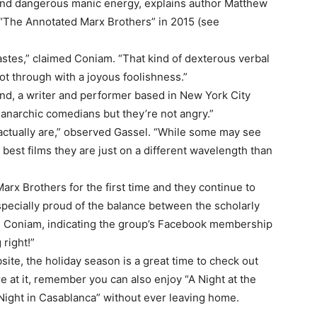
 and dangerous manic energy, explains author Matthew
“The Annotated Marx Brothers” in 2015 (see
astes,” claimed Coniam. “That kind of dexterous verbal
hot through with a joyous foolishness.”
ond, a writer and performer based in New York City
narchic comedians but they’re not angry.”
y actually are,” observed Gassel. “While some may see
r best films they are just on a different wavelength than
Marx Brothers for the first time and they continue to
especially proud of the balance between the scholarly
ays Coniam, indicating the group’s Facebook membership
right!”
site, the holiday season is a great time to check out
e at it, remember you can also enjoy “A Night at the
 Night in Casablanca” without ever leaving home.