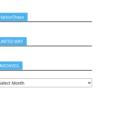
HarborChase
UNITED WAY
ARCHIVES