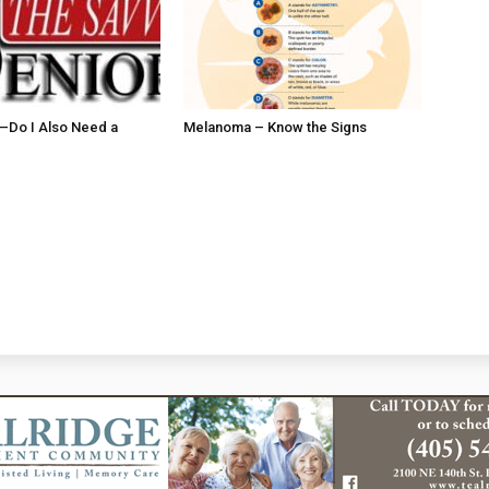
ll–Do I Also Need a
Melanoma – Know the Signs