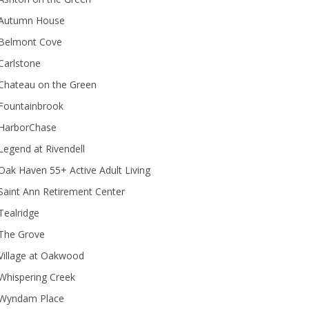
Autumn House
Belmont Cove
Carlstone
Chateau on the Green
Fountainbrook
HarborChase
Legend at Rivendell
ak Haven 55+ Active Adult Living
Saint Ann Retirement Center
Tealridge
The Grove
Village at Oakwood
Whispering Creek
Wyndam Place