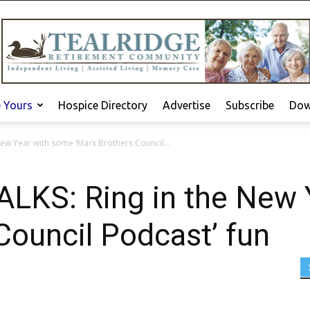
e Yours
Hospice Directory
Advertise
Subscribe
Dow
ew Year with some ‘Marx Brothers Council...
KS: Ring in the New 
Council Podcast’ fun