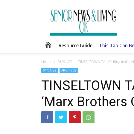
Senior
News
and
Living
Resource Guide
This Tab Can B
Home
01/01/22
TINSELTOWN TALKS: Ring in the N
01/01/22
ARCHIVES
TINSELTOWN TAL
‘Marx Brothers 