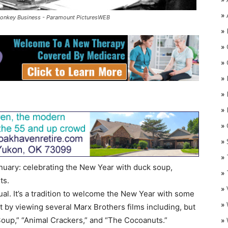
»
Monkey Business - Paramount PicturesWEB
»
»
»
»
»
»
»
O
»
»
January: celebrating the New Year with duck soup,
»
ts.
»
tual. It’s a tradition to welcome the New Year with some
»
by viewing several Marx Brothers films including, but
»
 Soup,” “Animal Crackers,” and “The Cocoanuts.”