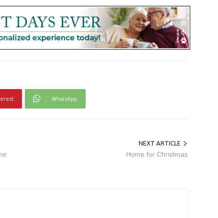
terest
WhatsApp
NEXT ARTICLE
he
Home for Christmas