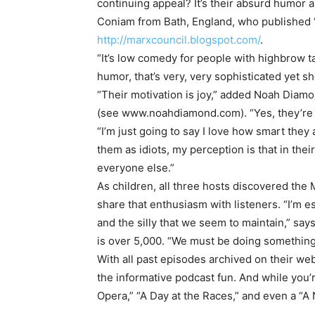
continuing appeal? It’s their absurd humor
Coniam from Bath, England, who published 
http://marxcouncil.blogspot.com/
.
“It’s low comedy for people with highbrow t
humor, that’s very, very sophisticated yet s
“Their motivation is joy,” added Noah Diam
(see www.noahdiamond.com). “Yes, they’re a
“I’m just going to say I love how smart the
them as idiots, my perception is that in thei
everyone else.”
As children, all three hosts discovered the 
share that enthusiasm with listeners. “I’m 
and the silly that we seem to maintain,” s
is over 5,000. “We must be doing something 
With all past episodes archived on their web
the informative podcast fun. And while you’r
Opera,” “A Day at the Races,” and even a “A