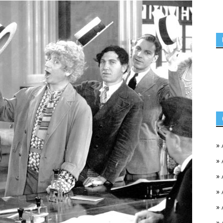
»
»
»
»
»
»