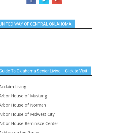
UNITED WAY OF CENTRAL OKLAHOMA
Guide To Oklahoma Senior Living – Click to Visit
Acclaim Living
Arbor House of Mustang
Arbor House of Norman
Arbor House of Midwest City
Arbor House Reminisce Center
Ashton on the Green