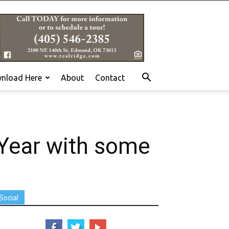
nload Here
About
Contact
Year with some
Social