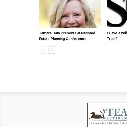
Tamara Cain Presents at National
I Have a Wi
Estate Planning Conference
Trust?