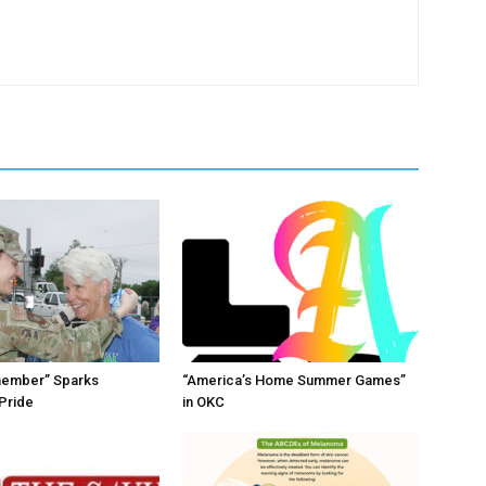
member” Sparks
“America’s Home Summer Games”
Pride
in OKC