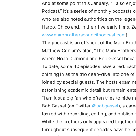
And at some point this January, I’ll also en
Podcast.” It’s a series of monthly podcasts
who are also noted authorities on the leg
Harpo, Chico and, in their five early films,
www.marxbrotherscouncilpodcast.com
).
The podcast is an offshoot of the Marx Br
Matthew Coniam’s blog, “The Marx Brothers 
where Noah Diamond and Bob Gassel became
To date, some 40 episodes have aired. Each 
chiming in as the trio deep-dive into one of
joined by special guests. The hosts examine
astonishing academic detail but remain ent
“I am just a big fan who often tries to hide
Bob Gassel (on Twitter
@bobgassel
), a car
tasked with recording, editing, and publishi
While the brothers only appeared together 
throughout subsequent decades have helped