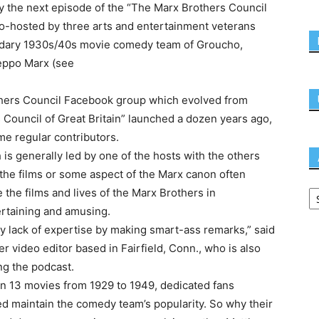
joy the next episode of the “The Marx Brothers Council
 co-hosted by three arts and entertainment veterans
endary 1930s/40s movie comedy team of Groucho,
 Zeppo Marx (see
others Council Facebook group which evolved from
Council of Great Britain” launched a dozen years ago,
 regular contributors.
is generally led by one of the hosts with the others
 the films or some aspect of the Marx canon often
 the films and lives of the Marx Brothers in
ertaining and amusing.
 my lack of expertise by making smart-ass remarks,” said
eer video editor based in Fairfield, Conn., who is also
ng the podcast.
in 13 movies from 1929 to 1949, dedicated fans
 maintain the comedy team’s popularity. So why their