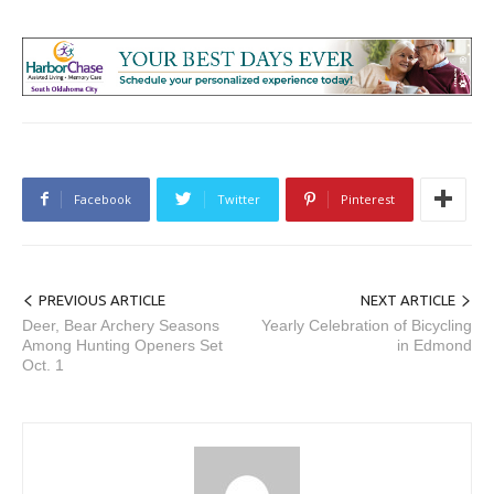
Facebook
Twitter
Pinterest
PREVIOUS ARTICLE
NEXT ARTICLE
Deer, Bear Archery Seasons
Yearly Celebration of Bicycling
Among Hunting Openers Set
in Edmond
Oct. 1