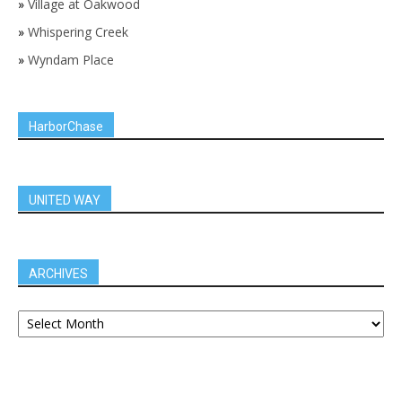
»
Village at Oakwood
»
Whispering Creek
»
Wyndam Place
HarborChase
UNITED WAY
ARCHIVES