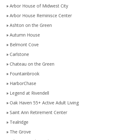
»
Arbor House of Midwest City
»
Arbor House Reminisce Center
»
Ashton on the Green
»
Autumn House
»
Belmont Cove
»
Carlstone
»
Chateau on the Green
»
Fountainbrook
»
HarborChase
»
Legend at Rivendell
»
Oak Haven 55+ Active Adult Living
»
Saint Ann Retirement Center
»
Tealridge
»
The Grove