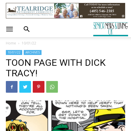
Home
10/01/22
10/01/22
ARCHIVES
TOON PAGE WITH DICK
TRACY!