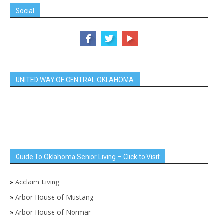
Social
UNITED WAY OF CENTRAL OKLAHOMA
Guide To Oklahoma Senior Living – Click to Visit
»
Acclaim Living
»
Arbor House of Mustang
»
Arbor House of Norman