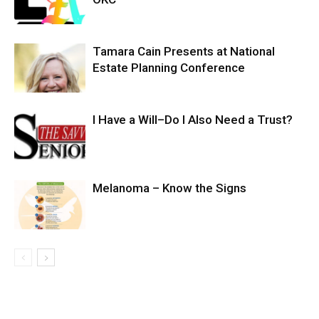
Tamara Cain Presents at National
Estate Planning Conference
I Have a Will–Do I Also Need a Trust?
Melanoma – Know the Signs