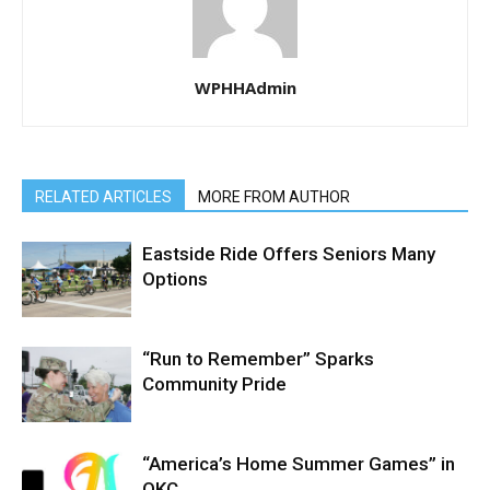
WPHHAdmin
RELATED ARTICLES
MORE FROM AUTHOR
Eastside Ride Offers Seniors Many
Options
“Run to Remember” Sparks
Community Pride
“America’s Home Summer Games” in
OKC