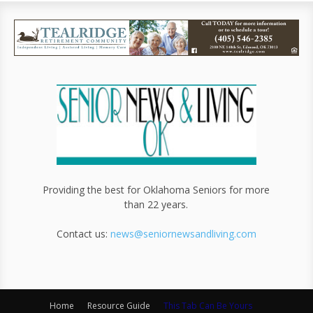
Providing the best for Oklahoma Seniors for more
than 22 years.
Contact us:
news@seniornewsandliving.com
Home
Resource Guide
This Tab Can Be Yours