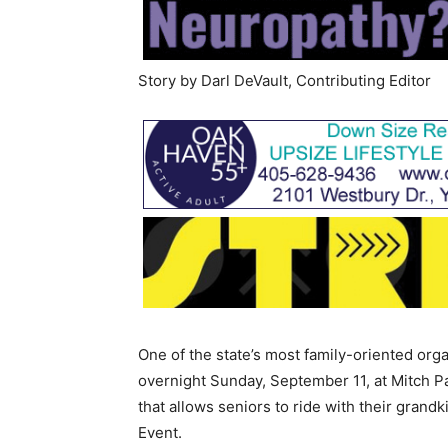
Story by Darl DeVault, Contributing Editor
One of the state’s most family-oriented orga
overnight Sunday, September 11, at Mitch Pa
that allows seniors to ride with their grand
Event.