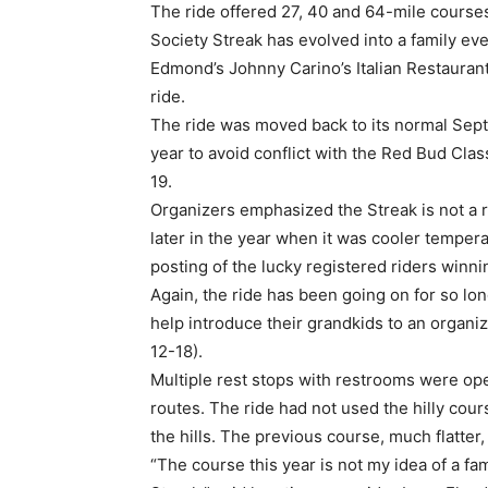
The ride offered 27, 40 and 64-mile course
Society Streak has evolved into a family ev
Edmond’s Johnny Carino’s Italian Restaurant 
ride.
The ride was moved back to its normal Sep
year to avoid conflict with the Red Bud Cla
19.
Organizers emphasized the Streak is not a 
later in the year when it was cooler temper
posting of the lucky registered riders winni
Again, the ride has been going on for so lon
help introduce their grandkids to an organi
12-18).
Multiple rest stops with restrooms were open
routes. The ride had not used the hilly cour
the hills. The previous course, much flatte
“The course this year is not my idea of a fa