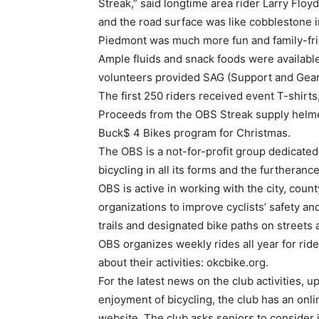
Streak,” said longtime area rider Larry Floyd
and the road surface was like cobblestone i
Piedmont was much more fun and family-fri
Ample fluids and snack foods were available 
volunteers provided SAG (Support and Gear
The first 250 riders received event T-shirt
Proceeds from the OBS Streak supply helmet
Buck$ 4 Bikes program for Christmas.
The OBS is a not-for-profit group dedicated 
bicycling in all its forms and the furtheranc
OBS is active in working with the city, coun
organizations to improve cyclists’ safety an
trails and designated bike paths on streets 
OBS organizes weekly rides all year for ride
about their activities: okcbike.org.
For the latest news on the club activities, 
enjoyment of bicycling, the club has an onli
website. The club asks seniors to consider