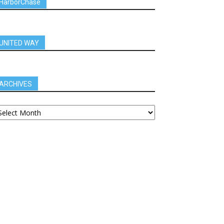
HarborChase
UNITED WAY
ARCHIVES