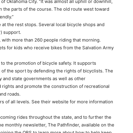
 of Oklahoma City. “It was almost all uphill or downhill,
n the parts of the course. The old route west toward
endly.”
at the rest stops. Several local bicycle shops and
) support.
s, with more than 260 people riding that morning.
s for kids who receive bikes from the Salvation Army
to the promotion of bicycle safety. It supports
e of the sport by defending the rights of bicyclists. The
ty and state governments as well as other
d rights and promote the construction of recreational
and roads.
rs of all levels. See their website for more information
upcoming rides throughout the state, and to further the
ne monthly newsletter, The Pathfinder, available on the
 joining the OBS to learn more about how to help keep