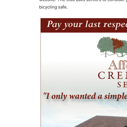
bicycling safe.