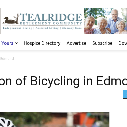
e Yours
Hospice Directory
Advertise
Subscribe
Dow
in Edmond
ion of Bicycling in Edm