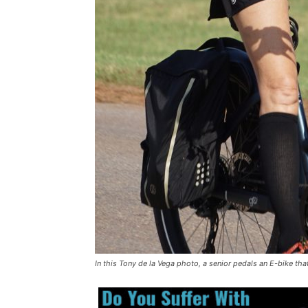
In this Tony de la Vega photo, a senior pedals an E-bike that