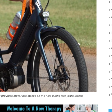
»
»
»
»
»
»
»
O
»
»
»
»
»
»
 provides motor assistance on the hills during last year’s Streak.