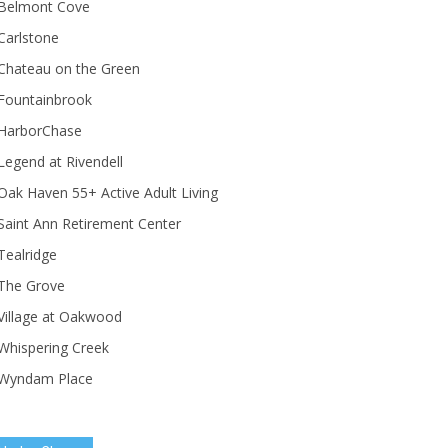
Belmont Cove
Carlstone
Chateau on the Green
Fountainbrook
HarborChase
Legend at Rivendell
ak Haven 55+ Active Adult Living
Saint Ann Retirement Center
Tealridge
The Grove
Village at Oakwood
Whispering Creek
Wyndam Place