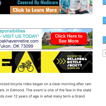
nized bicycle rides began on a clear morning after rain
rk, in Edmond. The event is one of the few in the state
kids over 12 years of age in what many term a Grand