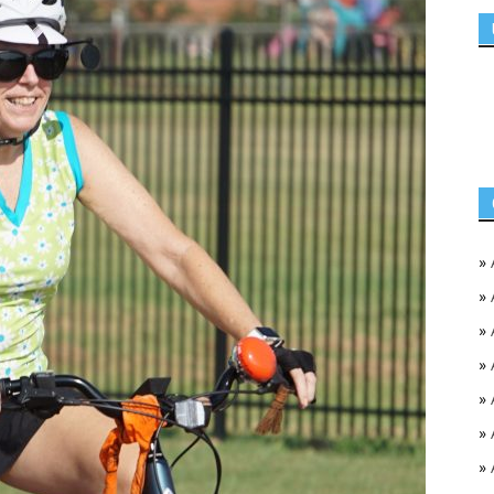
»
»
»
»
»
»
»