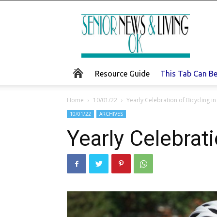
Senior
News
and
Living
Resource Guide
This Tab Can B
Home
10/01/22
Yearly Celebration of Bicycling 
10/01/22
ARCHIVES
Yearly Celebrat