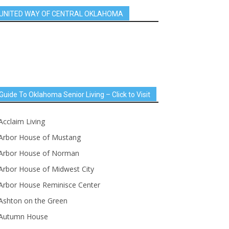
UNITED WAY OF CENTRAL OKLAHOMA
Guide To Oklahoma Senior Living – Click to Visit
Acclaim Living
Arbor House of Mustang
Arbor House of Norman
Arbor House of Midwest City
Arbor House Reminisce Center
Ashton on the Green
Autumn House