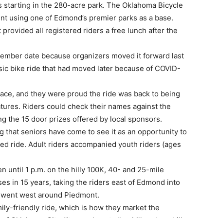
s starting in the 280-acre park. The Oklahoma Bicycle
ent using one of Edmond’s premier parks as a base.
provided all registered riders a free lunch after the
tember date because organizers moved it forward last
ssic bike ride that had moved later because of COVID-
race, and they were proud the ride was back to being
atures. Riders could check their names against the
ng the 15 door prizes offered by local sponsors.
g that seniors have come to see it as an opportunity to
zed ride. Adult riders accompanied youth riders (ages
 until 1 p.m. on the hilly 100K, 40- and 25-mile
ses in 15 years, taking the riders east of Edmond into
r, went west around Piedmont.
mily-friendly ride, which is how they market the