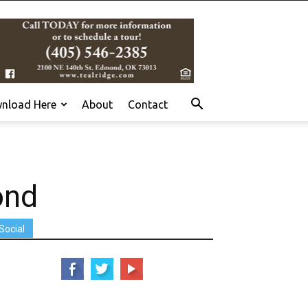
nload Here
About
Contact
ond
Social