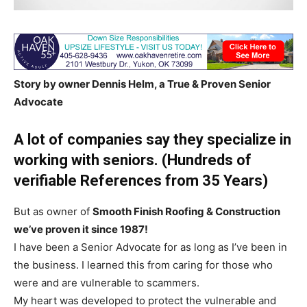
Story by owner Dennis Helm, a True & Proven Senior
Advocate
A lot of companies say they specialize in
working with seniors. (Hundreds of
verifiable References from 35 Years)
But as owner of
Smooth Finish Roofing & Construction
we’ve proven it since 1987!
I have been a Senior Advocate for as long as I’ve been in
the business. I learned this from caring for those who
were and are vulnerable to scammers.
My heart was developed to protect the vulnerable and