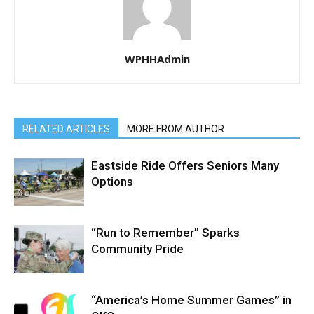
WPHHAdmin
RELATED ARTICLES
MORE FROM AUTHOR
Eastside Ride Offers Seniors Many
Options
“Run to Remember” Sparks
Community Pride
“America’s Home Summer Games” in