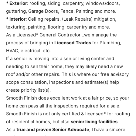
* Exterior
: roofing, siding, carpentry, windows/doors,
guttering, Garage Doors, Fence, Painting and more.
* Interior:
Ceiling repairs, (Leak Repairs) mitigation,
texturing, painting, flooring, carpentry and more.
As a Licensed* General Contractor…we manage the
process of bringing in
Licensed Trades
for Plumbing,
HVAC, electrical, etc.
If a senior is moving into a senior living center and
needing to sell their home, they may likely need a new
roof and/or other repairs. This is where our free advisory
scope consultation, inspections and estimate(s) help
create priority list(s).
Smooth Finish does excellent work at a fair price, so your
home can pass all the inspections required for a sale.
Smooth Finish is not only certified & licensed* for roofing
of residential homes, but also
senior living facilities
.
As a
true and proven Senior Advocate
, I have a sincere