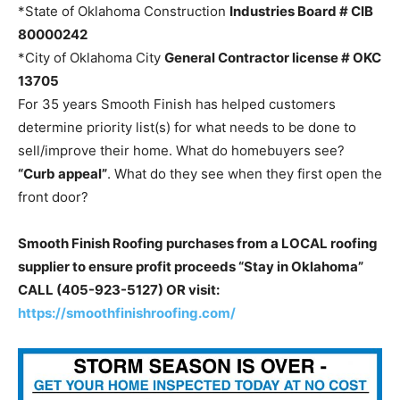
*State of Oklahoma Construction
Industries Board
# CIB
80000242
*City of Oklahoma City
General Contractor license
# OKC
13705
For 35 years Smooth Finish has helped customers
determine priority list(s) for what needs to be done to
sell/improve their home. What do homebuyers see?
“Curb appeal”
. What do they see when they first open the
front door?
Smooth Finish Roofing purchases from a LOCAL roofing
supplier to ensure profit proceeds “Stay in Oklahoma”
CALL (405-923-5127) OR visit:
https://smoothfinishroofing.com/