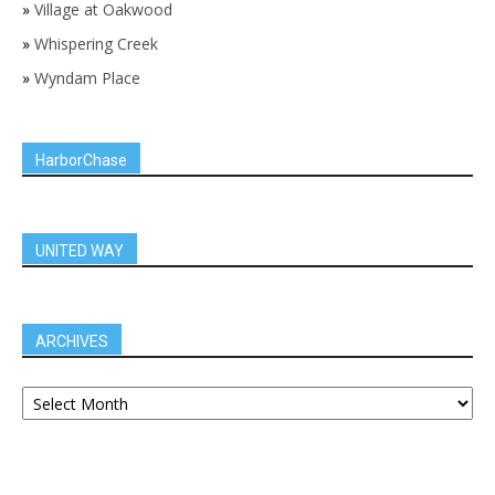
»
Village at Oakwood
»
Whispering Creek
»
Wyndam Place
HarborChase
UNITED WAY
ARCHIVES