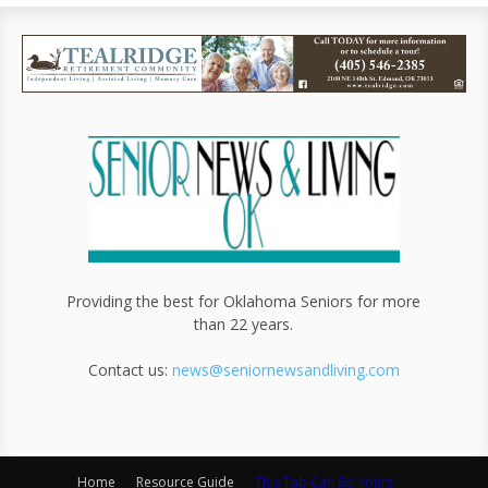
Providing the best for Oklahoma Seniors for more
than 22 years.
Contact us:
news@seniornewsandliving.com
Home
Resource Guide
This Tab Can Be Yours