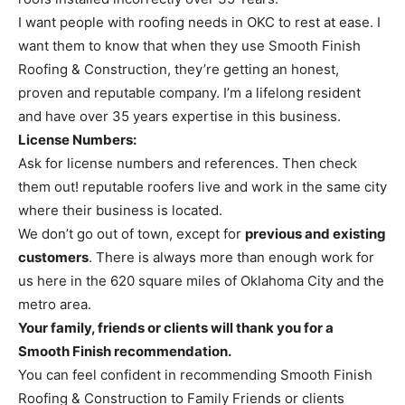
I want people with roofing needs in OKC to rest at ease. I
want them to know that when they use Smooth Finish
Roofing & Construction, they’re getting an honest,
proven and reputable company. I’m a lifelong resident
and have over 35 years expertise in this business.
License Numbers:
Ask for license numbers and references. Then check
them out! reputable roofers live and work in the same city
where their business is located.
We don’t go out of town, except for
previous and existing
customers
. There is always more than enough work for
us here in the 620 square miles of Oklahoma City and the
metro area.
Your family, friends or clients will thank you for a
Smooth Finish recommendation.
You can feel confident in recommending Smooth Finish
Roofing & Construction to Family Friends or clients