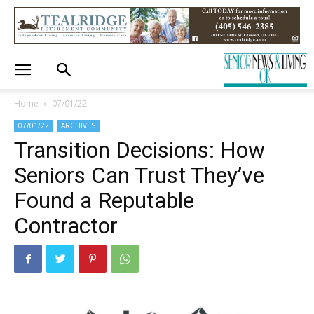
Home
07/01/22
07/01/22
ARCHIVES
Transition Decisions: How
Seniors Can Trust They’ve
Found a Reputable
Contractor