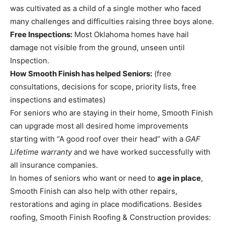
was cultivated as a child of a single mother who faced
many challenges and difficulties raising three boys alone.
Free Inspections:
Most Oklahoma homes have hail
damage not visible from the ground, unseen until
Inspection.
How Smooth Finish has helped Seniors:
(free
consultations, decisions for scope, priority lists, free
inspections and estimates)
For seniors who are staying in their home, Smooth Finish
can upgrade most all desired home improvements
starting with “A good roof over their head” with a
GAF
Lifetime warranty
and we have worked successfully with
all insurance companies.
In homes of seniors who want or need to
age in place
,
Smooth Finish can also help with other repairs,
restorations and aging in place modifications. Besides
roofing, Smooth Finish Roofing & Construction provides: