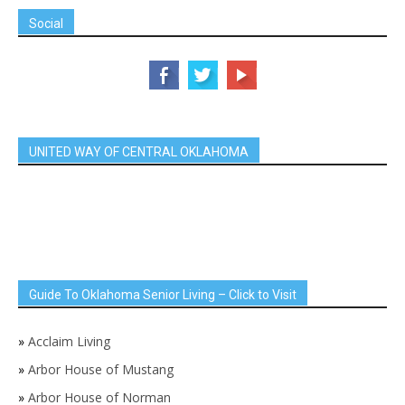
Social
UNITED WAY OF CENTRAL OKLAHOMA
Guide To Oklahoma Senior Living – Click to Visit
»
Acclaim Living
»
Arbor House of Mustang
»
Arbor House of Norman