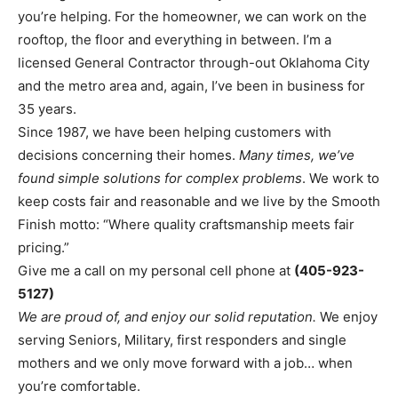
you’re helping. For the homeowner, we can work on the
rooftop, the floor and everything in between. I’m a
licensed General Contractor through-out Oklahoma City
and the metro area and, again, I’ve been in business for
35 years.
Since 1987, we have been helping customers with
decisions concerning their homes.
Many times, we’ve
found simple solutions for complex problems
. We work to
keep costs fair and reasonable and we live by the Smooth
Finish motto: “Where quality craftsmanship meets fair
pricing.”
Give me a call on my personal cell phone at
(405-923-
5127)
We are proud of, and enjoy our solid reputation.
We enjoy
serving Seniors, Military, first responders and single
mothers and we only move forward with a job… when
you’re comfortable.