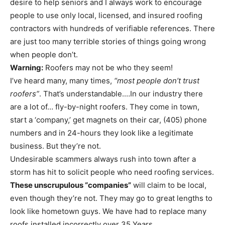
desire to help seniors and I always work to encourage
people to use only local, licensed, and insured roofing
contractors with hundreds of verifiable references. There
are just too many terrible stories of things going wrong
when people don’t.
Warning:
Roofers may not be who they seem!
I’ve heard many, many times,
“most people don’t trust
roofers”
. That’s understandable.…In our industry there
are a lot of… fly-by-night roofers. They come in town,
start a ‘company,’ get magnets on their car, (405) phone
numbers and in 24-hours they look like a legitimate
business. But they’re not.
Undesirable scammers always rush into town after a
storm has hit to solicit people who need roofing services.
These unscrupulous “companies”
will claim to be local,
even though they’re not. They may go to great lengths to
look like hometown guys. We have had to replace many
roofs installed incorrectly over 35 Years.