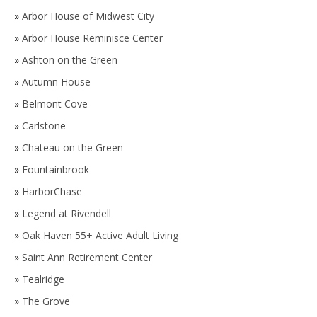
»
Arbor House of Midwest City
»
Arbor House Reminisce Center
»
Ashton on the Green
»
Autumn House
»
Belmont Cove
»
Carlstone
»
Chateau on the Green
»
Fountainbrook
»
HarborChase
»
Legend at Rivendell
»
Oak Haven 55+ Active Adult Living
»
Saint Ann Retirement Center
»
Tealridge
»
The Grove