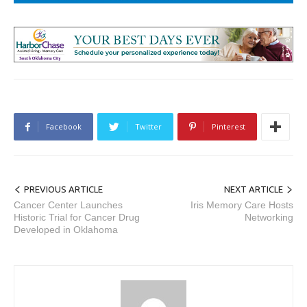
Facebook
Twitter
Pinterest
PREVIOUS ARTICLE
NEXT ARTICLE
Cancer Center Launches
Iris Memory Care Hosts
Historic Trial for Cancer Drug
Networking
Developed in Oklahoma