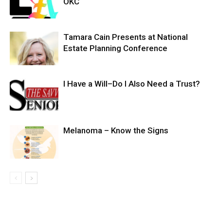
OKC
Tamara Cain Presents at National
Estate Planning Conference
I Have a Will–Do I Also Need a Trust?
Melanoma – Know the Signs