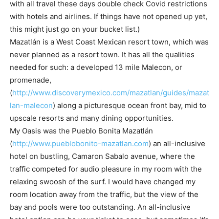
with all travel these days double check Covid restrictions
with hotels and airlines. If things have not opened up yet,
this might just go on your bucket list.)
Mazatlán is a West Coast Mexican resort town, which was
never planned as a resort town. It has all the qualities
needed for such: a developed 13 mile Malecon, or
promenade,
(
http://www.discoverymexico.com/mazatlan/guides/mazat
lan-malecon
) along a picturesque ocean front bay, mid to
upscale resorts and many dining opportunities.
My Oasis was the Pueblo Bonita Mazatlán
(
http://www.pueblobonito-mazatlan.com
) an all-inclusive
hotel on bustling, Camaron Sabalo avenue, where the
traffic competed for audio pleasure in my room with the
relaxing swoosh of the surf. I would have changed my
room location away from the traffic, but the view of the
bay and pools were too outstanding. An all-inclusive