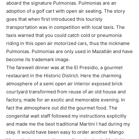
aboard the signature Pulmonias. Pulmonias are an
adoption of a golf cart with open air seating. The story
goes that when first introduced this touristy
transportation was in competition with local taxis. The
taxis warned that you could catch cold or pneumonia
riding in this open air motorized cars, thus the nickname
Pulmonias. Pulmonias are only used in Mazatlán and have
become its trademark image.
The farewell dinner was at the El Presidio, a gourmet
restaurant in the Historic District. Here the charming
atmosphere of a semi open air interior exposed brick
courtyard transformed from reuse of an old house and
factory, made for an exotic and memorable evening. In
fact the atmosphere out did the gourmet food. The
congenital wait staff followed my instructions explicitly
and made me the best traditional Martini I had during my
stay. It would have been easy to order another Mango