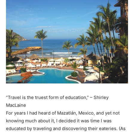
“Travel is the truest form of education,” – Shirley
MacLaine
For years I had heard of Mazatlán, Mexico, and yet not
knowing much about it, I decided it was time I was
educated by traveling and discovering their eateries. (As