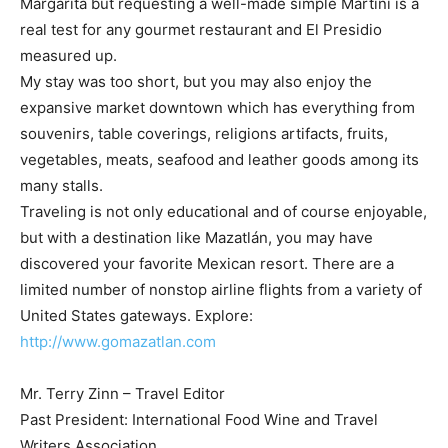
Margarita but requesting a well-made simple Martini is a
real test for any gourmet restaurant and El Presidio
measured up.
My stay was too short, but you may also enjoy the
expansive market downtown which has everything from
souvenirs, table coverings, religions artifacts, fruits,
vegetables, meats, seafood and leather goods among its
many stalls.
Traveling is not only educational and of course enjoyable,
but with a destination like Mazatlán, you may have
discovered your favorite Mexican resort. There are a
limited number of nonstop airline flights from a variety of
United States gateways. Explore:
http://www.gomazatlan.com
Mr. Terry Zinn – Travel Editor
Past President: International Food Wine and Travel
Writers Association