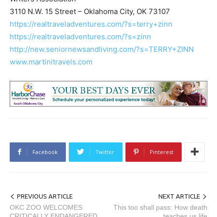
3110 N.W. 15 Street – Oklahoma City, OK 73107
https://realtraveladventures.com/?s=terry+zinn
https://realtraveladventures.com/?s=zinn
http://new.seniornewsandliving.com/?s=TERRY+ZINN
www.martinitravels.com
Facebook
Twitter
Pinterest
PREVIOUS ARTICLE
NEXT ARTICLE
OKC ZOO WELCOMES
This too shall pass: How death
CRITICALLY ENDANGERED
teaches us life