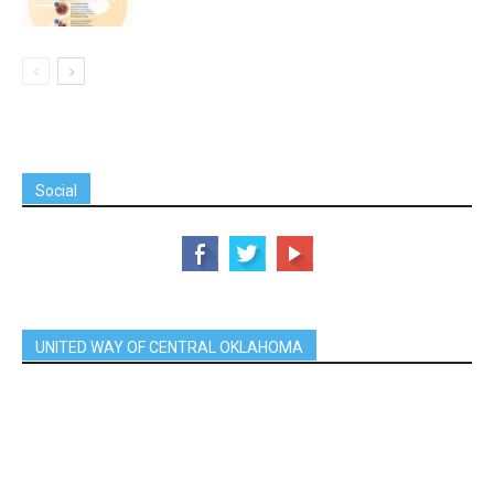
Social
UNITED WAY OF CENTRAL OKLAHOMA