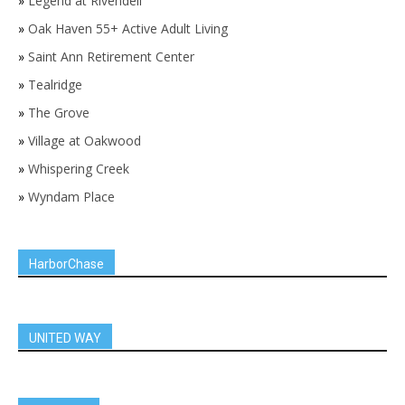
»
Legend at Rivendell
»
Oak Haven 55+ Active Adult Living
»
Saint Ann Retirement Center
»
Tealridge
»
The Grove
»
Village at Oakwood
»
Whispering Creek
»
Wyndam Place
HarborChase
UNITED WAY