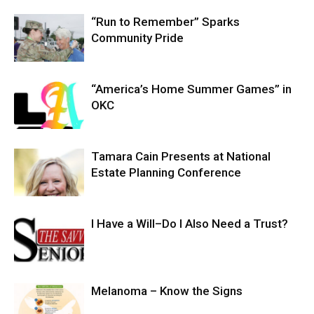
“Run to Remember” Sparks
Community Pride
“America’s Home Summer Games” in
OKC
Tamara Cain Presents at National
Estate Planning Conference
I Have a Will–Do I Also Need a Trust?
Melanoma – Know the Signs