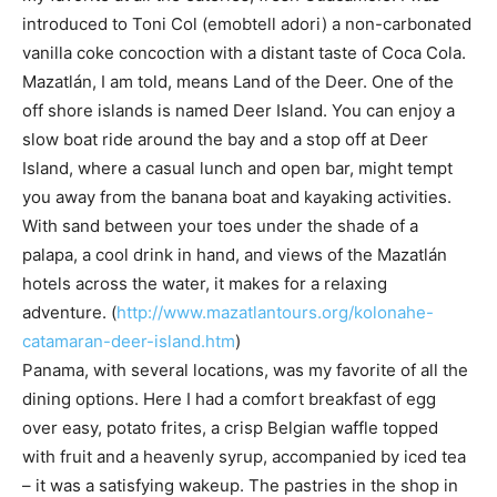
introduced to Toni Col (emobtell adori) a non-carbonated
vanilla coke concoction with a distant taste of Coca Cola.
Mazatlán, I am told, means Land of the Deer. One of the
off shore islands is named Deer Island. You can enjoy a
slow boat ride around the bay and a stop off at Deer
Island, where a casual lunch and open bar, might tempt
you away from the banana boat and kayaking activities.
With sand between your toes under the shade of a
palapa, a cool drink in hand, and views of the Mazatlán
hotels across the water, it makes for a relaxing
adventure. (
http://www.mazatlantours.org/kolonahe-
catamaran-deer-island.htm
)
Panama, with several locations, was my favorite of all the
dining options. Here I had a comfort breakfast of egg
over easy, potato frites, a crisp Belgian waffle topped
with fruit and a heavenly syrup, accompanied by iced tea
– it was a satisfying wakeup. The pastries in the shop in