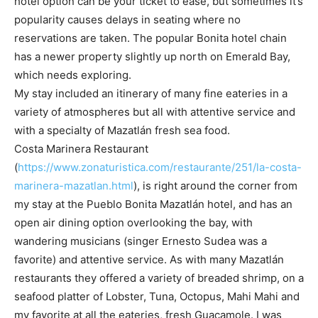
hotel option can be your ticket to ease, but sometimes it’s
popularity causes delays in seating where no
reservations are taken. The popular Bonita hotel chain
has a newer property slightly up north on Emerald Bay,
which needs exploring.
My stay included an itinerary of many fine eateries in a
variety of atmospheres but all with attentive service and
with a specialty of Mazatlán fresh sea food.
Costa Marinera Restaurant
(
https://www.zonaturistica.com/restaurante/251/la-costa-
marinera-mazatlan.html
), is right around the corner from
my stay at the Pueblo Bonita Mazatlán hotel, and has an
open air dining option overlooking the bay, with
wandering musicians (singer Ernesto Sudea was a
favorite) and attentive service. As with many Mazatlán
restaurants they offered a variety of breaded shrimp, on a
seafood platter of Lobster, Tuna, Octopus, Mahi Mahi and
my favorite at all the eateries, fresh Guacamole. I was