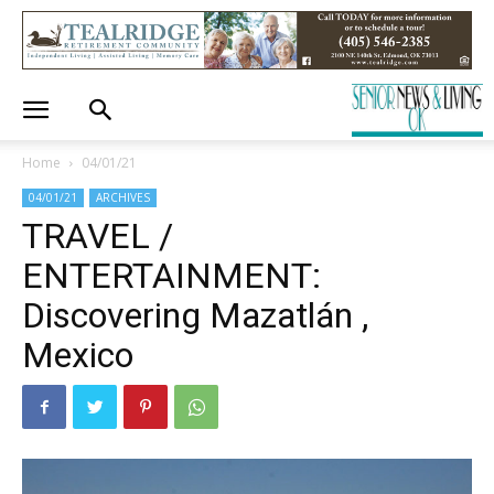
Home
04/01/21
04/01/21
ARCHIVES
TRAVEL /
ENTERTAINMENT:
Discovering Mazatlán ,
Mexico