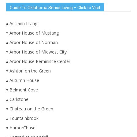
Guide To Oklahoma Senior Living – Click to Visit
»
Acclaim Living
»
Arbor House of Mustang
»
Arbor House of Norman
»
Arbor House of Midwest City
»
Arbor House Reminisce Center
»
Ashton on the Green
»
Autumn House
»
Belmont Cove
»
Carlstone
»
Chateau on the Green
»
Fountainbrook
»
HarborChase