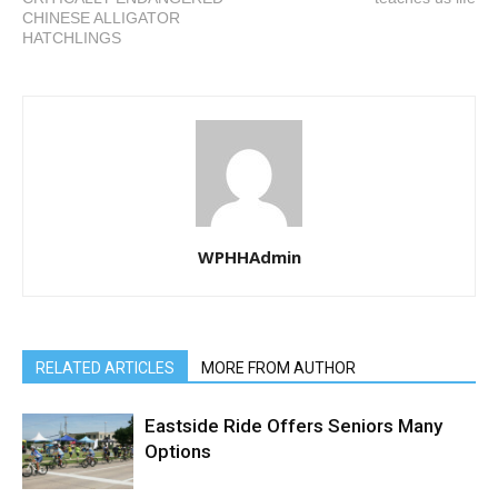
CHINESE ALLIGATOR
HATCHLINGS
WPHHAdmin
RELATED ARTICLES
MORE FROM AUTHOR
Eastside Ride Offers Seniors Many
Options