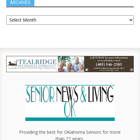
ARCHIVES
Providing the best for Oklahoma Seniors for more
than 22 years.