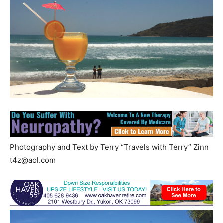
Photography and Text by Terry “Travels with Terry” Zinn
t4z@aol.com