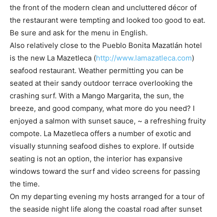
the front of the modern clean and uncluttered décor of
the restaurant were tempting and looked too good to eat.
Be sure and ask for the menu in English.
Also relatively close to the Pueblo Bonita Mazatlán hotel
is the new La Mazetleca (
http://www.lamazatleca.com
)
seafood restaurant. Weather permitting you can be
seated at their sandy outdoor terrace overlooking the
crashing surf. With a Mango Margarita, the sun, the
breeze, and good company, what more do you need? I
enjoyed a salmon with sunset sauce, ~ a refreshing fruity
compote. La Mazetleca offers a number of exotic and
visually stunning seafood dishes to explore. If outside
seating is not an option, the interior has expansive
windows toward the surf and video screens for passing
the time.
On my departing evening my hosts arranged for a tour of
the seaside night life along the coastal road after sunset