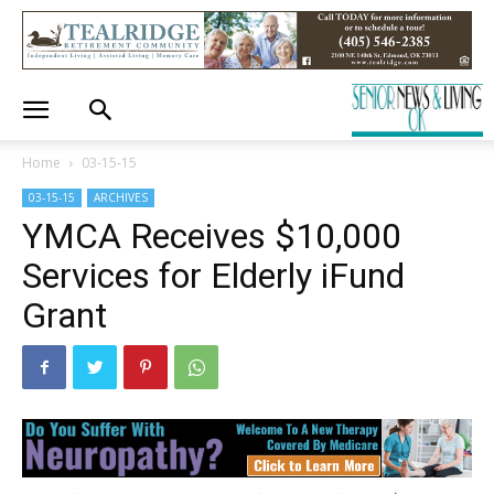
Home
03-15-15
03-15-15
ARCHIVES
YMCA Receives $10,000
Services for Elderly iFund
Grant