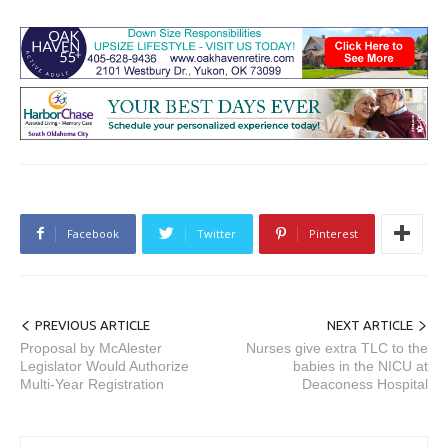
Facebook
Twitter
Pinterest
PREVIOUS ARTICLE
NEXT ARTICLE
Proposal by McAlester
Nurses give extra TLC to the
Legislator Would Authorize
babies in the NICU at
Multi-Year Registration
Deaconess Hospital