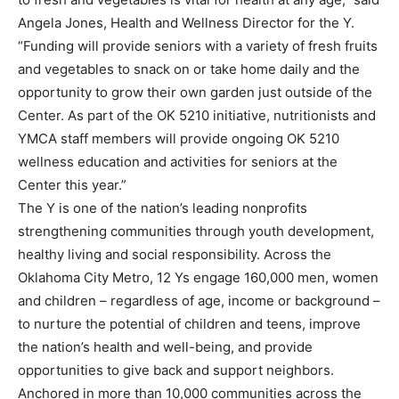
Angela Jones, Health and Wellness Director for the Y.
“Funding will provide seniors with a variety of fresh fruits
and vegetables to snack on or take home daily and the
opportunity to grow their own garden just outside of the
Center. As part of the OK 5210 initiative, nutritionists and
YMCA staff members will provide ongoing OK 5210
wellness education and activities for seniors at the
Center this year.”
The Y is one of the nation’s leading nonprofits
strengthening communities through youth development,
healthy living and social responsibility. Across the
Oklahoma City Metro, 12 Ys engage 160,000 men, women
and children – regardless of age, income or background –
to nurture the potential of children and teens, improve
the nation’s health and well-being, and provide
opportunities to give back and support neighbors.
Anchored in more than 10,000 communities across the