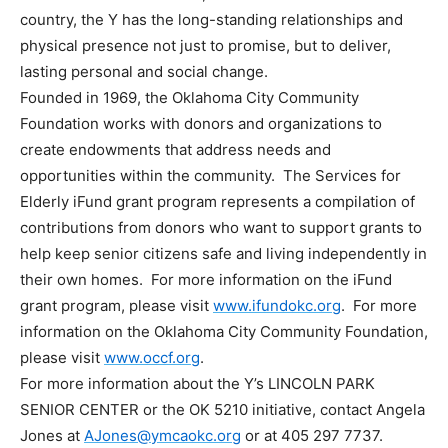
country, the Y has the long-standing relationships and
physical presence not just to promise, but to deliver,
lasting personal and social change.
Founded in 1969, the Oklahoma City Community
Foundation works with donors and organizations to
create endowments that address needs and
opportunities within the community. The Services for
Elderly iFund grant program represents a compilation of
contributions from donors who want to support grants to
help keep senior citizens safe and living independently in
their own homes. For more information on the iFund
grant program, please visit
www.ifundokc.org
. For more
information on the Oklahoma City Community Foundation,
please visit
www.occf.org
.
For more information about the Y’s LINCOLN PARK
SENIOR CENTER or the OK 5210 initiative, contact Angela
Jones at
AJones@ymcaokc.org
or at 405 297 7737.