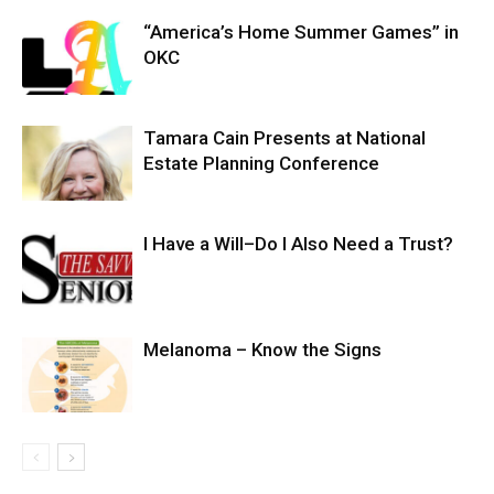
“America’s Home Summer Games” in
OKC
Tamara Cain Presents at National
Estate Planning Conference
I Have a Will–Do I Also Need a Trust?
Melanoma – Know the Signs