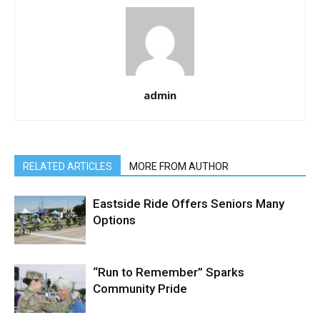
admin
RELATED ARTICLES
MORE FROM AUTHOR
Eastside Ride Offers Seniors Many
Options
“Run to Remember” Sparks
Community Pride