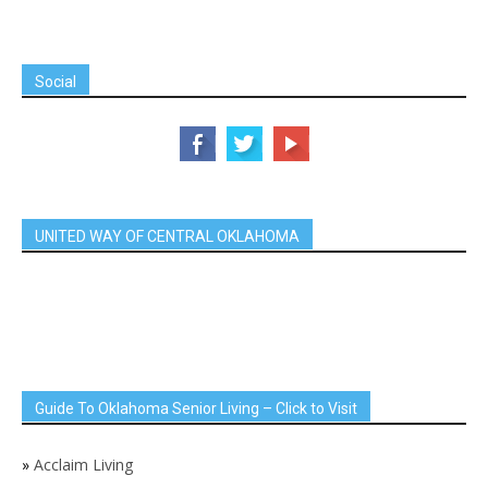
Social
UNITED WAY OF CENTRAL OKLAHOMA
Guide To Oklahoma Senior Living – Click to Visit
»
Acclaim Living