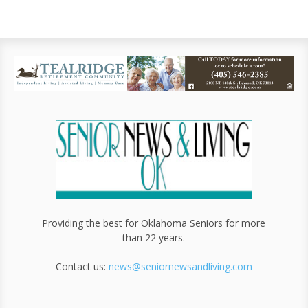
Providing the best for Oklahoma Seniors for more
than 22 years.
Contact us:
news@seniornewsandliving.com