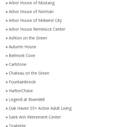
»
Arbor House of Mustang
»
Arbor House of Norman
»
Arbor House of Midwest City
»
Arbor House Reminisce Center
»
Ashton on the Green
»
Autumn House
»
Belmont Cove
»
Carlstone
»
Chateau on the Green
»
Fountainbrook
»
HarborChase
»
Legend at Rivendell
»
Oak Haven 55+ Active Adult Living
»
Saint Ann Retirement Center
»
Tealridge