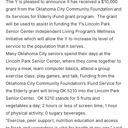
The Y is pleased to announce it has received a $10,000
grant from the Oklahoma City Community Foundation and
its Services for Elderly iFund grant program. The grant
will be used to assist in funding the Y’s Lincoln Park
Senior Center Independent Living Program’s Wellness
Initiative which will allow the Y to increase its level of
service to the population that it serves.
Many Oklahoma City seniors spend their days at the
Lincoln Park Senior Center, where they come together to
enjoy a meal, learn computer basics, attend a group
exercise class, play games, and talk. Funding from the
Oklahoma City Community Foundation’s iFund Service for
the Elderly grant will bring OK 5210 into the Lincoln Park
Senior Center. OK 5210 stands for 5 fruits and
vegetables a day; 2 hours or less of screen time; 1 hour
of physical activity; 0 sugary beverages.
“Exercise, peer support, nutrition education and access
to fresh and vegetables is vital for health at any age,” said