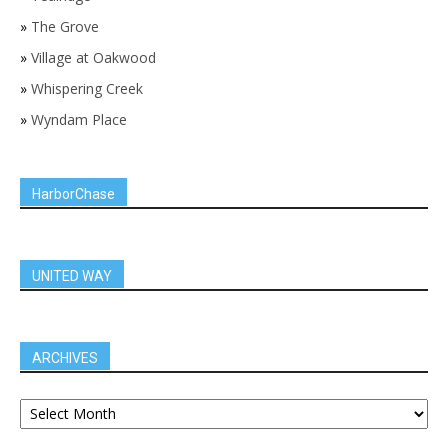
»
The Grove
»
Village at Oakwood
»
Whispering Creek
»
Wyndam Place
HarborChase
UNITED WAY
ARCHIVES