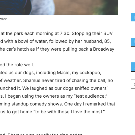
rick.
at the park each morning at 7:30. Stopping their SUV
d with a bowl of water, followed by her husband, 85,
he car’s hatch as if they were pulling back a Broadway
ed the role well.
ted as our dogs, including Macie, my cockapoo,
of weather. Shamus never tired of chasing the ball, no
launched it. We laughed as our dogs sniffed owners’
s. I began using the owners as my “test audience,”
pcoming standup comedy shows. One day I remarked that
us to get home “to be with those I love the most.”