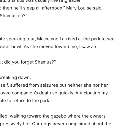
ped. Shamus was usually the ringleader.
 then he’ll sleep all afternoon,” Mary Louise said.
ll Shamus do?”
e speaking tour, Macie and I arrived at the park to see
 water bowl. As she moved toward me, I saw an
but did you forget Shamus?”
 breaking down.
elf, suffered from seizures but neither she nor her
oved companion’s death so quickly. Anticipating my
le to return to the park.
eplied, walking toward the gazebo where the owners
oppressively hot. Our dogs never complained about the