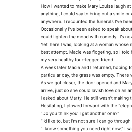
How I wanted to make Mary Louise laugh at 
anything, I could say to bring out a smile or
anywhere. I recounted the funerals I’ve be
Occasionally I’ve been asked to speak about
could lighten the mood with comedy. It’s neve
Yet, here I was, looking at a woman whose 
best attempt. Macie was fidgeting, so I told
my very healthy four-legged friend.
A week later Macie and I returned, hoping t
particular day, the grass was empty. There w
As we got closer, the door opened and Mary
arrive, just so she could lavish love on an a
I asked about Marty. He still wasn’t making t
Hesitating, I plowed forward with the “eleph
“Do you think you’ll get another one?”
“I’d like to, but I’m not sure I can go through
“I know something you need right now,” I s