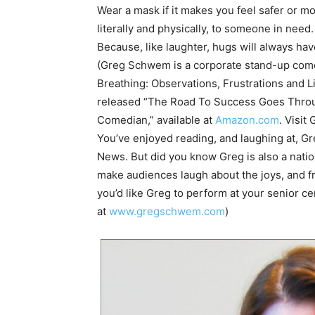
Wear a mask if it makes you feel safer or mo
literally and physically, to someone in need.
Because, like laughter, hugs will always hav
(Greg Schwem is a corporate stand-up comed
Breathing: Observations, Frustrations and 
released “The Road To Success Goes Throug
Comedian,” available at
Amazon.com
. Visit
You’ve enjoyed reading, and laughing at, 
News. But did you know Greg is also a nati
make audiences laugh about the joys, and fru
you’d like Greg to perform at your senior c
at
www.gregschwem.com
)