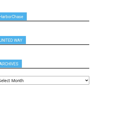
HarborChase
UNITED WAY
ARCHIVES