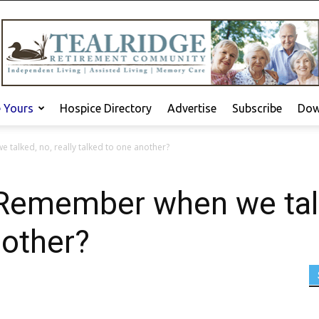
e Yours
Hospice Directory
Advertise
Subscribe
Dow
alked, no, really talked to one another?
emember when we talke
nother?