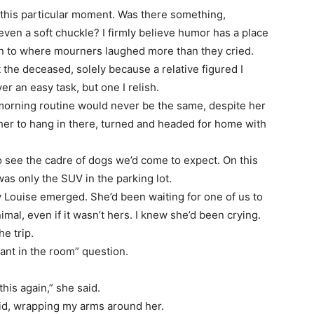
this particular moment. Was there something,
 even a soft chuckle? I firmly believe humor has a place
en to where mourners laughed more than they cried.
 the deceased, solely because a relative figured I
r an easy task, but one I relish.
morning routine would never be the same, despite her
 her to hang in there, turned and headed for home with
o see the cadre of dogs we’d come to expect. On this
as only the SUV in the parking lot.
 Louise emerged. She’d been waiting for one of us to
nimal, even if it wasn’t hers. I knew she’d been crying.
he trip.
ant in the room” question.
 this again,” she said.
aid, wrapping my arms around her.