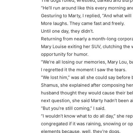
The dogs rolled, wrestled, barked and slur
“He’ll run around like this every morning and
Gesturing to Marty, I replied, “And what wi
More laughs. They came fast and freely.
Until one day, they didn’t.
Returning from nearly a month-long corporat
Mary Louise exiting her SUV, clutching the
opportunity for humor.
“We’re all losing our memories, Mary Lou, 
I regretted it the moment I saw the tears.
“We lost him,” was all she could say before
Shamus, she explained after composing hers
husband thought they would cause their bel
next question, she said Marty hadn’t been ab
“But you’re still coming,” I said.
“I wouldn’t know what to do all day,” she r
congregated if it was raining, snowing or 
elements because, well, they’re dogs.