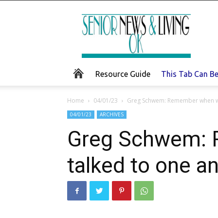
Senior
News
and
Living
Resource Guide
This Tab Can B
Home
04/01/23
Greg Schwem: Remember when we t
04/01/23
ARCHIVES
Greg Schwem: R
talked to one a