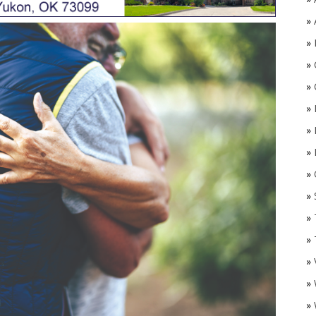
»
»
»
»
»
»
»
»
O
»
»
»
»
»
»