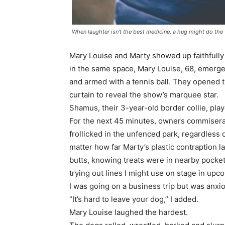
When laughter isn’t the best medicine, a hug might do the t
Mary Louise and Marty showed up faithfully 
in the same space, Mary Louise, 68, emerge
and armed with a tennis ball. They opened t
curtain to reveal the show’s marquee star.
Shamus, their 3-year-old border collie, play
For the next 45 minutes, owners commisera
frollicked in the unfenced park, regardless 
matter how far Marty’s plastic contraption 
butts, knowing treats were in nearby pocket
trying out lines I might use on stage in u
I was going on a business trip but was anxio
“It’s hard to leave your dog,” I added.
Mary Louise laughed the hardest.