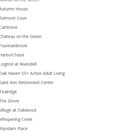
Autumn House
Belmont Cove
Carlstone
Chateau on the Green
Fountainbrook
HarborChase
Legend at Rivendell
ak Haven 55+ Active Adult Living
Saint Ann Retirement Center
Tealridge
The Grove
Village at Oakwood
Whispering Creek
Wyndam Place