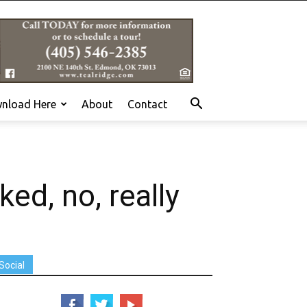
nload Here
About
Contact
d, no, really
Social