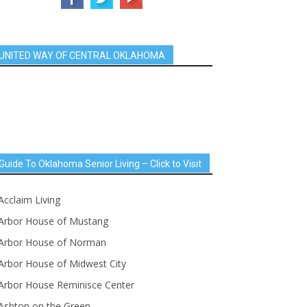
UNITED WAY OF CENTRAL OKLAHOMA
Guide To Oklahoma Senior Living – Click to Visit
Acclaim Living
Arbor House of Mustang
Arbor House of Norman
Arbor House of Midwest City
Arbor House Reminisce Center
Ashton on the Green