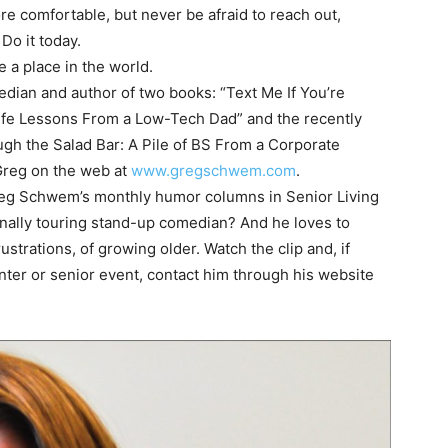
re comfortable, but never be afraid to reach out,
 Do it today.
e a place in the world.
ian and author of two books: “Text Me If You’re
Life Lessons From a Low-Tech Dad” and the recently
h the Salad Bar: A Pile of BS From a Corporate
 Greg on the web at
www.gregschwem.com
.
Greg Schwem’s monthly humor columns in Senior Living
onally touring stand-up comedian? And he loves to
strations, of growing older. Watch the clip and, if
enter or senior event, contact him through his website