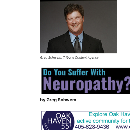
Greg Schwem, Tribune Content Agency
by Greg Schwem