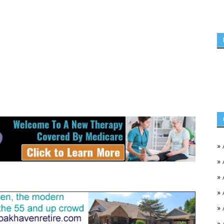
»
»
»
»
»
»