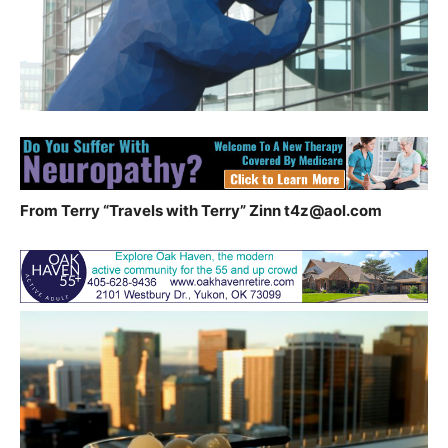
From Terry “Travels with Terry” Zinn
t4z@aol.com