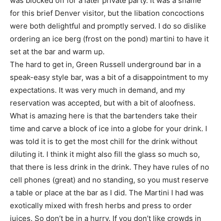
was blocked off for a later private party. It was a shame
for this brief Denver visitor, but the libation concoctions
were both delightful and promptly served. I do so dislike
ordering an ice berg (frost on the pond) martini to have it
set at the bar and warm up.
The hard to get in, Green Russell underground bar in a
speak-easy style bar, was a bit of a disappointment to my
expectations. It was very much in demand, and my
reservation was accepted, but with a bit of aloofness.
What is amazing here is that the bartenders take their
time and carve a block of ice into a globe for your drink. I
was told it is to get the most chill for the drink without
diluting it. I think it might also fill the glass so much so,
that there is less drink in the drink. They have rules of no
cell phones (great) and no standing, so you must reserve
a table or place at the bar as I did. The Martini I had was
exotically mixed with fresh herbs and press to order
juices. So don’t be in a hurry. If you don’t like crowds in