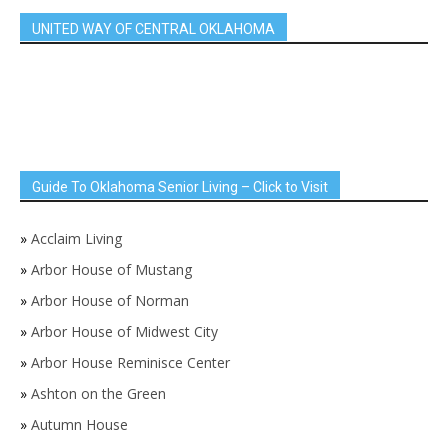
UNITED WAY OF CENTRAL OKLAHOMA
Guide To Oklahoma Senior Living – Click to Visit
»
Acclaim Living
»
Arbor House of Mustang
»
Arbor House of Norman
»
Arbor House of Midwest City
»
Arbor House Reminisce Center
»
Ashton on the Green
»
Autumn House