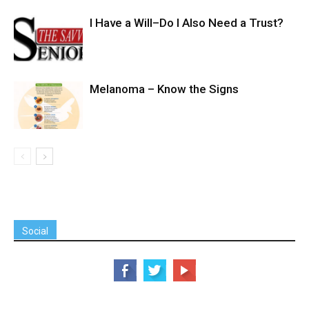
I Have a Will–Do I Also Need a Trust?
Melanoma – Know the Signs
Social