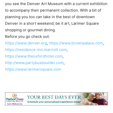
you see the Denver Art Museum with a current exhibition
to accompany their permanent collection. With a bit of
planning you too can take in the best of downtown
Denver in a short weekend; be it art, Larimer Square
shopping or gourmet dining.
Before you go check out:
https://www.denver.org
,
https://www.brownpalace.com
,
https://residence-inn.marriott.com
,
https://www.theoxfordhotel.com
,
http://www.partybusboulder.com
,
https://www.larimersquare.com