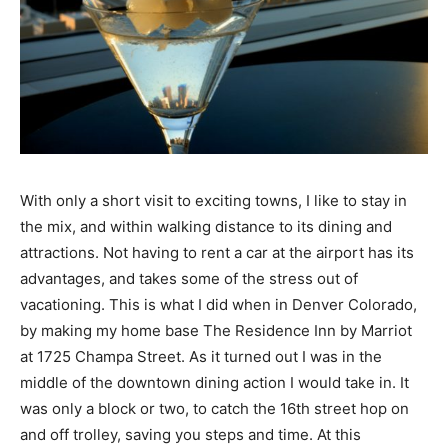
With only a short visit to exciting towns, I like to stay in
the mix, and within walking distance to its dining and
attractions. Not having to rent a car at the airport has its
advantages, and takes some of the stress out of
vacationing. This is what I did when in Denver Colorado,
by making my home base The Residence Inn by Marriot
at 1725 Champa Street. As it turned out I was in the
middle of the downtown dining action I would take in. It
was only a block or two, to catch the 16th street hop on
and off trolley, saving you steps and time. At this