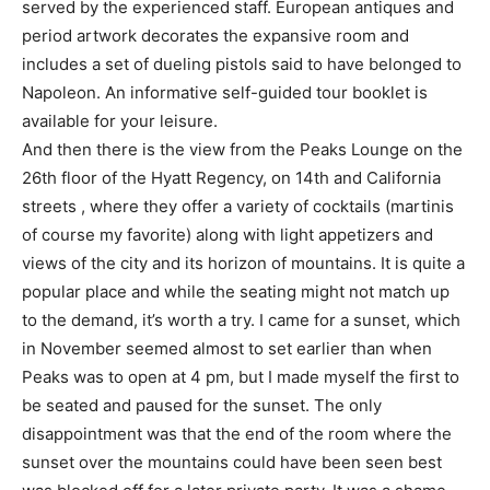
served by the experienced staff. European antiques and
period artwork decorates the expansive room and
includes a set of dueling pistols said to have belonged to
Napoleon. An informative self-guided tour booklet is
available for your leisure.
And then there is the view from the Peaks Lounge on the
26th floor of the Hyatt Regency, on 14th and California
streets , where they offer a variety of cocktails (martinis
of course my favorite) along with light appetizers and
views of the city and its horizon of mountains. It is quite a
popular place and while the seating might not match up
to the demand, it’s worth a try. I came for a sunset, which
in November seemed almost to set earlier than when
Peaks was to open at 4 pm, but I made myself the first to
be seated and paused for the sunset. The only
disappointment was that the end of the room where the
sunset over the mountains could have been seen best