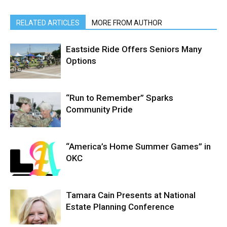
RELATED ARTICLES
MORE FROM AUTHOR
Eastside Ride Offers Seniors Many
Options
“Run to Remember” Sparks
Community Pride
“America’s Home Summer Games” in
OKC
Tamara Cain Presents at National
Estate Planning Conference