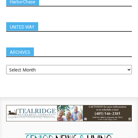
HarborChase
UNITED WAY
ARCHIVES