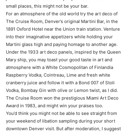
small places, this might not be your bar.
For an atmosphere of the old world try the art deco of
The Cruise Room, Denver’s original Martini Bar, in the
1891 Oxford Hotel near the Union train station. Venture
into their imaginative appetizers while holding your
Martini glass high and paying homage to another age.
Under the 1933 art deco panels, inspired by the Queen
Mary ship, you may toast your good taste in art and
atmosphere with a White Cosmopolitan of Finlandia
Raspberry Vodka, Cointreau, Lime and fresh white
cranberry juice and follow it with a Bond 007 of Stoli
Vodka, Bombay Gin with olive or Lemon twist, as I did.
The Cruise Room won the prestigious Miami Art Deco
Award in 1983, and might win your praises too.
You’d think you might not be able to see straight from
your weekend of libation sampling during your short
downtown Denver visit. But after moderation, I suggest