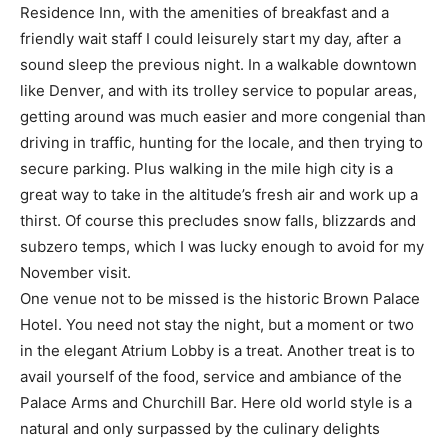
Residence Inn, with the amenities of breakfast and a
friendly wait staff I could leisurely start my day, after a
sound sleep the previous night. In a walkable downtown
like Denver, and with its trolley service to popular areas,
getting around was much easier and more congenial than
driving in traffic, hunting for the locale, and then trying to
secure parking. Plus walking in the mile high city is a
great way to take in the altitude’s fresh air and work up a
thirst. Of course this precludes snow falls, blizzards and
subzero temps, which I was lucky enough to avoid for my
November visit.
One venue not to be missed is the historic Brown Palace
Hotel. You need not stay the night, but a moment or two
in the elegant Atrium Lobby is a treat. Another treat is to
avail yourself of the food, service and ambiance of the
Palace Arms and Churchill Bar. Here old world style is a
natural and only surpassed by the culinary delights