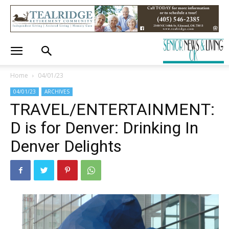
Home
04/01/23
04/01/23
ARCHIVES
TRAVEL/ENTERTAINMENT:
D is for Denver: Drinking In
Denver Delights