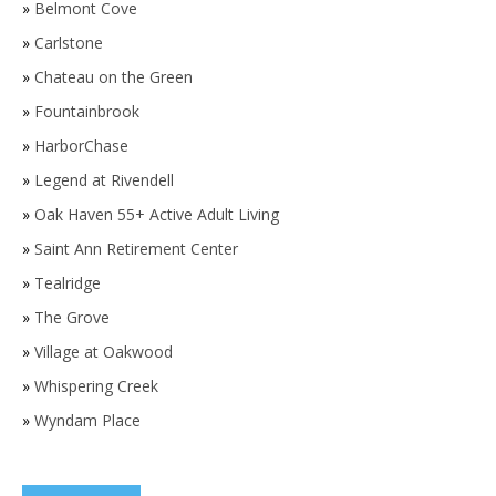
»
Belmont Cove
»
Carlstone
»
Chateau on the Green
»
Fountainbrook
»
HarborChase
»
Legend at Rivendell
»
Oak Haven 55+ Active Adult Living
»
Saint Ann Retirement Center
»
Tealridge
»
The Grove
»
Village at Oakwood
»
Whispering Creek
»
Wyndam Place