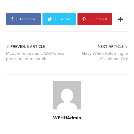
Facebook
Twitter
Pinterest
PREVIOUS ARTICLE
NEXT ARTICLE
McEver retires as OMRF’s vice
Navy Week Returning to
president of research
Oklahoma City
WPHHAdmin