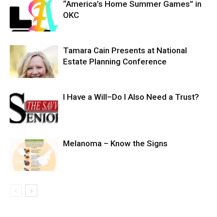
“America’s Home Summer Games” in
OKC
Tamara Cain Presents at National
Estate Planning Conference
I Have a Will–Do I Also Need a Trust?
Melanoma – Know the Signs