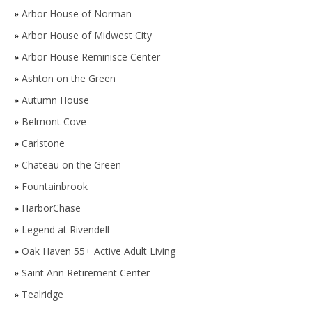
»
Arbor House of Norman
»
Arbor House of Midwest City
»
Arbor House Reminisce Center
»
Ashton on the Green
»
Autumn House
»
Belmont Cove
»
Carlstone
»
Chateau on the Green
»
Fountainbrook
»
HarborChase
»
Legend at Rivendell
»
Oak Haven 55+ Active Adult Living
»
Saint Ann Retirement Center
»
Tealridge