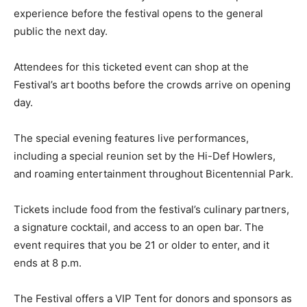
experience before the festival opens to the general
public the next day.
Attendees for this ticketed event can shop at the
Festival’s art booths before the crowds arrive on opening
day.
The special evening features live performances,
including a special reunion set by the Hi-Def Howlers,
and roaming entertainment throughout Bicentennial Park.
Tickets include food from the festival’s culinary partners,
a signature cocktail, and access to an open bar. The
event requires that you be 21 or older to enter, and it
ends at 8 p.m.
The Festival offers a VIP Tent for donors and sponsors as