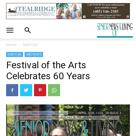
Home
04/01/26
04/01/26
ARCHIVES
Festival of the Arts
Celebrates 60 Years