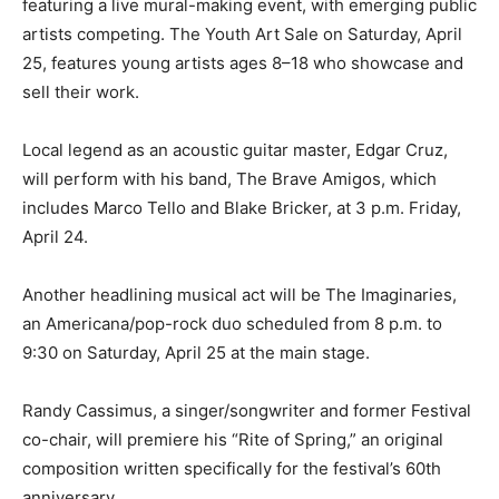
featuring a live mural-making event, with emerging public
artists competing. The Youth Art Sale on Saturday, April
25, features young artists ages 8–18 who showcase and
sell their work.
Local legend as an acoustic guitar master, Edgar Cruz,
will perform with his band, The Brave Amigos, which
includes Marco Tello and Blake Bricker, at 3 p.m. Friday,
April 24.
Another headlining musical act will be The Imaginaries,
an Americana/pop-rock duo scheduled from 8 p.m. to
9:30 on Saturday, April 25 at the main stage.
Randy Cassimus, a singer/songwriter and former Festival
co-chair, will premiere his “Rite of Spring,” an original
composition written specifically for the festival’s 60th
anniversary.