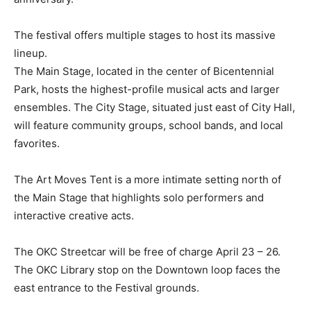
The festival offers multiple stages to host its massive
lineup.
The Main Stage, located in the center of Bicentennial
Park, hosts the highest-profile musical acts and larger
ensembles. The City Stage, situated just east of City Hall,
will feature community groups, school bands, and local
favorites.
The Art Moves Tent is a more intimate setting north of
the Main Stage that highlights solo performers and
interactive creative acts.
The OKC Streetcar will be free of charge April 23 – 26.
The OKC Library stop on the Downtown loop faces the
east entrance to the Festival grounds.