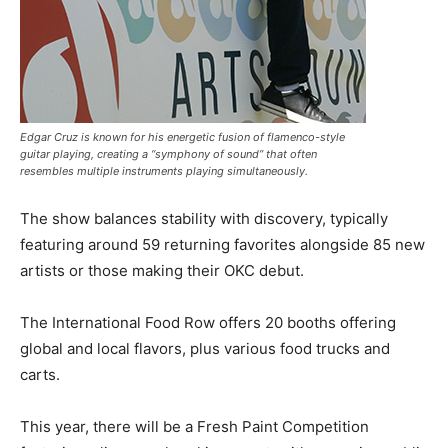
Edgar Cruz is known for his energetic fusion of flamenco-style
guitar playing, creating a “symphony of sound” that often
resembles multiple instruments playing simultaneously.
The show balances stability with discovery, typically
featuring around 59 returning favorites alongside 85 new
artists or those making their OKC debut.
The International Food Row offers 20 booths offering
global and local flavors, plus various food trucks and
carts.
This year, there will be a Fresh Paint Competition