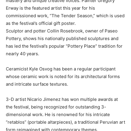
mastery and unique creative voices. Painter Gregory
Erway is the featured artist this year for his
commissioned work, “The Tender Season,” which is used
as the festival’s official gift poster.
Sculptor and potter Collin Rosebrook, owner of Paseo
Pottery, shows his nationally published sculptures and
has led the festival’s popular “Pottery Place” tradition for
nearly 40 years.
Ceramicist Kyle Osvog has been a regular participant
whose ceramic work is noted for its architectural forms
and intricate surface textures.
3-D artist Nicario Jimenez has won multiple awards at
the festival, being recognized for outstanding 3-
dimensional work. He is renowned for his intricate
“retablos” (portable altarpieces), a traditional Peruvian art
form reimagined with contemporary themes.