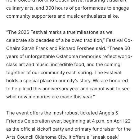
culinary arts, and 300 hours of performances to engage
community supporters and music enthusiasts alike.
“The 2026 Festival marks a true milestone as we
celebrate six decades of a beloved tradition,” Festival Co-
Chairs Sarah Frank and Richard Forshee said. “These 60
years of unforgettable Oklahoma memories reflect world-
class art and music, incredible food, and the coming
together of our community each spring. The Festival
holds a special place in our city’s story. We are honored
to help lead this anniversary year and cannot wait to see
what new memories are made this year.”
The event offers the most robust ticketed Angels &
Friends Celebration ever, beginning at 4 p.m. on April 22
as the official kickoff party and primary fundraiser for the
Arts Council Oklahoma City. It offers a “sneak peek”