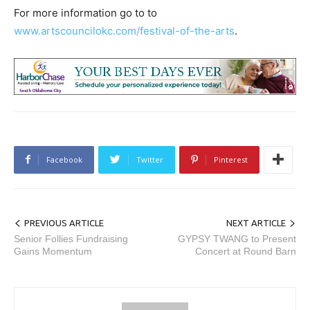
For more information go to to
www.artscouncilokc.com/festival-of-the-arts
.
Facebook
Twitter
Pinterest
PREVIOUS ARTICLE
NEXT ARTICLE
Senior Follies Fundraising
GYPSY TWANG to Present
Gains Momentum
Concert at Round Barn