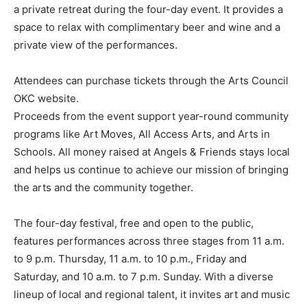
a private retreat during the four-day event. It provides a
space to relax with complimentary beer and wine and a
private view of the performances.
Attendees can purchase tickets through the Arts Council
OKC website.
Proceeds from the event support year-round community
programs like Art Moves, All Access Arts, and Arts in
Schools. All money raised at Angels & Friends stays local
and helps us continue to achieve our mission of bringing
the arts and the community together.
The four-day festival, free and open to the public,
features performances across three stages from 11 a.m.
to 9 p.m. Thursday, 11 a.m. to 10 p.m., Friday and
Saturday, and 10 a.m. to 7 p.m. Sunday. With a diverse
lineup of local and regional talent, it invites art and music