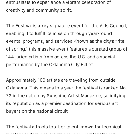
enthusiasts to experience a vibrant celebration of
creativity and community spirit.
The Festival is a key signature event for the Arts Council,
enabling it to fulfill its mission through year-round
events, programs, and services.Known as the city’s “rite
of spring,” this massive event features a curated group of
144 juried artists from across the U.S. and a special
performance by the Oklahoma City Ballet.
Approximately 100 artists are traveling from outside
Oklahoma. This means this year the festival is ranked No.
23 in the nation by Sunshine Artist Magazine, solidifying
its reputation as a premier destination for serious art
buyers on the national circuit.
The festival attracts top-tier talent known for technical