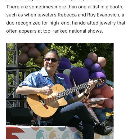
There are sometimes more than one artist in a booth,
such as when jewelers Rebecca and Roy Evanovich, a
duo recognized for high-end, handcrafted jewelry that
often appears at top-ranked national shows.