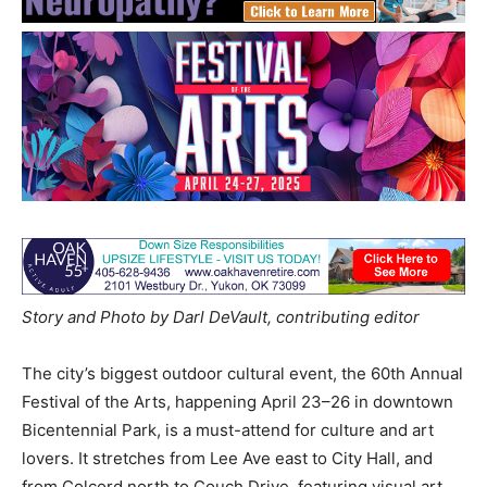
Story and Photo by Darl DeVault, contributing editor
The city’s biggest outdoor cultural event, the 60th Annual
Festival of the Arts, happening April 23–26 in downtown
Bicentennial Park, is a must-attend for culture and art
lovers. It stretches from Lee Ave east to City Hall, and
from Colcord north to Couch Drive, featuring visual art,