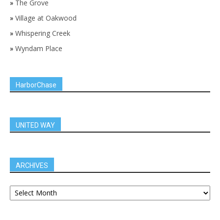
»
The Grove
»
Village at Oakwood
»
Whispering Creek
»
Wyndam Place
HarborChase
UNITED WAY
ARCHIVES