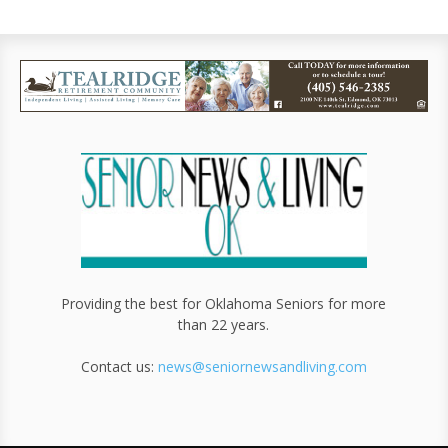
Providing the best for Oklahoma Seniors for more
than 22 years.
Contact us:
news@seniornewsandliving.com