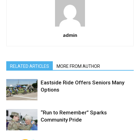
admin
RELATED ARTICLES
MORE FROM AUTHOR
Eastside Ride Offers Seniors Many
Options
“Run to Remember” Sparks
Community Pride