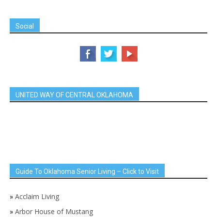
Social
UNITED WAY OF CENTRAL OKLAHOMA
Guide To Oklahoma Senior Living – Click to Visit
»
Acclaim Living
»
Arbor House of Mustang