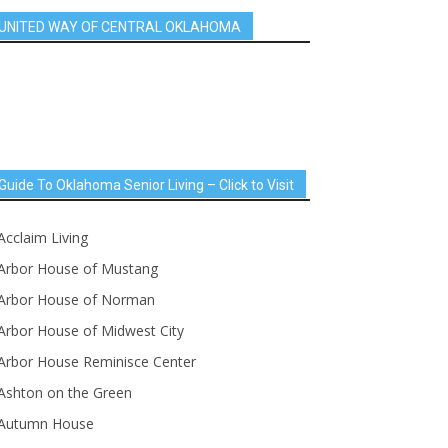
UNITED WAY OF CENTRAL OKLAHOMA
Guide To Oklahoma Senior Living – Click to Visit
Acclaim Living
Arbor House of Mustang
Arbor House of Norman
Arbor House of Midwest City
Arbor House Reminisce Center
Ashton on the Green
Autumn House