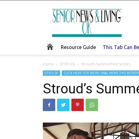
Senior
News
and
Living
Resource Guide
This Tab Can B
Home
07/01/26
Stroud’s SummerFest Sizzles
07/01/26
CLICK HERE FOR MORE SN&L NEWS THIS MONTH
Stroud’s Summe