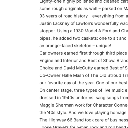
Eighty-one highly polished and cleaned cars
some rough originals as well – parked on M
93 years of road history – everything from 
Justin Lackney of Lawton’s wonderfully wa
stopper. Using a 1930 Model A Ford and Chev
pipes, he added two caskets: one to sit and
an orange-faced skeleton – unique!
Car owners earned first through third place 
Engine and Interior and Best of Show. Br
Choice and David McCutty earned Best of S
Co-Owner Halle Mash of The Old Stroud Tra
our favorite day of the year. One of our best
On center stage, three types of live music 
dressed in 1940s uniforms, sang songs from
Maggie Sherman work for Character Connecti
the ‘40s style. And we love playing homage 
The Highway 66 Band took care of business 
Loose Gravel’s four-man rock and roll band