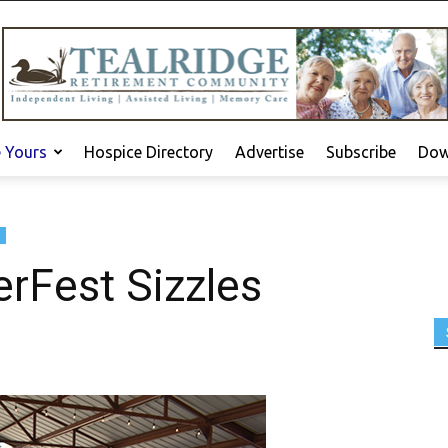
e Yours
Hospice Directory
Advertise
Subscribe
Dow
rFest Sizzles