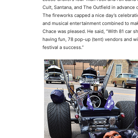
Cult, Santana, and The Outfield in advance o
The fireworks capped a nice day’s celebrati
and musical entertainment combined to make
Chace was pleased. He said, “With 81 car s
having fun, 78 pop-up (tent) vendors and wi
festival a success.”