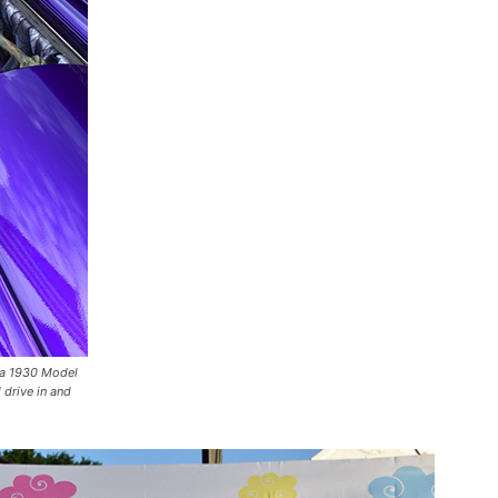
 a 1930 Model
 drive in and