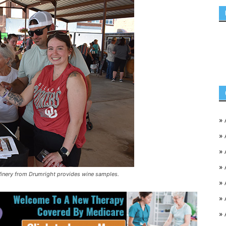
»
»
»
»
inery from Drumright provides wine samples.
»
»
»