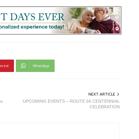
terest
WhatsApp
NEXT ARTICLE
to
UPCOMING EVENTS – ROUTE 66 CENTENNIAL
CELEBRATION