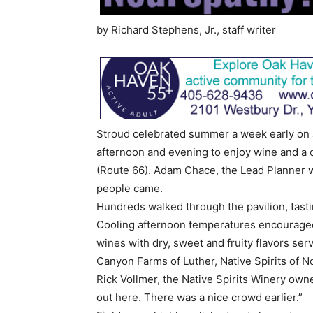
by Richard Stephens, Jr., staff writer
Stroud celebrated summer a week early on 
afternoon and evening to enjoy wine and a c
(Route 66). Adam Chace, the Lead Planner 
people came.
Hundreds walked through the pavilion, tasti
Cooling afternoon temperatures encouraged
wines with dry, sweet and fruity flavors ser
Canyon Farms of Luther, Native Spirits of 
Rick Vollmer, the Native Spirits Winery owne
out here. There was a nice crowd earlier.”