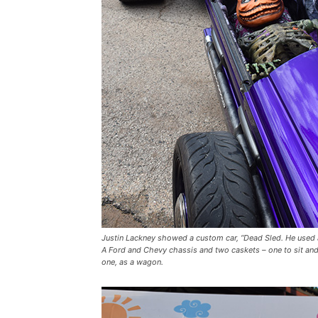
Justin Lackney showed a custom car, “Dead Sled. He used
A Ford and Chevy chassis and two caskets – one to sit and
one, as a wagon.