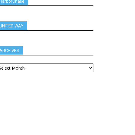
HarborChase
UNITED WAY
ARCHIVES