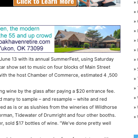
»
»
»
»
»
»
June 13 with its annual SummerFest, using Saturday
»
O
ar show set to music on four blocks of Main Street
»
with the host Chamber of Commerce, estimated 4 ,500
»
»
ng wine by the glass after paying a $20 entrance fee.
»
 many to sample – and resample – white and red
»
ved as is or as slushies from the wineries of Wildhorse
Norman, Tidewater of Drumright and four other booths.
»
r, sold $17 bottles of wine. “We’ve done pretty well