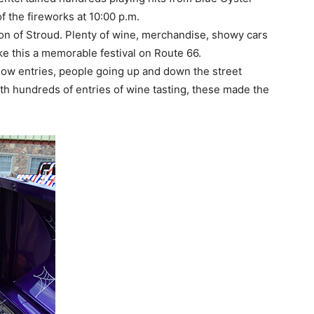
f the fireworks at 10:00 p.m.
on of Stroud. Plenty of wine, merchandise, showy cars
 this a memorable festival on Route 66.
how entries, people going up and down the street
th hundreds of entries of wine tasting, these made the