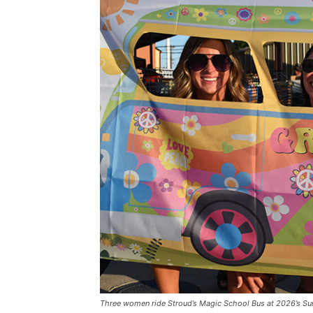
Three women ride Stroud’s Magic School Bus at 2026’s S