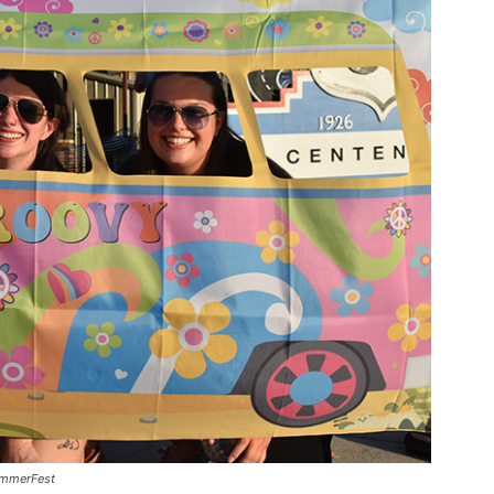
ummerFest