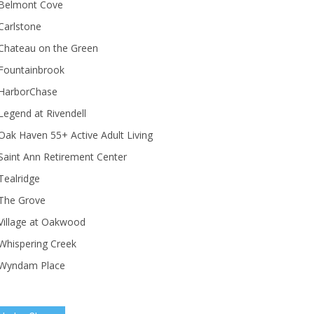
Belmont Cove
Carlstone
Chateau on the Green
Fountainbrook
HarborChase
Legend at Rivendell
ak Haven 55+ Active Adult Living
Saint Ann Retirement Center
Tealridge
The Grove
Village at Oakwood
Whispering Creek
Wyndam Place