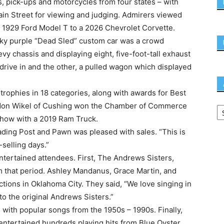
, pick-ups and motorcycles from four states – with
ain Street for viewing and judging. Admirers viewed
a 1929 Ford Model T to a 2026 Chevrolet Corvette.
cky purple “Dead Sled” custom car was a crowd
y chassis and displaying eight, five-foot-tall exhaust
 drive in and the other, a pulled wagon which displayed
trophies in 18 categories, along with awards for Best
andon Wikel of Cushing won the Chamber of Commerce
how with a 2019 Ram Truck.
ding Post and Pawn was pleased with sales. “This is
-selling days.”
entertained attendees. First, The Andrews Sisters,
 that period. Ashley Mandanus, Grace Martin, and
ons in Oklahoma City. They said, “We love singing in
to the original Andrews Sisters.”
with popular songs from the 1950s – 1990s. Finally,
 entertained hundreds playing hits from Blue Oyster