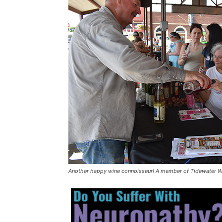
Another happy wine connoisseur! A member of Tidewater W