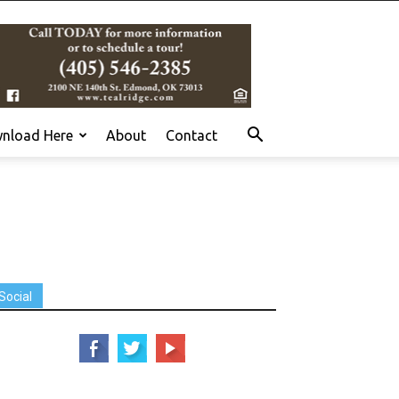
nload Here
About
Contact
Social