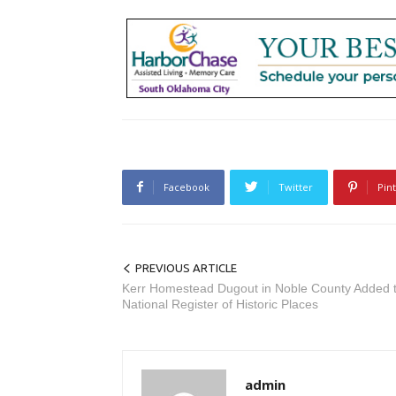
Facebook
Twitter
Pin
PREVIOUS ARTICLE
Kerr Homestead Dugout in Noble County Added 
National Register of Historic Places
admin