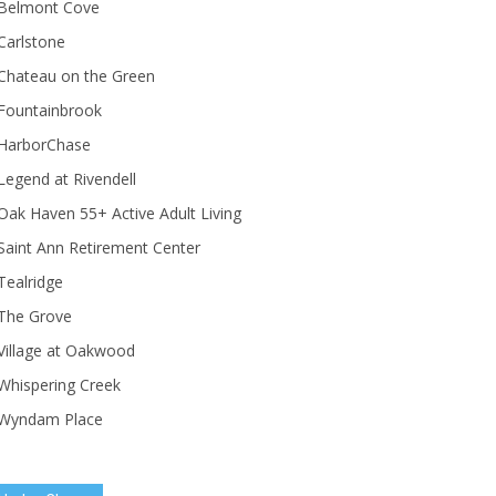
Belmont Cove
Carlstone
Chateau on the Green
Fountainbrook
HarborChase
Legend at Rivendell
ak Haven 55+ Active Adult Living
Saint Ann Retirement Center
Tealridge
The Grove
Village at Oakwood
Whispering Creek
Wyndam Place