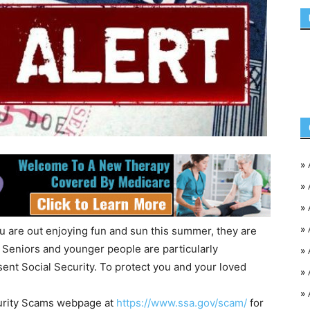
»
»
»
»
ou are out enjoying fun and sun this summer, they are
 Seniors and younger people are particularly
»
ent Social Security. To protect you and your loved
»
»
ecurity Scams webpage at
https://www.ssa.gov/scam/
for