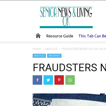
Senior
News
and
Living
Resource Guide
This Tab Can B
Home
08/01/23
FRAUDSTERS NEVER GO ON VAC
08/01/23
ARCHIVES
FRAUDSTERS N