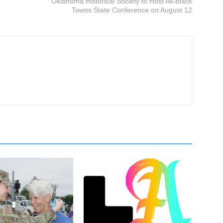
Oklahoma Historical Society to Host All-Black
Towns State Conference on August 12