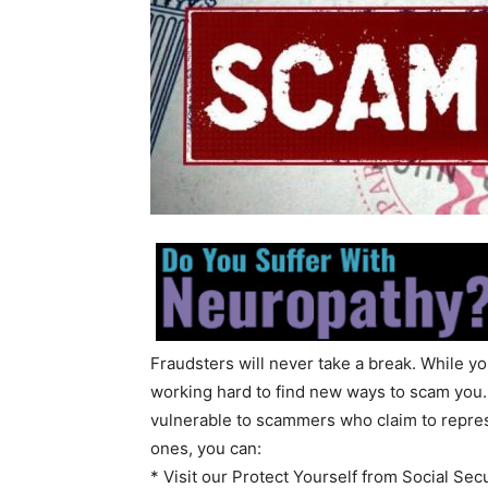
Fraudsters will never take a break. While y
working hard to find new ways to scam you.
vulnerable to scammers who claim to repres
ones, you can:
* Visit our Protect Yourself from Social S