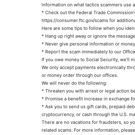
information on what tactics scammers use 
* Check out the Federal Trade Commission’
https://consumer.ftc.gov/scams for addition
Here are some tips to follow when you ident
* Hang up right away or ignore the message
* Never give personal information or money
* Report the scam immediately to our Office
If you owe money to Social Security, we’ll m
We only accept payments electronically thro
or money order through our offices.
We will never do the following:
* Threaten you with arrest or legal action 
* Promise a benefit increase in exchange f
* Ask you to send us gift cards, prepaid debi
cryptocurrency, or cash through the U.S. mai
There are no vacations for fraudsters, so yo
related scams. For more information, please 