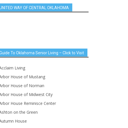
UNITED WAY OF CENTRAL OKLAHOMA
Guide To Oklahoma Senior Living – Click to Visit
Acclaim Living
Arbor House of Mustang
Arbor House of Norman
Arbor House of Midwest City
Arbor House Reminisce Center
Ashton on the Green
Autumn House