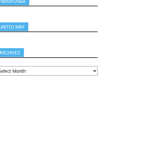
HarborChase
UNITED WAY
ARCHIVES