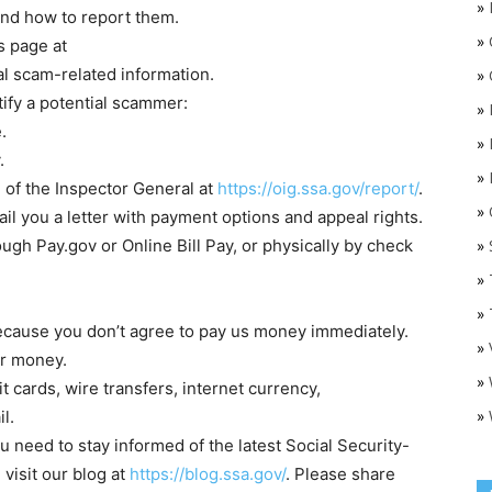
»
and how to report them.
»
s page at
al scam-related information.
»
ify a potential scammer:
»
.
»
.
»
 of the Inspector General at
https://oig.ssa.gov/report/
.
»
O
ail you a letter with payment options and appeal rights.
ugh Pay.gov or Online Bill Pay, or physically by check
»
»
»
because you don’t agree to pay us money immediately.
»
or money.
»
t cards, wire transfers, internet currency,
»
l.
u need to stay informed of the latest Social Security-
visit our blog at
https://blog.ssa.gov/
. Please share