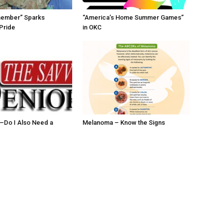
member” Sparks
“America’s Home Summer Games”
Pride
in OKC
ll–Do I Also Need a
Melanoma – Know the Signs