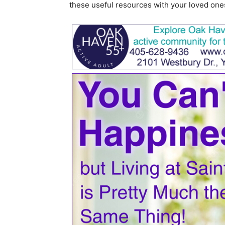
these useful resources with your loved one