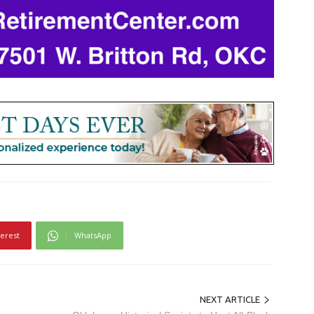
terest
WhatsApp
NEXT ARTICLE