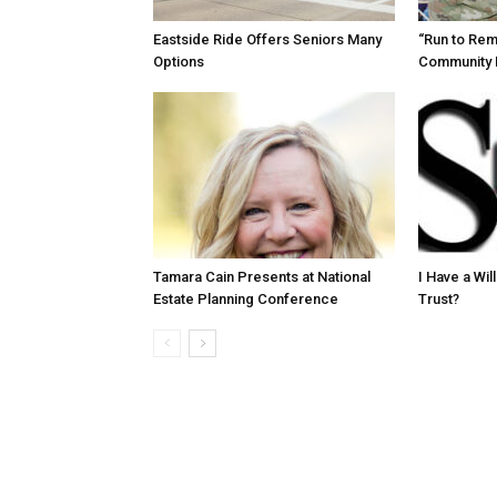
Eastside Ride Offers Seniors Many
“Run to Re
Options
Community 
Tamara Cain Presents at National
I Have a Wi
Estate Planning Conference
Trust?