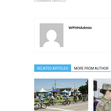
Crossword 08/01/23
WPHHAdmin
RELATED ARTICLES
MORE FROM AUTHOR