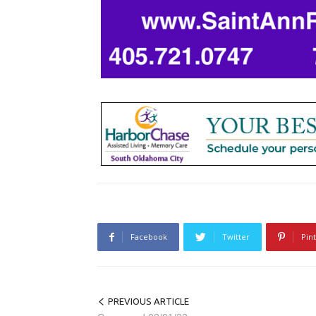
Facebook
Twitter
Pin
PREVIOUS ARTICLE