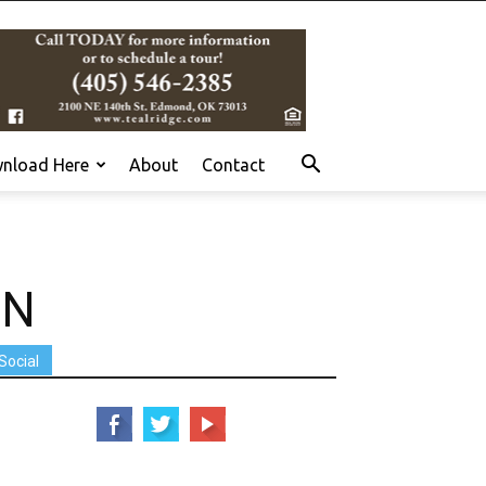
nload Here
About
Contact
ON
Social