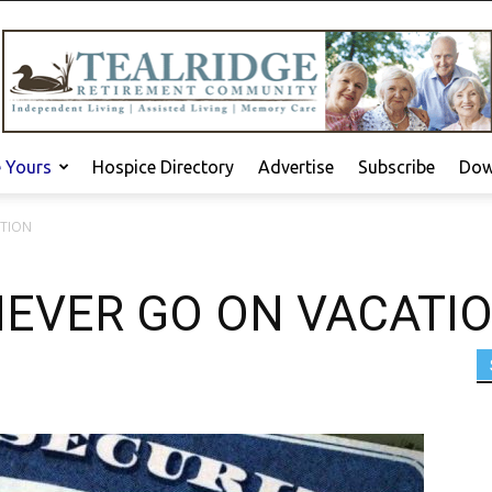
e Yours
Hospice Directory
Advertise
Subscribe
Dow
ATION
EVER GO ON VACATI