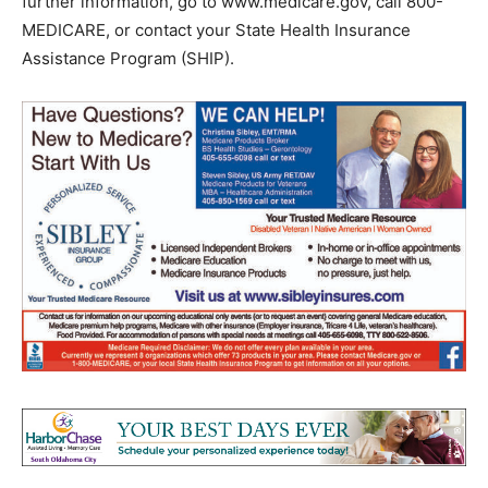
further information, go to www.medicare.gov, call 800-
MEDICARE, or contact your State Health Insurance
Assistance Program (SHIP).