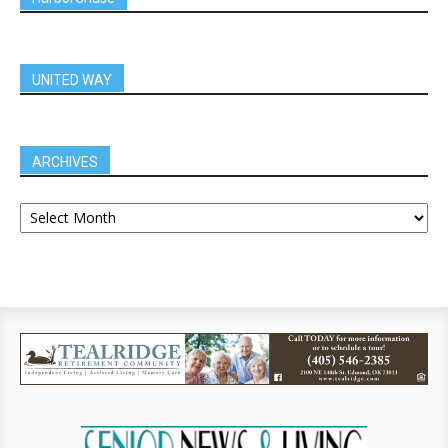
UNITED WAY
ARCHIVES