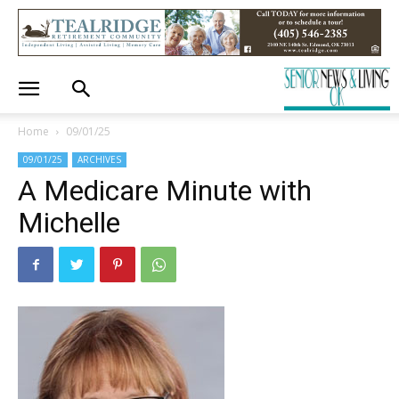
Home
09/01/25
09/01/25
ARCHIVES
A Medicare Minute with
Michelle