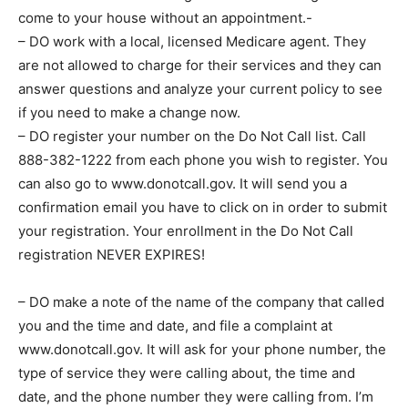
come to your house without an appointment.-
– DO work with a local, licensed Medicare agent. They
are not allowed to charge for their services and they can
answer questions and analyze your current policy to see
if you need to make a change now.
– DO register your number on the Do Not Call list. Call
888-382-1222 from each phone you wish to register. You
can also go to www.donotcall.gov. It will send you a
confirmation email you have to click on in order to submit
your registration. Your enrollment in the Do Not Call
registration NEVER EXPIRES!
– DO make a note of the name of the company that called
you and the time and date, and file a complaint at
www.donotcall.gov. It will ask for your phone number, the
type of service they were calling about, the time and
date, and the phone number they were calling from. I’m