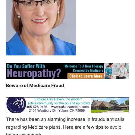
Beware of Medicare Fraud
There has been an alarming increase in fraudulent calls
regarding Medicare plans. Here are a few tips to avoid
being scammed: