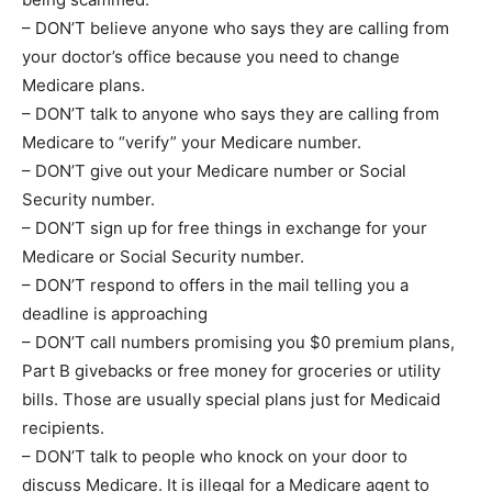
– DON’T believe anyone who says they are calling from
your doctor’s office because you need to change
Medicare plans.
– DON’T talk to anyone who says they are calling from
Medicare to “verify” your Medicare number.
– DON’T give out your Medicare number or Social
Security number.
– DON’T sign up for free things in exchange for your
Medicare or Social Security number.
– DON’T respond to offers in the mail telling you a
deadline is approaching
– DON’T call numbers promising you $0 premium plans,
Part B givebacks or free money for groceries or utility
bills. Those are usually special plans just for Medicaid
recipients.
– DON’T talk to people who knock on your door to
discuss Medicare. It is illegal for a Medicare agent to