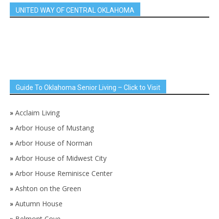
UNITED WAY OF CENTRAL OKLAHOMA
Guide To Oklahoma Senior Living – Click to Visit
»
Acclaim Living
»
Arbor House of Mustang
»
Arbor House of Norman
»
Arbor House of Midwest City
»
Arbor House Reminisce Center
»
Ashton on the Green
»
Autumn House
»
Belmont Cove