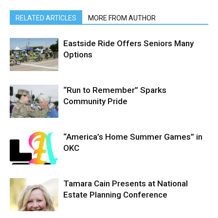
RELATED ARTICLES
MORE FROM AUTHOR
Eastside Ride Offers Seniors Many
Options
“Run to Remember” Sparks
Community Pride
“America’s Home Summer Games” in
OKC
Tamara Cain Presents at National
Estate Planning Conference