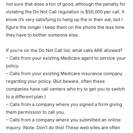
not sure that does a ton of good, although the penalty for
violating the Do Not Call regulation is $50,000 per call. It
know it’s very satisfying to hang up the in their ear, but I
figure the longer I keep them on the phone the less time
they have to bother someone else.
If you’re on the Do Not Call list, what calls ARE allowed?
– Calls from your existing Medicare agent to service your
policy.
– Calls from your existing Medicare insurance company
regarding your policy. (But beware, often these
companies have call centers who try to get you to switch
to a different plan.)
– Calls from a company where you signed a form giving
them permission to call you.
– Calls from a company where you submitted an online
inquiry. (Note: Don’t do this! These web sites are often