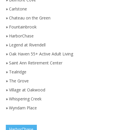
»
Carlstone
»
Chateau on the Green
»
Fountainbrook
»
HarborChase
»
Legend at Rivendell
»
Oak Haven 55+ Active Adult Living
»
Saint Ann Retirement Center
»
Tealridge
»
The Grove
»
Village at Oakwood
»
Whispering Creek
»
Wyndam Place
HarborChase