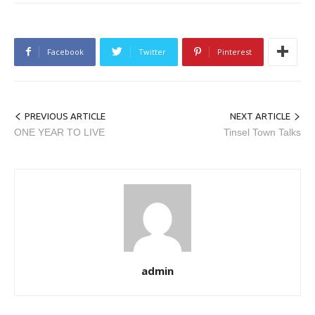
Facebook
Twitter
Pinterest
PREVIOUS ARTICLE
NEXT ARTICLE
ONE YEAR TO LIVE
Tinsel Town Talks
admin