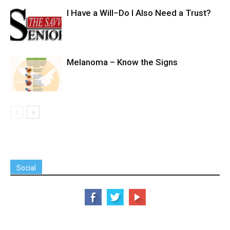
I Have a Will–Do I Also Need a Trust?
Melanoma – Know the Signs
Social