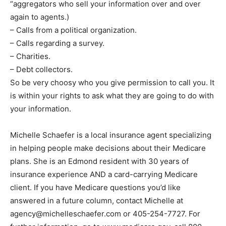
“aggregators who sell your information over and over
again to agents.)
– Calls from a political organization.
– Calls regarding a survey.
– Charities.
– Debt collectors.
So be very choosy who you give permission to call you. It
is within your rights to ask what they are going to do with
your information.
Michelle Schaefer is a local insurance agent specializing
in helping people make decisions about their Medicare
plans. She is an Edmond resident with 30 years of
insurance experience AND a card-carrying Medicare
client. If you have Medicare questions you’d like
answered in a future column, contact Michelle at
agency@michelleschaefer.com
or 405-254-7727. For