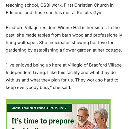
teaching school, OSBI work, First Christian Church in
Edmond, and those she has met at Results Gym.
Bradford Village resident Winnie Hall is her sister. In the
past, she made tables from barn wood and professionally
hung wallpaper. She anticipates showing her love for
gardening by establishing a flower garden at her cottage.
“I’ve enjoyed being up here at Villagio of Bradford Village
Independent Living. I like this facility and what they do
with us and what they plan for us. They work so hard to
keep everybody busy,” she said.