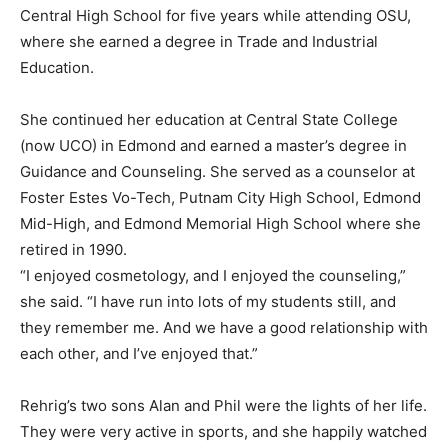
Central High School for five years while attending OSU,
where she earned a degree in Trade and Industrial
Education.
She continued her education at Central State College
(now UCO) in Edmond and earned a master’s degree in
Guidance and Counseling. She served as a counselor at
Foster Estes Vo-Tech, Putnam City High School, Edmond
Mid-High, and Edmond Memorial High School where she
retired in 1990.
“I enjoyed cosmetology, and I enjoyed the counseling,”
she said. “I have run into lots of my students still, and
they remember me. And we have a good relationship with
each other, and I’ve enjoyed that.”
Rehrig’s two sons Alan and Phil were the lights of her life.
They were very active in sports, and she happily watched