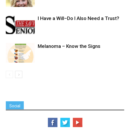
I Have a Will–Do I Also Need a Trust?
Melanoma – Know the Signs
Social