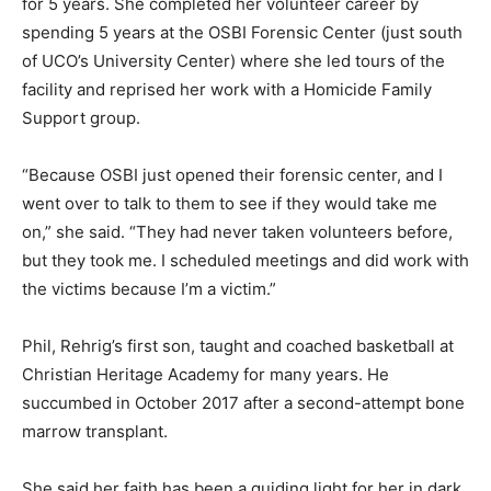
for 5 years. She completed her volunteer career by
spending 5 years at the OSBI Forensic Center (just south
of UCO’s University Center) where she led tours of the
facility and reprised her work with a Homicide Family
Support group.
“Because OSBI just opened their forensic center, and I
went over to talk to them to see if they would take me
on,” she said. “They had never taken volunteers before,
but they took me. I scheduled meetings and did work with
the victims because I’m a victim.”
Phil, Rehrig’s first son, taught and coached basketball at
Christian Heritage Academy for many years. He
succumbed in October 2017 after a second-attempt bone
marrow transplant.
She said her faith has been a guiding light for her in dark