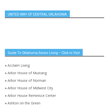
UNITED WAY OF CENTRAL OKLAHOMA
Guide To Oklahoma Senior Living – Click to Visit
»
Acclaim Living
»
Arbor House of Mustang
»
Arbor House of Norman
»
Arbor House of Midwest City
»
Arbor House Reminisce Center
»
Ashton on the Green