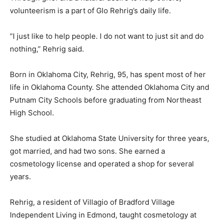
volunteerism is a part of Glo Rehrig’s daily life.
“I just like to help people. I do not want to just sit and do
nothing,” Rehrig said.
Born in Oklahoma City, Rehrig, 95, has spent most of her
life in Oklahoma County. She attended Oklahoma City and
Putnam City Schools before graduating from Northeast
High School.
She studied at Oklahoma State University for three years,
got married, and had two sons. She earned a
cosmetology license and operated a shop for several
years.
Rehrig, a resident of Villagio of Bradford Village
Independent Living in Edmond, taught cosmetology at