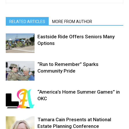
RELATED ARTICLES
MORE FROM AUTHOR
Eastside Ride Offers Seniors Many
Options
“Run to Remember” Sparks
Community Pride
“America’s Home Summer Games” in
OKC
Tamara Cain Presents at National
Estate Planning Conference