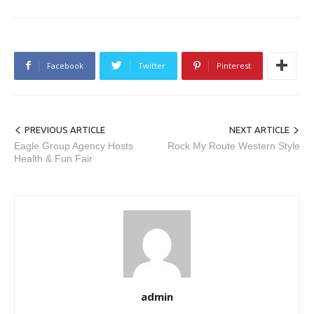
Facebook
Twitter
Pinterest
PREVIOUS ARTICLE
NEXT ARTICLE
Eagle Group Agency Hosts
Rock My Route Western Style
Health & Fun Fair
admin