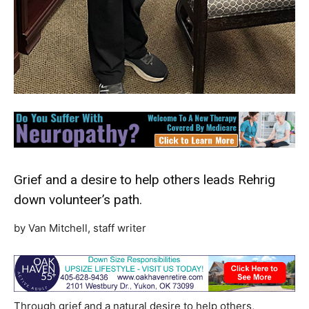
Grief and a desire to help others leads Rehrig
down volunteer’s path.
by Van Mitchell, staff writer
Through grief and a natural desire to help others,