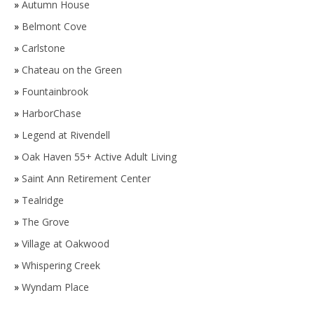
»
Autumn House
»
Belmont Cove
»
Carlstone
»
Chateau on the Green
»
Fountainbrook
»
HarborChase
»
Legend at Rivendell
»
Oak Haven 55+ Active Adult Living
»
Saint Ann Retirement Center
»
Tealridge
»
The Grove
»
Village at Oakwood
»
Whispering Creek
»
Wyndam Place