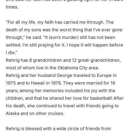
times.
“For all my life, my faith has carried me through. The
death of my sons was the worst thing that I’ve ever gone
through,” he said. “It (son’s murder) still has not been
settled. I’m still praying for it. I hope it will happen before
I die.”
Rehrig has 8 grandchildren and 12 great-grandchildren,
most of whom live in the Oklahoma City area.
Rehrig and her husband George traveled to Europe in
1975 and to Hawaii in 1976. They were married for 16
years; among her memories included his joy with the
children, and that he shared her love for basketball! After
his death, she continued to travel with friends going to
Alaska and on other cruises.
Rehrig is blessed with a wide circle of friends from