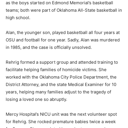
as the boys started on Edmond Memorial’s basketball
teams; both were part of Oklahoma All-State basketball in
high school.
Alan, the younger son, played basketball all four years at
OSU and football for one year. Sadly, Alan was murdered
in 1985, and the case is officially unsolved.
Rehrig formed a support group and attended training to
facilitate helping families of homicide victims. She
worked with the Oklahoma City Police Department, the
District Attorney, and the state Medical Examiner for 10
years, helping many families adjust to the tragedy of
losing a loved one so abruptly.
Mercy Hospital’s NICU unit was the next volunteer spot
for Rehrig. She rocked premature babies twice a week