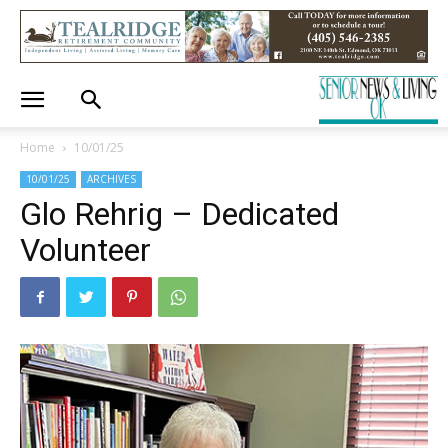
Home
10/01/25
10/01/25
ARCHIVES
Glo Rehrig – Dedicated
Volunteer