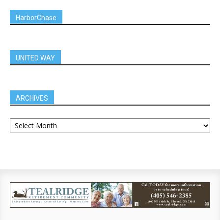
HarborChase
UNITED WAY
ARCHIVES