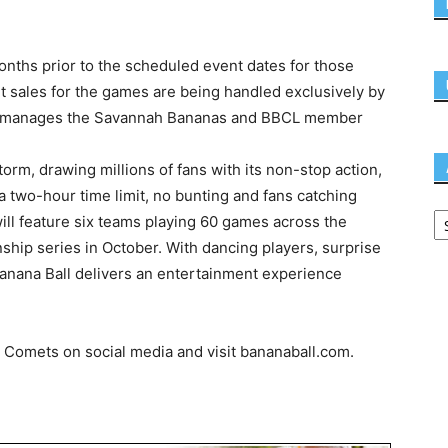
onths prior to the scheduled event dates for those
cket sales for the games are being handled exclusively by
at manages the Savannah Bananas and BBCL member
orm, drawing millions of fans with its non-stop action,
a two-hour time limit, no bunting and fans catching
ill feature six teams playing 60 games across the
nship series in October. With dancing players, surprise
anana Ball delivers an entertainment experience
Comets on social media and visit bananaball.com.