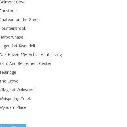
Belmont Cove
Carlstone
Chateau on the Green
Fountainbrook
HarborChase
Legend at Rivendell
ak Haven 55+ Active Adult Living
Saint Ann Retirement Center
Tealridge
The Grove
Village at Oakwood
Whispering Creek
Wyndam Place