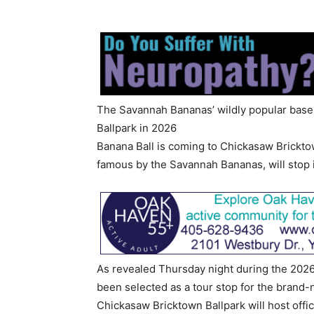
The Savannah Bananas’ wildly popular bas
Ballpark in 2026
Banana Ball is coming to Chickasaw Brickt
famous by the Savannah Bananas, will stop 
As revealed Thursday night during the 2026
been selected as a tour stop for the bran
Chickasaw Bricktown Ballpark will host offi