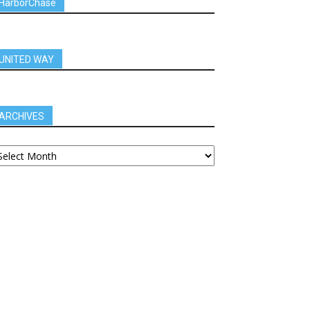
HarborChase
UNITED WAY
ARCHIVES