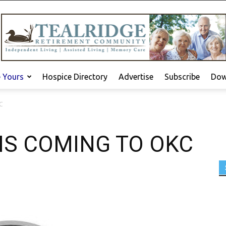
e Yours
Hospice Directory
Advertise
Subscribe
Dow
C
IS COMING TO OKC