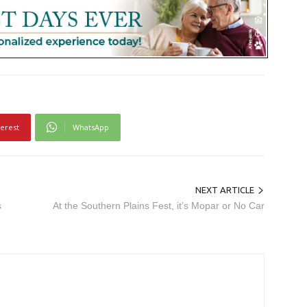
terest
WhatsApp
NEXT ARTICLE
s
At the Southern Plains Fest, it’s Mopar or No Car