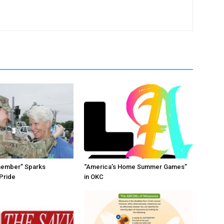
member” Sparks
“America’s Home Summer Games”
Pride
in OKC