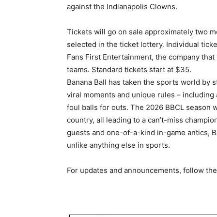
against the Indianapolis Clowns.
Tickets will go on sale approximately two m
selected in the ticket lottery. Individual ti
Fans First Entertainment, the company th
teams. Standard tickets start at $35.
Banana Ball has taken the sports world by st
viral moments and unique rules – including 
foul balls for outs. The 2026 BBCL season w
country, all leading to a can’t-miss champio
guests and one-of-a-kind in-game antics, B
unlike anything else in sports.
For updates and announcements, follow the 