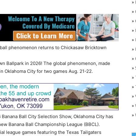
»
»
»
»
»
eball phenomenon returns to Chickasaw Bricktown
»
»
O
own Ballpark in 2026! The global phenomenon, made
»
in Oklahoma City for two games Aug. 21-22.
»
»
»
»
»
 Banana Ball City Selection Show, Oklahoma City has
d-new Banana Ball Championship League (BBCL).
cial league games featuring the Texas Tailgaters