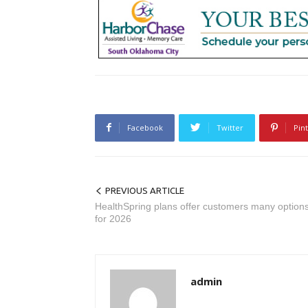
Facebook
Twitter
Pin
PREVIOUS ARTICLE
HealthSpring plans offer customers many option
for 2026
admin