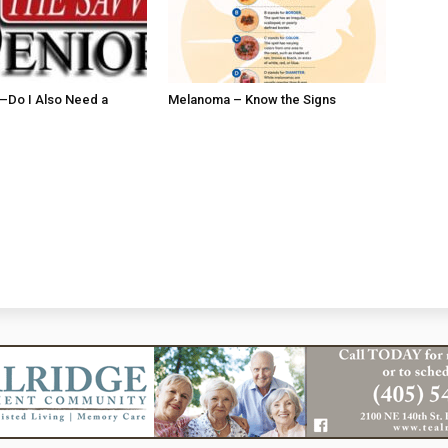
ll–Do I Also Need a
Melanoma – Know the Signs