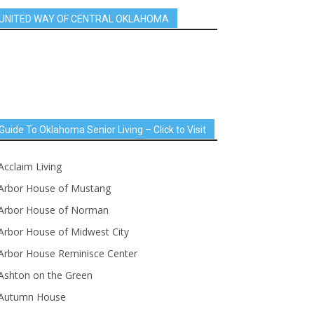
UNITED WAY OF CENTRAL OKLAHOMA
Guide To Oklahoma Senior Living – Click to Visit
Acclaim Living
Arbor House of Mustang
Arbor House of Norman
Arbor House of Midwest City
Arbor House Reminisce Center
Ashton on the Green
Autumn House