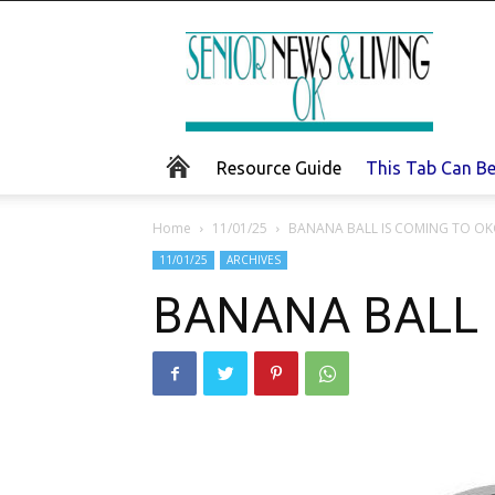
Senior
News
and
Living
Resource Guide
This Tab Can B
Home
11/01/25
BANANA BALL IS COMING TO OK
11/01/25
ARCHIVES
BANANA BALL 