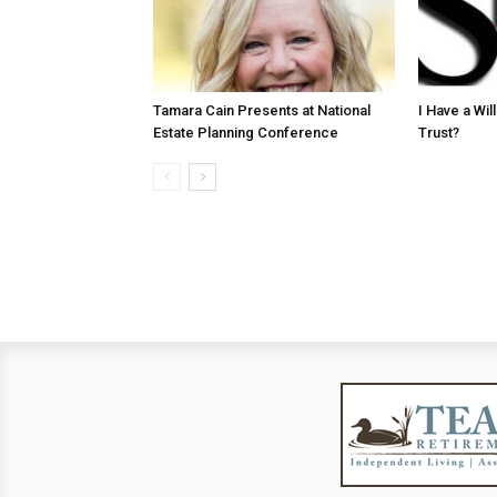
Tamara Cain Presents at National
I Have a Wi
Estate Planning Conference
Trust?