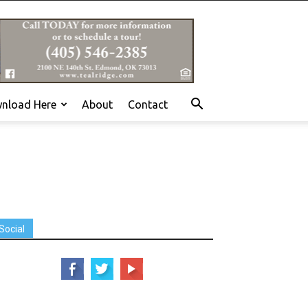
nload Here
About
Contact
Social