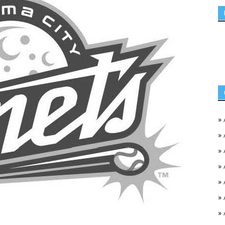
»
»
»
»
»
»
»