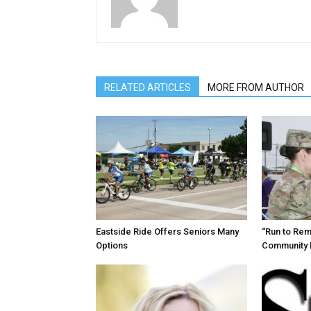
RELATED ARTICLES
MORE FROM AUTHOR
Eastside Ride Offers Seniors Many
“Run to Re
Options
Community 