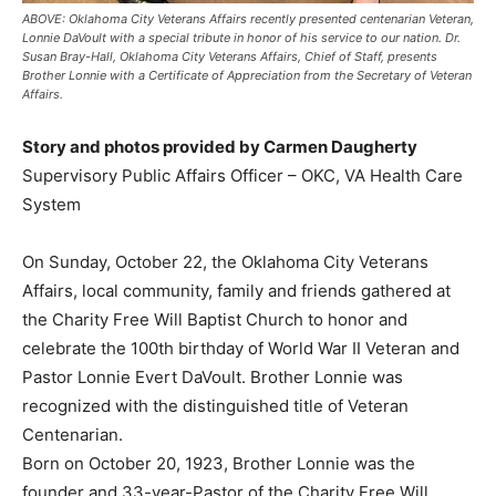
ABOVE: Oklahoma City Veterans Affairs recently presented centenarian Veteran,
Lonnie DaVoult with a special tribute in honor of his service to our nation. Dr.
Susan Bray-Hall, Oklahoma City Veterans Affairs, Chief of Staff, presents
Brother Lonnie with a Certificate of Appreciation from the Secretary of Veteran
Affairs.
Story and photos provided by Carmen Daugherty
Supervisory Public Affairs Officer – OKC, VA Health Care
System
On Sunday, October 22, the Oklahoma City Veterans
Affairs, local community, family and friends gathered at
the Charity Free Will Baptist Church to honor and
celebrate the 100th birthday of World War II Veteran and
Pastor Lonnie Evert DaVoult. Brother Lonnie was
recognized with the distinguished title of Veteran
Centenarian.
Born on October 20, 1923, Brother Lonnie was the
founder and 33-year-Pastor of the Charity Free Will