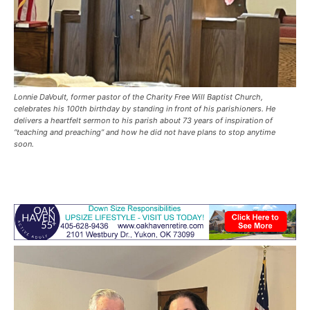
Lonnie DaVoult, former pastor of the Charity Free Will Baptist Church,
celebrates his 100th birthday by standing in front of his parishioners. He
delivers a heartfelt sermon to his parish about 73 years of inspiration of
“teaching and preaching” and how he did not have plans to stop anytime
soon.