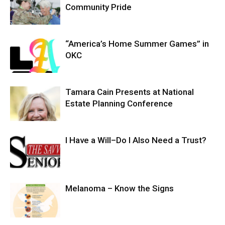
Community Pride
“America’s Home Summer Games” in
OKC
Tamara Cain Presents at National
Estate Planning Conference
I Have a Will–Do I Also Need a Trust?
Melanoma – Know the Signs