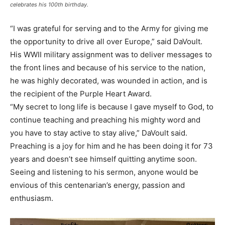
celebrates his 100th birthday.
“I was grateful for serving and to the Army for giving me
the opportunity to drive all over Europe,” said DaVoult.
His WWII military assignment was to deliver messages to
the front lines and because of his service to the nation,
he was highly decorated, was wounded in action, and is
the recipient of the Purple Heart Award.
“My secret to long life is because I gave myself to God, to
continue teaching and preaching his mighty word and
you have to stay active to stay alive,” DaVoult said.
Preaching is a joy for him and he has been doing it for 73
years and doesn’t see himself quitting anytime soon.
Seeing and listening to his sermon, anyone would be
envious of this centenarian’s energy, passion and
enthusiasm.