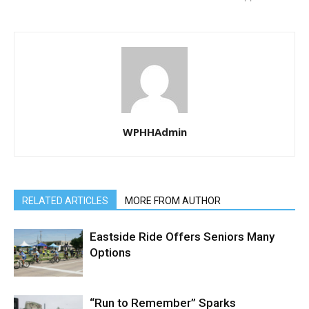
WPHHAdmin
RELATED ARTICLES
MORE FROM AUTHOR
Eastside Ride Offers Seniors Many
Options
“Run to Remember” Sparks