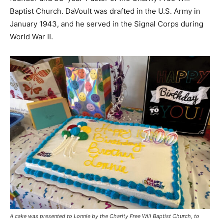
Baptist Church. DaVoult was drafted in the U.S. Army in
January 1943, and he served in the Signal Corps during
World War II.
A cake was presented to Lonnie by the Charity Free Will Baptist Church, to