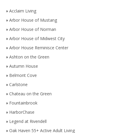
»
Acclaim Living
»
Arbor House of Mustang
»
Arbor House of Norman
»
Arbor House of Midwest City
»
Arbor House Reminisce Center
»
Ashton on the Green
»
Autumn House
»
Belmont Cove
»
Carlstone
»
Chateau on the Green
»
Fountainbrook
»
HarborChase
»
Legend at Rivendell
»
Oak Haven 55+ Active Adult Living