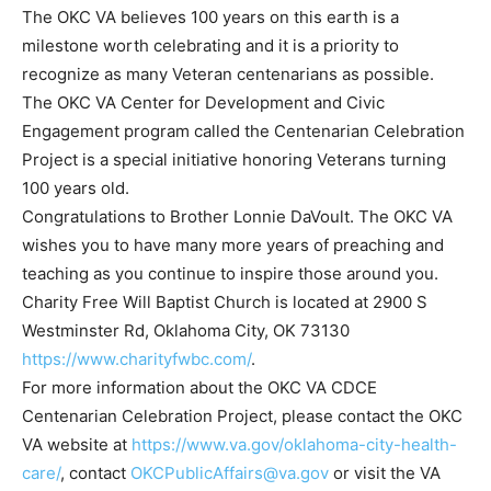
The OKC VA believes 100 years on this earth is a
milestone worth celebrating and it is a priority to
recognize as many Veteran centenarians as possible.
The OKC VA Center for Development and Civic
Engagement program called the Centenarian Celebration
Project is a special initiative honoring Veterans turning
100 years old.
Congratulations to Brother Lonnie DaVoult. The OKC VA
wishes you to have many more years of preaching and
teaching as you continue to inspire those around you.
Charity Free Will Baptist Church is located at 2900 S
Westminster Rd, Oklahoma City, OK 73130
https://www.charityfwbc.com/
.
For more information about the OKC VA CDCE
Centenarian Celebration Project, please contact the OKC
VA website at
https://www.va.gov/oklahoma-city-health-
care/
, contact
OKCPublicAffairs@va.gov
or visit the VA