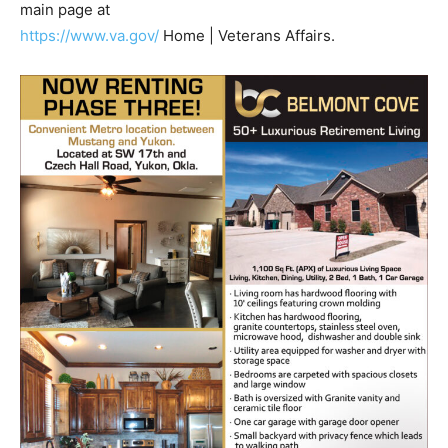
main page at
https://www.va.gov/
Home | Veterans Affairs.