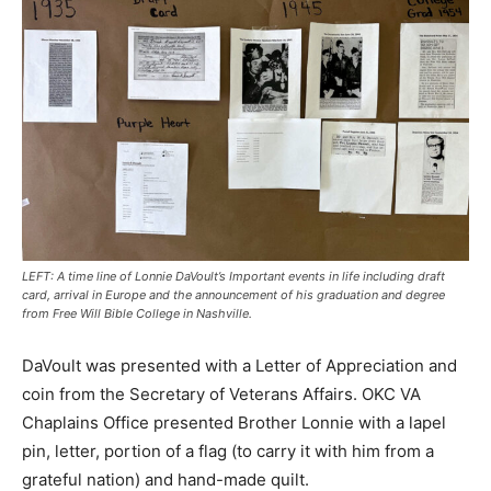
LEFT: A time line of Lonnie DaVoult’s Important events in life including draft
card, arrival in Europe and the announcement of his graduation and degree
from Free Will Bible College in Nashville.
DaVoult was presented with a Letter of Appreciation and
coin from the Secretary of Veterans Affairs. OKC VA
Chaplains Office presented Brother Lonnie with a lapel
pin, letter, portion of a flag (to carry it with him from a
grateful nation) and hand-made quilt.