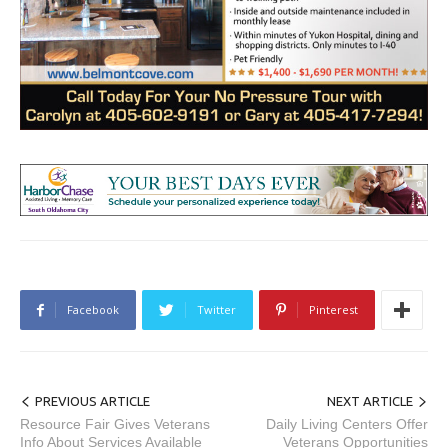
Facebook
Twitter
Pinterest
PREVIOUS ARTICLE
NEXT ARTICLE
Resource Fair Gives Veterans
Daily Living Centers Offer
Info About Services Available
Veterans Opportunities