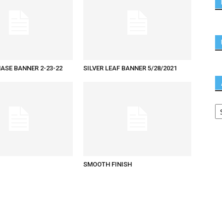
ASE BANNER 2-23-22
SILVER LEAF BANNER 5/28/2021
SMOOTH FINISH