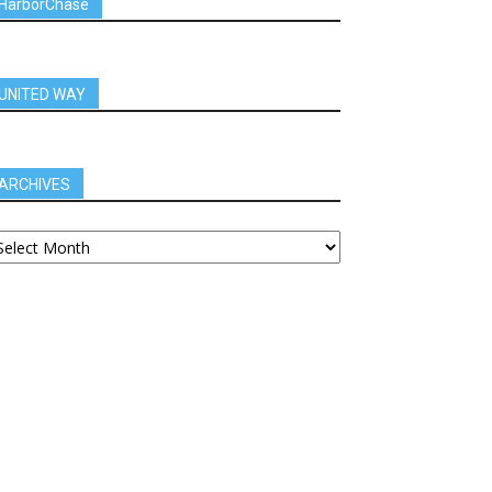
HarborChase
UNITED WAY
ARCHIVES