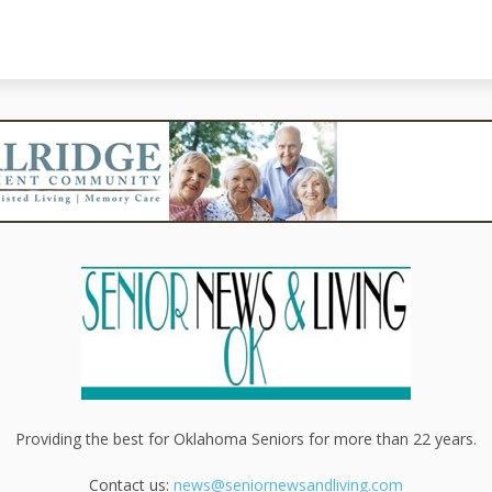
Providing the best for Oklahoma Seniors for more than 22 years.
Contact us:
news@seniornewsandliving.com