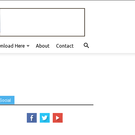
nload Here
About
Contact
Social