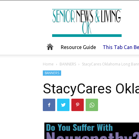
Senior
News
and
Living
Resource Guide
This Tab Can B
Home
BANNERS
StacyCares Oklahoma Long Ban
BANNERS
StacyCares Ok