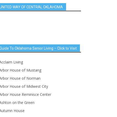
UNITED WAY OF CENTRAL OKLAHOMA
Guide To Oklahoma Senior Living – Click to Visit
Acclaim Living
Arbor House of Mustang
Arbor House of Norman
Arbor House of Midwest City
Arbor House Reminisce Center
Ashton on the Green
Autumn House