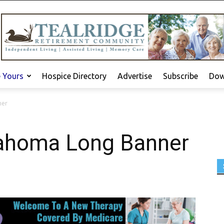
e Yours
Hospice Directory
Advertise
Subscribe
Dow
ner
lahoma Long Banner