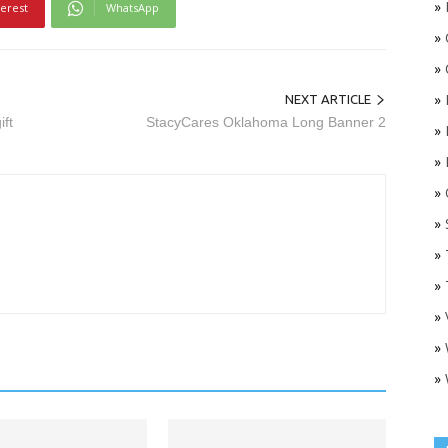
»
terest
WhatsApp
»
»
»
NEXT ARTICLE
ift
StacyCares Oklahoma Long Banner 2
»
»
»
O
»
»
»
»
»
»