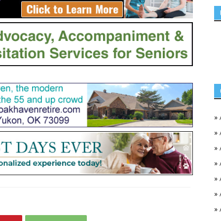
»
»
»
»
»
»
»