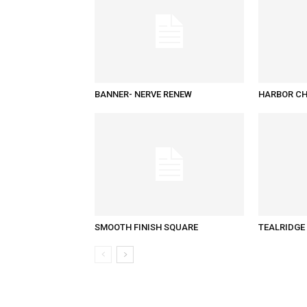
BANNER- NERVE RENEW
HARBOR CH
SMOOTH FINISH SQUARE
TEALRIDGE