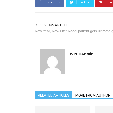
Facebook
Twitter
Pin
PREVIOUS ARTICLE
New Year, New Life: Naadi patient gets ultimate g
WPHHAdmin
RELATED ARTICLES
MORE FROM AUTHOR