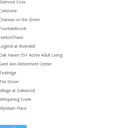
Belmont Cove
Carlstone
Chateau on the Green
Fountainbrook
HarborChase
Legend at Rivendell
ak Haven 55+ Active Adult Living
Saint Ann Retirement Center
Tealridge
The Grove
Village at Oakwood
Whispering Creek
Wyndam Place