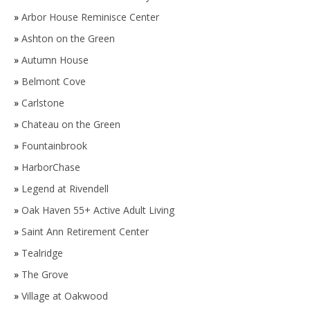
»
Arbor House Reminisce Center
»
Ashton on the Green
»
Autumn House
»
Belmont Cove
»
Carlstone
»
Chateau on the Green
»
Fountainbrook
»
HarborChase
»
Legend at Rivendell
»
Oak Haven 55+ Active Adult Living
»
Saint Ann Retirement Center
»
Tealridge
»
The Grove
»
Village at Oakwood