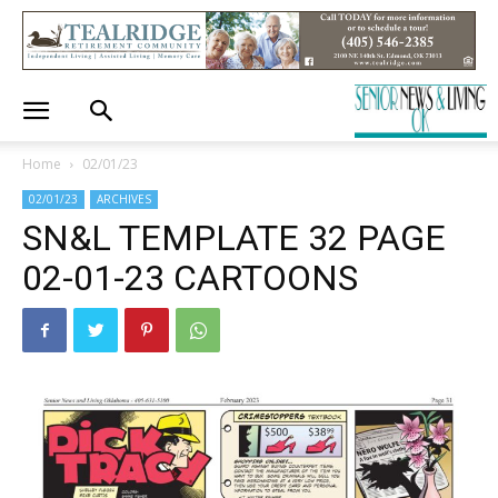
Home
02/01/23
02/01/23
ARCHIVES
SN&L TEMPLATE 32 PAGE
02-01-23 CARTOONS