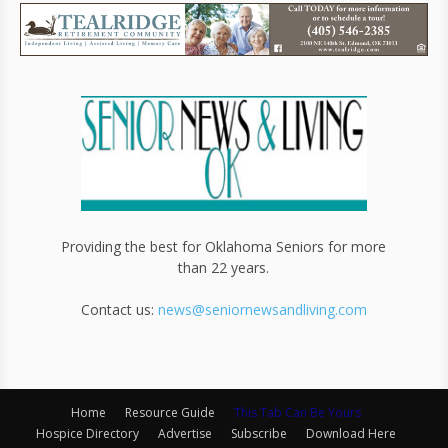
Providing the best for Oklahoma Seniors for more
than 22 years.
Contact us:
news@seniornewsandliving.com
Home
Resource Guide
This Tab Can Be Yours
Hospice Directory
Advertise
Subscribe
Download Here