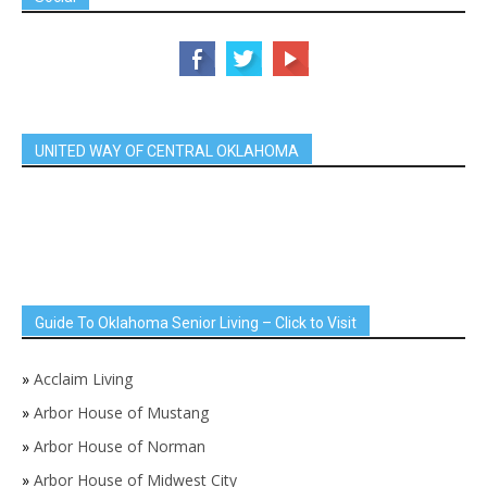
UNITED WAY OF CENTRAL OKLAHOMA
Guide To Oklahoma Senior Living – Click to Visit
»
Acclaim Living
»
Arbor House of Mustang
»
Arbor House of Norman
»
Arbor House of Midwest City