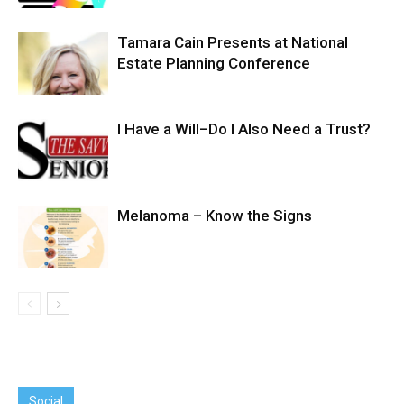
Tamara Cain Presents at National
Estate Planning Conference
I Have a Will–Do I Also Need a Trust?
Melanoma – Know the Signs
Social