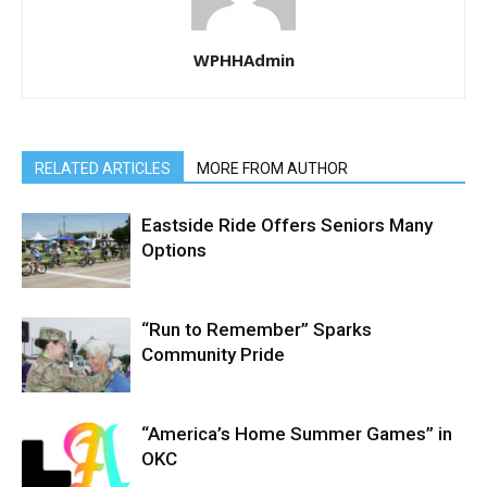
WPHHAdmin
RELATED ARTICLES
MORE FROM AUTHOR
Eastside Ride Offers Seniors Many
Options
“Run to Remember” Sparks
Community Pride
“America’s Home Summer Games” in
OKC