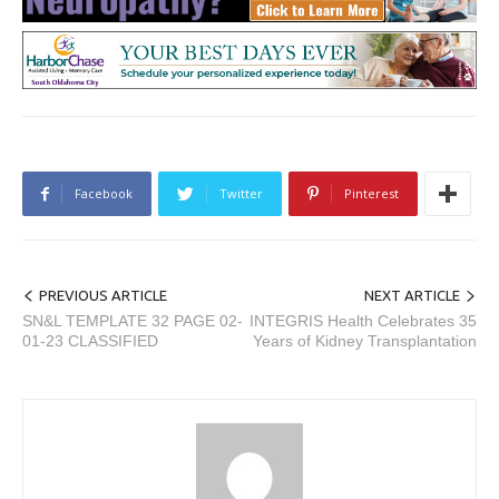
Facebook
Twitter
Pinterest
PREVIOUS ARTICLE
NEXT ARTICLE
SN&L TEMPLATE 32 PAGE 02-
INTEGRIS Health Celebrates 35
01-23 CLASSIFIED
Years of Kidney Transplantation