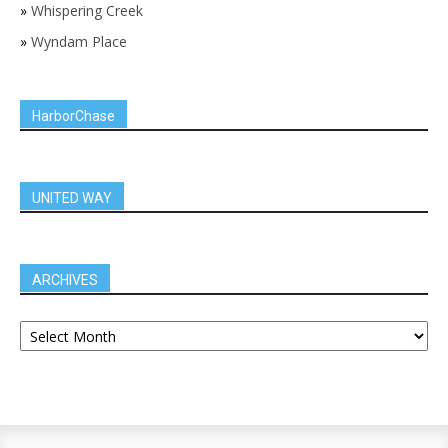
»
Whispering Creek
»
Wyndam Place
HarborChase
UNITED WAY
ARCHIVES