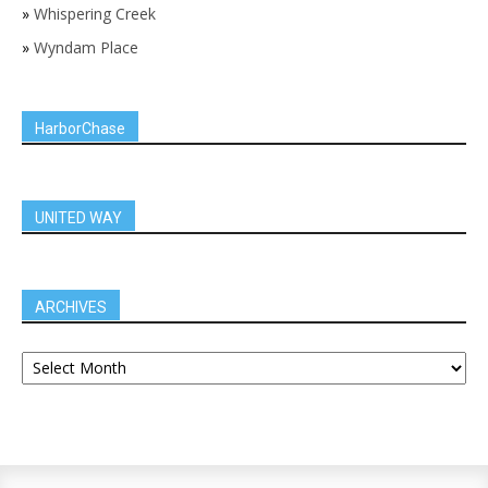
»
Whispering Creek
»
Wyndam Place
HarborChase
UNITED WAY
ARCHIVES