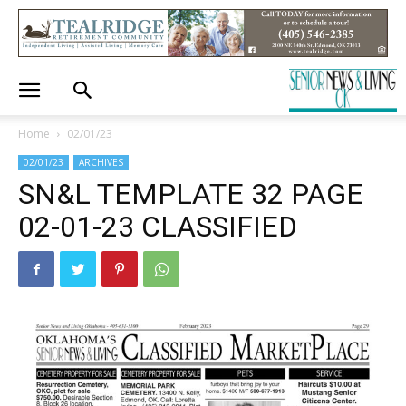
Home
02/01/23
02/01/23
ARCHIVES
SN&L TEMPLATE 32 PAGE
02-01-23 CLASSIFIED