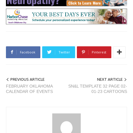
Facebook
Twitter
Pinterest
PREVIOUS ARTICLE
NEXT ARTICLE
FEBRUARY OKLAHOMA
SN&L TEMPLATE 32 PAGE 02-
CALENDAR OF EVENTS
01-23 CARTOONS