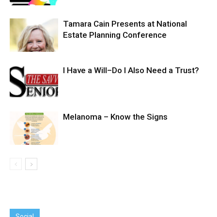
Tamara Cain Presents at National
Estate Planning Conference
I Have a Will–Do I Also Need a Trust?
Melanoma – Know the Signs
Social