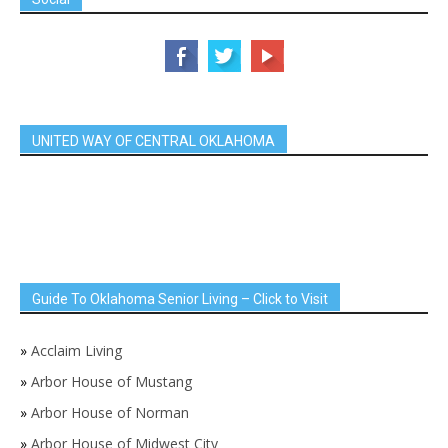
UNITED WAY OF CENTRAL OKLAHOMA
Guide To Oklahoma Senior Living – Click to Visit
»
Acclaim Living
»
Arbor House of Mustang
»
Arbor House of Norman
»
Arbor House of Midwest City