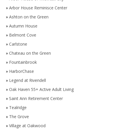
»
Arbor House Reminisce Center
»
Ashton on the Green
»
Autumn House
»
Belmont Cove
»
Carlstone
»
Chateau on the Green
»
Fountainbrook
»
HarborChase
»
Legend at Rivendell
»
Oak Haven 55+ Active Adult Living
»
Saint Ann Retirement Center
»
Tealridge
»
The Grove
»
Village at Oakwood