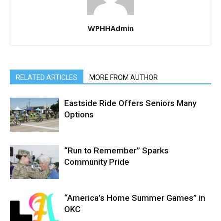
WPHHAdmin
RELATED ARTICLES
MORE FROM AUTHOR
Eastside Ride Offers Seniors Many
Options
“Run to Remember” Sparks
Community Pride
“America’s Home Summer Games” in
OKC