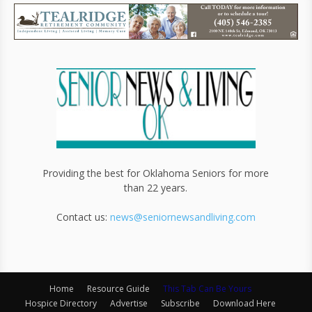
Providing the best for Oklahoma Seniors for more
than 22 years.
Contact us:
news@seniornewsandliving.com
Home
Resource Guide
This Tab Can Be Yours
Hospice Directory
Advertise
Subscribe
Download Here