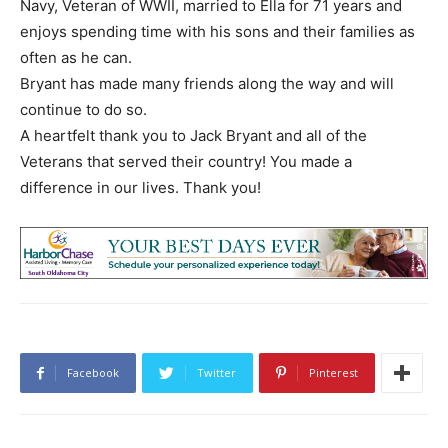
Navy, Veteran of WWII, married to Ella for 71 years and
enjoys spending time with his sons and their families as
often as he can.
Bryant has made many friends along the way and will
continue to do so.
A heartfelt thank you to Jack Bryant and all of the
Veterans that served their country! You made a
difference in our lives. Thank you!
Facebook
Twitter
Pinterest