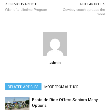
PREVIOUS ARTICLE
NEXT ARTICLE
Wish of a Lifetime Program
Cowboy coach spreads the
word
admin
RELATED ARTICLES
MORE FROM AUTHOR
Eastside Ride Offers Seniors Many
Options