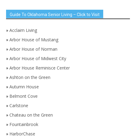
Guide To Oklahoma Senior Living – Click to Visit
»
Acclaim Living
»
Arbor House of Mustang
»
Arbor House of Norman
»
Arbor House of Midwest City
»
Arbor House Reminisce Center
»
Ashton on the Green
»
Autumn House
»
Belmont Cove
»
Carlstone
»
Chateau on the Green
»
Fountainbrook
»
HarborChase