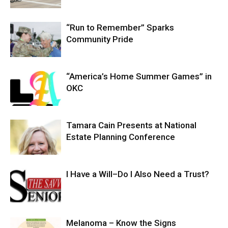
“Run to Remember” Sparks
Community Pride
“America’s Home Summer Games” in
OKC
Tamara Cain Presents at National
Estate Planning Conference
I Have a Will–Do I Also Need a Trust?
Melanoma – Know the Signs