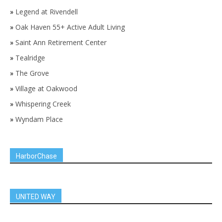
»
Legend at Rivendell
»
Oak Haven 55+ Active Adult Living
»
Saint Ann Retirement Center
»
Tealridge
»
The Grove
»
Village at Oakwood
»
Whispering Creek
»
Wyndam Place
HarborChase
UNITED WAY