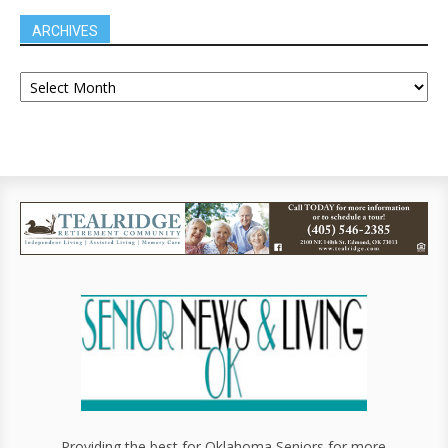
ARCHIVES
Providing the best for Oklahoma Seniors for more