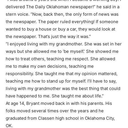
delivered The Daily Oklahoman newspaper!” he said in a
stern voice. “Now, back then, the only form of news was
the newspaper. The paper ruled everything! If someone
wanted to buy a house or buy a car, they would look at
the newspaper. That’s just the way it was.”
“I enjoyed living with my grandmother. She was set in her
ways but she allowed me to ‘be myself.’ She showed me
how to treat others, teaching me respect. She allowed
me to make my own decisions, teaching me
responsibility. She taught me that my opinion mattered,
teaching me how to stand up for myself. I’ll have to say,
living with my grandmother was the best thing that could
have happened to me. She taught me about life.”
At age 14, Bryant moved back in with his parents. His
folks moved several times over the years and he
graduated from Classen high school in Oklahoma City,
OK.