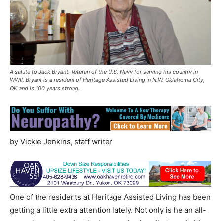
A salute to Jack Bryant, Veteran of the U.S. Navy for serving his country in
WWII. Bryant is a resident of Heritage Assisted Living in N.W. Oklahoma City,
OK and is 100 years strong.
by Vickie Jenkins, staff writer
One of the residents at Heritage Assisted Living has been
getting a little extra attention lately. Not only is he an all-