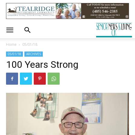
Home
05/01/18
05/01/18
ARCHIVES
100 Years Strong