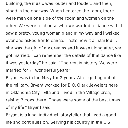
building, the music was louder and louder…and then, I
stood in the doorway. When I entered the room, there
were men on one side of the room and women on the
other. We were to choose who we wanted to dance with. I
saw a pretty, young woman glancin’ my way and I walked
over and asked her to dance. That’s how it all started,…
she was the girl of my dreams and it wasn’t long after, we
got married. I can remember the details of that dance like
it was yesterday,” he said. “The rest is history. We were
married for 71 wonderful years.”
Bryant was in the Navy for 3 years. After getting out of
the military, Bryant worked for B.C. Clark Jewelers here
in Oklahoma City. “Ella and I lived in the Village area,
raising 3 boys there. Those were some of the best times
of my life,” Bryant said.
Bryant is a kind, individual, storyteller that lived a good
life and continues on. Serving his country in the U.S,