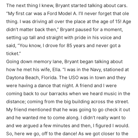
The next thing I knew, Bryant started talking about cars.
“My first car was a Ford Model A. I’ll never forget that ole
thing. I was driving all over the place at the age of 15! Age
didn’t matter back then,” Bryant paused for a moment,
setting up tall and straight with pride in his voice and
said, “You know, I drove for 85 years and never got a
ticket.”
Going down memory lane, Bryant began talking about
how he met his wife, Ella. “I was in the Navy, stationed at
Daytona Beach, Florida. The USO was in town and they
were having a dance that night. A friend and I were
coming back to our barracks when we heard music in the
distance; coming from the big building across the street.
My friend mentioned that he was going to go check it out
and he wanted me to come along. I didn’t really want to
and we argued a few minutes and then, I figured I would.
So, here we go, off to the dance! As we got closer to the