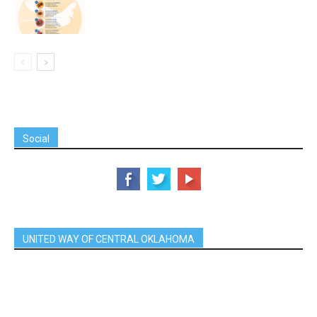
Social
UNITED WAY OF CENTRAL OKLAHOMA