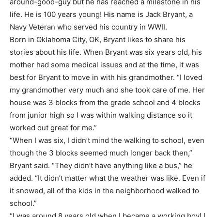
around-good-guy but he has reached a milestone in his
life. He is 100 years young! His name is Jack Bryant, a
Navy Veteran who served his country in WWII.
Born in Oklahoma City, OK, Bryant likes to share his
stories about his life. When Bryant was six years old, his
mother had some medical issues and at the time, it was
best for Bryant to move in with his grandmother. “I loved
my grandmother very much and she took care of me. Her
house was 3 blocks from the grade school and 4 blocks
from junior high so I was within walking distance so it
worked out great for me.”
“When I was six, I didn’t mind the walking to school, even
though the 3 blocks seemed much longer back then,”
Bryant said. “They didn’t have anything like a bus,” he
added. “It didn’t matter what the weather was like. Even if
it snowed, all of the kids in the neighborhood walked to
school.”
“I was around 8 years old when I became a working boy! I